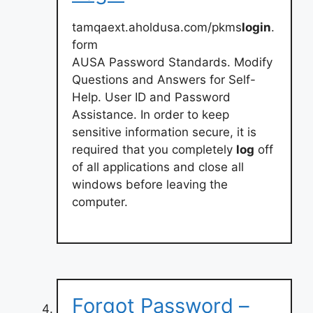
tamqaext.aholdusa.com/pkms
login
.
form
AUSA Password Standards. Modify
Questions and Answers for Self-
Help. User ID and Password
Assistance. In order to keep
sensitive information secure, it is
required that you completely
log
off
of all applications and close all
windows before leaving the
computer.
Forgot Password –