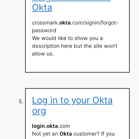
Okta
crossmark.
okta
.com/signin/forgot-
password
We would like to show you a
description here but the site won’t
allow us.
Log in to your Okta
org
login.okta
.com
Not yet an
Okta
customer? If you