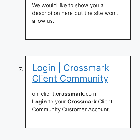
We would like to show you a
description here but the site won’t
allow us.
Login | Crossmark
Client Community
oh-client.
crossmark
.com
Login
to your
Crossmark
Client
Community Customer Account.