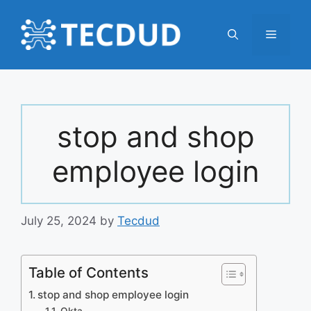
Skip
to
Menu
content
stop and shop
employee login
July 25, 2024
by
Tecdud
Table of Contents
stop and shop employee login
Okta