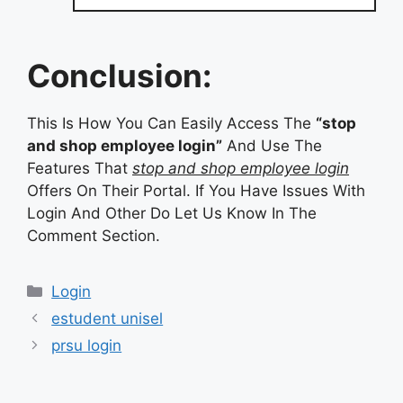
Conclusion:
This Is How You Can Easily Access The
“stop
and shop employee login”
And Use The
Features That
stop and shop employee login
Offers On Their Portal. If You Have Issues With
Login And Other Do Let Us Know In The
Comment Section.
Categories
Login
estudent unisel
prsu login