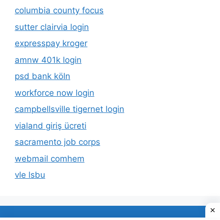
columbia county focus
sutter clairvia login
expresspay kroger
amnw 401k login
psd bank köln
workforce now login
campbellsville tigernet login
vialand giriş ücreti
sacramento job corps
webmail comhem
vle lsbu