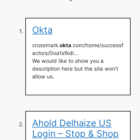
Okta
crossmark.
okta
.com/home/successf
actors/0oa1sfkdl…
We would like to show you a
description here but the site won’t
allow us.
Ahold Delhaize US
Login – Stop & Shop