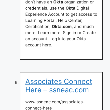
don’t have an
Okta
organization or
credentials, use the
Okta
Digital
Experience Account to get access to
Learning Portal, Help Center,
Certification,
Okta
.
com
, and much
more. Learn more. Sign in or Create
an account. Log into your Okta
account here.
Associates Connect
Here – ssneac.com
www.ssneac.com/associates-
connect-here