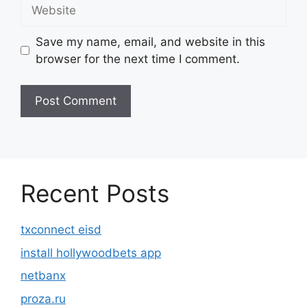
Website
Save my name, email, and website in this
browser for the next time I comment.
Recent Posts
txconnect eisd
install hollywoodbets app
netbanx
proza.ru