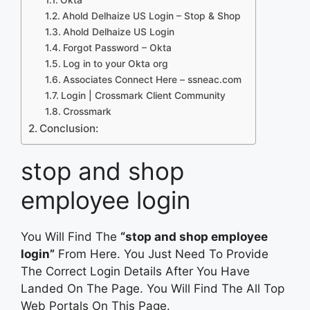
Ahold Delhaize US Login – Stop & Shop
Ahold Delhaize US Login
Forgot Password – Okta
Log in to your Okta org
Associates Connect Here – ssneac.com
Login | Crossmark Client Community
Crossmark
Conclusion:
stop and shop
employee login
You Will Find The
“stop and shop employee
login”
From Here. You Just Need To Provide
The Correct Login Details After You Have
Landed On The Page. You Will Find The All Top
Web Portals On This Page.