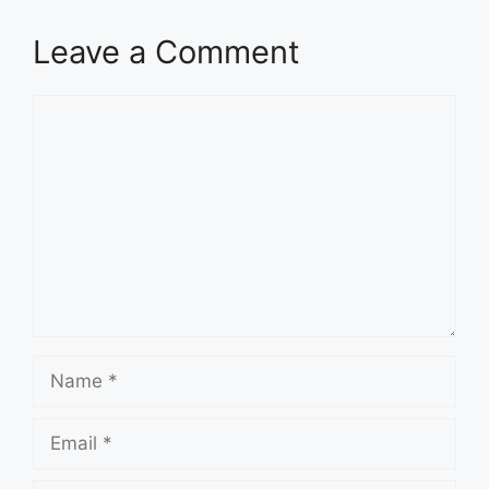
Leave a Comment
Comment
Name
Email