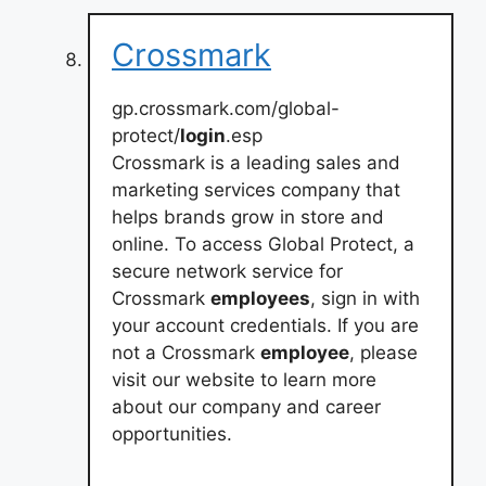
Crossmark
gp.crossmark.com/global-
protect/
login
.esp
Crossmark is a leading sales and
marketing services company that
helps brands grow in store and
online. To access Global Protect, a
secure network service for
Crossmark
employees
, sign in with
your account credentials. If you are
not a Crossmark
employee
, please
visit our website to learn more
about our company and career
opportunities.