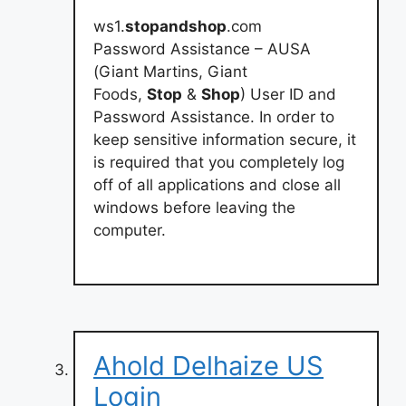
ws1.
stopandshop
.com
Password Assistance – AUSA
(Giant Martins, Giant
Foods,
Stop
&
Shop
) User ID and
Password Assistance. In order to
keep sensitive information secure, it
is required that you completely log
off of all applications and close all
windows before leaving the
computer.
Ahold Delhaize US
Login