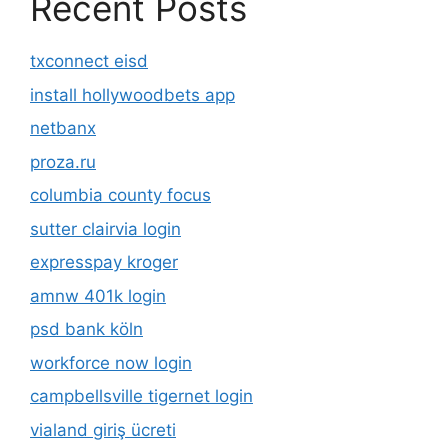
Recent Posts
txconnect eisd
install hollywoodbets app
netbanx
proza.ru
columbia county focus
sutter clairvia login
expresspay kroger
amnw 401k login
psd bank köln
workforce now login
campbellsville tigernet login
vialand giriş ücreti