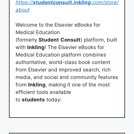
https://
studentconsult.inkling
.com/store/
about
Welcome to the Elsevier eBooks for
Medical Education
(formerly
Student
Consult
) platform, built
with
Inkling
! The Elsevier eBooks for
Medical Education platform combines
authoritative, world-class book content
from Elsevier and improved search, rich
media, and social and community features
from
Inkling
, making it one of the most
efficient tools available
to
students
today: