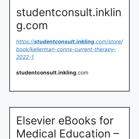
studentconsult.inklin
g.com
https://
studentconsult.inkling
.com/store/
book/kellerman-conns-current-therapy-
2022-1
studentconsult.inkling
.com
Elsevier eBooks for
Medical Education –