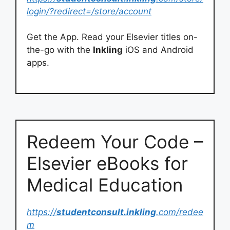
login/?redirect=/store/account
Get the App. Read your Elsevier titles on-
the-go with the
Inkling
iOS and Android
apps.
Redeem Your Code –
Elsevier eBooks for
Medical Education
https://
studentconsult.inkling
.com/redee
m