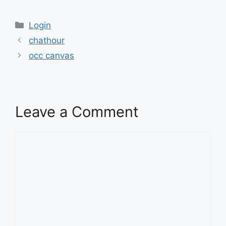
Categories
Login
chathour
occ canvas
Leave a Comment
Comment