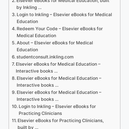
Elsevier eBooks for Medical Education, built
by Inkling …
Login to Inkling – Elsevier eBooks for Medical
Education
Redeem Your Code – Elsevier eBooks for
Medical Education
About – Elsevier eBooks for Medical
Education
studentconsult.inkling.com
Elsevier eBooks for Medical Education –
Interactive books …
Elsevier eBooks for Medical Education –
Interactive books …
Elsevier eBooks for Medical Education –
Interactive books …
Login to Inkling – Elsevier eBooks for
Practicing Clinicians
Elsevier eBooks for Practicing Clinicians,
built by …