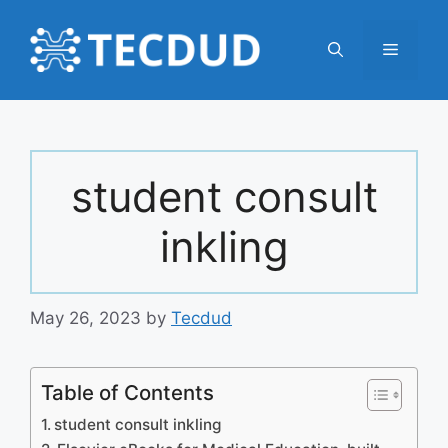
Skip
to
Menu
content
student consult
inkling
May 26, 2023
by
Tecdud
Table of Contents
student consult inkling