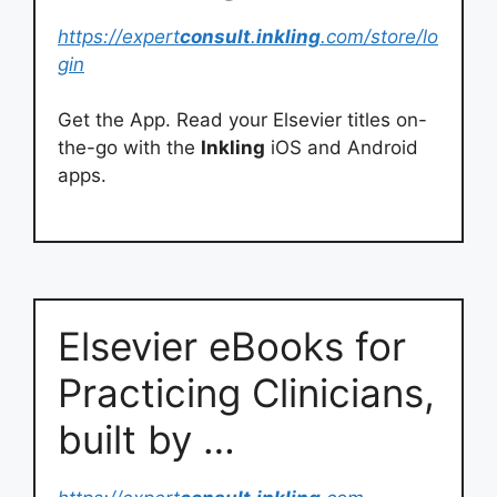
https://expert
consult
.
inkling
.com/store/lo
gin
Get the App. Read your Elsevier titles on-
the-go with the
Inkling
iOS and Android
apps.
Elsevier eBooks for
Practicing Clinicians,
built by …