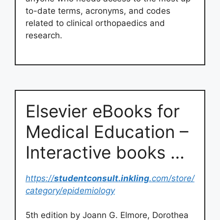
to-date terms, acronyms, and codes
related to clinical orthopaedics and
research.
Elsevier eBooks for
Medical Education –
Interactive books …
https://
studentconsult.inkling
.com/store/
category/epidemiology
5th edition by Joann G. Elmore, Dorothea