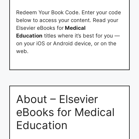
Redeem Your Book Code. Enter your code
below to access your content. Read your
Elsevier eBooks for
Medical
Education
titles where it’s best for you —
on your iOS or Android device, or on the
web.
About – Elsevier
eBooks for Medical
Education