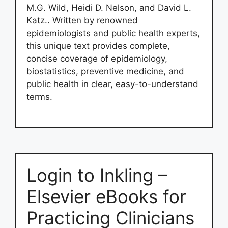
M.G. Wild, Heidi D. Nelson, and David L.
Katz.. Written by renowned
epidemiologists and public health experts,
this unique text provides complete,
concise coverage of epidemiology,
biostatistics, preventive medicine, and
public health in clear, easy-to-understand
terms.
Login to Inkling –
Elsevier eBooks for
Practicing Clinicians