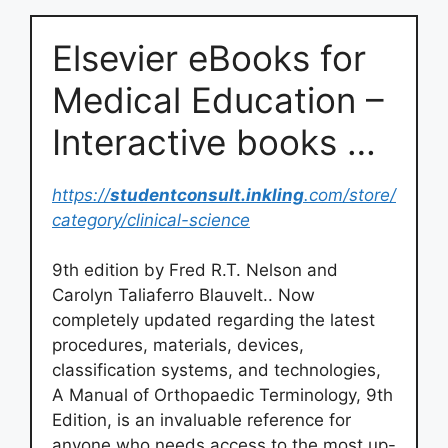
Elsevier eBooks for
Medical Education –
Interactive books …
https://
studentconsult.inkling
.com/store/
category/clinical-science
9th edition by Fred R.T. Nelson and
Carolyn Taliaferro Blauvelt.. Now
completely updated regarding the latest
procedures, materials, devices,
classification systems, and technologies,
A Manual of Orthopaedic Terminology, 9th
Edition, is an invaluable reference for
anyone who needs access to the most up-