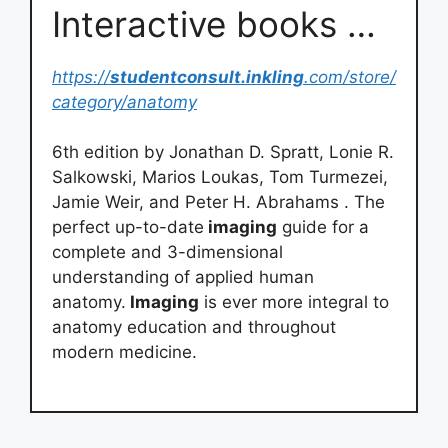
Interactive books …
https://
studentconsult.inkling
.com/store/
category/anatomy
6th edition by Jonathan D. Spratt, Lonie R.
Salkowski, Marios Loukas, Tom Turmezei,
Jamie Weir, and Peter H. Abrahams . The
perfect up-to-date
imaging
guide for a
complete and 3-dimensional
understanding of applied human
anatomy.
Imaging
is ever more integral to
anatomy education and throughout
modern medicine.