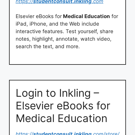
https://
studentconsult.inkling
.com
Elsevier eBooks for
Medical Education
for
iPad, iPhone, and the Web include
interactive features. Test yourself, share
notes, highlight, annotate, watch video,
search the text, and more.
Login to Inkling –
Elsevier eBooks for
Medical Education
https://
studentconsult.inkling
.com/store/