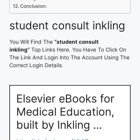
Conclusion:
student consult inkling
You Will Find The
“student consult
inkling”
Top Links Here. You Have To Click On
The Link And Login Into The Account Using The
Correct Login Details.
Elsevier eBooks for
Medical Education,
built by Inkling …