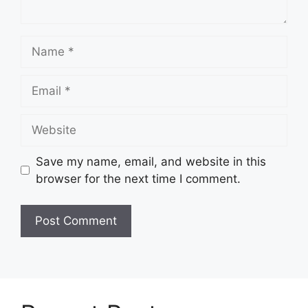
Name
Email
Website
Save my name, email, and website in this
browser for the next time I comment.