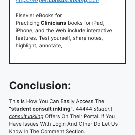
https://expert
consult
.
inkling
.com
Elsevier eBooks for
Practicing
Clinicians
books for iPad,
iPhone, and the Web include interactive
features. Test yourself, share notes,
highlight, annotate,
Conclusion:
This Is How You Can Easily Access The
“student consult inkling”
. 44444
student
consult inkling
Offers On Their Portal. If You
Have Issues With Login And Other Do Let Us
Know In The Comment Section.