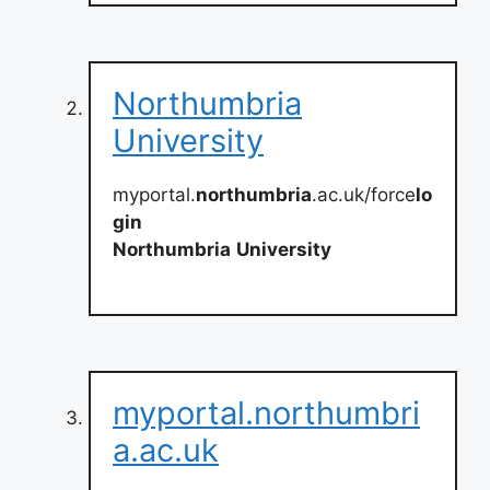
Northumbria
University
myportal.
northumbria
.ac.uk/force
lo
gin
Northumbria
University
myportal.northumbri
a.ac.uk