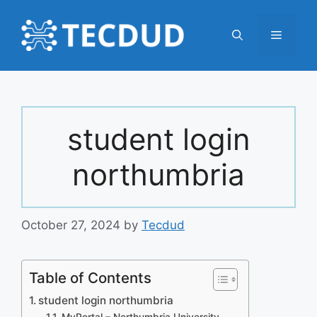
Skip
to
Menu
content
student login
northumbria
October 27, 2024
by
Tecdud
Table of Contents
student login northumbria
MyPortal – Northumbria University