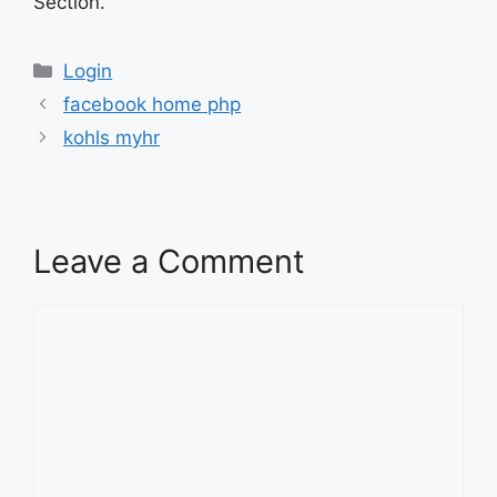
Section.
Categories
Login
facebook home php
kohls myhr
Leave a Comment
Comment