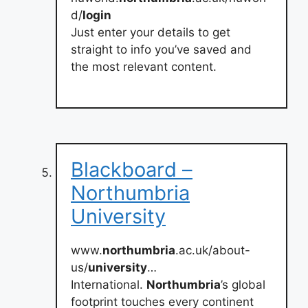
d/
login
Just enter your details to get
straight to info you’ve saved and
the most relevant content.
Blackboard –
Northumbria
University
www.
northumbria
.ac.uk/about-
us/
university
…
International.
Northumbria
’s global
footprint touches every continent