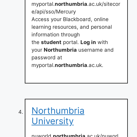
myportal.
northumbria
.ac.uk/sitecor
e/api/sso/Mercury
Access your Blackboard, online
learning resources, and personal
information through
the
student
portal.
Log in
with
your
Northumbria
username and
password at
myportal.
northumbria
.ac.uk.
Northumbria
University
nuworld.
northumbria
.ac.uk/nuworl