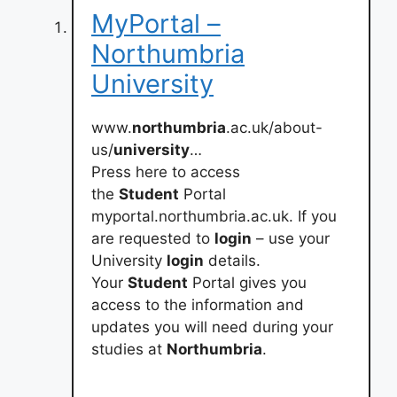
MyPortal –
Northumbria
University
www.
northumbria
.ac.uk/about-
us/
university
…
Press here to access
the
Student
Portal
myportal.northumbria.ac.uk. If you
are requested to
login
– use your
University
login
details.
Your
Student
Portal gives you
access to the information and
updates you will need during your
studies at
Northumbria
.