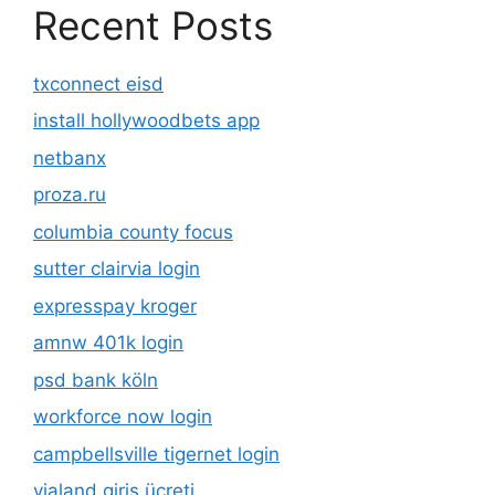
Recent Posts
txconnect eisd
install hollywoodbets app
netbanx
proza.ru
columbia county focus
sutter clairvia login
expresspay kroger
amnw 401k login
psd bank köln
workforce now login
campbellsville tigernet login
vialand giriş ücreti