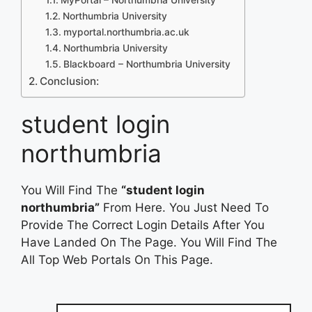
Northumbria University
myportal.northumbria.ac.uk
Northumbria University
Blackboard – Northumbria University
Conclusion:
student login
northumbria
You Will Find The
“student login
northumbria”
From Here. You Just Need To
Provide The Correct Login Details After You
Have Landed On The Page. You Will Find The
All Top Web Portals On This Page.