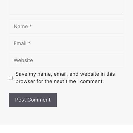
Name
Email
Website
Save my name, email, and website in this
browser for the next time I comment.