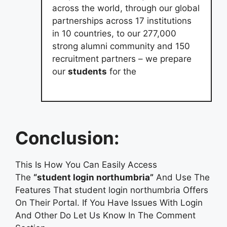
across the world, through our global
partnerships across 17 institutions
in 10 countries, to our 277,000
strong alumni community and 150
recruitment partners – we prepare
our
students
for the
Conclusion:
This Is How You Can Easily Access
The
“student login northumbria”
And Use The
Features That student login northumbria Offers
On Their Portal. If You Have Issues With Login
And Other Do Let Us Know In The Comment