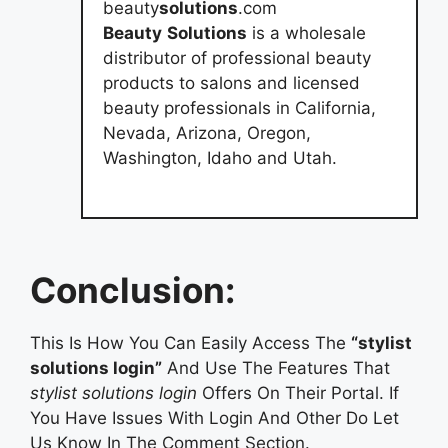
beauty
solutions
.com
Beauty
Solutions
is a wholesale
distributor of professional beauty
products to salons and licensed
beauty professionals in California,
Nevada, Arizona, Oregon,
Washington, Idaho and Utah.
Conclusion:
This Is How You Can Easily Access The
“stylist
solutions login”
And Use The Features That
stylist solutions login
Offers On Their Portal. If
You Have Issues With Login And Other Do Let
Us Know In The Comment Section.