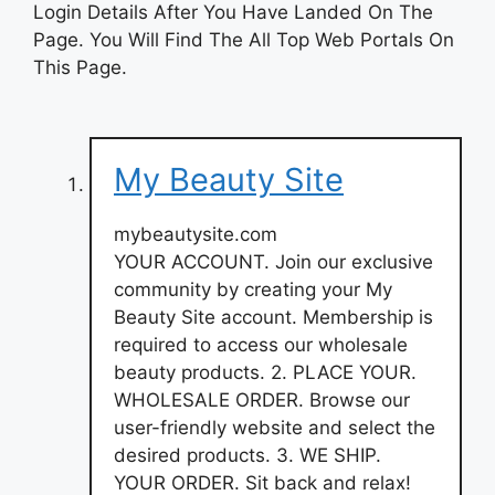
Login Details After You Have Landed On The
Page. You Will Find The All Top Web Portals On
This Page.
My Beauty Site
mybeautysite.com
YOUR ACCOUNT. Join our exclusive
community by creating your My
Beauty Site account. Membership is
required to access our wholesale
beauty products. 2. PLACE YOUR.
WHOLESALE ORDER. Browse our
user-friendly website and select the
desired products. 3. WE SHIP.
YOUR ORDER. Sit back and relax!