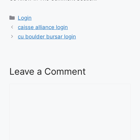
Categories
Login
caisse alliance login
cu boulder bursar login
Leave a Comment
Comment