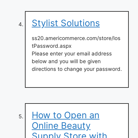
Stylist Solutions
ss20.americommerce.com/store/los
tPassword.aspx
Please enter your email address
below and you will be given
directions to change your password.
How to Open an
Online Beauty
Supply Store with