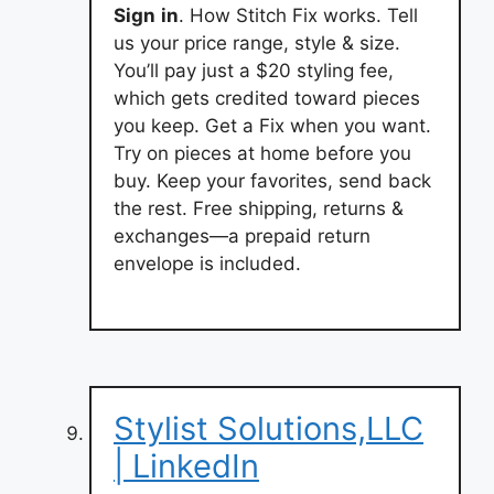
Sign
in
. How Stitch Fix works. Tell
us your price range, style & size.
You’ll pay just a $20 styling fee,
which gets credited toward pieces
you keep. Get a Fix when you want.
Try on pieces at home before you
buy. Keep your favorites, send back
the rest. Free shipping, returns &
exchanges—a prepaid return
envelope is included.
Stylist Solutions,LLC
| LinkedIn