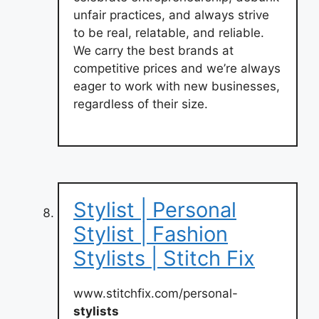
unfair practices, and always strive
to be real, relatable, and reliable.
We carry the best brands at
competitive prices and we’re always
eager to work with new businesses,
regardless of their size.
Stylist | Personal
Stylist | Fashion
Stylists | Stitch Fix
www.stitchfix.com/personal-
stylists