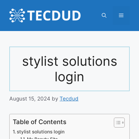
Skip
to
Menu
content
stylist solutions
login
August 15, 2024
by
Tecdud
Table of Contents
stylist solutions login
My Beauty Site