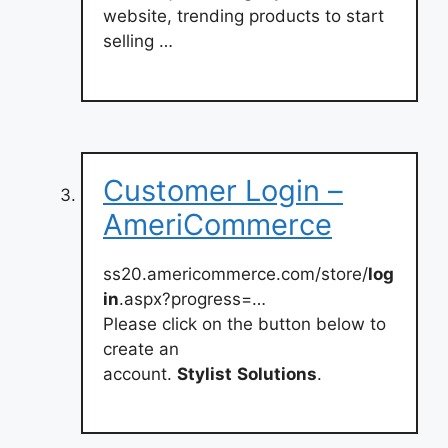
website, trending products to start
selling …
Customer Login –
AmeriCommerce
ss20.americommerce.com/store/
log
in
.aspx?progress=…
Please click on the button below to
create an
account.
Stylist
Solutions
.