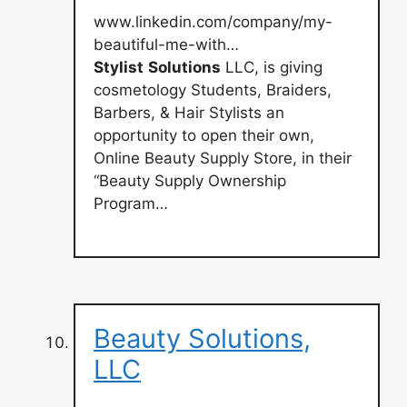
www.linkedin.com/company/my-
beautiful-me-with…
Stylist
Solutions
LLC, is giving
cosmetology Students, Braiders,
Barbers, & Hair Stylists an
opportunity to open their own,
Online Beauty Supply Store, in their
“Beauty Supply Ownership
Program…
Beauty Solutions,
LLC