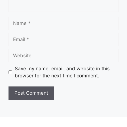
Name
Email
Website
Save my name, email, and website in this
browser for the next time I comment.