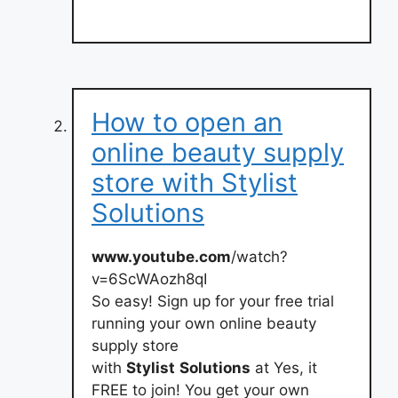
How to open an
online beauty supply
store with Stylist
Solutions
www.youtube.com
/watch?
v=6ScWAozh8qI
So easy! Sign up for your free trial
running your own online beauty
supply store
with
Stylist
Solutions
at Yes, it
FREE to join! You get your own