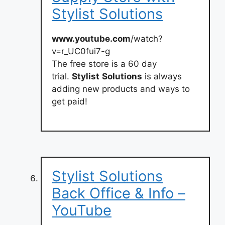
Stylist Solutions
www.youtube.com
/watch?
v=r_UC0fui7-g
The free store is a 60 day
trial.
Stylist
Solutions
is always
adding new products and ways to
get paid!
Stylist Solutions
Back Office & Info –
YouTube