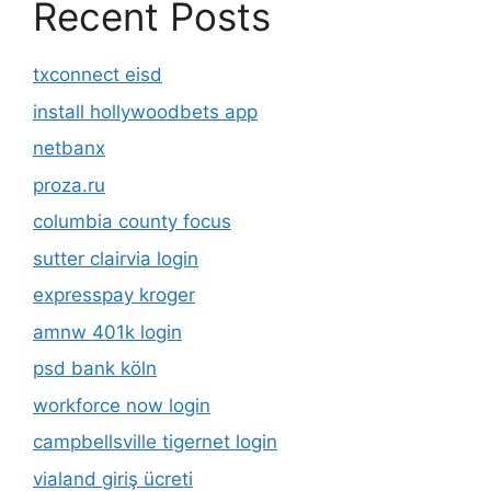
Recent Posts
txconnect eisd
install hollywoodbets app
netbanx
proza.ru
columbia county focus
sutter clairvia login
expresspay kroger
amnw 401k login
psd bank köln
workforce now login
campbellsville tigernet login
vialand giriş ücreti