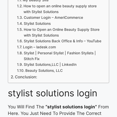
How to open an online beauty supply store
with Stylist Solutions
Customer Login – AmeriCommerce
Stylist Solutions
How to Open an Online Beauty Supply Store
with Stylist Solutions
Stylist Solutions Back Office & Info – YouTube
Login – ladesk.com
Stylist | Personal Stylist | Fashion Stylists |
Stitch Fix
Stylist Solutions,LLC | LinkedIn
Beauty Solutions, LLC
Conclusion:
stylist solutions login
You Will Find The
“stylist solutions login”
From
Here. You Just Need To Provide The Correct