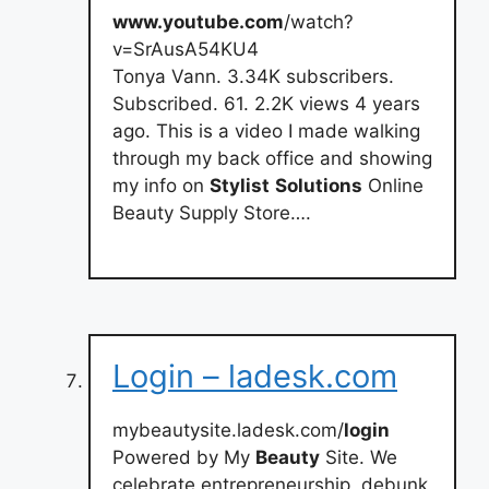
www.youtube.com
/watch?
v=SrAusA54KU4
Tonya Vann. 3.34K subscribers.
Subscribed. 61. 2.2K views 4 years
ago. This is a video I made walking
through my back office and showing
my info on
Stylist
Solutions
Online
Beauty Supply Store….
Login – ladesk.com
mybeautysite.ladesk.com/
login
Powered by My
Beauty
Site. We
celebrate entrepreneurship, debunk