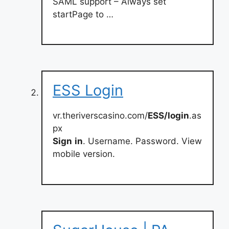
SAML support – Always set
startPage to …
ESS Login
vr.theriverscasino.com/
ESS/login
.as
px
Sign
in
. Username. Password. View
mobile version.