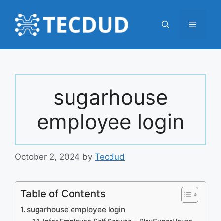
Skip
to
Menu
content
sugarhouse
employee login
October 2, 2024
by
Tecdud
Table of Contents
sugarhouse employee login
Infor Employee Self Service – PlaySugarHouse