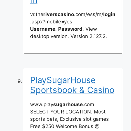
vr.the
riverscasino
.com/ess/m/
login
.aspx?mobile=yes
Username
.
Password
. View
desktop version. Version 2.127.2.
PlaySugarHouse
Sportsbook & Casino
www.play
sugarhouse
.com
SELECT YOUR LOCATION. Most
sports bets, Exclusive slot games +
Free $250 Welcome Bonus @