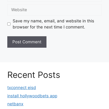
Website
Save my name, email, and website in this
browser for the next time I comment.
Recent Posts
txconnect eisd
install hollywoodbets app
netbanx