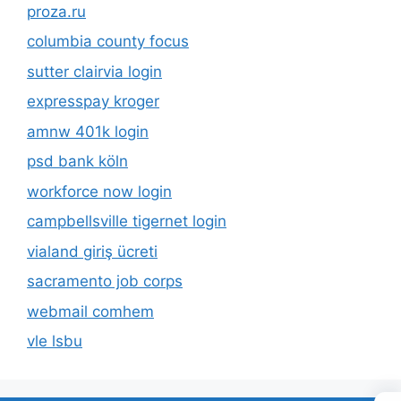
proza.ru
columbia county focus
sutter clairvia login
expresspay kroger
amnw 401k login
psd bank köln
workforce now login
campbellsville tigernet login
vialand giriş ücreti
sacramento job corps
webmail comhem
vle lsbu