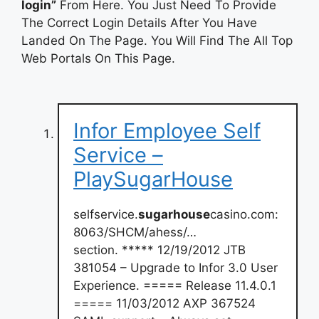
login”
From Here. You Just Need To Provide
The Correct Login Details After You Have
Landed On The Page. You Will Find The All Top
Web Portals On This Page.
Infor Employee Self
Service –
PlaySugarHouse
selfservice.
sugarhouse
casino.com:
8063/SHCM/ahess/…
section. ***** 12/19/2012 JTB
381054 – Upgrade to Infor 3.0 User
Experience. ===== Release 11.4.0.1
===== 11/03/2012 AXP 367524