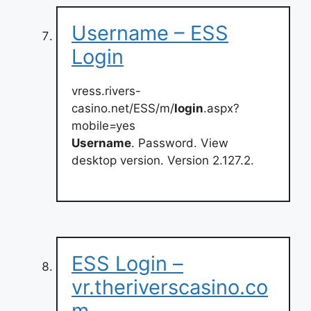
Username – ESS
Login
vress.rivers-
casino.net/ESS/m/
login
.aspx?
mobile=yes
Username
. Password. View
desktop version. Version 2.127.2.
ESS Login –
vr.theriverscasino.co
m