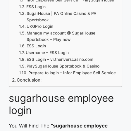
ESS Login
SugarHouse | PA Online Casino & PA
Sportsbook
UKGPro Login
Manage my account @ SugarHouse
Sportsbook – Play now!
ESS Login
Username – ESS Login
ESS Login – vr.theriverscasino.com
PlaySugarHouse Sportsbook & Casino
Prepare to login – Infor Employee Self Service
Conclusion:
sugarhouse employee
login
You Will Find The
“sugarhouse employee