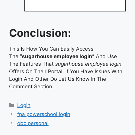
Conclusion:
This Is How You Can Easily Access
The
“sugarhouse employee login”
And Use
The Features That
sugarhouse employee login
Offers On Their Portal. If You Have Issues With
Login And Other Do Let Us Know In The
Comment Section.
Categories
Login
fpa powerschool login
obc personal