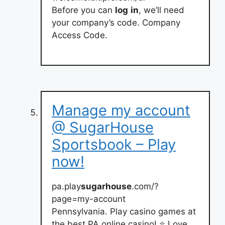
Before you can
log
in
, we’ll need
your company’s code. Company
Access Code.
Manage my account
@ SugarHouse
Sportsbook – Play
now!
pa.play
sugarhouse
.com/?
page=my-account
Pennsylvania. Play casino games at
the best PA online casino! ⭐ Love