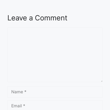
Leave a Comment
Comment
Name
Email