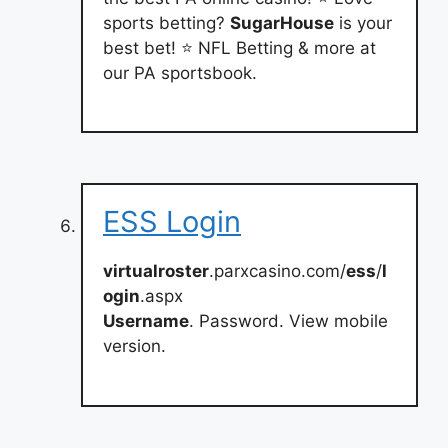
sports betting?
SugarHouse
is your
best bet! ⭐ NFL Betting & more at
our PA sportsbook.
ESS Login
virtualroster
.parxcasino.com/
ess
/
l
ogin
.aspx
Username
. Password. View mobile
version.