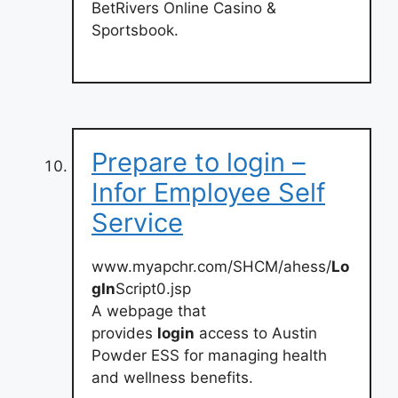
BetRivers Online Casino &
Sportsbook.
Prepare to login –
Infor Employee Self
Service
www.myapchr.com/SHCM/ahess/
Lo
gIn
Script0.jsp
A webpage that
provides
login
access to Austin
Powder ESS for managing health
and wellness benefits.