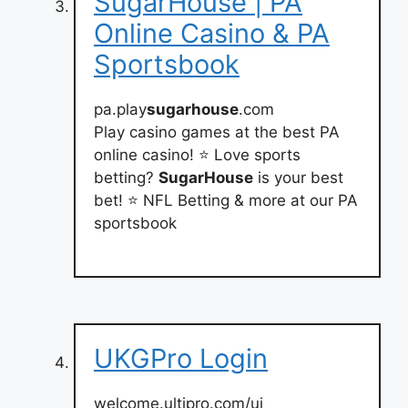
SugarHouse | PA
Online Casino & PA
Sportsbook
pa.play
sugarhouse
.com
Play casino games at the best PA
online casino! ⭐ Love sports
betting?
SugarHouse
is your best
bet! ⭐ NFL Betting & more at our PA
sportsbook
UKGPro Login
welcome.ultipro.com/ui