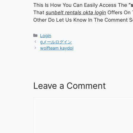
This Is How You Can Easily Access The
“
That
sunbelt rentals okta login
Offers On T
Other Do Let Us Know In The Comment Se
Categories
Login
gメールログイン
wolfteam kaydol
Leave a Comment
Comment