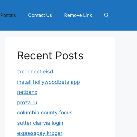
 Portals
Contact Us
Remove Link
Recent Posts
txconnect eisd
install hollywoodbets app
netbanx
proza.ru
columbia county focus
sutter clairvia login
expresspay kroger