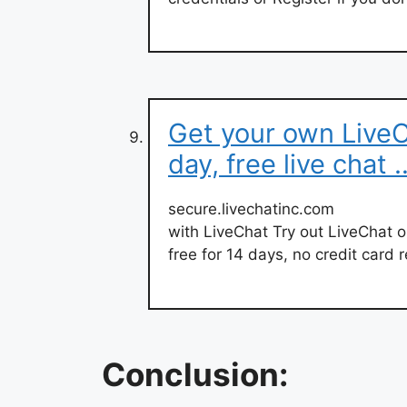
Get your own LiveC
day, free live chat 
secure.livechatinc.com
with LiveChat Try out LiveChat o
free for 14 days, no credit card 
Conclusion: