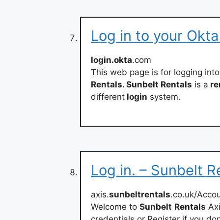
Log in to your Okta
login.okta
.com
This web page is for logging into
Rentals. Sunbelt Rentals
is a
re
different
login
system.
Log in. – Sunbelt R
axis.
sunbeltrentals
.co.uk/Accou
Welcome to
Sunbelt
Rentals
Axi
credentials or Register if you do