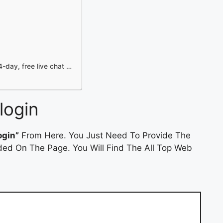
-day, free live chat …
login
ogin”
From Here. You Just Need To Provide The
ded On The Page. You Will Find The All Top Web