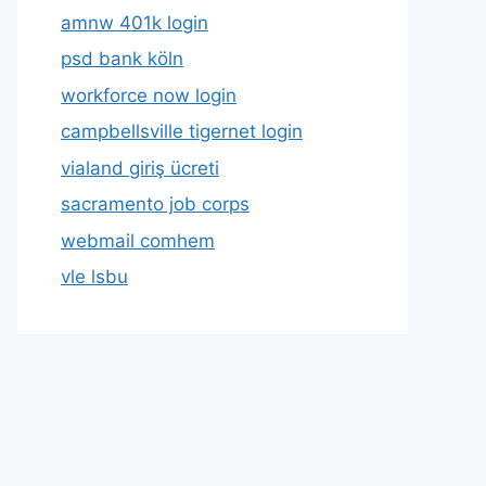
amnw 401k login
psd bank köln
workforce now login
campbellsville tigernet login
vialand giriş ücreti
sacramento job corps
webmail comhem
vle lsbu