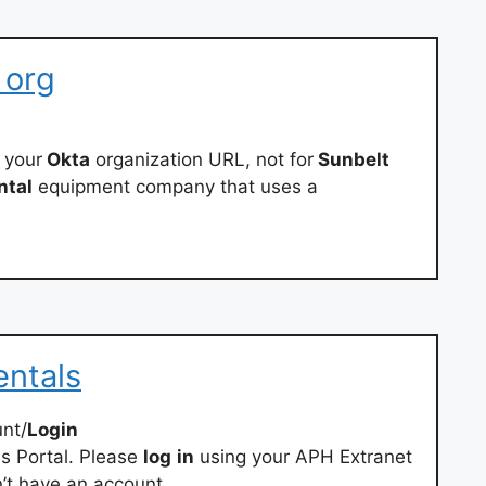
 org
 your
Okta
organization URL, not for
Sunbelt
ntal
equipment company that uses a
entals
nt/
Login
s Portal. Please
log
in
using your APH Extranet
n’t have an account.