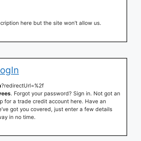
ription here but the site won’t allow us.
LogIn
n
?redirectUrl=%2f
yees
. Forgot your password? Sign in. Not got an
p for a trade credit account here. Have an
’ve got you covered, just enter a few details
ay in no time.