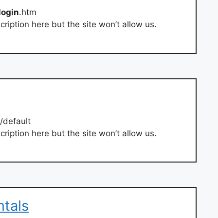
login
.htm
ription here but the site won’t allow us.
/default
ription here but the site won’t allow us.
ntals