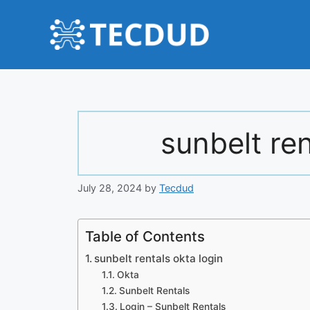
Skip
to
content
sunbelt ren
July 28, 2024
by
Tecdud
Table of Contents
sunbelt rentals okta login
Okta
Sunbelt Rentals
Login – Sunbelt Rentals