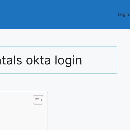
Login
tals okta login