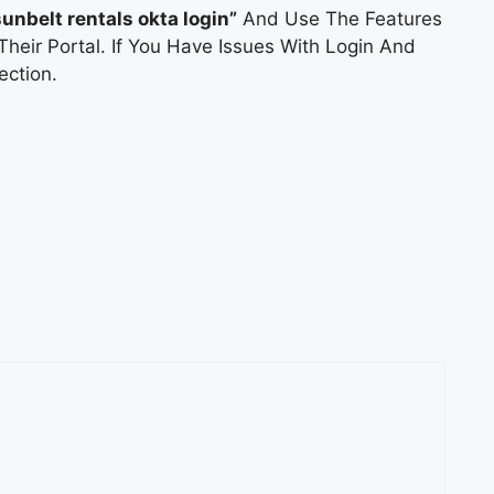
sunbelt rentals okta login”
And Use The Features
heir Portal. If You Have Issues With Login And
ction.