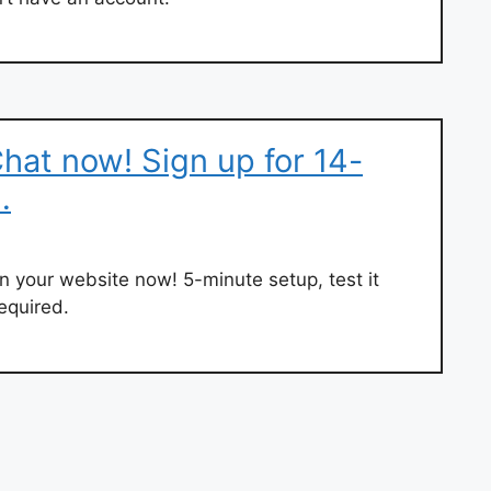
hat now! Sign up for 14-
…
n your website now! 5-minute setup, test it
required.