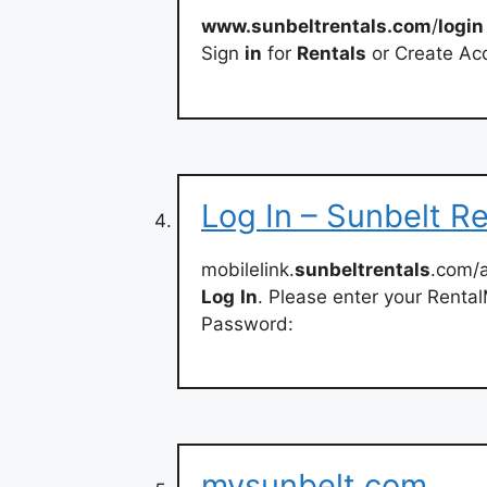
www.sunbeltrentals.com
/
login
Sign
in
for
Rentals
or Create Acc
Log In – Sunbelt Re
mobilelink.
sunbeltrentals
.com/
Log
In
. Please enter your Rent
Password:
mysunbelt.com