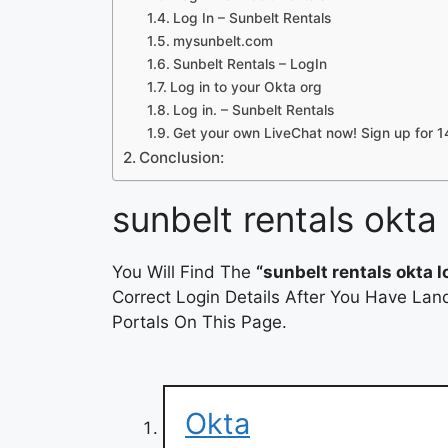
Log In – Sunbelt Rentals
mysunbelt.com
Sunbelt Rentals – LogIn
Log in to your Okta org
Log in. – Sunbelt Rentals
Get your own LiveChat now! Sign up for 14
Conclusion:
sunbelt rentals okta 
You Will Find The
“sunbelt rentals okta l
Correct Login Details After You Have Lan
Portals On This Page.
Okta