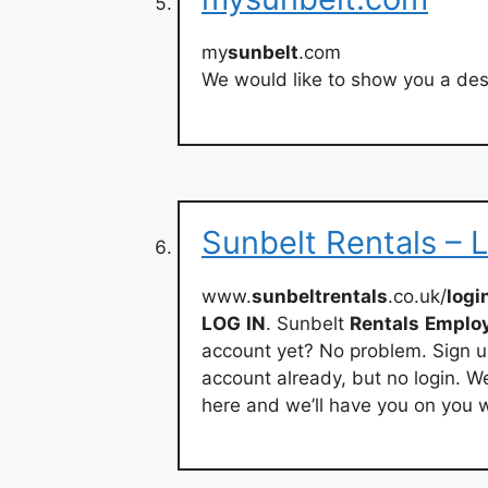
my
sunbelt
.com
We would like to show you a desc
Sunbelt Rentals – 
www.
sunbeltrentals
.co.uk/
logi
LOG
IN
. Sunbelt
Rentals
Emplo
account yet? No problem. Sign u
account already, but no login. We
here and we’ll have you on you w