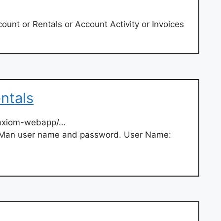
ount or Rentals or Account Activity or Invoices
ntals
axiom-webapp/…
alMan user name and password. User Name: