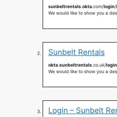
sunbeltrentals
.
okta
.com/
login
/
We would like to show you a desc
Sunbelt Rentals
okta
.
sunbeltrentals
.co.uk/
login
We would like to show you a desc
Login – Sunbelt Re