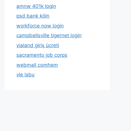
amnw 401k login
psd bank köln
workforce now login
campbellsville tigernet login
vialand giriş ücreti
sacramento job corps
webmail comhem
vle lsbu