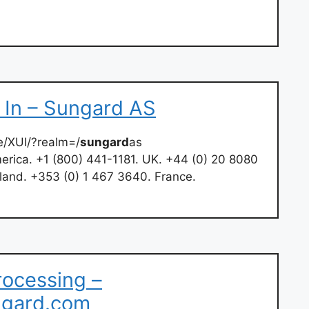
g In – Sungard AS
e/XUI/?realm=/
sungard
as
erica. +1 (800) 441-1181. UK. +44 (0) 20 8080
land. +353 (0) 1 467 3640. France.
rocessing –
ngard.com