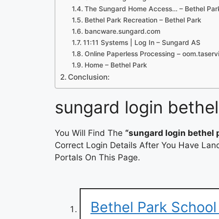
The Sungard Home Access… – Bethel Park 
Bethel Park Recreation – Bethel Park
bancware.sungard.com
11:11 Systems | Log In – Sungard AS
Online Paperless Processing – oom.taser
Home – Bethel Park
Conclusion:
sungard login bethel
You Will Find The
“sungard login bethel 
Correct Login Details After You Have Lan
Portals On This Page.
Bethel Park School 