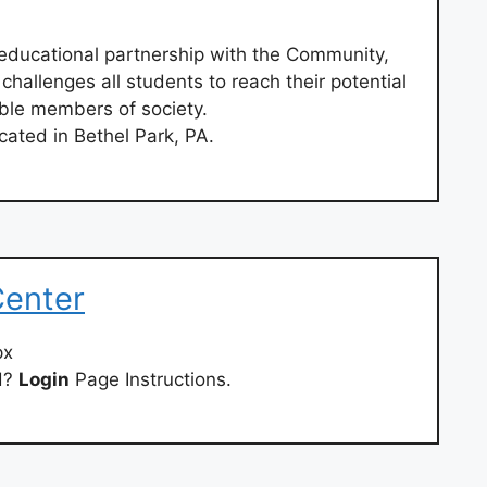
 educational partnership with the Community,
hallenges all students to reach their potential
ible members of society.
ocated in Bethel Park, PA.
Center
px
d?
Login
Page Instructions.