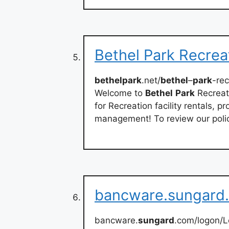
Bethel Park Recrea
bethelpark
.net/
bethel
–
park
-rec
Welcome to
Bethel
Park
Recreati
for Recreation facility rentals,
management! To review our polic
bancware.sungard
bancware.
sungard
.com/logon/L