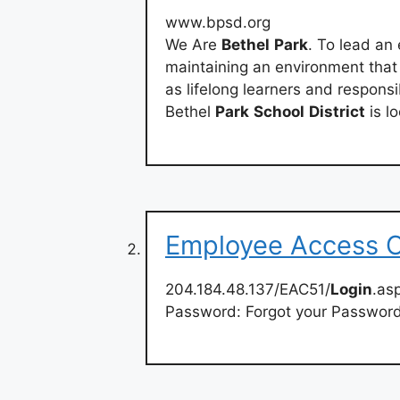
www.bpsd.org
We Are
Bethel
Park
. To lead an
maintaining an environment that c
as lifelong learners and respons
Bethel
Park
School
District
is l
Employee Access 
204.184.48.137/EAC51/
Login
.as
Password: Forgot your Passwor