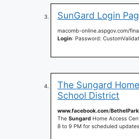
SunGard Login Pa
macomb-online.aspgov.com/fin
Login
: Password: CustomValidat
The Sungard Home 
School District
www.facebook.com
/
BethelPark
The
Sungard
Home Access Cente
8 to 9 PM for scheduled updates