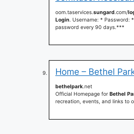
oom.taservices.
sungard
.com/
lo
Login
. Username: * Password: *
password every 90 days.***
Home – Bethel Par
bethelpark
.net
Official Homepage for
Bethel
Pa
recreation, events, and links to