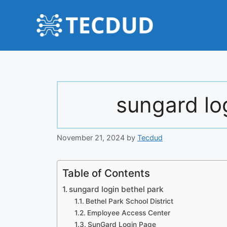
Skip
to
content
sungard lo
November 21, 2024
by
Tecdud
Table of Contents
sungard login bethel park
Bethel Park School District
Employee Access Center
SunGard Login Page