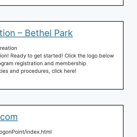
tion – Bethel Park
reation
on! Ready to get started! Click the logo below
 program registration and membership
ies and procedures, click here!
.com
ogonPoint/index.html