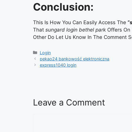
Conclusion:
This Is How You Can Easily Access The
“
That
sungard login bethel park
Offers On 
Other Do Let Us Know In The Comment Se
Categories
Login
pekao24 bankowość elektroniczna
express1040 login
Leave a Comment
Comment