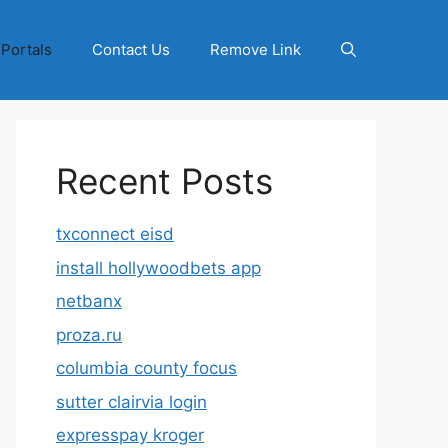
 Portals
Contact Us
Remove Link
Recent Posts
txconnect eisd
install hollywoodbets app
netbanx
proza.ru
columbia county focus
sutter clairvia login
expresspay kroger