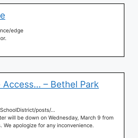
ge
ance/edge
or.
Access… – Bethel Park
SchoolDistrict/posts/…
r will be down on Wednesday, March 9 from
. We apologize for any inconvenience.