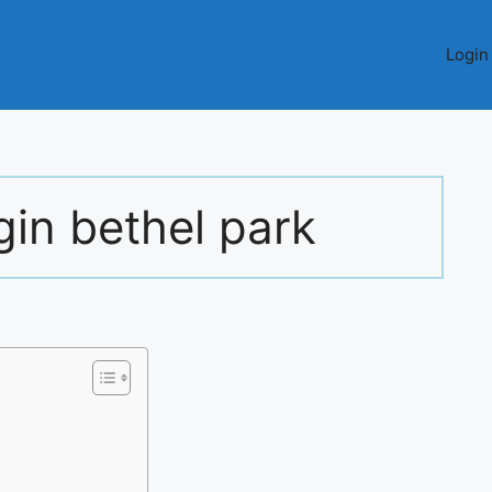
Login
gin bethel park