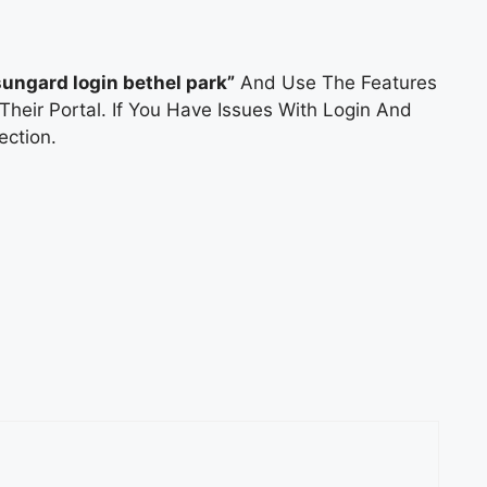
sungard login bethel park”
And Use The Features
Their Portal. If You Have Issues With Login And
ction.