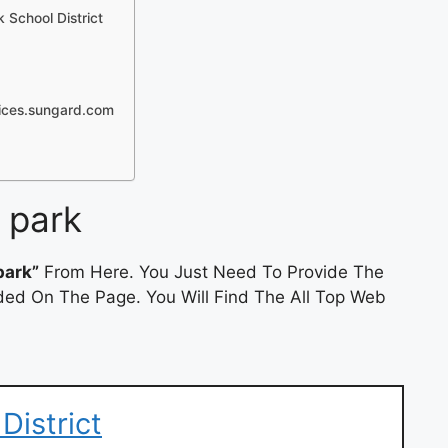
School District
vices.sungard.com
 park
park”
From Here. You Just Need To Provide The
ded On The Page. You Will Find The All Top Web
District