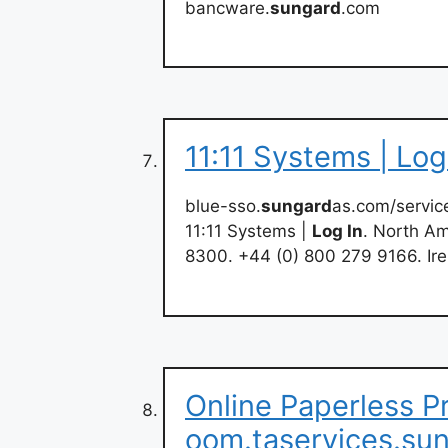
bancware.
sungard
.com
11:11 Systems | Lo
blue-sso.
sungard
as.com/servic
11:11 Systems |
Log In
. North Am
8300. +44 (0) 800 279 9166. Ire
Online Paperless P
oom.taservices.su