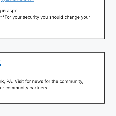
gin
.aspx
**For your security you should change your
k
rk
, PA. Visit for news for the community,
 our community partners.