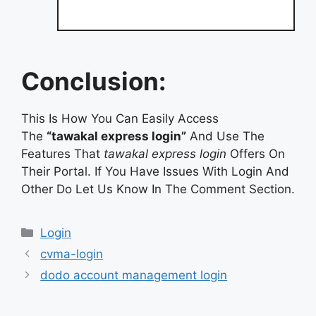
Conclusion:
This Is How You Can Easily Access
The
“tawakal express login”
And Use The
Features That
tawakal express login
Offers On
Their Portal. If You Have Issues With Login And
Other Do Let Us Know In The Comment Section.
Categories
Login
cvma-login
dodo account management login