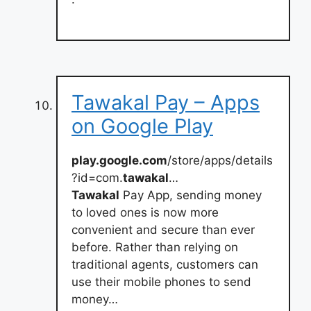
Tawakal Pay – Apps
on Google Play
play.google.com
/store/apps/details
?id=com.
tawakal
…
Tawakal
Pay App, sending money
to loved ones is now more
convenient and secure than ever
before. Rather than relying on
traditional agents, customers can
use their mobile phones to send
money…