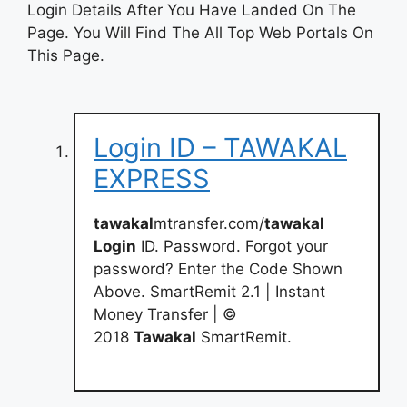
Login Details After You Have Landed On The
Page. You Will Find The All Top Web Portals On
This Page.
Login ID – TAWAKAL
EXPRESS
tawakal
mtransfer.com/
tawakal
Login
ID. Password. Forgot your
password? Enter the Code Shown
Above. SmartRemit 2.1 | Instant
Money Transfer | ©
2018
Tawakal
SmartRemit.