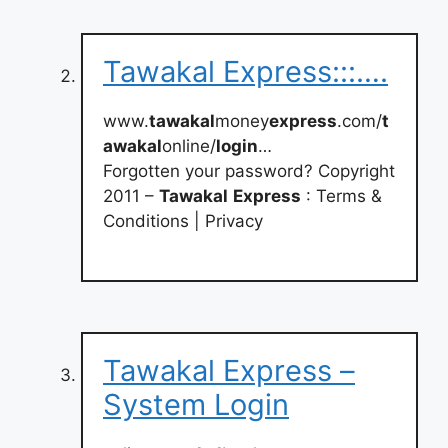
Tawakal Express:::….
www.
tawakal
money
express
.com/
t
awakal
online/
login
…
Forgotten your password? Copyright
2011 –
Tawakal
Express
: Terms &
Conditions | Privacy
Tawakal Express –
System Login