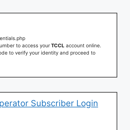
entials.php
number to access your
TCCL
account online.
de to verify your identity and proceed to
Operator Subscriber Login