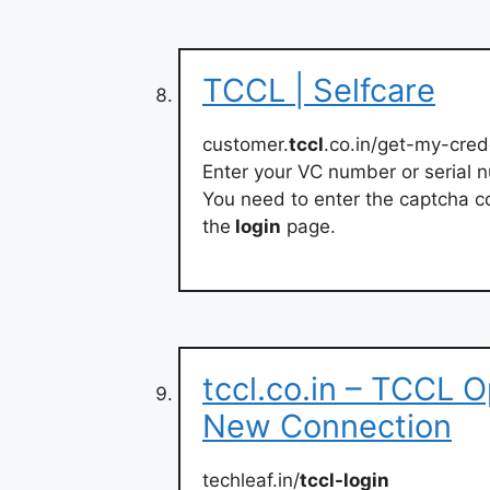
TCCL | Selfcare
customer.
tccl
.co.in/get-my-cred
Enter your VC number or serial 
You need to enter the captcha co
the
login
page.
tccl.co.in – TCCL 
New Connection
techleaf.in/
tccl-login