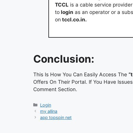
TCCL
is a cable service provide
to
login
as an operator or a subs
on
tccl.co.in.
Conclusion:
This Is How You Can Easily Access The
“
Offers On Their Portal. If You Have Issu
Comment Section.
Categories
Login
my allina
app topspin net