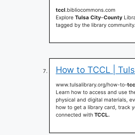
tccl
.bibliocommons.com
Explore
Tulsa
City
–
County
Libra
tagged by the library community
How to TCCL | Tuls
www.tulsalibrary.org/how-to-
tcc
Learn how to access and use the
physical and digital materials, e
how to get a library card, track
connected with
TCCL.