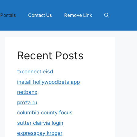
 Portals
Contact Us
Remove Link
Recent Posts
txconnect eisd
install hollywoodbets app
netbanx
proza.ru
columbia county focus
sutter clairvia login
expresspay kroger