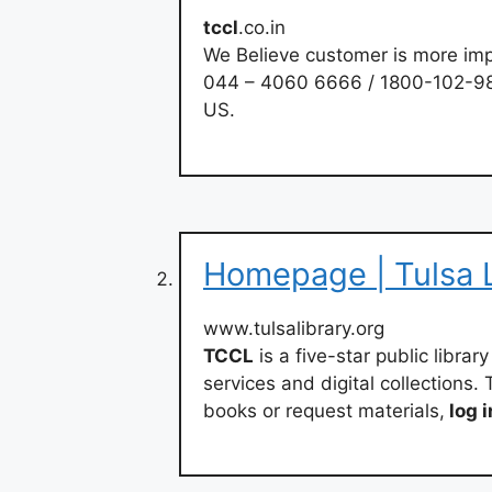
tccl
.co.in
We Believe customer is more imp
044 – 4060 6666 / 1800-102-98
US.
Homepage | Tulsa L
www.tulsalibrary.org
TCCL
is a five-star public libra
services and digital collections
books or request materials,
log i