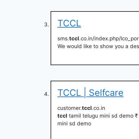
TCCL
sms.
tccl
.co.in/index.php/lco_por
We would like to show you a desc
TCCL | Selfcare
customer.
tccl
.co.in
tccl
tamil telugu mini sd demo 
mini sd demo