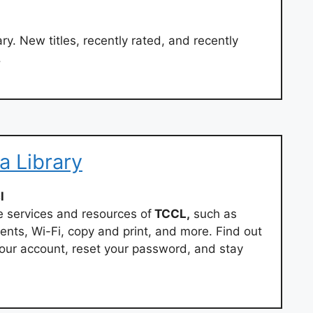
ry. New titles, recently rated, and recently
.
a Library
l
 services and resources of
TCCL,
such as
vents, Wi-Fi, copy and print, and more. Find out
 your account, reset your password, and stay