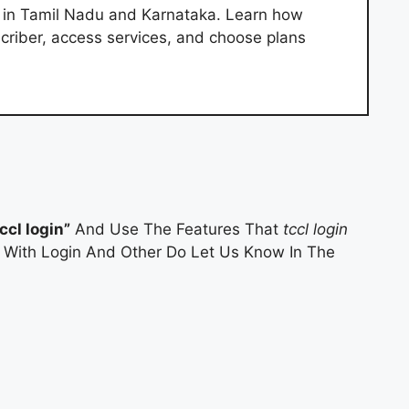
r in Tamil Nadu and Karnataka. Learn how
criber, access services, and choose plans
tccl login”
And Use The Features That
tccl login
es With Login And Other Do Let Us Know In The