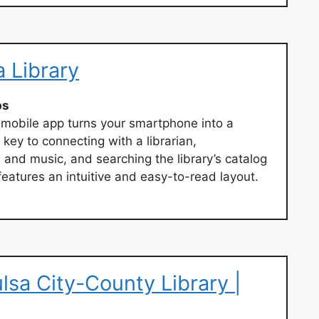
a Library
ps
 mobile app turns your smartphone into a
 key to connecting with a librarian,
and music, and searching the library’s catalog
eatures an intuitive and easy-to-read layout.
ulsa City-County Library |