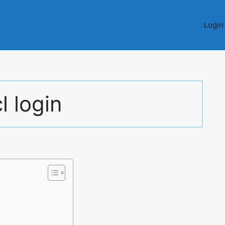
Login
l login