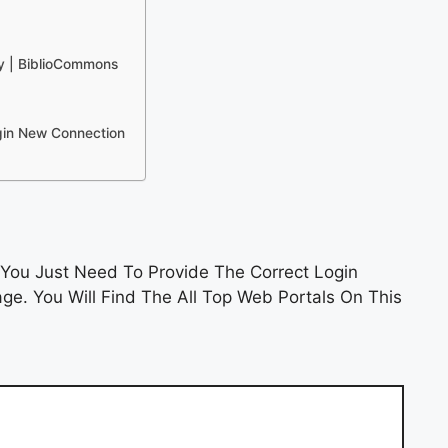
ry | BiblioCommons
ogin New Connection
You Just Need To Provide The Correct Login
e. You Will Find The All Top Web Portals On This