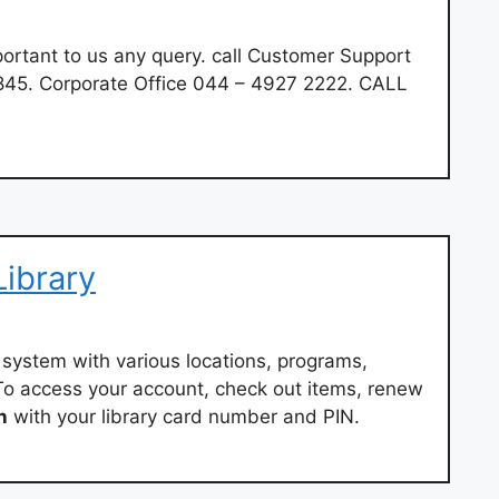
ortant to us any query. call Customer Support
45. Corporate Office 044 – 4927 2222. CALL
ibrary
ry system with various locations, programs,
. To access your account, check out items, renew
n
with your library card number and PIN.