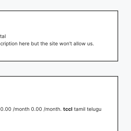
tal
ription here but the site won’t allow us.
₹ 0.00 /month 0.00 /month.
tccl
tamil telugu