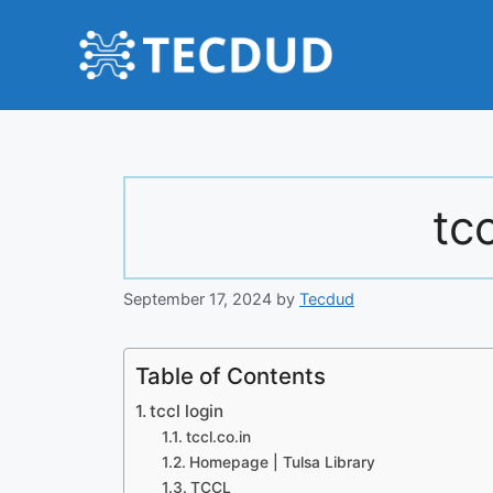
Skip
to
content
tcc
September 17, 2024
by
Tecdud
Table of Contents
tccl login
tccl.co.in
Homepage | Tulsa Library
TCCL