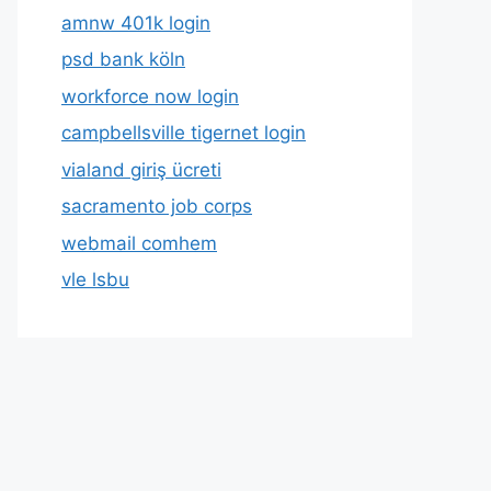
amnw 401k login
psd bank köln
workforce now login
campbellsville tigernet login
vialand giriş ücreti
sacramento job corps
webmail comhem
vle lsbu