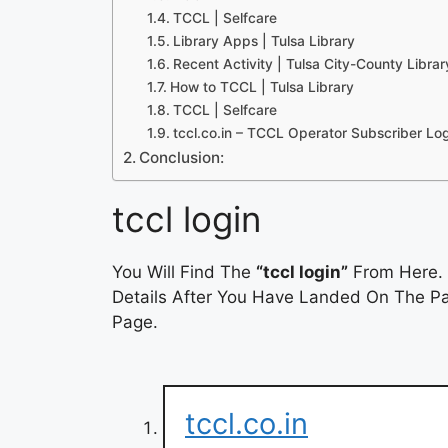
TCCL | Selfcare
Library Apps | Tulsa Library
Recent Activity | Tulsa City-County Libra
How to TCCL | Tulsa Library
TCCL | Selfcare
tccl.co.in – TCCL Operator Subscriber L
Conclusion:
tccl login
You Will Find The
“tccl login”
From Here. 
Details After You Have Landed On The Pag
Page.
tccl.co.in