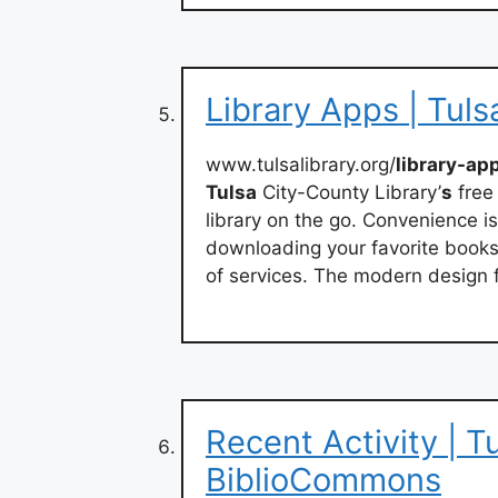
Library Apps | Tuls
www.tulsalibrary.org/
library-ap
Tulsa
City-County Library’
s
free
library on the go. Convenience is
downloading your favorite books 
of services. The modern design f
Recent Activity | T
BiblioCommons