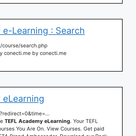
e-Learning : Search
/course/search.php
y conecti.me by conecti.me
 eLearning
?redirect=0&time=…
he
TEFL
Academy
eLearning
. Your TEFL
ourses You Are On. View Courses. Get paid