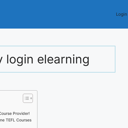
Login
 login elearning
ourse Provider!
line TEFL Courses