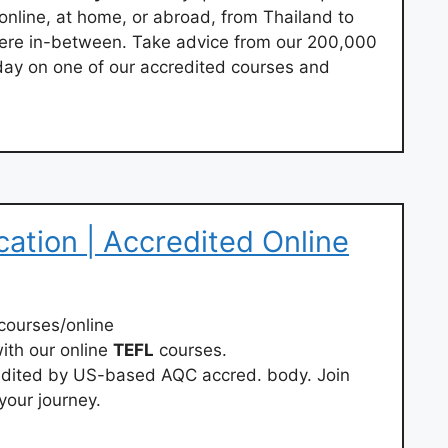
 online, at home, or abroad, from Thailand to
ere in-between. Take advice from our 200,000
today on one of our accredited courses and
cation | Accredited Online
courses/online
ith our online
TEFL
courses.
redited by US-based AQC accred. body. Join
your journey.