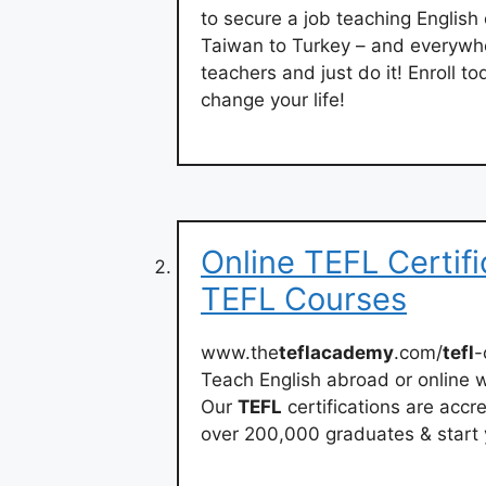
to secure a job teaching English
Taiwan to Turkey – and everywh
teachers and just do it! Enroll 
change your life!
Online TEFL Certifi
TEFL Courses
www.the
teflacademy
.com/
tefl
-
Teach English abroad or online w
Our
TEFL
certifications are acc
over 200,000 graduates & start 