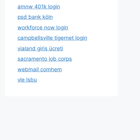
amnw 401k login
psd bank köln
workforce now login
campbellsville tigernet login
vialand giriş ücreti
sacramento job corps
webmail comhem
vle lsbu