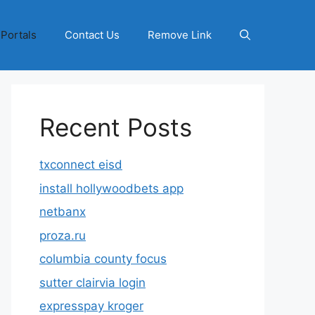
 Portals
Contact Us
Remove Link
Recent Posts
txconnect eisd
install hollywoodbets app
netbanx
proza.ru
columbia county focus
sutter clairvia login
expresspay kroger