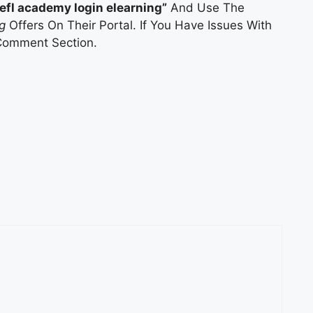
tefl academy login elearning”
And Use The
g
Offers On Their Portal. If You Have Issues With
Comment Section.