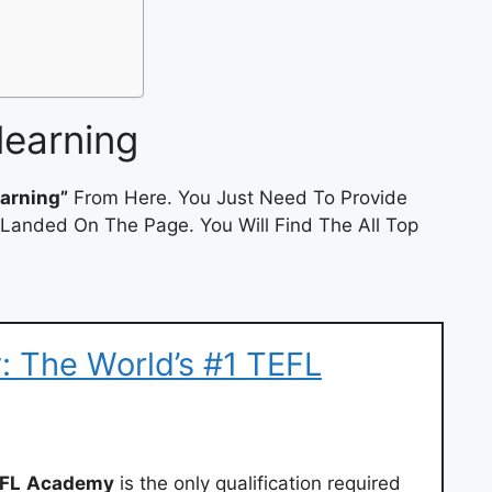
learning
earning”
From Here. You Just Need To Provide
 Landed On The Page. You Will Find The All Top
 The World’s #1 TEFL
FL
Academy
is the only qualification required