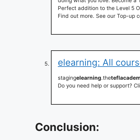
doing what you love. Become a
Perfect addition to the Level 5 
Find out more. See our Top-up c
elearning: All cour
staging
elearning
.the
teflacade
Do you need help or support? Cli
Conclusion: