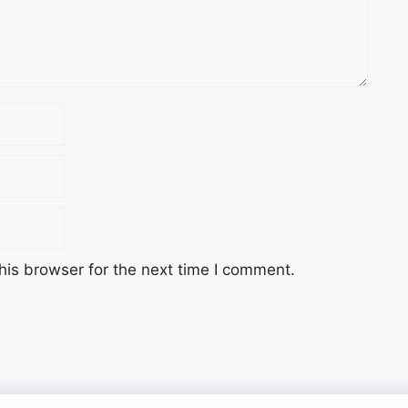
his browser for the next time I comment.