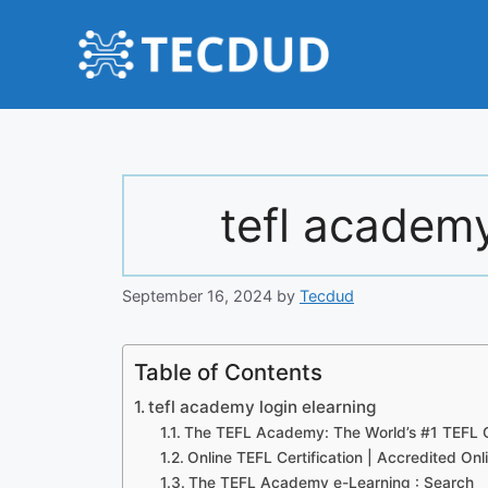
Skip
to
content
tefl academy
September 16, 2024
by
Tecdud
Table of Contents
tefl academy login elearning
The TEFL Academy: The World’s #1 TEFL C
Online TEFL Certification | Accredited On
The TEFL Academy e-Learning : Search