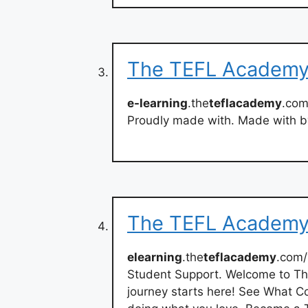
The TEFL Academy 
e-learning
.the
teflacademy
.com
Proudly made with. Made with b
The TEFL Academy
elearning
.the
teflacademy
.com/
Student Support. Welcome to T
journey starts here! See What C