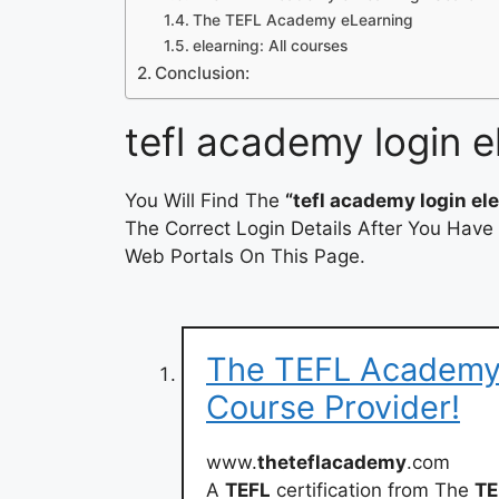
The TEFL Academy eLearning
elearning: All courses
Conclusion:
tefl academy login e
You Will Find The
“tefl academy login el
The Correct Login Details After You Have
Web Portals On This Page.
The TEFL Academy:
Course Provider!
www.
theteflacademy
.com
A
TEFL
certification from The
TE