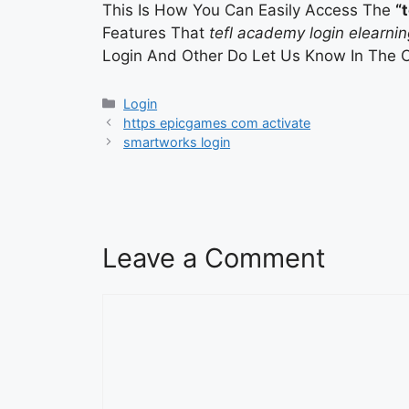
This Is How You Can Easily Access The
“
Features That
tefl academy login elearnin
Login And Other Do Let Us Know In The 
Categories
Login
https epicgames com activate
smartworks login
Leave a Comment
Comment