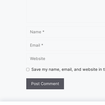
Name
Email
Website
Save my name, email, and website in t