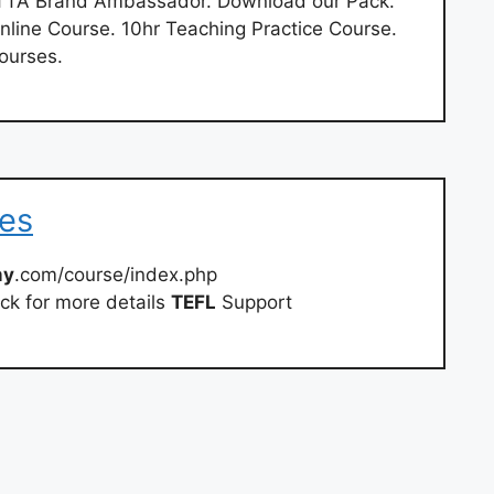
 TTA Brand Ambassador. Download our Pack.
Online Course. 10hr Teaching Practice Course.
ourses.
ses
my
.com/course/index.php
ck for more details
TEFL
Support