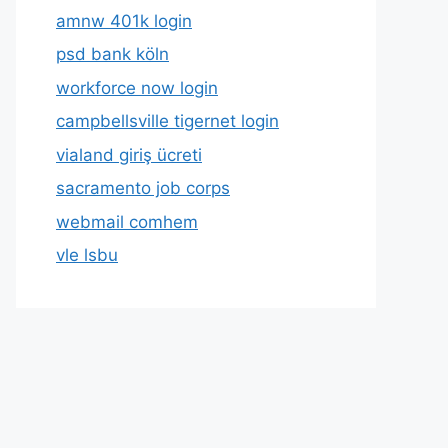
amnw 401k login
psd bank köln
workforce now login
campbellsville tigernet login
vialand giriş ücreti
sacramento job corps
webmail comhem
vle lsbu