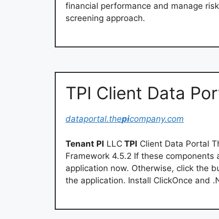
financial performance and manage risk 
screening approach.
TPI Client Data Por
dataportal.the
pi
company.com
Tenant PI
LLC
TPI
Client Data Portal T
Framework 4.5.2 If these components ar
application now. Otherwise, click the b
the application. Install ClickOnce an