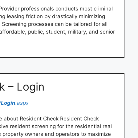
Provider professionals conducts most criminal
g leasing friction by drastically minimizing
s Screening processes can be tailored for all
ffordable, public, student, military, and senior
k – Login
/
Login
.aspx
e about Resident Check Resident Check
ive resident screening for the residential real
s property owners and operators to maximize