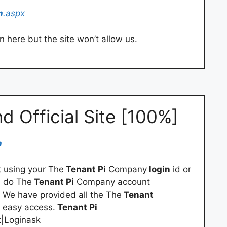
n
.aspx
 here but the site won’t allow us.
nd Official Site [100%]
n
using your The
Tenant Pi
Company
login
id or
n do The
Tenant Pi
Company account
. We have provided all the The
Tenant
r easy access.
Tenant Pi
t|Loginask