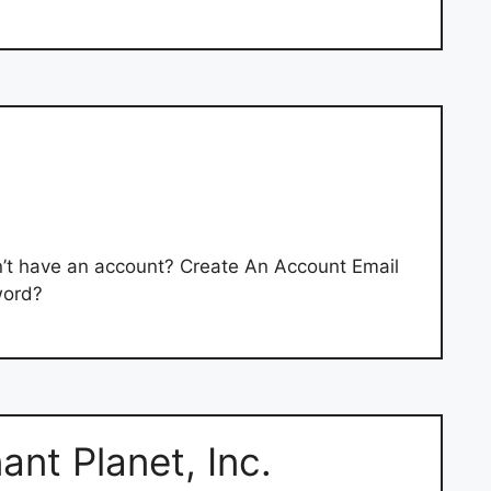
’t have an account? Create An Account Email
word?
ant Planet, Inc.