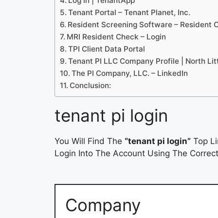
Log In | TenantApp
Tenant Portal – Tenant Planet, Inc.
Resident Screening Software – Resident 
MRI Resident Check – Login
TPI Client Data Portal
Tenant PI LLC Company Profile | North Lit
The PI Company, LLC. – LinkedIn
Conclusion:
tenant pi login
You Will Find The
“tenant pi login”
Top Li
Login Into The Account Using The Correct
Company