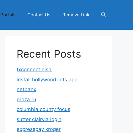
 Portals
Contact Us
Remove Link
Recent Posts
txconnect eisd
install hollywoodbets app
netbanx
proza.ru
columbia county focus
sutter clairvia login
expresspay kroger