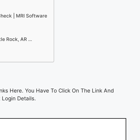
Check | MRI Software
tle Rock, AR …
nks Here. You Have To Click On The Link And
 Login Details.