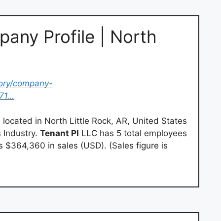
any Profile | North
tory/company-
671…
 located in North Little Rock, AR, United States
 Industry.
Tenant PI
LLC has 5 total employees
es $364,360 in sales (USD). (Sales figure is