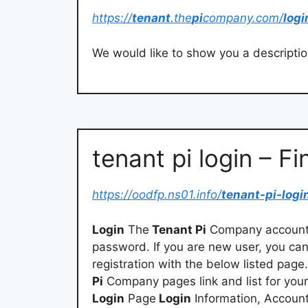
https://
tenant
.the
pi
company.com/
logi
We would like to show you a description
tenant pi login – Fi
https://oodfp.ns01.info/
tenant-pi-logi
Login
The
Tenant Pi
Company account 
password. If you are new user, you ca
registration with the below listed page
Pi
Company pages link and list for you
Login
Page
Login
Information, Accoun