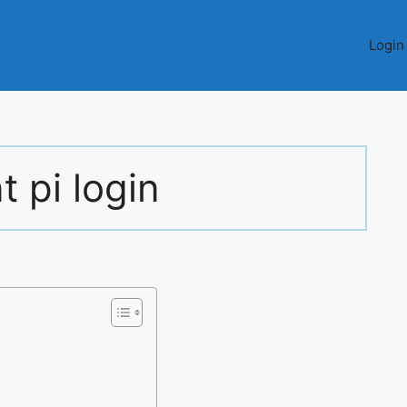
Login
t pi login