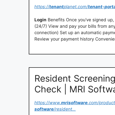
https://
tenant
planet.com/
tenant-port
Login
Benefits Once you’ve signed up, 
(24/7) View and pay your bills from an
connection) Set up an automatic paym
Review your payment history Conveni
Resident Screening
Check | MRI Softw
https://www.
mrisoftware
.com/product
software
/resident…