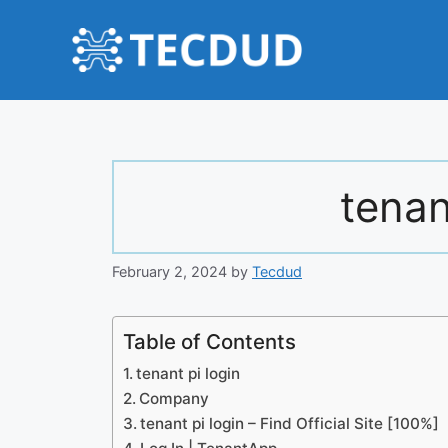
Skip
to
content
tenan
February 2, 2024
by
Tecdud
Table of Contents
tenant pi login
Company
tenant pi login – Find Official Site [100%]