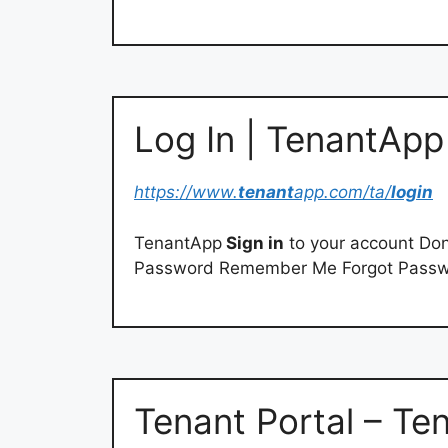
Log In | TenantApp
https://www.
tenant
app.com/ta/
login
TenantApp
Sign in
to your account Don
Password Remember Me Forgot Pass
Tenant Portal – Ten