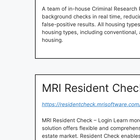
A team of in-house Criminal Research 
background checks in real time, reducin
false-positive results. All housing type
housing types, including conventional, a
housing.
MRI Resident Chec
https://residentcheck.mrisoftware.com
MRI Resident Check – Login Learn mor
solution offers flexible and comprehens
estate market. Resident Check enable