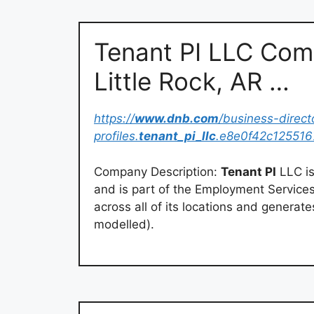
Tenant PI LLC Comp
Little Rock, AR …
https://
www.dnb.com
/business-direc
profiles.
tenant_pi_llc
.e8e0f42c12551
Company Description:
Tenant PI
LLC is
and is part of the Employment Services
across all of its locations and generat
modelled).