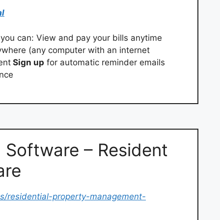
al
you can: View and pay your bills anytime
ywhere (any computer with an internet
ent
Sign up
for automatic reminder emails
ence
 Software – Resident
are
s/residential-property-management-