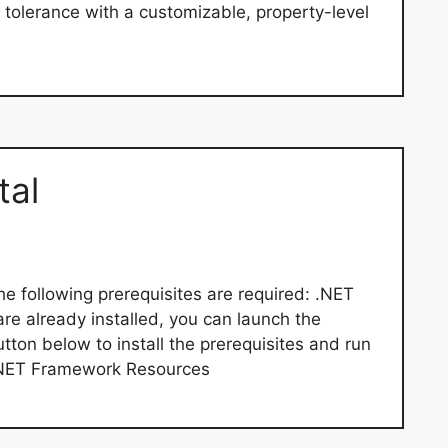
tolerance with a customizable, property-level
tal
he following prerequisites are required: .NET
e already installed, you can launch the
utton below to install the prerequisites and run
d .NET Framework Resources