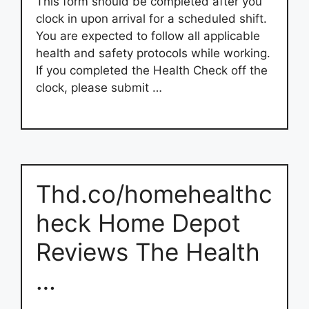
This form should be completed after you
clock in upon arrival for a scheduled shift.
You are expected to follow all applicable
health and safety protocols while working.
If you completed the Health Check off the
clock, please submit …
Thd.co/homehealthc
heck Home Depot
Reviews The Health
…