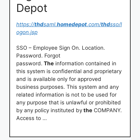
Depot
https://
thd
saml.
homedepot
.com/
thd
sso/l
ogon.jsp
SSO – Employee Sign On. Location.
Password. Forgot
password.
The
information contained in
this system is confidential and proprietary
and is available only for approved
business purposes. This system and any
related information is not to be used for
any purpose that is unlawful or prohibited
by any policy instituted by
the
COMPANY.
Access to …