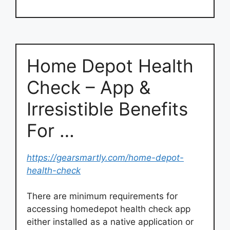
Home Depot Health
Check – App &
Irresistible Benefits
For …
https://gearsmartly.com/home-depot-
health-check
There are minimum requirements for
accessing homedepot health check app
either installed as a native application or