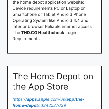
the home depot application website:
Device requirements PC or Laptop or
Smartphone or Tablet Android Phone
Operating System like Android 4.4 and
later or browser Reliable internet access
The
THD.CO Healthcheck
Login
Requirements
‎The Home Depot on
the App Store
https://
apps
.
app
le.com/us/
app
/
the-
home-depot
/id342527639