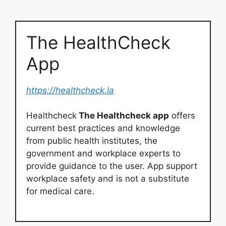
The HealthCheck
App
https://healthcheck.la
Healthcheck
The Healthcheck app
offers
current best practices and knowledge
from public health institutes, the
government and workplace experts to
provide guidance to the user. App support
workplace safety and is not a substitute
for medical care.