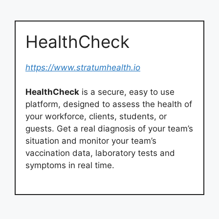
HealthCheck
https://www.stratumhealth.io
HealthCheck
is a secure, easy to use
platform, designed to assess the health of
your workforce, clients, students, or
guests. Get a real diagnosis of your team’s
situation and monitor your team’s
vaccination data, laboratory tests and
symptoms in real time.