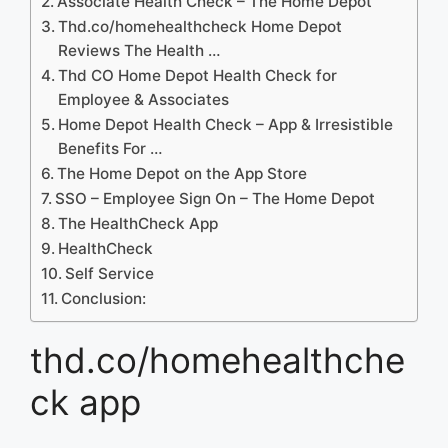
Associate Health Check – The Home Depot
Thd.co/homehealthcheck Home Depot
Reviews The Health …
Thd CO Home Depot Health Check for
Employee & Associates
Home Depot Health Check – App & Irresistible
Benefits For …
‎The Home Depot on the App Store
SSO – Employee Sign On – The Home Depot
The HealthCheck App
HealthCheck
Self Service
Conclusion:
thd.co/homehealthche
ck app