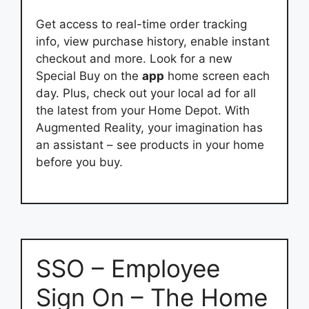
Get access to real-time order tracking
info, view purchase history, enable instant
checkout and more. Look for a new
Special Buy on the
app
home screen each
day. Plus, check out your local ad for all
the latest from your Home Depot. With
Augmented Reality, your imagination has
an assistant – see products in your home
before you buy.
SSO – Employee
Sign On – The Home