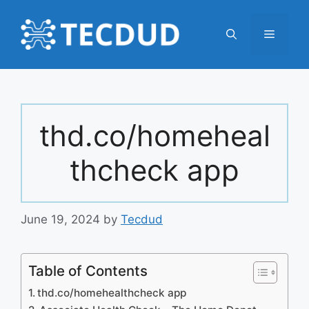
Skip
to
Menu
content
thd.co/homeheal
thcheck app
June 19, 2024
by
Tecdud
Table of Contents
thd.co/homehealthcheck app