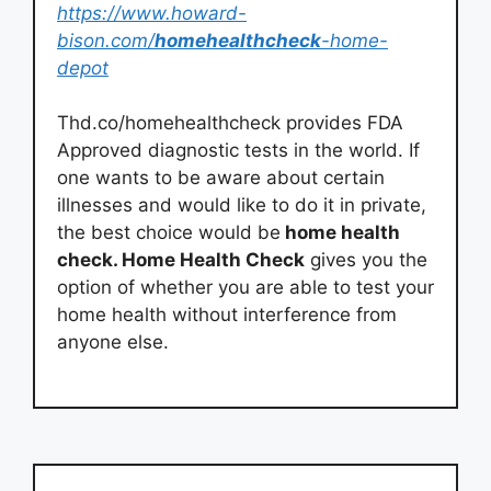
https://www.howard-
bison.com/
homehealthcheck
-home-
depot
Thd.co/homehealthcheck provides FDA
Approved diagnostic tests in the world. If
one wants to be aware about certain
illnesses and would like to do it in private,
the best choice would be
home health
check. Home Health Check
gives you the
option of whether you are able to test your
home health without interference from
anyone else.