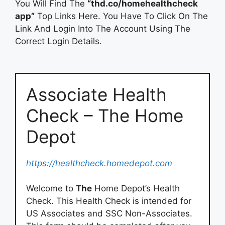
You Will Find The
“thd.co/homehealthcheck
app”
Top Links Here. You Have To Click On The
Link And Login Into The Account Using The
Correct Login Details.
Associate Health
Check – The Home
Depot
https://healthcheck.homedepot.com
Welcome to
The
Home Depot’s Health
Check. This Health Check is intended for
US Associates and SSC Non-Associates.