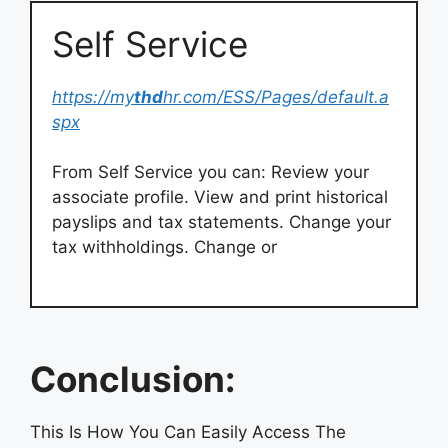
Self Service
https://my
thd
hr.com/ESS/Pages/default.a
spx
From Self Service you can: Review your
associate profile. View and print historical
payslips and tax statements. Change your
tax withholdings. Change or
Conclusion:
This Is How You Can Easily Access The