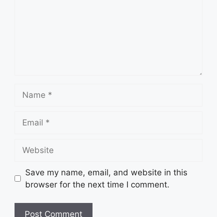
Name
Email
Website
Save my name, email, and website in this
browser for the next time I comment.