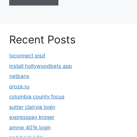
Recent Posts
txconnect eisd
install hollywoodbets app
netbanx
proza.ru
columbia county focus
sutter clairvia login
expresspay kroger
amnw 401k login