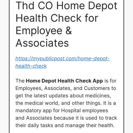
Thd CO Home Depot
Health Check for
Employee &
Associates
https://mypublicpost.com/home-depot-
health-check
The
Home Depot Health Check App
is for
Employees, Associates, and Customers to
get the latest updates about medicines,
the medical world, and other things. It is a
mandatory app for Hospital employees
and Associates because it is used to track
their daily tasks and manage their health.