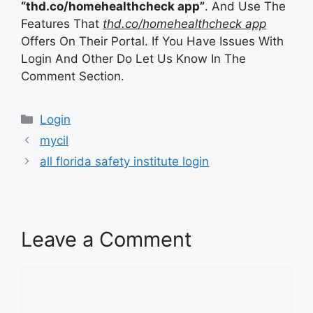
“thd.co/homehealthcheck app”
. And Use The
Features That
thd.co/homehealthcheck app
Offers On Their Portal. If You Have Issues With
Login And Other Do Let Us Know In The
Comment Section.
Categories
Login
mycil
all florida safety institute login
Leave a Comment
Comment