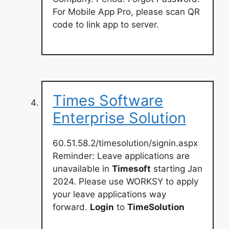
For Mobile App Pro, please scan QR
code to link app to server.
Times Software
Enterprise Solution
60.51.58.2/timesolution/signin.aspx
Reminder: Leave applications are
unavailable in
Timesoft
starting Jan
2024. Please use WORKSY to apply
your leave applications way
forward.
Login
to
TimeSolution