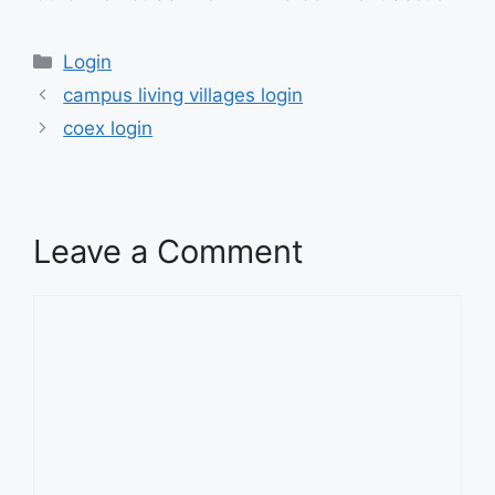
Categories
Login
campus living villages login
coex login
Leave a Comment
Comment