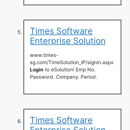
Times Software
Enterprise Solution
www.times-
sg.com/TimeSolution_IP/signin.aspx
Login
to eSolution! Emp No.
Password. Company. Period.
Times Software
Enterprise Solution –