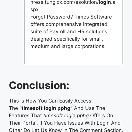
hress.tunglok.com/esolution/
login
.a
spx
Forgot Password? Times Software
offers comprehensive integrated
suite of Payroll and HR solutions
designed specifically for small,
medium and large corporations.
Conclusion:
This Is How You Can Easily Access
The
“timesoft login pphg”
And Use The
Features That
timesoft login pphg
Offers On
Their Portal. If You Have Issues With Login And
Other Do Let Us Know In The Comment Section.