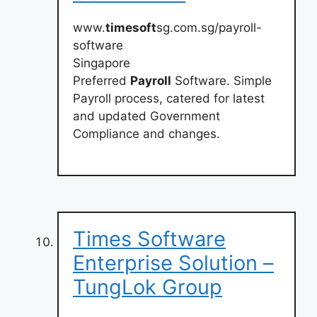
www.
timesoft
sg.com.sg/payroll-
software
Singapore
Preferred
Payroll
Software. Simple
Payroll process, catered for latest
and updated Government
Compliance and changes.
Times Software
Enterprise Solution –
TungLok Group