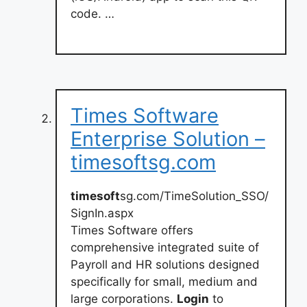
code. …
Times Software
Enterprise Solution –
timesoftsg.com
timesoft
sg.com/TimeSolution_SSO/
SignIn.aspx
Times Software offers
comprehensive integrated suite of
Payroll and HR solutions designed
specifically for small, medium and
large corporations.
Login
to