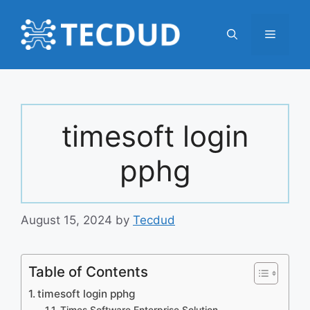
Skip
to
Menu
content
timesoft login
pphg
August 15, 2024
by
Tecdud
Table of Contents
timesoft login pphg
Times Software Enterprise Solution –