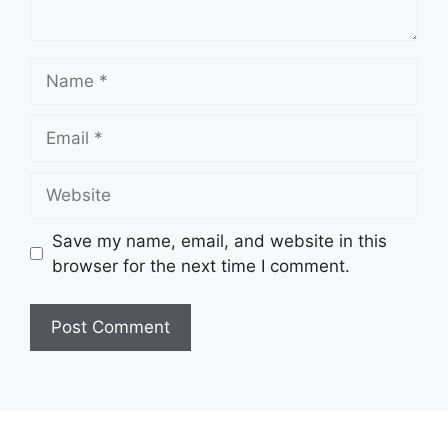
Name
Email
Website
Save my name, email, and website in this
browser for the next time I comment.