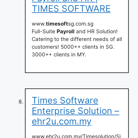
TIMES SOFTWARE
www.
timesoft
sg.com.sg
Full-Suite
Payroll
and HR Solution!
Catering to the different needs of all
customers! 5000++ clients in SG.
3000++ clients in MY.
Times Software
Enterprise Solution –
ehr2u.com.my
www.ehr2u.com.my/Timesolution/Si