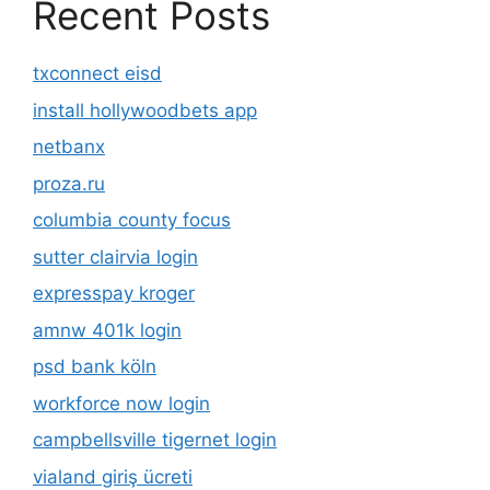
Recent Posts
txconnect eisd
install hollywoodbets app
netbanx
proza.ru
columbia county focus
sutter clairvia login
expresspay kroger
amnw 401k login
psd bank köln
workforce now login
campbellsville tigernet login
vialand giriş ücreti