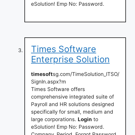
eSolution! Emp No: Password.
Times Software
Enterprise Solution
timesoft
sg.com/TimeSolution_ITSO/
SignIn.aspx?m
Times Software offers
comprehensive integrated suite of
Payroll and HR solutions designed
specifically for small, medium and
large corporations.
Login
to
eSolution! Emp No: Password.
Company. Period. Forgot Password.