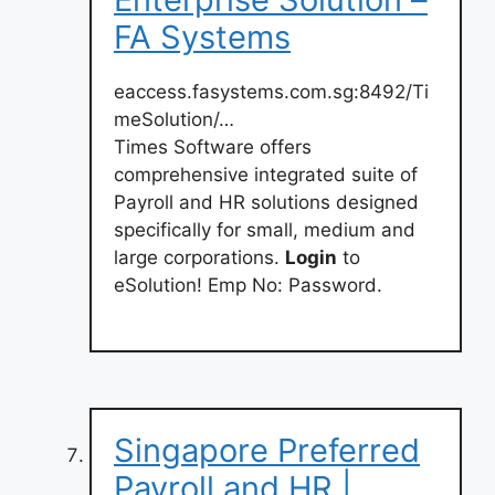
FA Systems
eaccess.fasystems.com.sg:8492/Ti
meSolution/…
Times Software offers
comprehensive integrated suite of
Payroll and HR solutions designed
specifically for small, medium and
large corporations.
Login
to
eSolution! Emp No: Password.
Singapore Preferred
Payroll and HR |