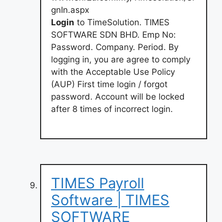
gnIn.aspx
Login
to TimeSolution. TIMES
SOFTWARE SDN BHD. Emp No:
Password. Company. Period. By
logging in, you are agree to comply
with the Acceptable Use Policy
(AUP) First time login / forgot
password. Account will be locked
after 8 times of incorrect login.
TIMES Payroll
Software | TIMES
SOFTWARE