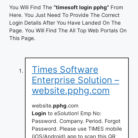
You Will Find The
“timesoft login pphg”
From
Here. You Just Need To Provide The Correct
Login Details After You Have Landed On The
Page. You Will Find The All Top Web Portals On
This Page.
Times Software
Enterprise Solution –
website.pphg.com
website.
pphg
.com
Login
to eSolution! Emp No:
Password. Company. Period. Forgot
Password. Please use TIMES mobile
(iOS/Android) app to scan this QR