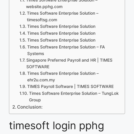
website.pphg.com
Times Software Enterprise Solution –
timesoftsg.com
Times Software Enterprise Solution
Times Software Enterprise Solution
Times Software Enterprise Solution
Times Software Enterprise Solution – FA
Systems
Singapore Preferred Payroll and HR | TIMES
SOFTWARE
Times Software Enterprise Solution –
ehr2u.com.my
TIMES Payroll Software | TIMES SOFTWARE
Times Software Enterprise Solution – TungLok
Group
Conclusion:
timesoft login pphg