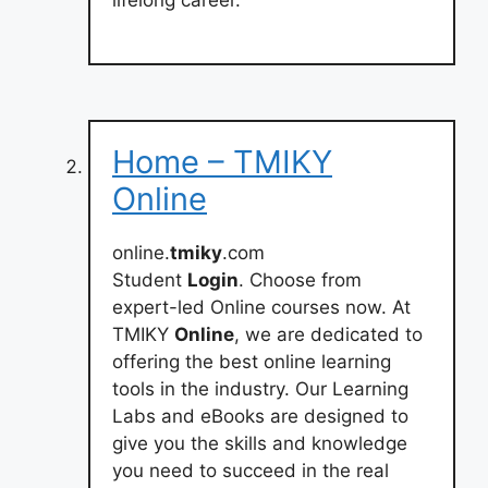
Home – TMIKY
Online
online.
tmiky
.com
Student
Login
. Choose from
expert-led Online courses now. At
TMIKY
Online
, we are dedicated to
offering the best online learning
tools in the industry. Our Learning
Labs and eBooks are designed to
give you the skills and knowledge
you need to succeed in the real