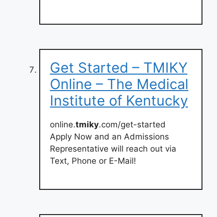
Get Started – TMIKY
Online – The Medical
Institute of Kentucky
online.
tmiky
.com/get-started
Apply Now and an Admissions
Representative will reach out via
Text, Phone or E-Mail!