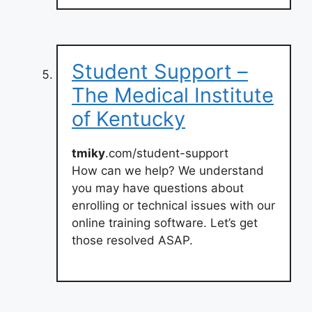
Student Support –
The Medical Institute
of Kentucky
tmiky
.com/student-support
How can we help? We understand
you may have questions about
enrolling or technical issues with our
online training software. Let’s get
those resolved ASAP.