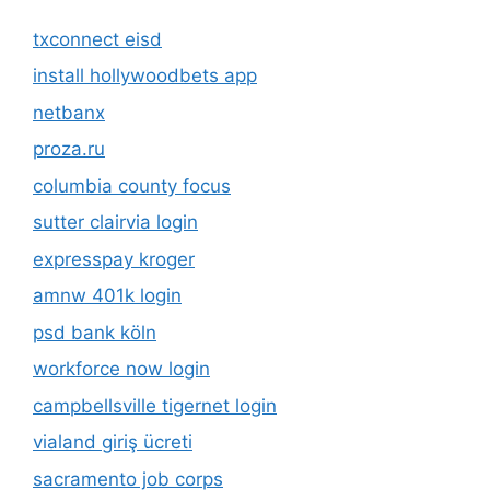
txconnect eisd
install hollywoodbets app
netbanx
proza.ru
columbia county focus
sutter clairvia login
expresspay kroger
amnw 401k login
psd bank köln
workforce now login
campbellsville tigernet login
vialand giriş ücreti
sacramento job corps