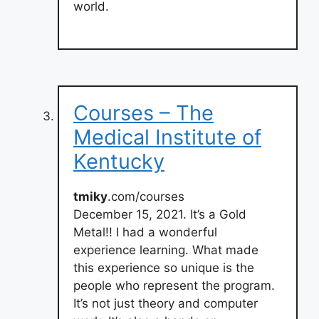
world.
Courses – The
Medical Institute of
Kentucky
tmiky
.com/courses
December 15, 2021. It’s a Gold
Metal!! I had a wonderful
experience learning. What made
this experience so unique is the
people who represent the program.
It’s not just theory and computer