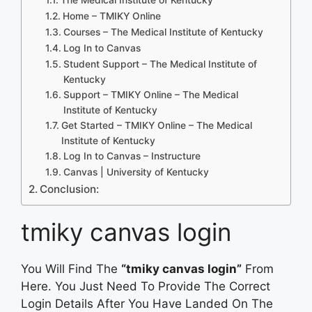
Home – TMIKY Online
Courses – The Medical Institute of Kentucky
Log In to Canvas
Student Support – The Medical Institute of
Kentucky
Support – TMIKY Online – The Medical
Institute of Kentucky
Get Started – TMIKY Online – The Medical
Institute of Kentucky
Log In to Canvas – Instructure
Canvas | University of Kentucky
Conclusion:
tmiky canvas login
You Will Find The
“tmiky canvas login”
From
Here. You Just Need To Provide The Correct
Login Details After You Have Landed On The