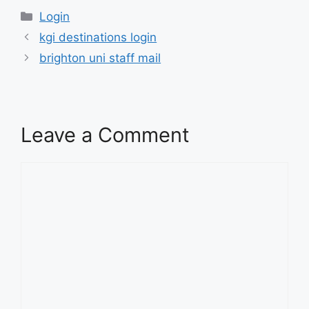
Categories
Login
kgi destinations login
brighton uni staff mail
Leave a Comment
Comment