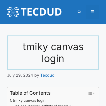
Skip
to
Menu
content
tmiky canvas
login
July 29, 2024
by
Tecdud
Table of Contents
tmiky canvas login
The Medical Institute of Kentucky