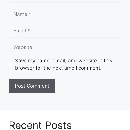
Name
Email
Website
Save my name, email, and website in this
browser for the next time I comment.
Recent Posts