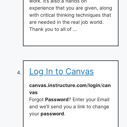
work. It’s also a hands on
experience that you are given, along
with critical thinking techniques that
are needed in the real job world.
Thank you to all of …
Log In to Canvas
canvas.instructure.com
/
login
/
can
vas
Forgot
Password
? Enter your Email
and we’ll send you a link to change
your
password
.