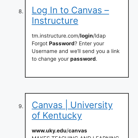
Log In to Canvas –
Instructure
tm.instructure.com/
login
/ldap
Forgot
Password
? Enter your
Username and we’ll send you a link
to change your
password
.
Canvas | University
of Kentucky
www.uky.edu
/
canvas