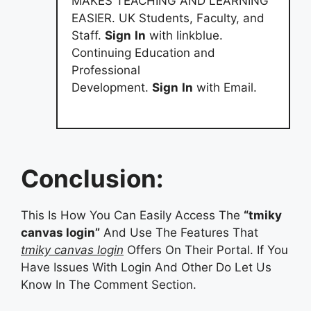
MAKES TEACHING AND LEARNING
EASIER. UK Students, Faculty, and
Staff.
Sign
In
with linkblue.
Continuing Education and
Professional
Development.
Sign
In
with Email.
Conclusion:
This Is How You Can Easily Access The
“tmiky
canvas login”
And Use The Features That
tmiky canvas login
Offers On Their Portal. If You
Have Issues With Login And Other Do Let Us
Know In The Comment Section.