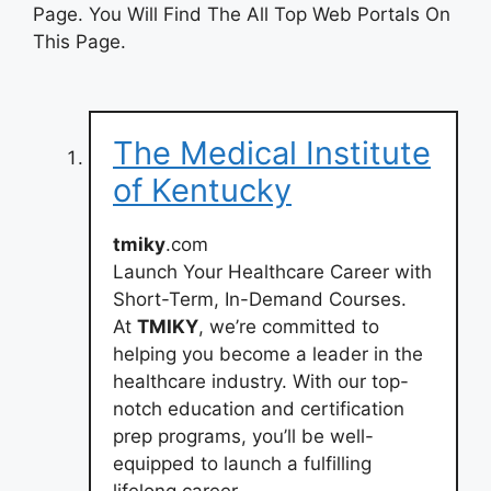
Page. You Will Find The All Top Web Portals On
This Page.
The Medical Institute
of Kentucky
tmiky
.com
Launch Your Healthcare Career with
Short-Term, In-Demand Courses.
At
TMIKY
, we’re committed to
helping you become a leader in the
healthcare industry. With our top-
notch education and certification
prep programs, you’ll be well-
equipped to launch a fulfilling
lifelong career.