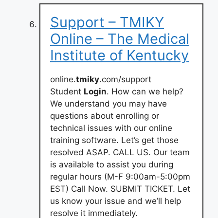
Support – TMIKY
Online – The Medical
Institute of Kentucky
online.
tmiky
.com/support
Student
Login
. How can we help?
We understand you may have
questions about enrolling or
technical issues with our online
training software. Let’s get those
resolved ASAP. CALL US. Our team
is available to assist you during
regular hours (M-F 9:00am-5:00pm
EST) Call Now. SUBMIT TICKET. Let
us know your issue and we’ll help
resolve it immediately.