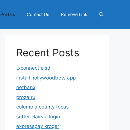
 Portals
Contact Us
Remove Link
Recent Posts
txconnect eisd
install hollywoodbets app
netbanx
proza.ru
columbia county focus
sutter clairvia login
expresspay kroger