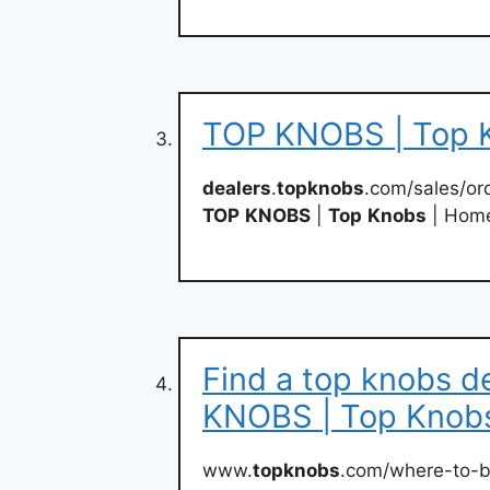
TOP KNOBS | Top 
dealers
.
topknobs
.com/sales/ord
TOP
KNOBS
|
Top
Knobs
| Hom
Find a top knobs d
KNOBS | Top Knob
www.
topknobs
.com/where-to-b