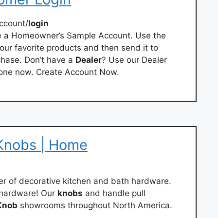
ccount/
login
te a Homeowner’s Sample Account. Use the
your favorite products and then send it to
chase. Don’t have a
Dealer
? Use our Dealer
d one now. Create Account Now.
Knobs | Home
er of decorative kitchen and bath hardware.
 hardware! Our
knobs
and handle pull
Knob
showrooms throughout North America.