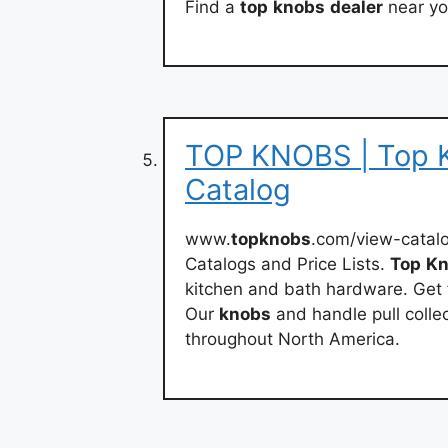
Find a
top
knobs
dealer
near yo
TOP KNOBS | Top K
Catalog
www.
topknobs
.com/view-catal
Catalogs and Price Lists.
Top
Kn
kitchen and bath hardware. Get 
Our
knobs
and handle pull collec
throughout North America.