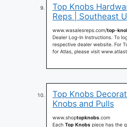
Top Knobs Hardwar
Reps | Southeast 
www.wasalesreps.com/
top
–
kno
Dealer Log-In Instructions. To lo
respective dealer website. For T
for Atlas, please visit www.atla
Top Knobs Decorat
Knobs and Pulls
www.shop
topknobs
.com
Each
Top
Knobs
piece has the q