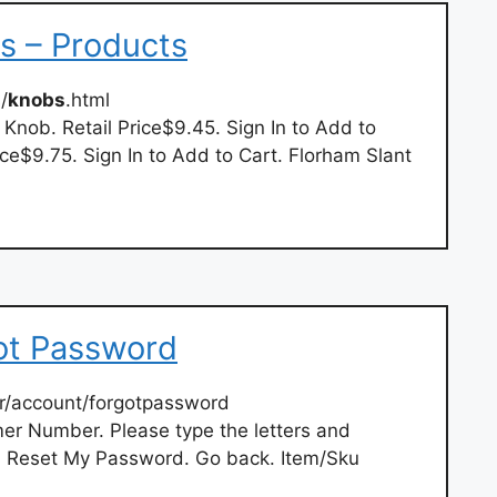
 – Products
/
knobs
.html
 Knob. Retail Price$9.45. Sign In to Add to
ice$9.75. Sign In to Add to Cart. Florham Slant
ot Password
r/account/forgotpassword
er Number. Please type the letters and
 Reset My Password. Go back. Item/Sku