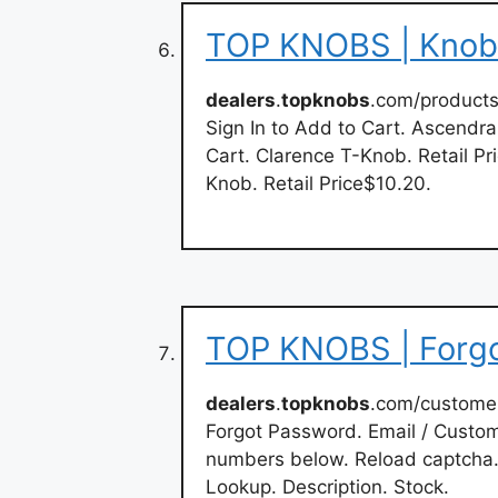
TOP KNOBS | Knobs
dealers
.
topknobs
.com/products
Sign In to Add to Cart. Ascendra
Cart. Clarence T-Knob. Retail Pr
Knob. Retail Price$10.20.
TOP KNOBS | Forg
dealers
.
topknobs
.com/custome
Forgot Password. Email / Custom
numbers below. Reload captcha.
Lookup. Description. Stock.