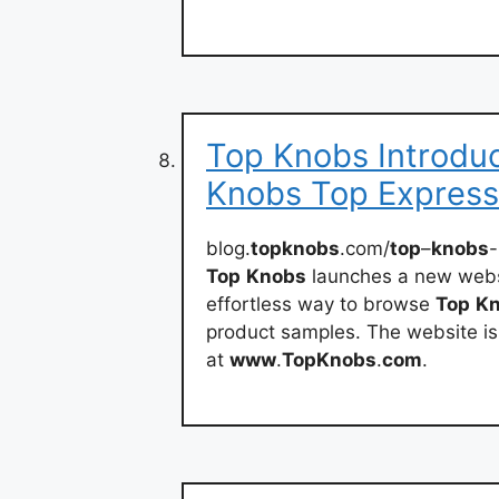
Top Knobs Introdu
Knobs Top Express
blog.
topknobs
.com/
top
–
knobs
-
Top
Knobs
launches a new websi
effortless way to browse
Top
K
product samples. The website is
at
www
.
TopKnobs
.
com
.