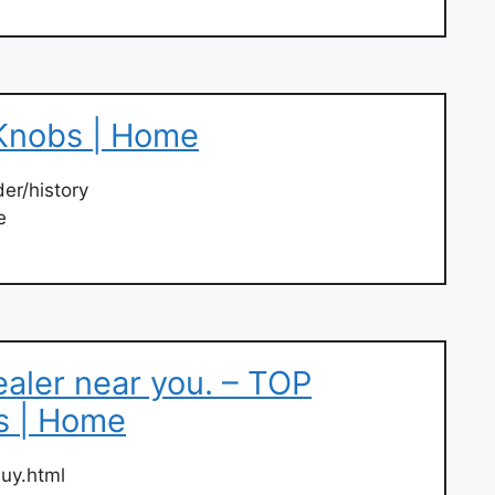
Knobs | Home
er/history
e
ealer near you. – TOP
s | Home
uy.html