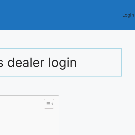
Login
 dealer login