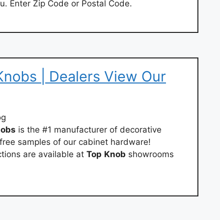
u. Enter Zip Code or Postal Code.
nobs | Dealers View Our
og
obs
is the #1 manufacturer of decorative
free samples of our cabinet hardware!
tions are available at
Top
Knob
showrooms