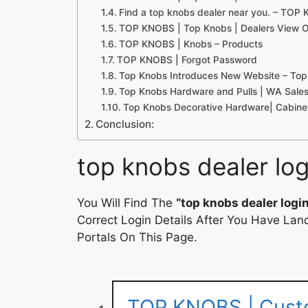
Find a top knobs dealer near you. – TOP
TOP KNOBS | Top Knobs | Dealers View O
TOP KNOBS | Knobs – Products
TOP KNOBS | Forgot Password
Top Knobs Introduces New Website – Top
Top Knobs Hardware and Pulls | WA Sale
Top Knobs Decorative Hardware| Cabinet
Conclusion:
top knobs dealer log
You Will Find The
“top knobs dealer logi
Correct Login Details After You Have Lan
Portals On This Page.
TOP KNOBS | Cust