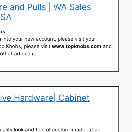
e and Pulls | WA Sales
USA
bs
g into your new account, please visit your
op Knobs, please visit
www
.
topknobs
.
com
and
stothetrade.com.
ive Hardware| Cabinet
uality look and feel of custom-made, at an