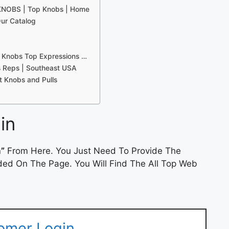
 KNOBS | Top Knobs | Home
ur Catalog
 Knobs Top Expressions …
s Reps | Southeast USA
 Knobs and Pulls
in
n”
From Here. You Just Need To Provide The
ded On The Page. You Will Find The All Top Web
omer Login