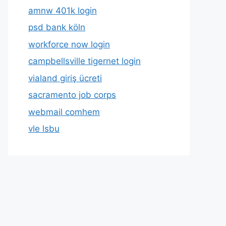
amnw 401k login
psd bank köln
workforce now login
campbellsville tigernet login
vialand giriş ücreti
sacramento job corps
webmail comhem
vle lsbu