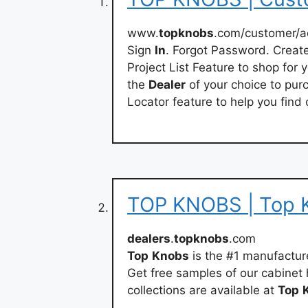
www.
topknobs
.com/customer/a
Sign
In
. Forgot Password. Crea
Project List Feature to shop for 
the
Dealer
of your choice to pur
Locator feature to help you fin
TOP KNOBS | Top 
dealers
.
topknobs
.com
Top
Knobs
is the #1 manufactur
Get free samples of our cabinet
collections are available at
Top