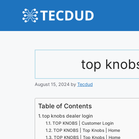
Skip
to
content
top knobs
August 15, 2024
by
Tecdud
Table of Contents
top knobs dealer login
TOP KNOBS | Customer Login
TOP KNOBS | Top Knobs | Home
TOP KNOBS | Top Knobs | Home