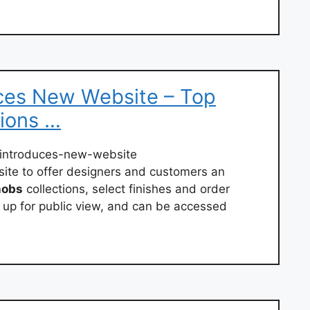
ces New Website – Top
ions …
introduces-new-website
te to offer designers and customers an
nobs
collections, select finishes and order
 up for public view, and can be accessed