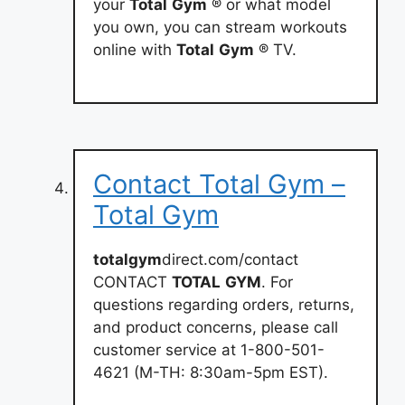
your
Total
Gym
® or what model
you own, you can stream workouts
online with
Total
Gym
® TV.
Contact Total Gym –
Total Gym
totalgym
direct.com/contact
CONTACT
TOTAL
GYM
. For
questions regarding orders, returns,
and product concerns, please call
customer service at 1-800-501-
4621 (M-TH: 8:30am-5pm EST).