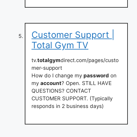
Customer Support |
Total Gym TV
tv.
totalgym
direct.com/pages/custo
mer-support
How do I change my
password
on
my
account
? Open. STILL HAVE
QUESTIONS? CONTACT
CUSTOMER SUPPORT. (Typically
responds in 2 business days)