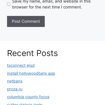
Save my name, email, and website in this
browser for the next time I comment.
Recent Posts
txconnect eisd
install hollywoodbets app
netbanx
proza.ru
columbia county focus
sutter clairvia login