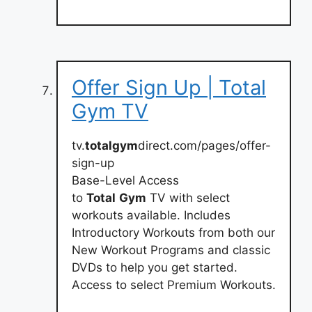
Offer Sign Up | Total
Gym TV
tv.
totalgym
direct.com/pages/offer-
sign-up
Base-Level Access
to
Total
Gym
TV with select
workouts available. Includes
Introductory Workouts from both our
New Workout Programs and classic
DVDs to help you get started.
Access to select Premium Workouts.