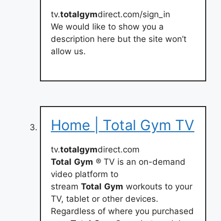
tv.
totalgym
direct.com/sign_in
We would like to show you a
description here but the site won’t
allow us.
Home | Total Gym TV
tv.
totalgym
direct.com
Total
Gym
® TV is an on-demand
video platform to
stream
Total
Gym
workouts to your
TV, tablet or other devices.
Regardless of where you purchased