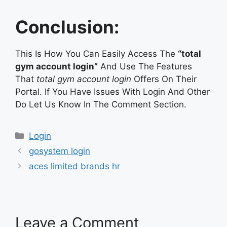
Conclusion:
This Is How You Can Easily Access The
“total
gym account login”
And Use The Features
That
total gym account login
Offers On Their
Portal. If You Have Issues With Login And Other
Do Let Us Know In The Comment Section.
Categories
Login
gosystem login
aces limited brands hr
Leave a Comment