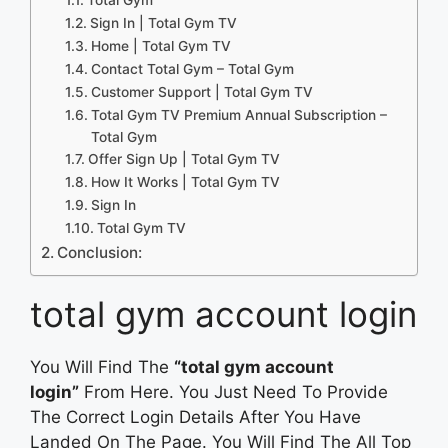
Sign In | Total Gym TV
Home | Total Gym TV
Contact Total Gym – Total Gym
Customer Support | Total Gym TV
Total Gym TV Premium Annual Subscription –
Total Gym
Offer Sign Up | Total Gym TV
How It Works | Total Gym TV
Sign In
Total Gym TV
Conclusion:
total gym account login
You Will Find The
“total gym account
login”
From Here. You Just Need To Provide
The Correct Login Details After You Have
Landed On The Page. You Will Find The All Top