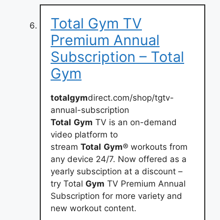
Total Gym TV
Premium Annual
Subscription – Total
Gym
totalgym
direct.com/shop/tgtv-
annual-subscription
Total
Gym
TV is an on-demand
video platform to
stream
Total
Gym
® workouts from
any device 24/7. Now offered as a
yearly subsciption at a discount –
try Total
Gym
TV Premium Annual
Subscription for more variety and
new workout content.