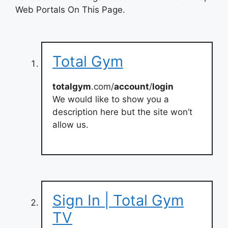
Web Portals On This Page.
Total Gym
totalgym
.com/
account
/
login
We would like to show you a
description here but the site won’t
allow us.
Sign In | Total Gym
TV