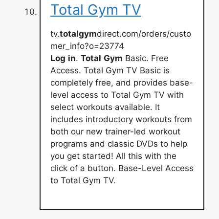
Total Gym TV
tv.
totalgym
direct.com/orders/custo
mer_info?o=23774
Log
in
.
Total
Gym
Basic. Free
Access. Total Gym TV Basic is
completely free, and provides base-
level access to Total Gym TV with
select workouts available. It
includes introductory workouts from
both our new trainer-led workout
programs and classic DVDs to help
you get started! All this with the
click of a button. Base-Level Access
to Total Gym TV.