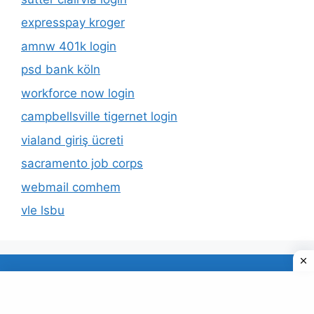
expresspay kroger
amnw 401k login
psd bank köln
workforce now login
campbellsville tigernet login
vialand giriş ücreti
sacramento job corps
webmail comhem
vle lsbu
About Us
Privacy Policy
© 2026 TECDUD