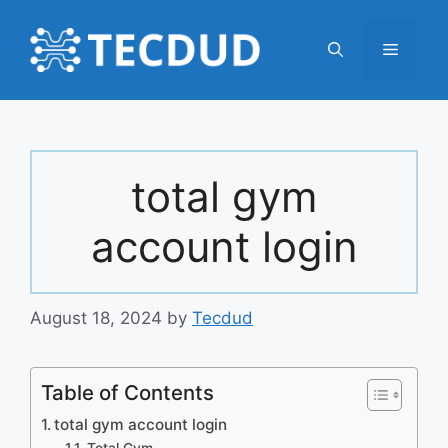
Skip
to
Menu
content
total gym
account login
August 18, 2024
by
Tecdud
Table of Contents
total gym account login
Total Gym