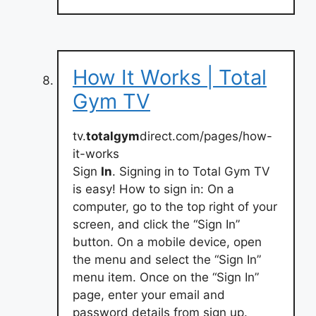
How It Works | Total
Gym TV
tv.
totalgym
direct.com/pages/how-
it-works
Sign
In
. Signing in to Total Gym TV
is easy! How to sign in: On a
computer, go to the top right of your
screen, and click the “Sign In”
button. On a mobile device, open
the menu and select the “Sign In”
menu item. Once on the “Sign In”
page, enter your email and
password details from sign up.