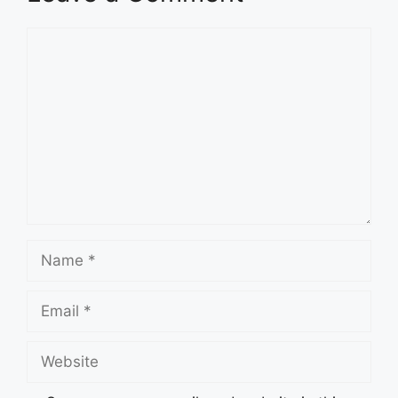
Comment
Name
Email
Website