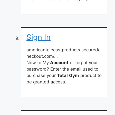
Sign In
americantelecastproducts.securedc
heckout.com/…
New to My
Account
or forgot your
password? Enter the email used to
purchase your
Total
Gym
product to
be granted access.