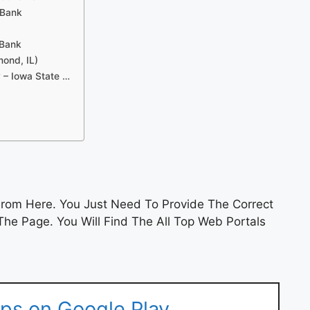
 Bank
 Bank
mond, IL)
y – Iowa State …
rom Here. You Just Need To Provide The Correct
he Page. You Will Find The All Top Web Portals
ps on Google Play