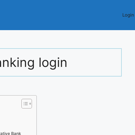
Login
nking login
rative Bank