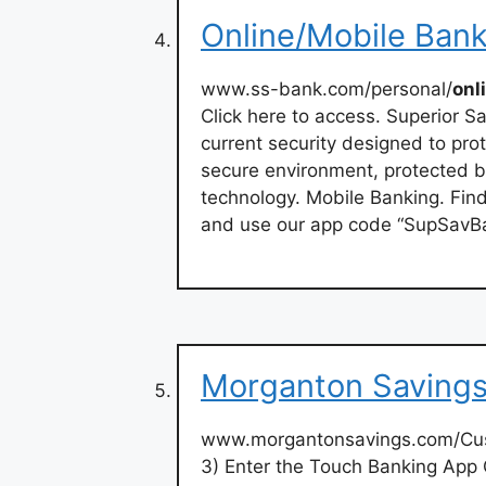
Online/Mobile Bank
www.ss-bank.com/personal/
onl
Click here to access. Superior S
current security designed to prot
secure environment, protected b
technology. Mobile Banking. Find
and use our app code “SupSavBa
Morganton Saving
www.morgantonsavings.com/C
3) Enter the Touch Banking App 