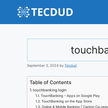
Skip
to
content
touchba
September 3, 2024
by
Tecdud
Table of Contents
touchbanking login
TouchBanking – Apps on Google Play
‎TouchBanking on the App Store
Online & Mobile Banking | Canton Co-ope