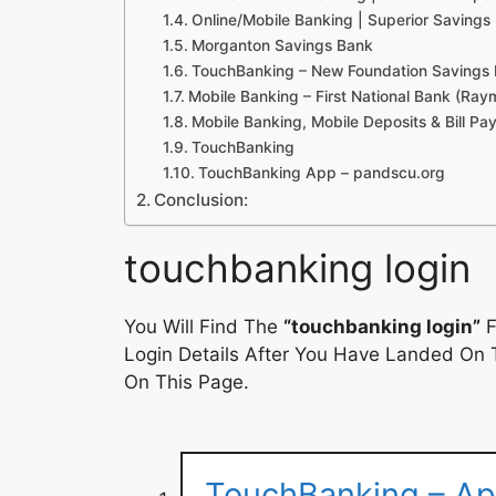
Online/Mobile Banking | Superior Savings
Morganton Savings Bank
TouchBanking – New Foundation Savings
Mobile Banking – First National Bank (Ray
Mobile Banking, Mobile Deposits & Bill Pa
TouchBanking
TouchBanking App – pandscu.org
Conclusion:
touchbanking login
You Will Find The
“touchbanking login”
F
Login Details After You Have Landed On T
On This Page.
TouchBanking – Ap