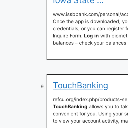
Iowa State …
www.issbbank.com/personal/ac
Once the app is downloaded, y
credentials, or you can register 
Inquire Form.
Log
in
with biometr
balances – check your balances 
TouchBanking
refcu.org/index.php/products-se
TouchBanking
allows you to tak
convenient for you. Using your s
to view your account activity, ma