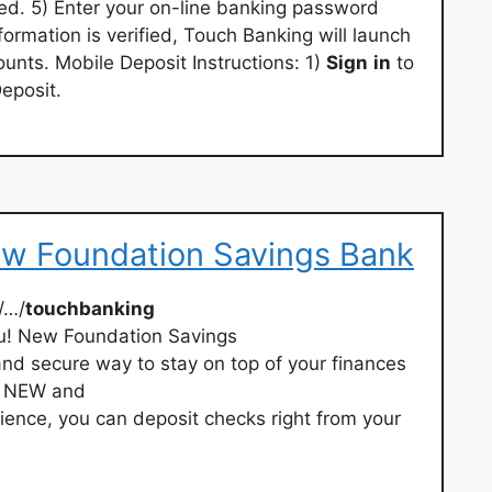
. 5) Enter your on-line banking password
rmation is verified, Touch Banking will launch
unts. Mobile Deposit Instructions: 1)
Sign
in
to
eposit.
w Foundation Savings Bank
/…/
touchbanking
ou! New Foundation Savings
and secure way to stay on top of your finances
r NEW and
ence, you can deposit checks right from your