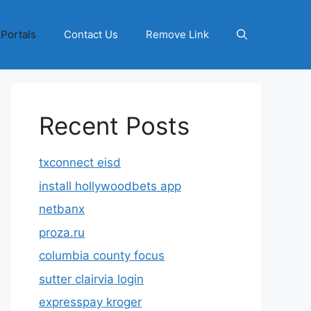
 Portals
Contact Us
Remove Link
Recent Posts
txconnect eisd
install hollywoodbets app
netbanx
proza.ru
columbia county focus
sutter clairvia login
expresspay kroger