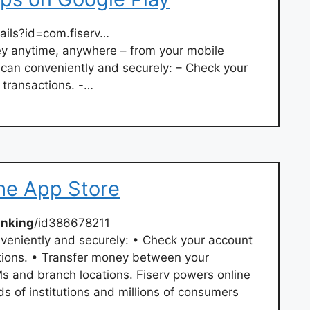
ails?id=com.fiserv…
 anytime, anywhere – from your mobile
can conveniently and securely: – Check your
 transactions. -…
he App Store
nking
/id386678211
veniently and securely: • Check your account
tions. • Transfer money between your
Ms and branch locations. Fiserv powers online
ds of institutions and millions of consumers