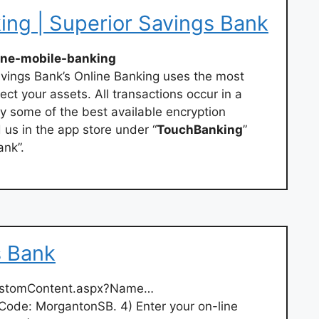
ing | Superior Savings Bank
ine-mobile-banking
avings Bank’s Online Banking uses the most
ect your assets. All transactions occur in a
y some of the best available encryption
 us in the app store under “
TouchBanking
”
nk”.
s Bank
ustomContent.aspx?Name…
Code: MorgantonSB. 4) Enter your on-line