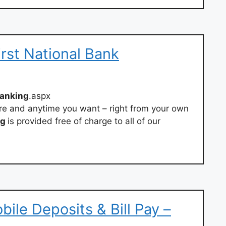
irst National Bank
anking
.aspx
re and anytime you want – right from your own
ng
is provided free of charge to all of our
ile Deposits & Bill Pay –