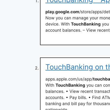
play.google.com
/store/apps/det
Now you can manage your money
device. With
TouchBanking
you 
account balances. – View recent
‎TouchBanking on t
apps.apple.com/us/app/
touchba
With
TouchBanking
you can con
balances. • View recent transac
accounts. • Pay bills. • Find AT
banking and bill pay for thousan
nationwide.