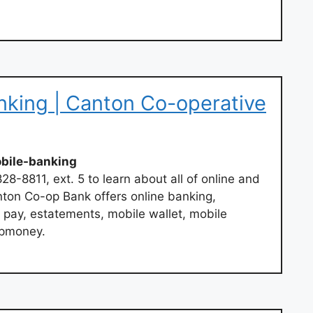
nking | Canton Co-operative
bile-banking
28-8811, ext. 5 to learn about all of online and
nton Co-op Bank offers online banking,
l pay, estatements, mobile wallet, mobile
opmoney.