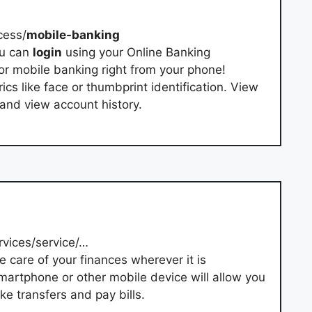
cess/
mobile-banking
ou can
login
using your Online Banking
for mobile banking right from your phone!
ics like face or thumbprint identification. View
and view account history.
rvices/service/…
e care of your finances wherever it is
martphone or other mobile device will allow you
ke transfers and pay bills.