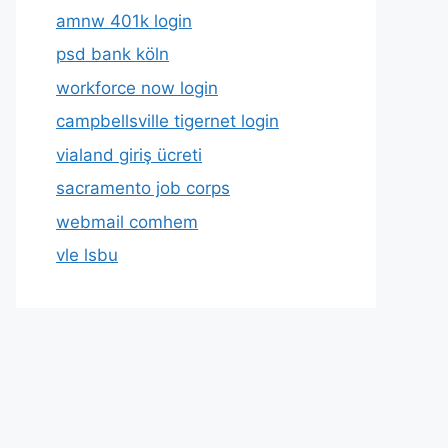
amnw 401k login
psd bank köln
workforce now login
campbellsville tigernet login
vialand giriş ücreti
sacramento job corps
webmail comhem
vle lsbu