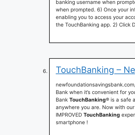
banking username when prompted
when prompted. 6) Once your info
enabling you to access your acco
the TouchBanking app. 2) Click D
TouchBanking – Ne
newfoundationsavingsbank.com
Bank when it’s convenient for y
Bank
TouchBanking
® is a safe 
anywhere you are. Now with ou
IMPROVED
TouchBanking
experi
smartphone !