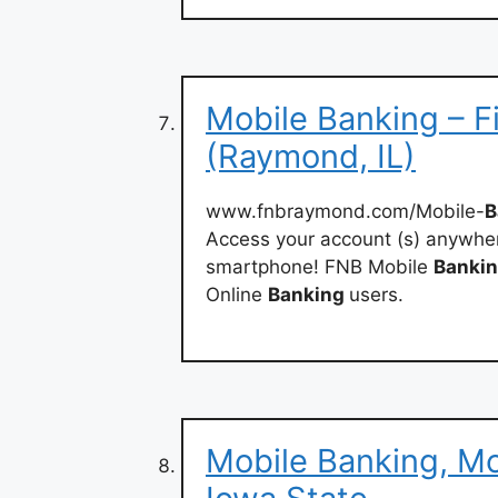
Mobile Banking – F
(Raymond, IL)
www.fnbraymond.com/Mobile-
B
Access your account (s) anywhe
smartphone! FNB Mobile
Banki
Online
Banking
users.
Mobile Banking, Mob