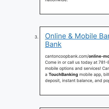
Online & Mobile Ba
Bank
cantoncoopbank.com/
online-mo
Come in or call us today at 781-8
mobile options and services! Ca
a
TouchBanking
mobile app, bil
deposit, instant balance, and p