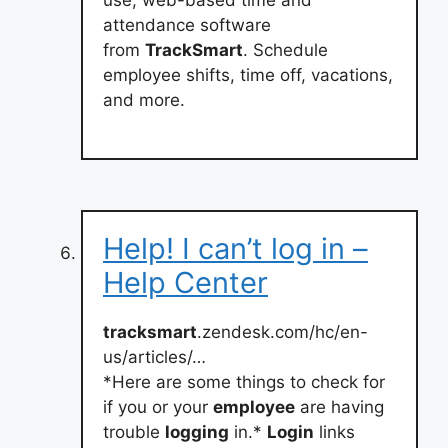
attendance software
from
TrackSmart
. Schedule
employee shifts, time off, vacations,
and more.
Help! I can’t log in –
Help Center
tracksmart
.zendesk.com/hc/en-
us/articles/…
*Here are some things to check for
if you or your
employee
are having
trouble
logging
in.*
Login
links