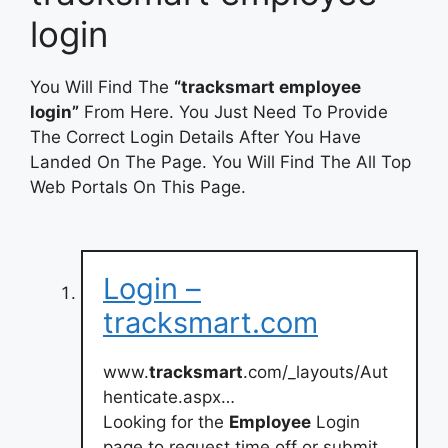
login
You Will Find The
“tracksmart employee
login”
From Here. You Just Need To Provide
The Correct Login Details After You Have
Landed On The Page. You Will Find The All Top
Web Portals On This Page.
Login –
tracksmart.com
www.
tracksmart
.com/_layouts/Aut
henticate.aspx…
Looking for the
Employee
Login
page to request time off or submit