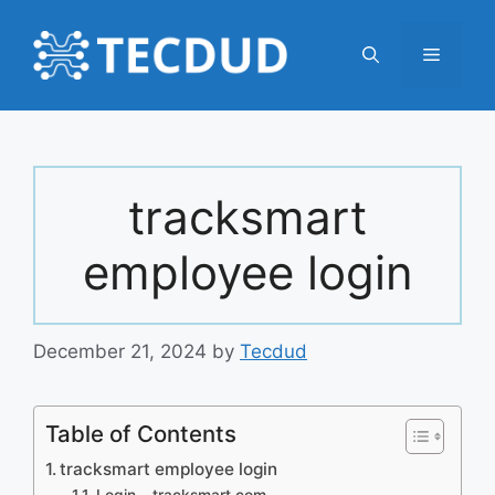
Skip
to
Menu
content
tracksmart
employee login
December 21, 2024
by
Tecdud
Table of Contents
tracksmart employee login
Login – tracksmart.com