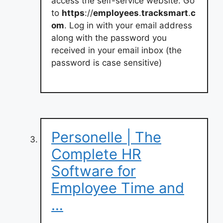
access the self-service website. Go
to
https
://
employees
.
tracksmart
.
c
om
. Log in with your email address
along with the password you
received in your email inbox (the
password is case sensitive)
Personelle | The
Complete HR
Software for
Employee Time and
…