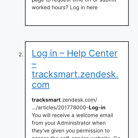
worked hours? Log in here
Log in – Help Center
–
tracksmart.zendesk.
com
tracksmart
.zendesk.com/
…/articles/201778000-
Log-in
You will receive a welcome email
from your Administrator when
they’ve given you permission to