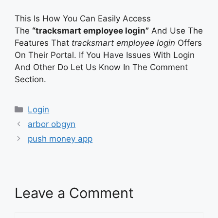
This Is How You Can Easily Access
The
“tracksmart employee login”
And Use The
Features That
tracksmart employee login
Offers
On Their Portal. If You Have Issues With Login
And Other Do Let Us Know In The Comment
Section.
Categories
Login
arbor obgyn
push money app
Leave a Comment
Comment