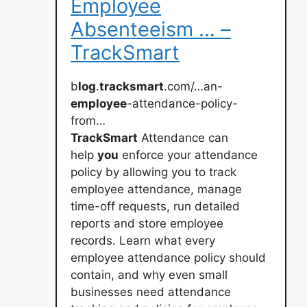
Employee
Absenteeism … –
TrackSmart
b
log
.
tracksmart
.com/…an-
employee
-attendance-policy-
from…
TrackSmart
Attendance can
help
you
enforce your attendance
policy by allowing you to track
employee attendance, manage
time-off requests, run detailed
reports and store employee
records. Learn what every
employee attendance policy should
contain, and why even small
businesses need attendance