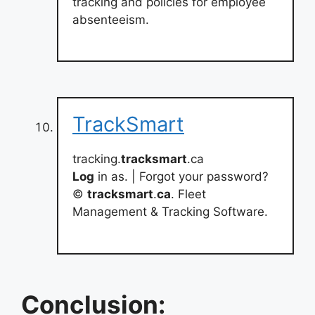
tracking and policies for employee
absenteeism.
TrackSmart
tracking.
tracksmart
.ca
Log
in as. | Forgot your password?
©
tracksmart
.
ca
. Fleet
Management & Tracking Software.
Conclusion: