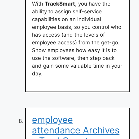
With
TrackSmart
, you have the
ability to assign self-service
capabilities on an individual
employee basis, so you control who
has access (and the levels of
employee access) from the get-go.
Show employees how easy it is to
use the software, then step back
and gain some valuable time in your
day.
employee
attendance Archives