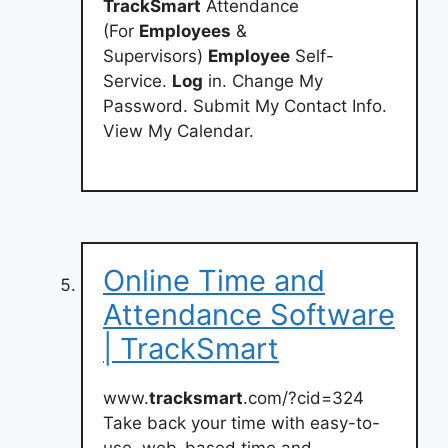
TrackSmart
Attendance
(For
Employees
&
Supervisors)
Employee
Self-
Service.
Log
in. Change My
Password. Submit My Contact Info.
View My Calendar.
Online Time and
Attendance Software
| TrackSmart
www.
tracksmart
.com/?cid=324
Take back your time with easy-to-
use, web-based time and