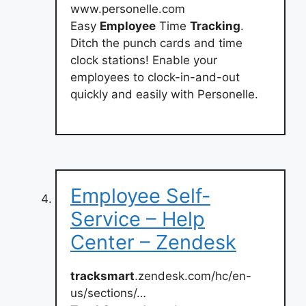
www.personelle.com
Easy
Employee
Time
Tracking
.
Ditch the punch cards and time
clock stations! Enable your
employees to clock-in-and-out
quickly and easily with Personelle.
Employee Self-
Service – Help
Center – Zendesk
tracksmart
.zendesk.com/hc/en-
us/sections/…