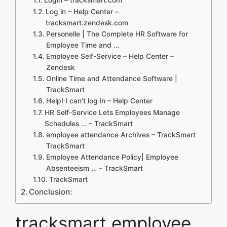
Log in – Help Center –
tracksmart.zendesk.com
Personelle | The Complete HR Software for
Employee Time and …
Employee Self-Service – Help Center –
Zendesk
Online Time and Attendance Software |
TrackSmart
Help! I can’t log in – Help Center
HR Self-Service Lets Employees Manage
Schedules … – TrackSmart
employee attendance Archives – TrackSmart
TrackSmart
Employee Attendance Policy| Employee
Absenteeism … – TrackSmart
TrackSmart
Conclusion:
tracksmart employee