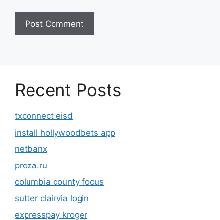
Recent Posts
txconnect eisd
install hollywoodbets app
netbanx
proza.ru
columbia county focus
sutter clairvia login
expresspay kroger