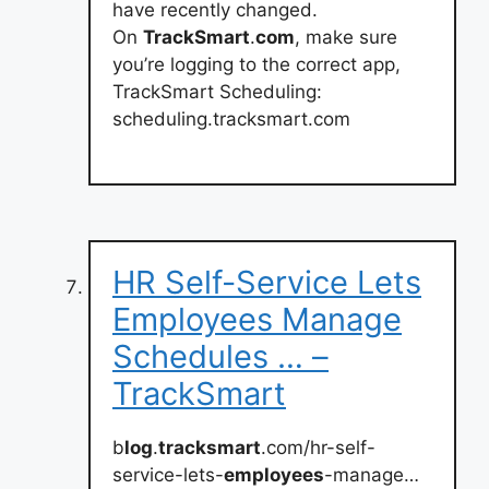
have recently changed.
On
TrackSmart
.
com
, make sure
you’re logging to the correct app,
TrackSmart Scheduling:
scheduling.tracksmart.com
HR Self-Service Lets
Employees Manage
Schedules … –
TrackSmart
b
log
.
tracksmart
.com/hr-self-
service-lets-
employees
-manage…