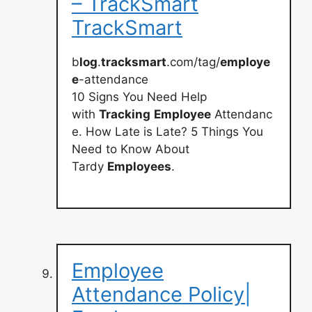
– TrackSmart
TrackSmart
b
log
.
tracksmart
.com/tag/
employe
e
-attendance
10 Signs You Need Help
with
Tracking
Employee
Attendanc
e. How Late is Late? 5 Things You
Need to Know About
Tardy
Employees
.
Employee
Attendance Policy|