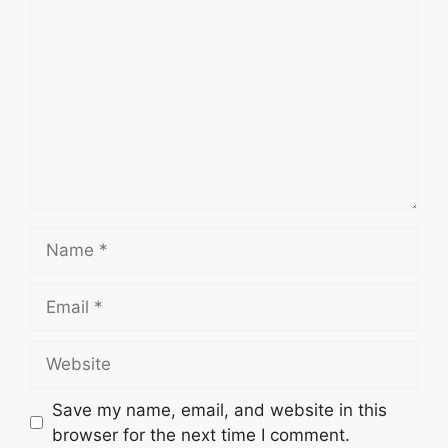
Name
Email
Website
Save my name, email, and website in this
browser for the next time I comment.