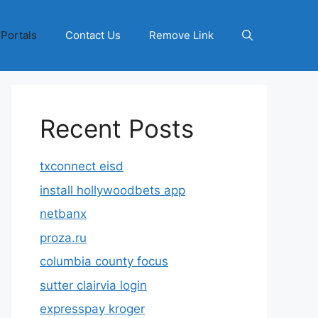
 Portals
Contact Us
Remove Link
Recent Posts
txconnect eisd
install hollywoodbets app
netbanx
proza.ru
columbia county focus
sutter clairvia login
expresspay kroger