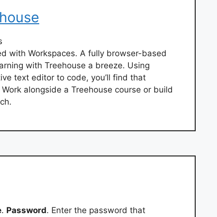
ehouse
s
rted with Workspaces. A fully browser-based
arning with Treehouse a breeze. Using
e text editor to code, you’ll find that
. Work alongside a Treehouse course or build
ch.
e
.
Password
. Enter the password that