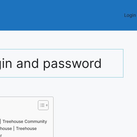
Login
gin and password
 | Treehouse Community
house | Treehouse
r