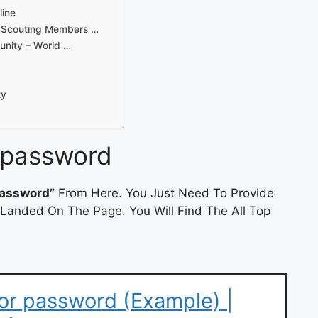
line
d Scouting Members …
unity – World …
ty
 password
password”
From Here. You Just Need To Provide
 Landed On The Page. You Will Find The All Top
or password (Example) |