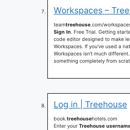
Workspaces – Tre
team
treehouse
.com/workspace
Sign
In
. Free Trial. Getting sta
code editor designed to make le
Workspaces. If you’ve used a nativ
Workspaces isn’t much different
something completely from scrat
Log in | Treehouse
book.
treehouse
hotels.com
Enter your
Treehouse
usernam