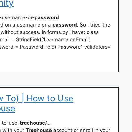
ity
-username-or-
password
id on a username or a
password
. So I tried the
without success. In forms.py I have: class
il = StringField(‘Username or Email’,
sword = PasswordField(‘Password’, validators=
 To) | How to Use
ouse
-to-use-
treehouse
/…
n
with your
Treehouse
account or enroll in your