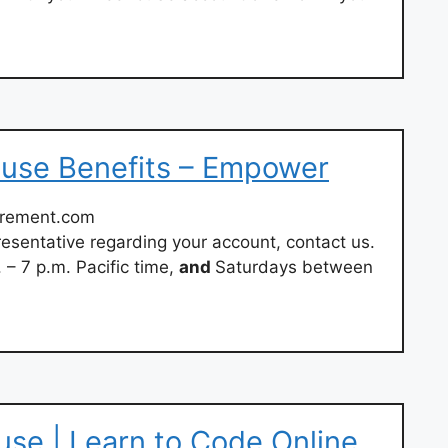
ouse Benefits – Empower
irement.com
esentative regarding your account, contact us.
– 7 p.m. Pacific time,
and
Saturdays between
use | Learn to Code Online