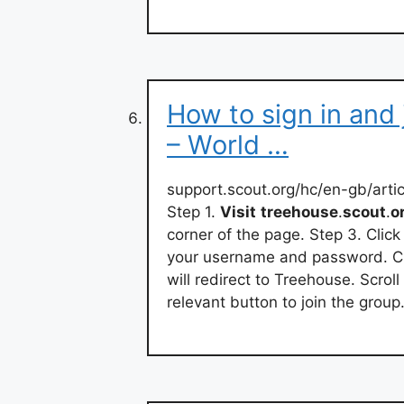
How to sign in and
– World …
support.scout.org/hc/en-gb/art
Step 1.
Visit
treehouse
.
scout
.
o
corner of the page. Step 3. Click
your username and password. Cl
will redirect to Treehouse. Scroll
relevant button to join the group