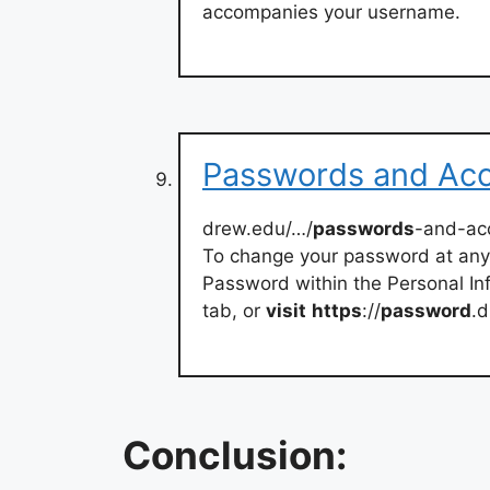
accompanies your username.
Passwords and Acc
drew.edu/…/
passwords
-and-ac
To change your password at any
Password within the Personal In
tab, or
visit
https
://
password
.d
Conclusion: