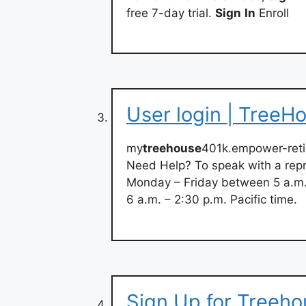
free 7-day trial.
Sign
In
Enroll
User login | TreeH
my
treehouse
401k.empower-ret
Need Help? To speak with a repr
Monday – Friday between 5 a.m. 
6 a.m. – 2:30 p.m. Pacific time.
Sign Up for Treeho