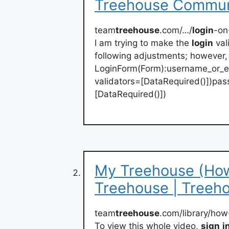
Treehouse Commun
team
treehouse
.com/…/
login
-on
I am trying to make the
login
val
following adjustments; however, 
LoginForm(Form):username_or_ema
validators=[DataRequired()])pas
[DataRequired()])
My Treehouse (How
Treehouse | Treeh
team
treehouse
.com/library/how
To view this whole video,
sign
i