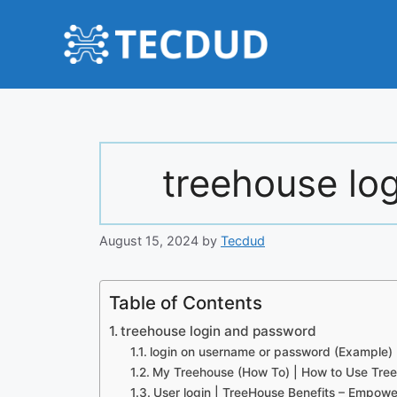
Skip
to
content
treehouse lo
August 15, 2024
by
Tecdud
Table of Contents
treehouse login and password
login on username or password (Example)
My Treehouse (How To) | How to Use Tree
User login | TreeHouse Benefits – Empowe