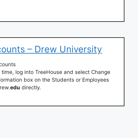
ounts – Drew University
counts
 time, log into TreeHouse and select Change
formation box on the Students or Employees
rew.
edu
directly.