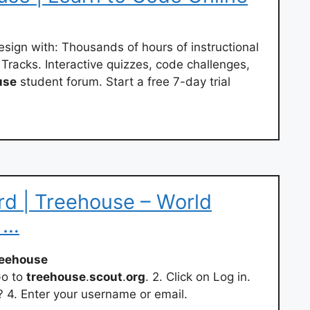
sign with: Thousands of hours of instructional
acks. Interactive quizzes, code challenges,
use
student forum. Start a free 7-day trial
d | Treehouse – World
 …
reehouse
Go to
treehouse
.
scout
.
org
. 2. Click on Log in.
. Enter your username or email.