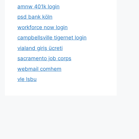
amnw 401k login
psd bank köln
workforce now login
campbellsville tigernet login
vialand giriş ücreti
sacramento job corps
webmail comhem
vle lsbu