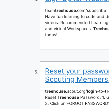
team
treehouse
.com/subscribe
Have fun learning to code and de
videos. Recommended Learning Tr
and virtual Workspaces.
Treeho
today!
Reset your passwor
Scouting Members
treehouse
.scout.org/
login
-to-
t
Reset
Treehouse
Password. 1. 
3. Click on FORGOT PASSWORD? 4