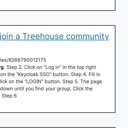
 join a Treehouse community
icles/8266790012175
rg
. Step 2. Click on “Log in” in the top right
 on the “Keycloak SSO” button. Step 4. Fill in
ick on the “LOGIN” button. Step 5. The page
 down until you find your group. Click the
. Step 6