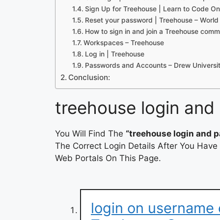
Sign Up for Treehouse | Learn to Code On
Reset your password | Treehouse – Worl
How to sign in and join a Treehouse comm
Workspaces – Treehouse
Log in | Treehouse
Passwords and Accounts – Drew Universi
Conclusion:
treehouse login and
You Will Find The
“treehouse login and 
The Correct Login Details After You Have
Web Portals On This Page.
login on username 