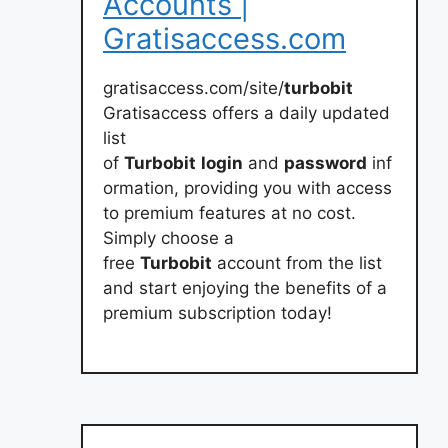
Accounts |
Gratisaccess.com
gratisaccess.com/site/
turbobit
Gratisaccess offers a daily updated
list
of
Turbobit
login
and
password
inf
ormation, providing you with access
to premium features at no cost.
Simply choose a
free
Turbobit
account from the list
and start enjoying the benefits of a
premium subscription today!