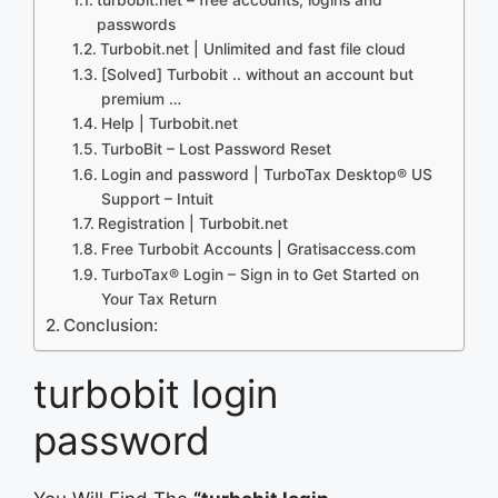
passwords
Turbobit.net | Unlimited and fast file cloud
[Solved] Turbobit .. without an account but
premium …
Help | Turbobit.net
TurboBit – Lost Password Reset
Login and password | TurboTax Desktop® US
Support – Intuit
Registration | Turbobit.net
Free Turbobit Accounts | Gratisaccess.com
TurboTax® Login – Sign in to Get Started on
Your Tax Return
Conclusion:
turbobit login
password