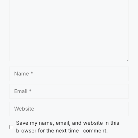
Name
Email
Website
Save my name, email, and website in this
browser for the next time I comment.