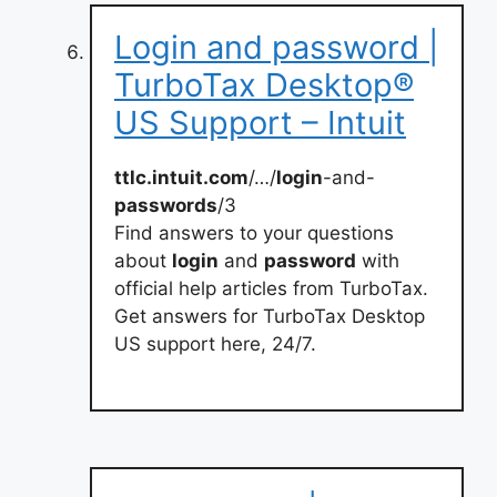
Login and password |
TurboTax Desktop®
US Support – Intuit
ttlc.intuit.com
/…/
login
-and-
passwords
/3
Find answers to your questions
about
login
and
password
with
official help articles from TurboTax.
Get answers for TurboTax Desktop
US support here, 24/7.