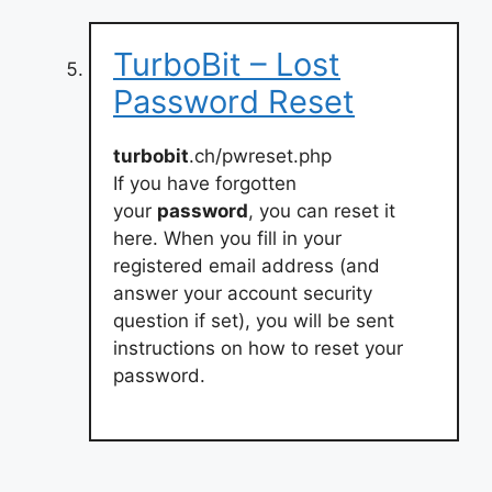
TurboBit – Lost
Password Reset
turbobit
.ch/pwreset.php
If you have forgotten
your
password
, you can reset it
here. When you fill in your
registered email address (and
answer your account security
question if set), you will be sent
instructions on how to reset your
password.