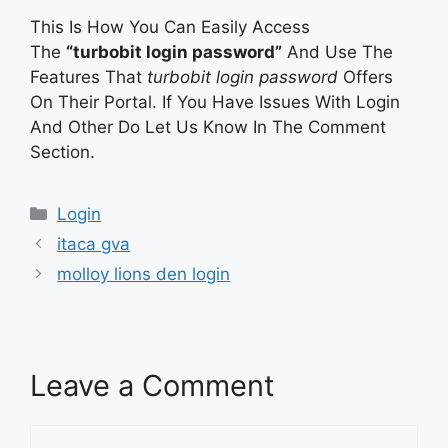
This Is How You Can Easily Access
The
“turbobit login password”
And Use The
Features That
turbobit login password
Offers
On Their Portal. If You Have Issues With Login
And Other Do Let Us Know In The Comment
Section.
Categories
Login
itaca gva
molloy lions den login
Leave a Comment
Comment