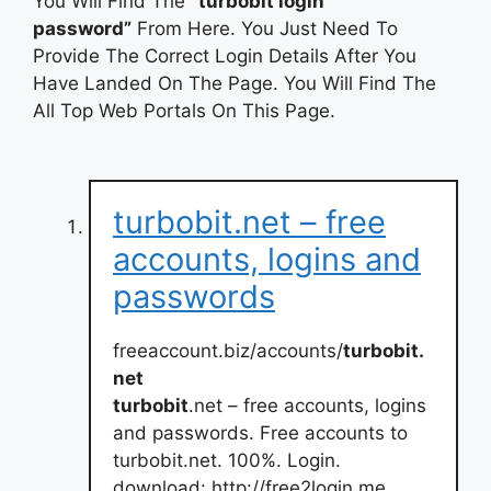
You Will Find The
“turbobit login
password”
From Here. You Just Need To
Provide The Correct Login Details After You
Have Landed On The Page. You Will Find The
All Top Web Portals On This Page.
turbobit.net – free
accounts, logins and
passwords
freeaccount.biz/accounts/
turbobit.
net
turbobit
.net – free accounts, logins
and passwords. Free accounts to
turbobit.net. 100%. Login.
download: http://free2login.me.