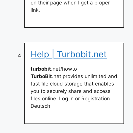
on their page when I get a proper
link.
Help | Turbobit.net
turbobit
.net/howto
TurboBit
.net provides unlimited and
fast file cloud storage that enables
you to securely share and access
files online. Log in or Registration
Deutsch