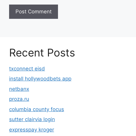
Recent Posts
txconnect eisd
install hollywoodbets app
netbanx
proza.ru
columbia county focus
sutter clairvia login
expresspay kroger