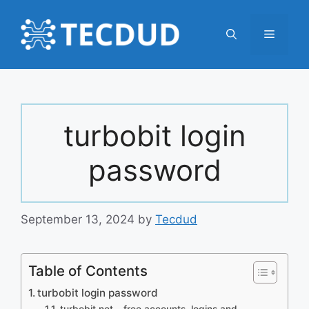
Skip
to
Menu
content
turbobit login
password
September 13, 2024
by
Tecdud
Table of Contents
turbobit login password
turbobit.net – free accounts, logins and