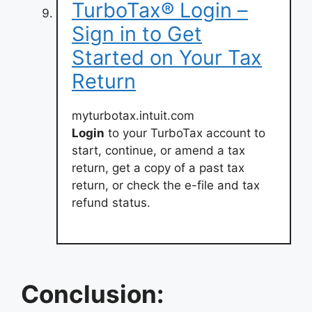
TurboTax® Login –
Sign in to Get
Started on Your Tax
Return
myturbotax.intuit.com
Login
to your TurboTax account to
start, continue, or amend a tax
return, get a copy of a past tax
return, or check the e-file and tax
refund status.
Conclusion: