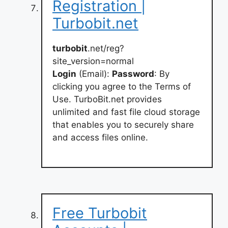
Registration |
Turbobit.net
turbobit
.net/reg?
site_version=normal
Login
(Email):
Password
: By
clicking you agree to the Terms of
Use. TurboBit.net provides
unlimited and fast file cloud storage
that enables you to securely share
and access files online.
Free Turbobit