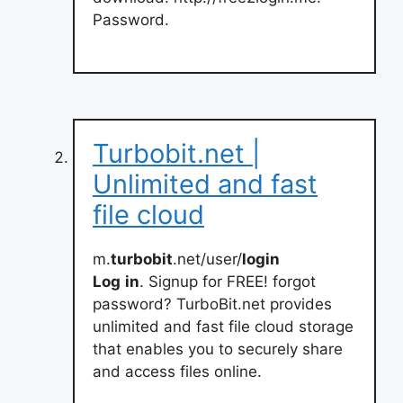
Password.
Turbobit.net |
Unlimited and fast
file cloud
m.
turbobit
.net/user/
login
Log
in
. Signup for FREE! forgot
password? TurboBit.net provides
unlimited and fast file cloud storage
that enables you to securely share
and access files online.