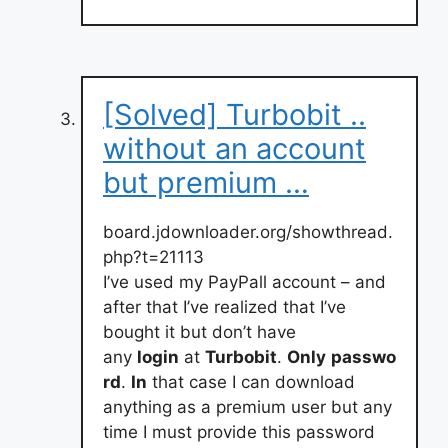
[Solved] Turbobit ..
without an account
but premium …
board.jdownloader.org/showthread.
php?t=21113
I’ve used my PayPall account – and
after that I’ve realized that I’ve
bought it but don’t have
any
login
at
Turbobit
.
Only
passwo
rd
.
In
that case I can download
anything as a premium user but any
time I must provide this password