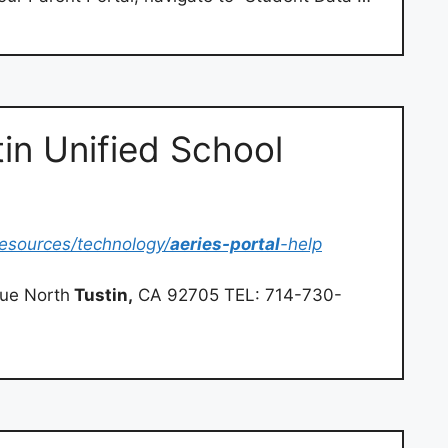
tin Unified School
/resources/technology/
aeries-portal
-help
nue North
Tustin,
CA 92705 TEL: 714-730-