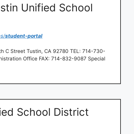
stin Unified School
es/
student-portal
th C Street Tustin, CA 92780 TEL: 714-730-
istration Office FAX: 714-832-9087 Special
ed School District