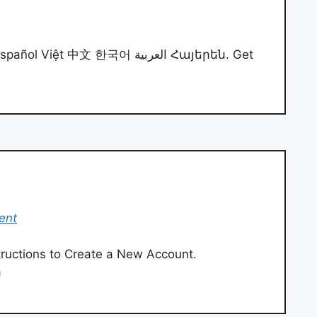
iệt 中文 한국어 العربية Հայերեն. Get
ent
structions to Create a New Account.
a