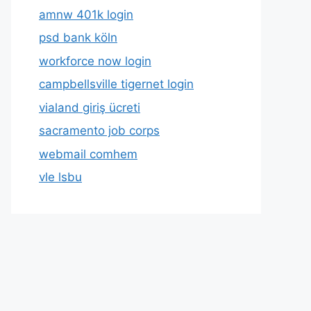
amnw 401k login
psd bank köln
workforce now login
campbellsville tigernet login
vialand giriş ücreti
sacramento job corps
webmail comhem
vle lsbu