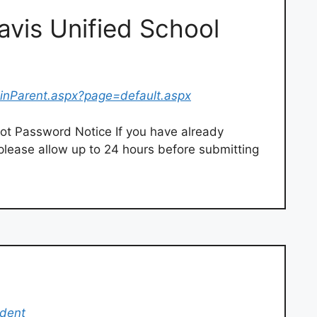
ravis Unified School
ginParent.aspx?page=default.aspx
ot Password Notice If you have already
please allow up to 24 hours before submitting
udent