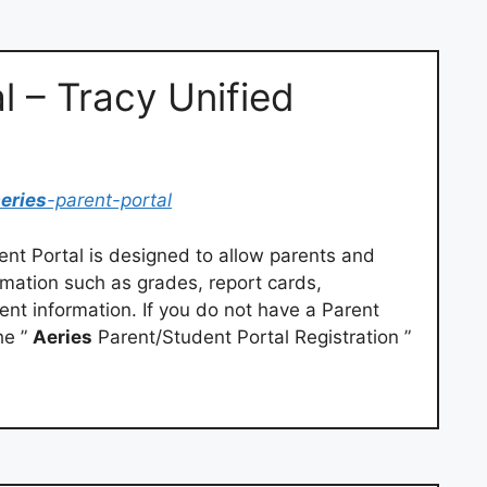
l – Tracy Unified
eries
-parent-portal
nt Portal is designed to allow parents and
rmation such as grades, report cards,
nt information. If you do not have a Parent
he ”
Aeries
Parent/Student Portal Registration ”