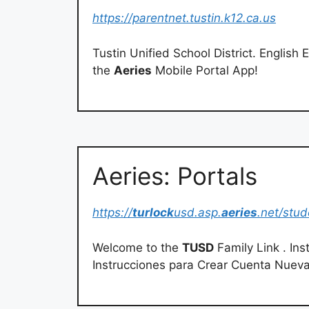
https://parentnet.tustin.k12.ca.us
Tustin Unified School District. English Español V
the
Aeries
Mobile Portal App!
Aeries: Portals
https://
turlock
usd.asp.
aeries
.net/stud
Welcome to the
TUSD
Family Link . In
Instrucciones para Crear Cuenta Nuev