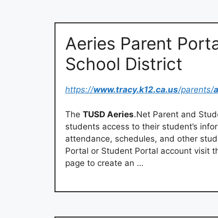
Aeries Parent Porta
School District
https://
www.tracy.k12.ca.us
/parents/
a
The
TUSD Aeries
.Net Parent and Stude
students access to their student’s info
attendance, schedules, and other stude
Portal or Student Portal account visit t
page to create an …