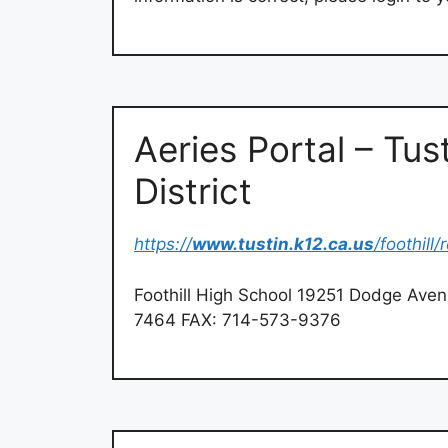
Aeries Portal – Tus
District
https://
www.tustin.k12.ca.us
/foothill
Foothill High School 19251 Dodge Ave
7464 FAX: 714-573-9376