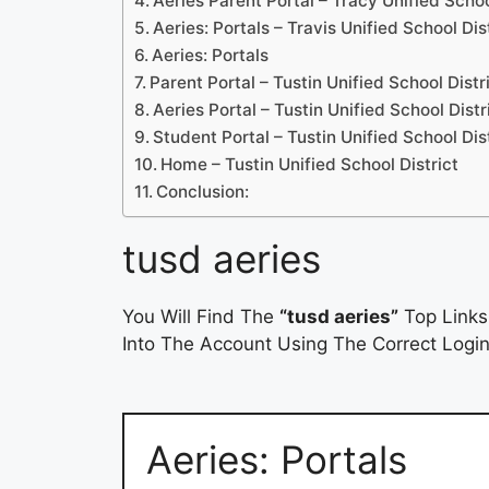
Aeries Parent Portal – Tracy Unified Schoo
Aeries: Portals – Travis Unified School Dis
Aeries: Portals
Parent Portal – Tustin Unified School Distr
Aeries Portal – Tustin Unified School Distr
Student Portal – Tustin Unified School Dis
Home – Tustin Unified School District
Conclusion:
tusd aeries
You Will Find The
“tusd aeries”
Top Links
Into The Account Using The Correct Login
Aeries: Portals