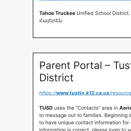
Tahoe Truckee
Unified School District. 
Հայերեն.
Parent Portal – Tus
District
https://
www.tustin.k12.ca.us
/resourc
TUSD
uses the “Contacts” area in
Aeri
to message out to families. Beginning 
to have unique contact information for
information is correct, please login to