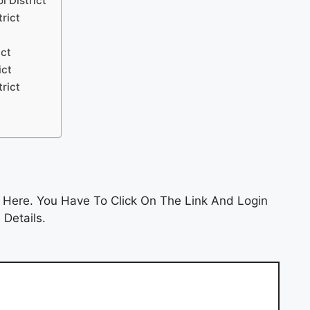
l District
trict
ict
ict
trict
 Here. You Have To Click On The Link And Login
 Details.