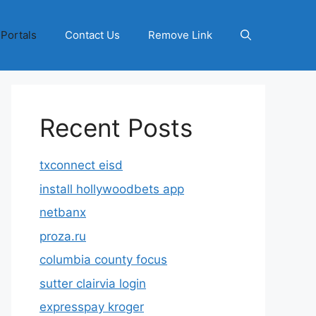
 Portals
Contact Us
Remove Link
Recent Posts
txconnect eisd
install hollywoodbets app
netbanx
proza.ru
columbia county focus
sutter clairvia login
expresspay kroger