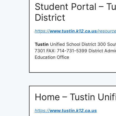
Student Portal – Tu
District
https://
www.tustin.k12.ca.us
/resourc
Tustin
Unified School District 300 Sou
7301 FAX: 714-731-5399 District Admin
Education Office
Home – Tustin Unifi
https://
www.tustin.k12.ca.us