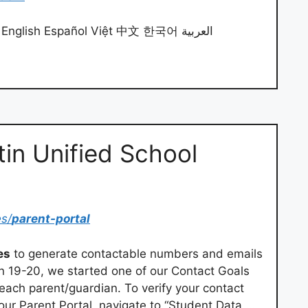
English Español Việt 中文 한국어 العربية
tin Unified School
es/
parent-portal
es
to generate contactable numbers and emails
in 19-20, we started one of our Contact Goals
 each parent/guardian. To verify your contact
 your Parent Portal, navigate to “Student Data …