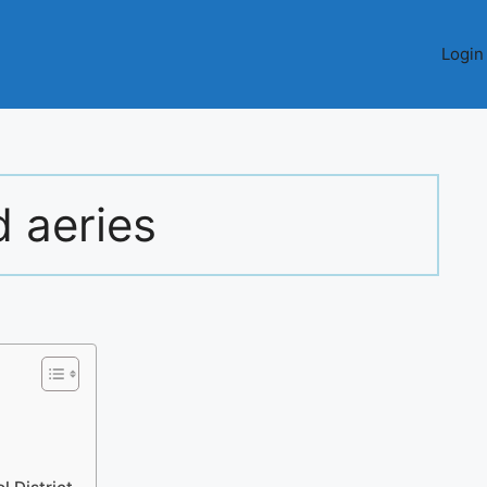
Login
d aeries