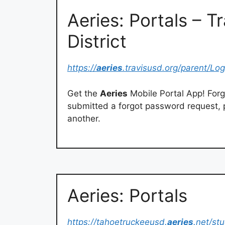
Aeries: Portals – T
District
https://
aeries
.travisusd.org/parent/Lo
Get the
Aeries
Mobile Portal App! Forg
submitted a forgot password request, 
another.
Aeries: Portals
https://tahoetruckeeusd.
aeries
.net/st