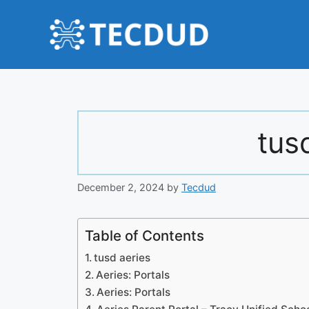
Skip
to
content
tus
December 2, 2024
by
Tecdud
Table of Contents
tusd aeries
Aeries: Portals
Aeries: Portals