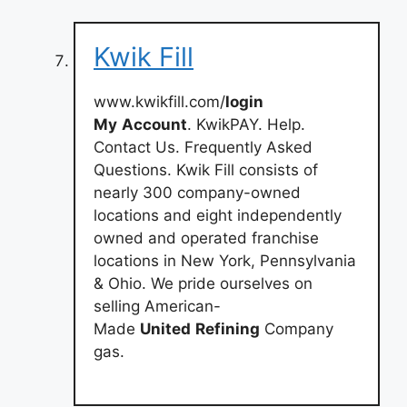
Kwik Fill
www.kwikfill.com/
login
My
Account
. KwikPAY. Help.
Contact Us. Frequently Asked
Questions. Kwik Fill consists of
nearly 300 company-owned
locations and eight independently
owned and operated franchise
locations in New York, Pennsylvania
& Ohio. We pride ourselves on
selling American-
Made
United
Refining
Company
gas.