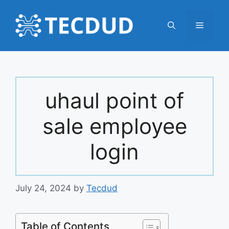
Skip
to
Menu
content
uhaul point of
sale employee
login
July 24, 2024
by
Tecdud
Table of Contents