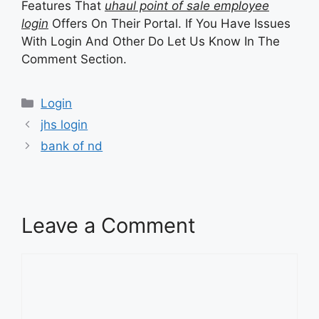
Features That
uhaul point of sale employee
login
Offers On Their Portal. If You Have Issues
With Login And Other Do Let Us Know In The
Comment Section.
Categories
Login
jhs login
bank of nd
Leave a Comment
Comment