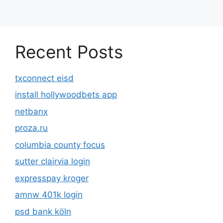
Recent Posts
txconnect eisd
install hollywoodbets app
netbanx
proza.ru
columbia county focus
sutter clairvia login
expresspay kroger
amnw 401k login
psd bank köln