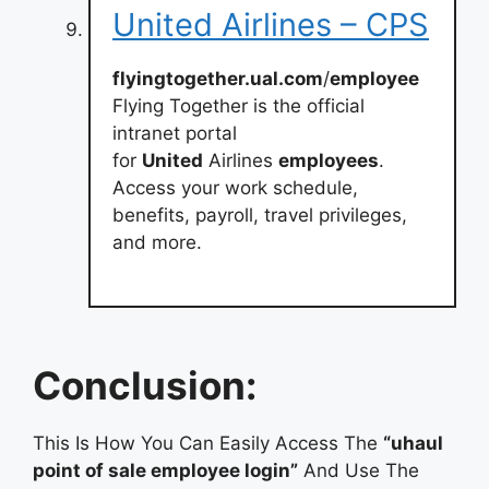
United Airlines – CPS
flyingtogether.ual.com
/
employee
Flying Together is the official
intranet portal
for
United
Airlines
employees
.
Access your work schedule,
benefits, payroll, travel privileges,
and more.
Conclusion:
This Is How You Can Easily Access The
“uhaul
point of sale employee login”
And Use The