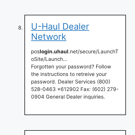
U-Haul Dealer
Network
pos
login.uhaul
.net/secure/LaunchT
oSite/Launch…
Forgotten your password? Follow
the instructions to retreive your
password. Dealer Services (800)
528-0463 x612902 Fax: (602) 279-
0904 General Dealer inquiries.