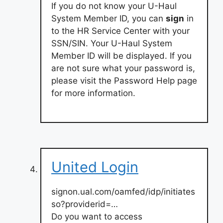
If you do not know your U-Haul
System Member ID, you can
sign
in
to the HR Service Center with your
SSN/SIN. Your U-Haul System
Member ID will be displayed. If you
are not sure what your password is,
please visit the Password Help page
for more information.
United Login
signon.ual.com/oamfed/idp/initiates
so?providerid=…
Do you want to access