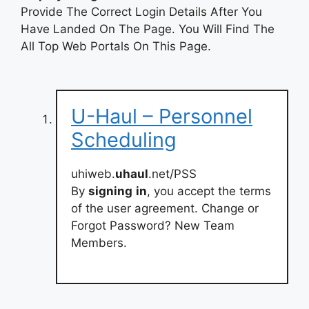
Provide The Correct Login Details After You
Have Landed On The Page. You Will Find The
All Top Web Portals On This Page.
U-Haul – Personnel
Scheduling
uhiweb.
uhaul
.net/PSS
By
signing
in
, you accept the terms
of the user agreement. Change or
Forgot Password? New Team
Members.