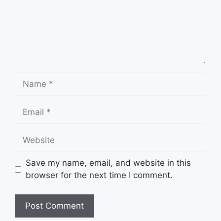
Name
Email
Website
Save my name, email, and website in this
browser for the next time I comment.