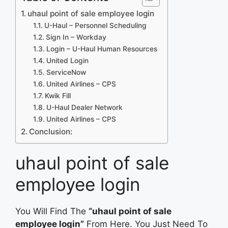
uhaul point of sale employee login
U-Haul – Personnel Scheduling
Sign In – Workday
Login – U-Haul Human Resources
United Login
ServiceNow
United Airlines – CPS
Kwik Fill
U-Haul Dealer Network
United Airlines – CPS
Conclusion:
uhaul point of sale
employee login
You Will Find The
“uhaul point of sale
employee login”
From Here. You Just Need To