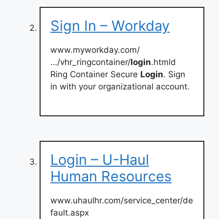
Sign In – Workday
www.myworkday.com/
…/vhr_ringcontainer/
login
.htmld
Ring Container Secure
Login
. Sign
in with your organizational account.
Login – U-Haul
Human Resources
www.uhaulhr.com/service_center/de
fault.aspx