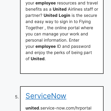
your
employee
resources and travel
benefits as a
United
Airlines staff or
partner?
United
Login
is the secure
and easy way to sign in to Flying
Together , the online portal where
you can manage your work and
personal information. Enter
your
employee
ID and password
and enjoy the perks of being part
of
United
.
ServiceNow
united
.service-now.com/hrportal