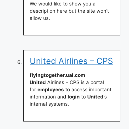
We would like to show you a
description here but the site won’t
allow us.
United Airlines – CPS
flyingtogether.ual.com
United
Airlines – CPS is a portal
for
employees
to access important
information and
login
to
United
‘s
internal systems.