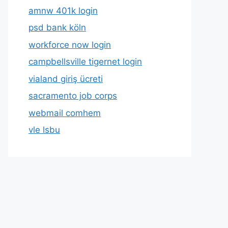
amnw 401k login
psd bank köln
workforce now login
campbellsville tigernet login
vialand giriş ücreti
sacramento job corps
webmail comhem
vle lsbu