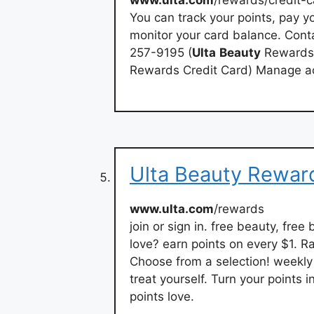
You can track your points, pay yo
monitor your card balance. Conta
257-9195 (
Ulta
Beauty
Rewards 
Rewards Credit Card) Manage a
Ulta Beauty Reward
www.ulta.com
/rewards
join or sign in. free beauty, free
love? earn points on every $1. R
Choose from a selection! weekly 
treat yourself. Turn your points 
points love.