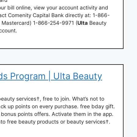
ur bill online, view your account activity and
ct Comenity Capital Bank directly at: 1-866-
Mastercard) 1-866-254-9971 (
Ulta
Beauty
ccount.
s Program | Ulta Beauty
 beauty services†, free to join. What’s not to
ack up points on every purchase. free bday gift.
bonus points offers. Activate them in the app.
into free beauty products or beauty services†.