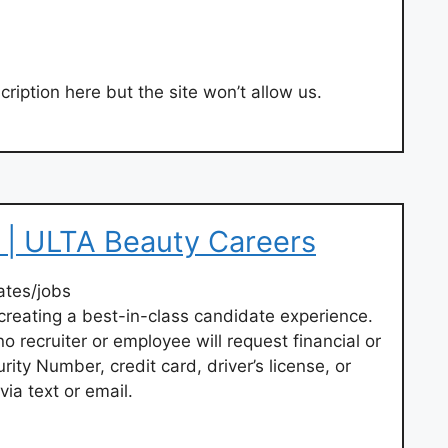
ription here but the site won’t allow us.
 | ULTA Beauty Careers
ates/jobs
creating a best-in-class candidate experience.
o recruiter or employee will request financial or
rity Number, credit card, driver’s license, or
via text or email.