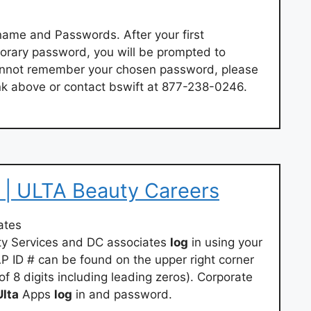
name and Passwords. After your first
porary password, you will be prompted to
annot remember your chosen password, please
nk above or contact bswift at 877-238-0246.
 | ULTA Beauty Careers
ates
uty Services and DC associates
log
in using your
 ID # can be found on the upper right corner
f 8 digits including leading zeros). Corporate
Ulta
Apps
log
in and password.