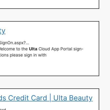
ty
edSignOn.aspx?…
elcome to the
Ulta
Cloud App Portal sign-
ions please sign in with
s Credit Card | Ulta Beauty
ard