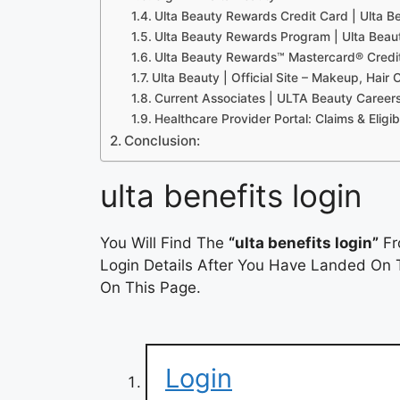
Ulta Beauty Rewards Credit Card | Ulta B
Ulta Beauty Rewards Program | Ulta Beau
Ulta Beauty Rewards™ Mastercard® Credi
Ulta Beauty | Official Site – Makeup, Hair 
Current Associates | ULTA Beauty Career
Healthcare Provider Portal: Claims & Eligib
Conclusion:
ulta benefits login
You Will Find The
“ulta benefits login”
Fr
Login Details After You Have Landed On T
On This Page.
Login