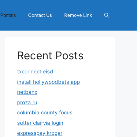
 Portals
Contact Us
Remove Link
Recent Posts
txconnect eisd
install hollywoodbets app
netbanx
proza.ru
columbia county focus
sutter clairvia login
expresspay kroger