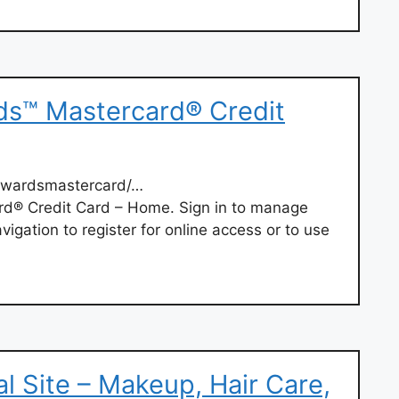
ds™ Mastercard® Credit
ewardsmastercard/…
d® Credit Card – Home. Sign in to manage
igation to register for online access or to use
ial Site – Makeup, Hair Care,