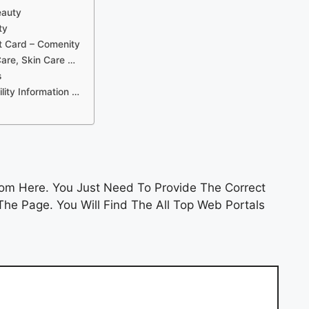
eauty
ty
t Card – Comenity
Care, Skin Care …
s
ility Information …
om Here. You Just Need To Provide The Correct
he Page. You Will Find The All Top Web Portals