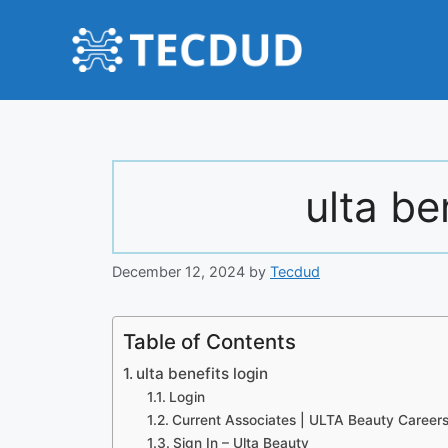
Skip
to
content
ulta be
December 12, 2024
by
Tecdud
Table of Contents
ulta benefits login
Login
Current Associates | ULTA Beauty Career
Sign In – Ulta Beauty