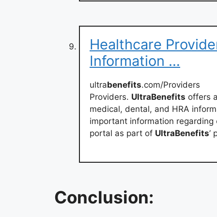
Healthcare Provider 
Information …
ultra
benefits
.com/Providers
Providers.
UltraBenefits
offers a
medical, dental, and HRA inform
important information regarding c
portal as part of
UltraBenefits
’ 
Conclusion: