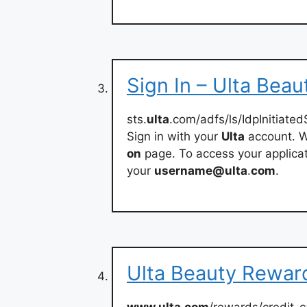
Sign In – Ulta Beau
sts.
ulta
.com/adfs/ls/IdpInitiat
Sign in with your
Ulta
account. W
on
page. To access your applicat
your
username@ulta
.
com
.
Ulta Beauty Reward
www.ulta.com
/rewards/credit-c