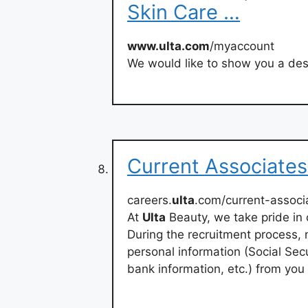
Skin Care …
www.ulta.com
/myaccount
We would like to show you a desc
Current Associates
careers.
ulta
.com/current-associ
At
Ulta
Beauty, we take pride in 
During the recruitment process, n
personal information (Social Secu
bank information, etc.) from you 