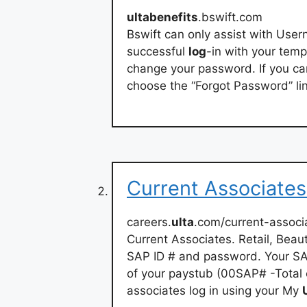
ultabenefits
.bswift.com
Bswift can only assist with User
successful
log
-in with your tem
change your password. If you c
choose the “Forgot Password” li
Current Associates
careers.
ulta
.com/current-associ
Current Associates. Retail, Bea
SAP ID # and password. Your SAP
of your paystub (00SAP# -Total o
associates log in using your My