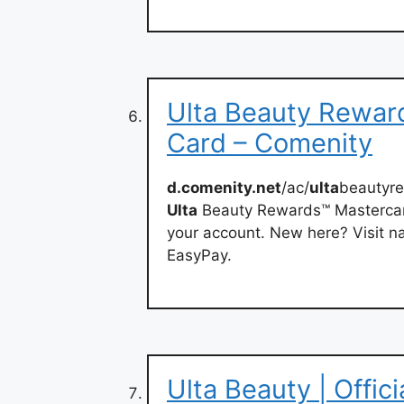
Ulta Beauty Rewar
Card – Comenity
d.comenity.net
/ac/
ulta
beautyr
Ulta
Beauty Rewards™ Mastercar
your account. New here? Visit nav
EasyPay.
Ulta Beauty | Offic