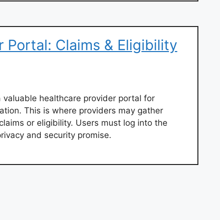
Portal: Claims & Eligibility
 valuable healthcare provider portal for
ation. This is where providers may gather
laims or eligibility. Users must log into the
privacy and security promise.