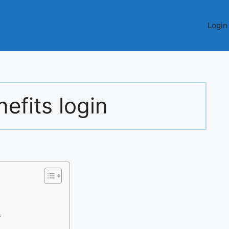
Login
nefits login
s