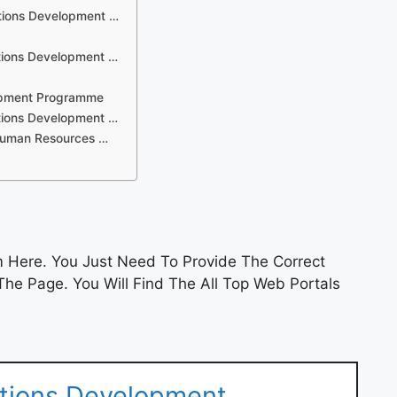
ations Development …
tions Development …
lopment Programme
tions Development …
Human Resources …
 Here. You Just Need To Provide The Correct
he Page. You Will Find The All Top Web Portals
ations Development