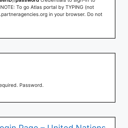
e. NOTE: To go Atlas portal by TYPING (not
e.partneragencies.org in your browser. Do not
 required. Password.
ogin Page – United Nations