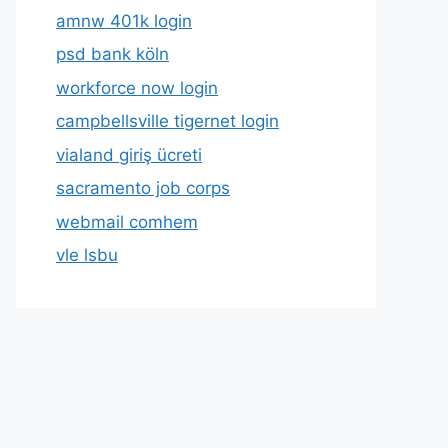
amnw 401k login
psd bank köln
workforce now login
campbellsville tigernet login
vialand giriş ücreti
sacramento job corps
webmail comhem
vle lsbu