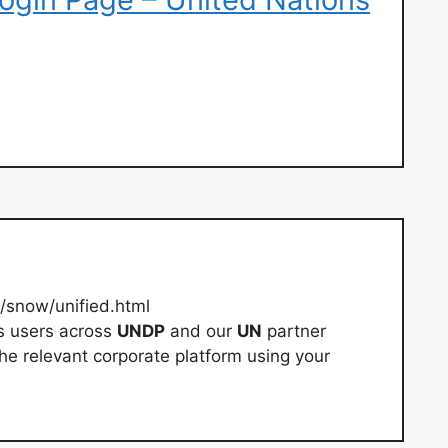
g/snow/unified.html
s users across
UNDP
and our
UN
partner
he relevant corporate platform using your