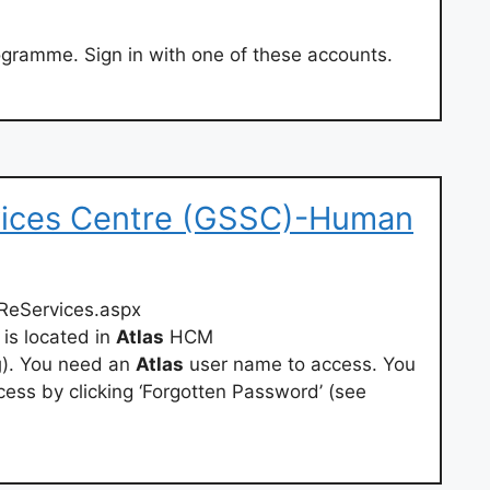
gramme. Sign in with one of these accounts.
vices Centre (GSSC)-Human
ReServices.aspx
is located in
Atlas
HCM
g
). You need an
Atlas
user name to access. You
ess by clicking ‘Forgotten Password’ (see