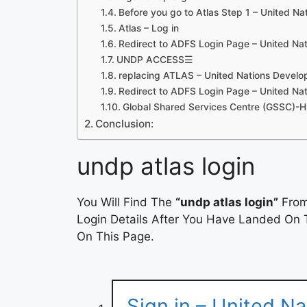
Before you go to Atlas Step 1 – United N
Atlas – Log in
Redirect to ADFS Login Page – United Na
UNDP ACCESS☰
replacing ATLAS – United Nations Deve
Redirect to ADFS Login Page – United Na
Global Shared Services Centre (GSSC)-
Conclusion:
undp atlas login
You Will Find The
“undp atlas login”
From
Login Details After You Have Landed On T
On This Page.
Sign in – United N