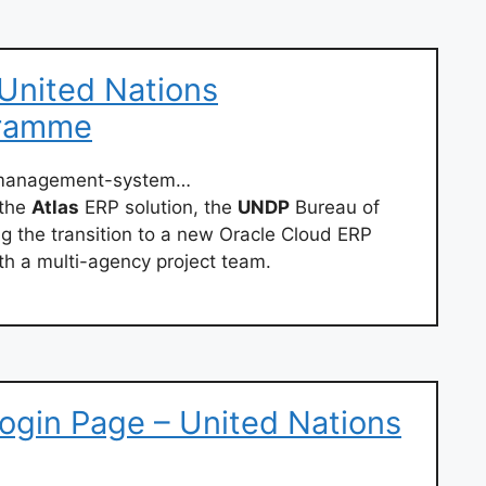
United Nations
gramme
/management-system…
 the
Atlas
ERP solution, the
UNDP
Bureau of
 the transition to a new Oracle Cloud ERP
ith a multi-agency project team.
ogin Page – United Nations