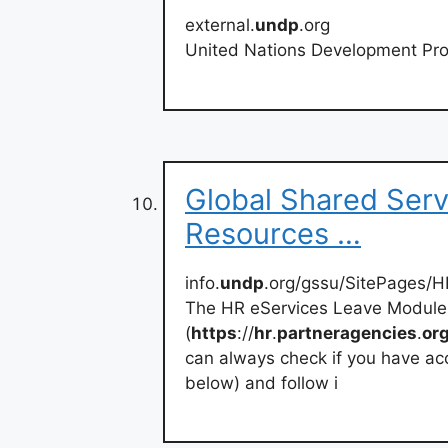
external.
undp
.org
United Nations Development Pro
Global Shared Ser
Resources …
info.
undp
.org/gssu/SitePages/H
The HR eServices Leave Module 
(
https
://
hr
.
partneragencies
.
or
can always check if you have acc
below) and follow i