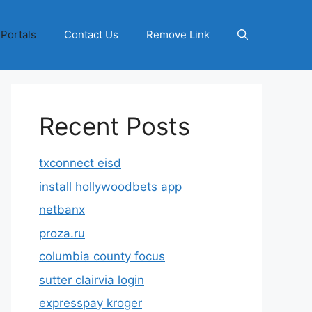
 Portals
Contact Us
Remove Link
Recent Posts
txconnect eisd
install hollywoodbets app
netbanx
proza.ru
columbia county focus
sutter clairvia login
expresspay kroger