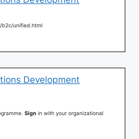
g/b2c/unified.html
ations Development
rogramme.
Sign
in with your organizational