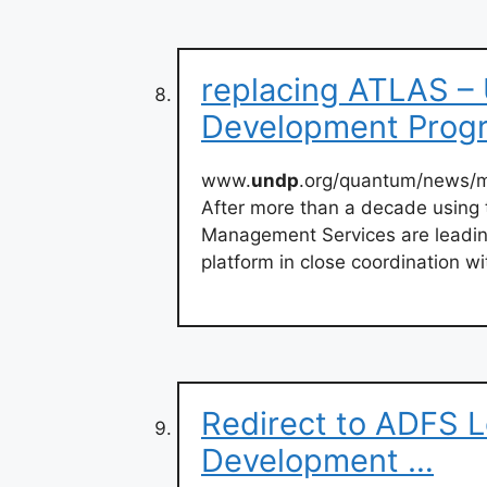
replacing ATLAS – 
Development Pro
www.
undp
.org/quantum/news
After more than a decade using
Management Services are leading
platform in close coordination w
Redirect to ADFS L
Development …