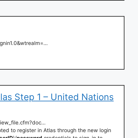
ignin1.0&wtrealm=…
las Step 1 – United Nations
view_file.cfm?doc…
ted to register in Atlas through the new login
serID
)/
password
credentials to sign-in to