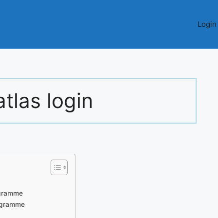
Login
tlas login
ogramme
rogramme