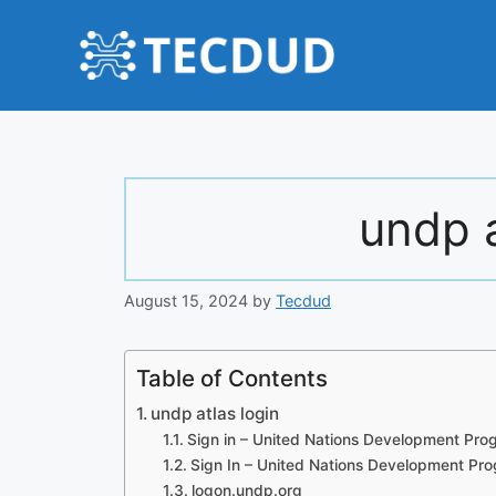
Skip
to
content
undp a
August 15, 2024
by
Tecdud
Table of Contents
undp atlas login
Sign in – United Nations Development Pr
Sign In – United Nations Development P
logon.undp.org