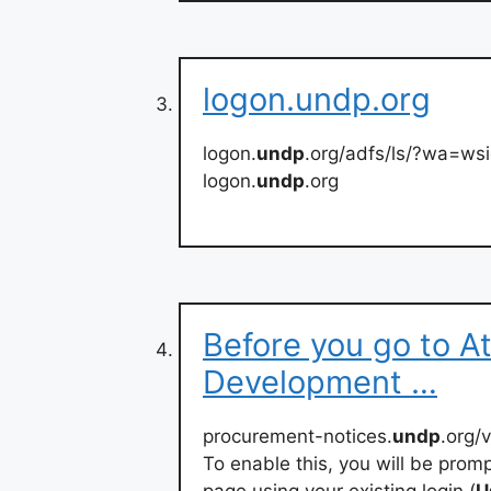
logon.undp.org
logon.
undp
.org/adfs/ls/?wa=ws
logon.
undp
.org
Before you go to At
Development …
procurement-notices.
undp
.org/
To enable this, you will be promp
page using your existing login (
U