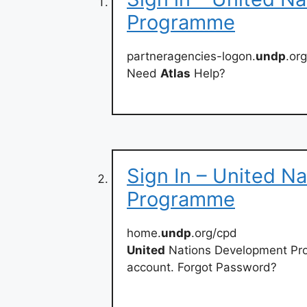
Programme
partneragencies-logon.
undp
.or
Need
Atlas
Help?
Sign In – United N
Programme
home.
undp
.org/cpd
United
Nations Development P
account. Forgot Password?