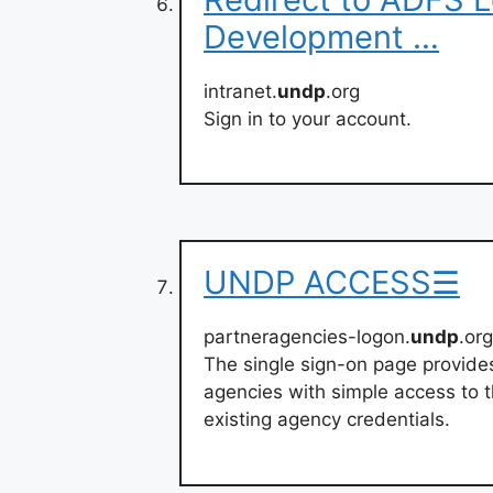
Development …
intranet.
undp
.org
Sign in to your account.
UNDP ACCESS☰
partneragencies-logon.
undp
.or
The single sign-on page provide
agencies with simple access to t
existing agency credentials.