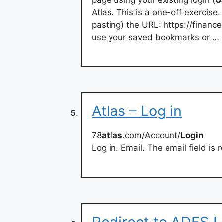
Atlas. This is a one-off exercis
pasting) the URL: https://financ
use your saved bookmarks or …
Atlas – Log in
78
atlas
.com/Account/
Login
Log in. Email. The email field is
Redirect to ADFS L