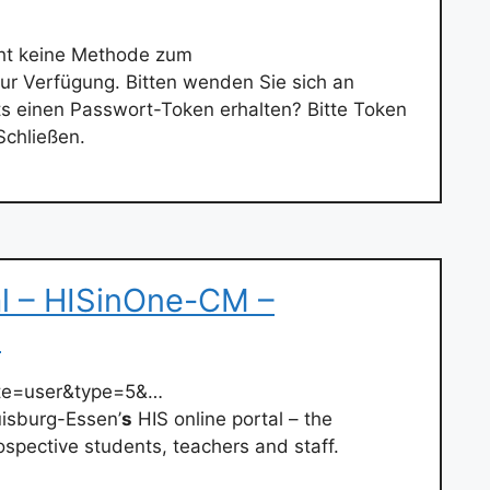
eht keine Methode zum
r Verfügung. Bitten wenden Sie sich an
ts einen Passwort-Token erhalten? Bitte Token
Schließen.
al – HISinOne-CM –
e
ate=user&type=5&…
isburg-Essen’
s
HIS online portal – the
rospective students, teachers and staff.