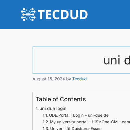
Skip
to
content
uni 
August 15, 2024
by
Tecdud
Table of Contents
uni due login
UDE.Portal | Login – uni-due.de
My university portal – HISinOne-CM – ca
Universität Duisburg-Essen