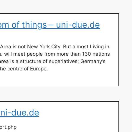
om of things – uni-due.de
Area is not New York City. But almost.Living in
u will meet people from more than 130 nations
area is a structure of superlatives: Germany’s
 the centre of Europe.
uni-due.de
ort.php