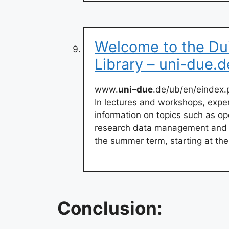
Welcome to the Du
Library – uni-due.d
www.
uni
–
due
.de/ub/en/eindex.
In lectures and workshops, expe
information on topics such as op
research data management and a
the summer term, starting at the e
Conclusion: