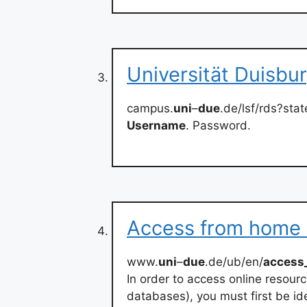
Universität Duisbu
campus.
uni
–
due
.de/lsf/rds?st
Username
. Password.
Access from home o
www.
uni
–
due
.de/ub/en/
access
In order to access online resour
databases), you must first be id