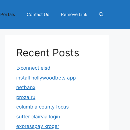
 Portals
Contact Us
Remove Link
Recent Posts
txconnect eisd
install hollywoodbets app
netbanx
proza.ru
columbia county focus
sutter clairvia login
expresspay kroger