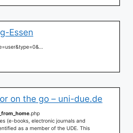
rg-Essen
ate=user&type=0&…
r on the go – uni-due.de
_from_home
.php
ces (e-books, electronic journals and
entified as a member of the UDE. This