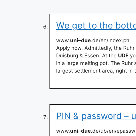
We get to the bott
www.
uni
–
due
.de/en/index.ph
Apply now. Admittedly, the Ruhr 
Duisburg & Essen. At the
UDE
yo
in a large melting pot. The Ruhr 
largest settlement area, right in
PIN & password – 
www.
uni
–
due
.de/ub/en/epassw