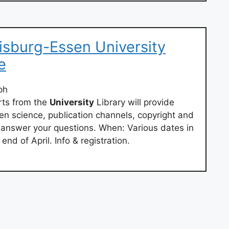
isburg-Essen University
e
ph
rts from the
University
Library will provide
en science, publication channels, copyright and
nswer your questions. When: Various dates in
nd of April. Info & registration.