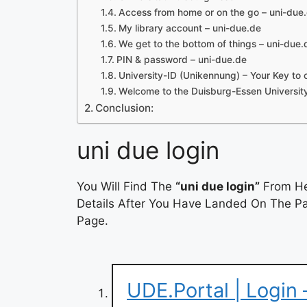
Access from home or on the go – uni-due
My library account – uni-due.de
We get to the bottom of things – uni-due.
PIN & password – uni-due.de
University-ID (Unikennung) – Your Key to 
Welcome to the Duisburg-Essen University
Conclusion:
uni due login
You Will Find The
“uni due login”
From He
Details After You Have Landed On The Pag
Page.
UDE.Portal | Login 