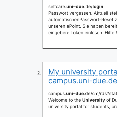
selfcare.
uni
–
due
.de/
login
Passwort vergessen. Aktuell st
automatischenPasswort-Reset zu
unseren ePoint. Sie haben berei
eingeben: Token einlösen. Hilfe 
My university port
campus.uni-due.d
campus.
uni
–
due
.de/cm/rds?st
Welcome to the
University
of Du
university portal for students, p