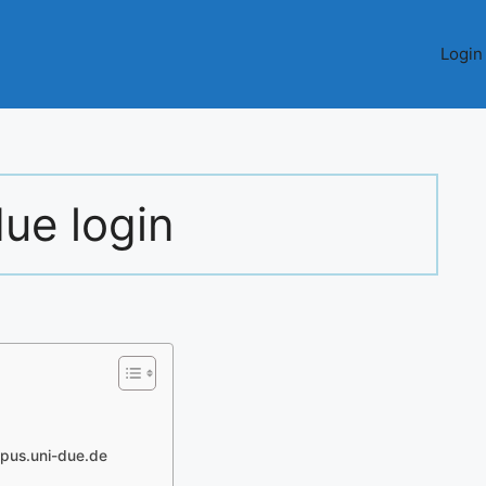
Login
due login
mpus.uni-due.de