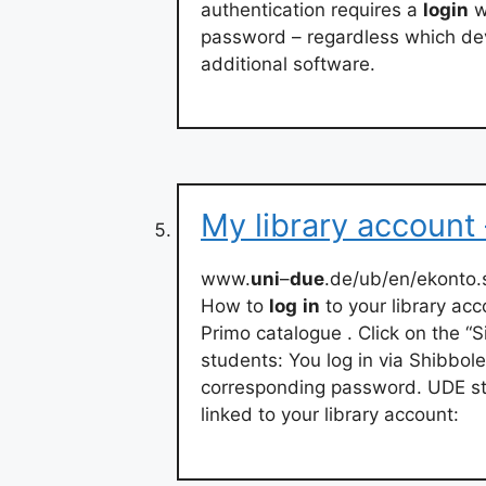
authentication requires a
login
w
password – regardless which dev
additional software.
My library account
www.
uni
–
due
.de/ub/en/ekonto.
How to
log
in
to your library ac
Primo catalogue . Click on the “Si
students: You log in via Shibbole
corresponding password. UDE sta
linked to your library account: