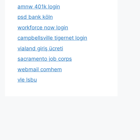
amnw 401k login
psd bank köln
workforce now login
campbellsville tigernet login
vialand giriş ücreti
sacramento job corps
webmail comhem
vle lsbu