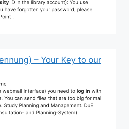
sity
ID in the library account): You use
you have forgotten your password, please
Point .
kennung) – Your Key to our
ame
he webmail interface) you need to
log
in
with
You can send files that are too big for mail
e. Study Planning and Management. DuE
nsultation- and Planning-System)