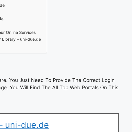
.de
de
our Online Services
 Library – uni-due.de
re. You Just Need To Provide The Correct Login
e. You Will Find The All Top Web Portals On This
– uni-due.de