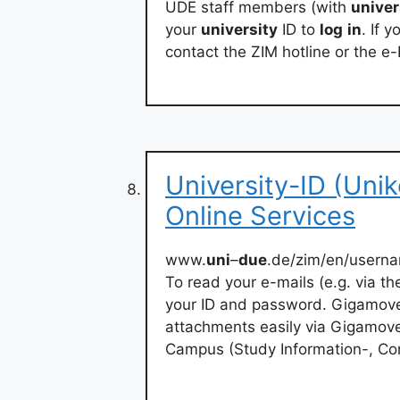
UDE staff members (with
univer
your
university
ID to
log
in
. If 
contact the ZIM hotline or the e-
University-ID (Uni
Online Services
www.
uni
–
due
.de/zim/en/usern
To read your e-mails (e.g. via t
your ID and password. Gigamove. 
attachments easily via Gigamov
Campus (Study Information-, Co