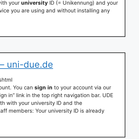
ith your
university
ID (= Unikennung) and your
ice you are using and without installing any
 – uni-due.de
shtml
count. You can
sign
in
to your account via our
gn in” link in the top right navigation bar. UDE
th with your university ID and the
ff members: Your university ID is already