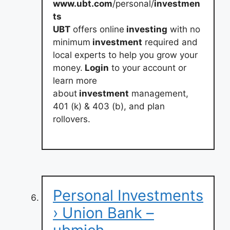
www.ubt.com
/personal/
investmen
ts
UBT
offers online
investing
with no
minimum
investment
required and
local experts to help you grow your
money.
Login
to your account or
learn more
about
investment
management,
401 (k) & 403 (b), and plan
rollovers.
Personal Investments
› Union Bank –