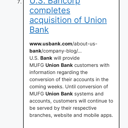
U.S. Bancorp
completes
acquisition of Union
Bank
www.usbank.com
/about-us-
bank
/company-blog/…
U.S.
Bank
will provide
MUFG
Union
Bank
customers with
information regarding the
conversion of their accounts in the
coming weeks. Until conversion of
MUFG
Union
Bank
systems and
accounts, customers will continue to
be served by their respective
branches, website and mobile apps.