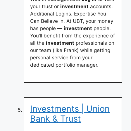
your trust or
investment
accounts.
Additional Logins. Expertise You
Can Believe In. At UBT, your money
has people —
investment
people.
You’ll benefit from the experience of
all the
investment
professionals on
our team (like Frank) while getting
personal service from your
dedicated portfolio manager.
Investments | Union
Bank & Trust