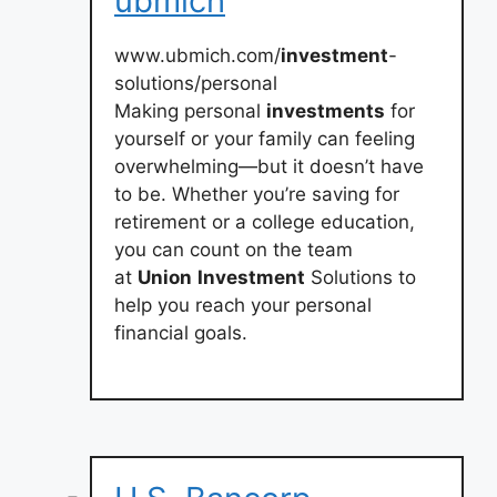
ubmich
www.ubmich.com/
investment
-
solutions/personal
Making personal
investments
for
yourself or your family can feeling
overwhelming—but it doesn’t have
to be. Whether you’re saving for
retirement or a college education,
you can count on the team
at
Union
Investment
Solutions to
help you reach your personal
financial goals.