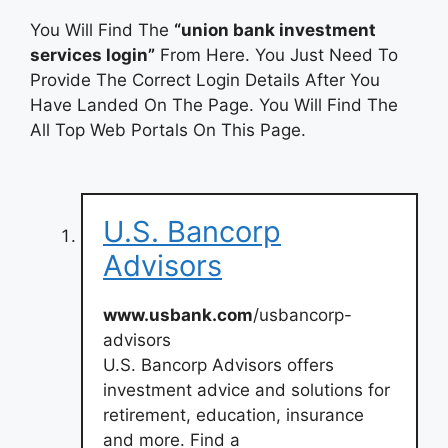
You Will Find The
“union bank investment
services login”
From Here. You Just Need To
Provide The Correct Login Details After You
Have Landed On The Page. You Will Find The
All Top Web Portals On This Page.
U.S. Bancorp
Advisors
www.usbank.com
/usbancorp-
advisors
U.S. Bancorp Advisors offers
investment advice and solutions for
retirement, education, insurance
and more. Find a