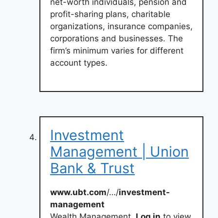
net-worth individuals, pension and
profit-sharing plans, charitable
organizations, insurance companies,
corporations and businesses. The
firm’s minimum varies for different
account types.
Investment
Management | Union
Bank & Trust
www.ubt.com
/…/
investment-
management
Wealth Management.
Log in
to view