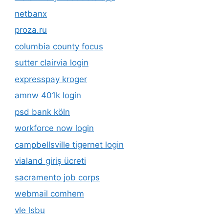
netbanx
proza.ru
columbia county focus
sutter clairvia login
expresspay kroger
amnw 401k login
psd bank köln
workforce now login
campbellsville tigernet login
vialand giriş ücreti
sacramento job corps
webmail comhem
vle lsbu