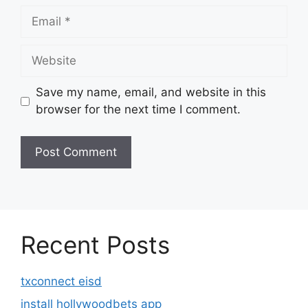
Email
Website
Save my name, email, and website in this
browser for the next time I comment.
Recent Posts
txconnect eisd
install hollywoodbets app