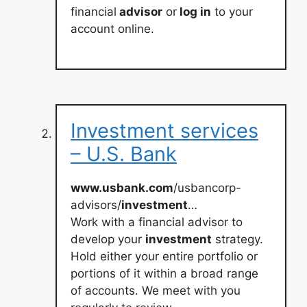
financial
advisor
or
log in
to your
account online.
Investment services
– U.S. Bank
www.usbank.com
/usbancorp-
advisors/
investment
…
Work with a financial advisor to
develop your
investment
strategy.
Hold either your entire portfolio or
portions of it within a broad range
of accounts. We meet with you