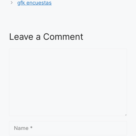
gfk encuestas
Leave a Comment
Comment
Name