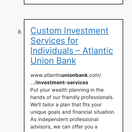
Custom Investment
Services for
Individuals – Atlantic
Union Bank
www.atlantic
unionbank
.com/
…/
investment-services
Put your wealth planning in the
hands of our friendly professionals.
We’ll tailor a plan that fits your
unique goals and financial situation.
As independent professional
advisors, we can offer you a