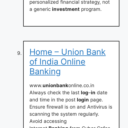
personalized financial strategy, not
a generic
investment
program.
Home – Union Bank
of India Online
Banking
www.
unionbank
online.co.in
Always check the last
log
–
in
date
and time in the post
login
page.
Ensure firewall is on and Antivirus is
scanning the system regularly.
Avoid accessing