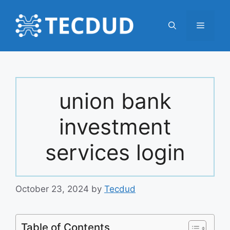
Skip
to
Menu
content
union bank
investment
services login
October 23, 2024
by
Tecdud
Table of Contents