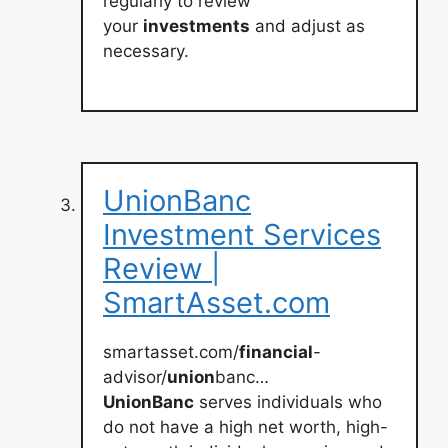
regularly to review
your
investments
and adjust as
necessary.
UnionBanc
Investment Services
Review |
SmartAsset.com
smartasset.com/
financial
-
advisor/
union
banc…
UnionBanc
serves individuals who
do not have a high net worth, high-