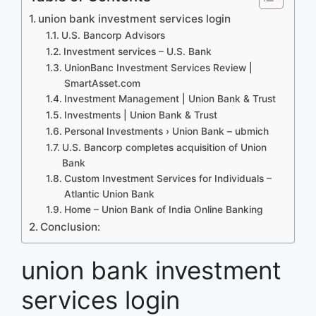
union bank investment services login
U.S. Bancorp Advisors
Investment services – U.S. Bank
UnionBanc Investment Services Review |
SmartAsset.com
Investment Management | Union Bank & Trust
Investments | Union Bank & Trust
Personal Investments › Union Bank – ubmich
U.S. Bancorp completes acquisition of Union
Bank
Custom Investment Services for Individuals –
Atlantic Union Bank
Home – Union Bank of India Online Banking
Conclusion:
union bank investment
services login