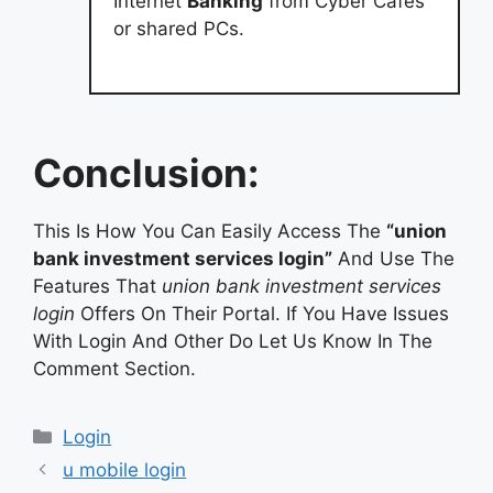
Internet
Banking
from Cyber Cafes
or shared PCs.
Conclusion:
This Is How You Can Easily Access The
“union
bank investment services login”
And Use The
Features That
union bank investment services
login
Offers On Their Portal. If You Have Issues
With Login And Other Do Let Us Know In The
Comment Section.
Categories
Login
u mobile login