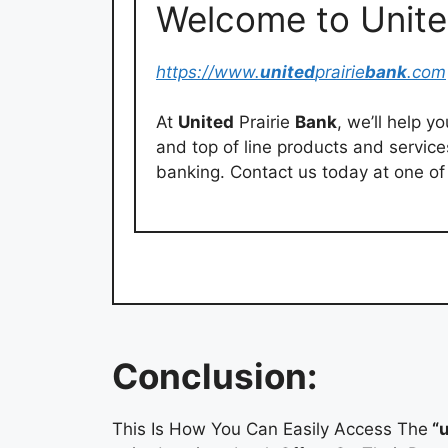
Welcome to Unite
https://www.
united
prairie
bank
.com
At
United
Prairie
Bank
, we’ll help y
and top of line products and servic
banking. Contact us today at one of 
Conclusion:
This Is How You Can Easily Access The
“u