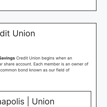
dit Union
Savings
Credit Union begins when an
lar share account. Each member is an owner of
e common bond known as our field of
napolis | Union