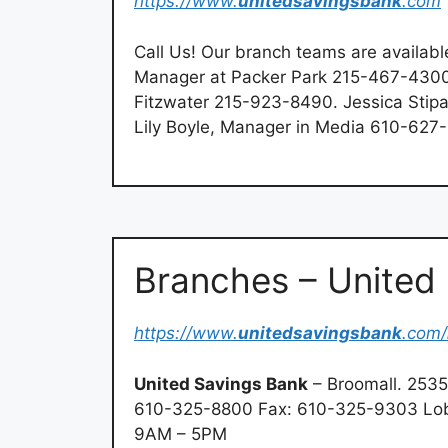
https://www.
unitedsavingsbank
.com
Call Us! Our branch teams are available
Manager at Packer Park 215-467-4300.
Fitzwater 215-923-8490. Jessica Stip
Lily Boyle, Manager in Media 610-627
Branches – United
https://www.
unitedsavingsbank
.com/
United Savings Bank
– Broomall. 2535
610-325-8800 Fax: 610-325-9303 Lob
9AM – 5PM