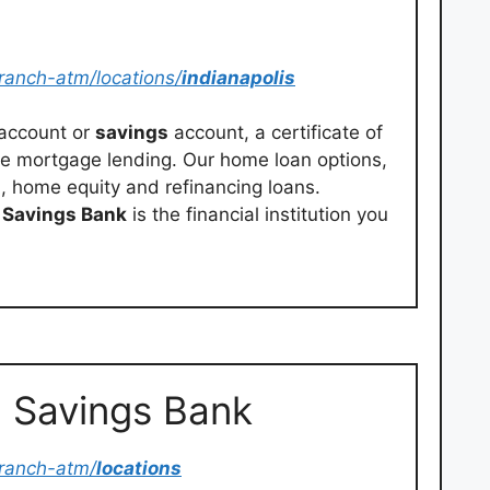
ranch-atm/locations/
indianapolis
 account or
savings
account, a certificate of
me mortgage lending. Our home loan options,
, home equity and refinancing loans.
n
Savings Bank
is the financial institution you
n Savings Bank
ranch-atm/
locations