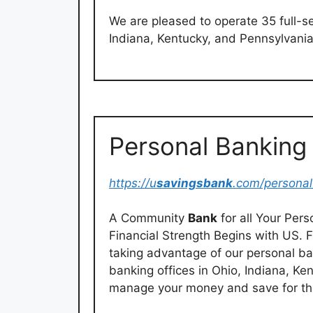
We are pleased to operate 35 full-s
Indiana, Kentucky, and Pennsylvania
Personal Banking
https://u
savingsbank
.com/personal
A Community
Bank
for all Your Pe
Financial Strength Begins with US. F
taking advantage of our personal ban
banking offices in Ohio, Indiana, K
manage your money and save for the