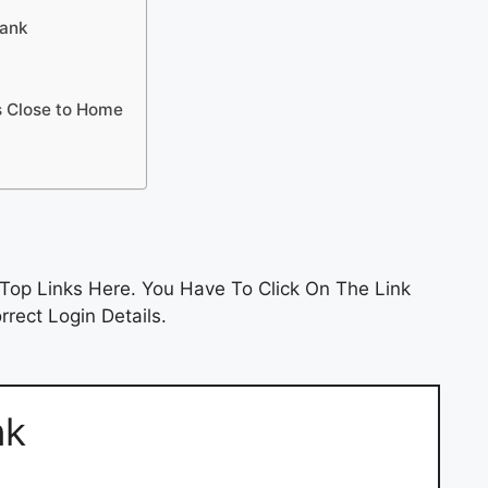
Bank
s Close to Home
Top Links Here. You Have To Click On The Link
rect Login Details.
nk