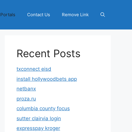
 Portals
Contact Us
Remove Link
Recent Posts
txconnect eisd
install hollywoodbets app
netbanx
proza.ru
columbia county focus
sutter clairvia login
expresspay kroger