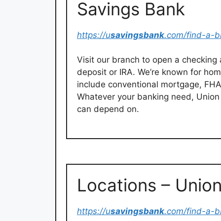
Savings Bank
https://u
savingsbank
.com/find-a-b
Visit our branch to open a checking
deposit or IRA. We’re known for ho
include conventional mortgage, FHA
Whatever your banking need, Unio
can depend on.
Locations – Unio
https://u
savingsbank
.com/find-a-b