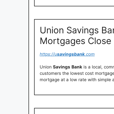
Union Savings Ba
Mortgages Close
https://u
savingsbank
.com
Union
Savings
Bank
is a local, co
customers the lowest cost mortgage
mortgage at a low rate with simple 