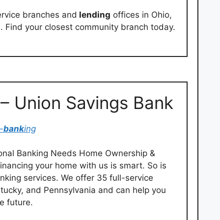
ervice branches and
lending
offices in Ohio,
. Find your closest community branch today.
 – Union Savings Bank
-
bank
ing
rsonal Banking Needs Home Ownership &
inancing your home with us is smart. So is
king services. We offer 35 full-service
entucky, and Pennsylvania and can help you
 future.