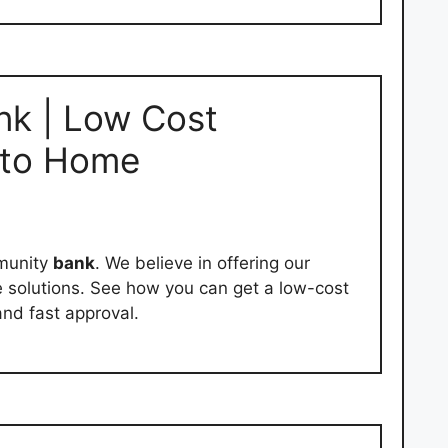
nk | Low Cost
 to Home
mmunity
bank
. We believe in offering our
 solutions. See how you can get a low-cost
and fast approval.