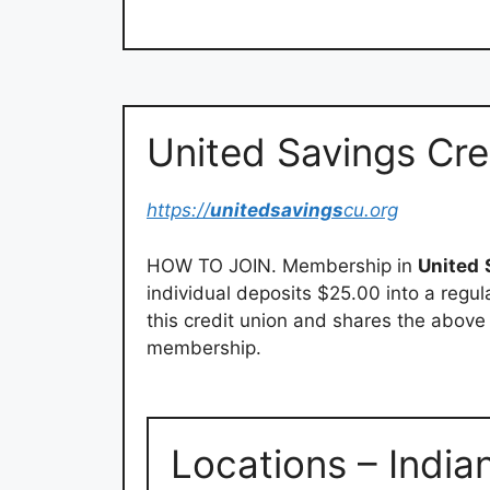
United Savings Cre
https://
unitedsavings
cu.org
HOW TO JOIN. Membership in
United
individual deposits $25.00 into a regu
this credit union and shares the abov
membership.
Locations – India