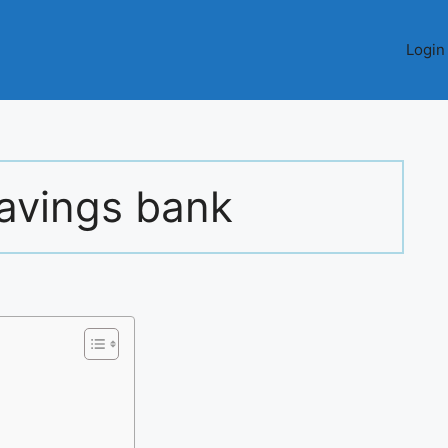
Login
savings bank