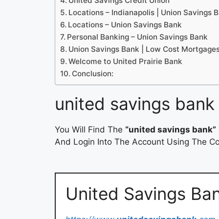
United Savings Credit Union
Locations – Indianapolis | Union Savings 
Locations – Union Savings Bank
Personal Banking – Union Savings Bank
Union Savings Bank | Low Cost Mortgage
Welcome to United Prairie Bank
Conclusion:
united savings bank
You Will Find The
“united savings bank”
And Login Into The Account Using The Cor
United Savings Ba