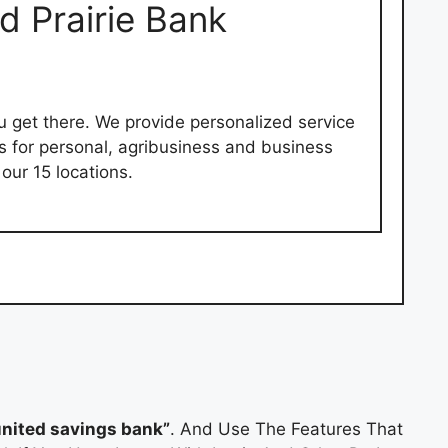
d Prairie Bank
ou get there. We provide personalized service
es for personal, agribusiness and business
our 15 locations.
nited savings bank”
. And Use The Features That