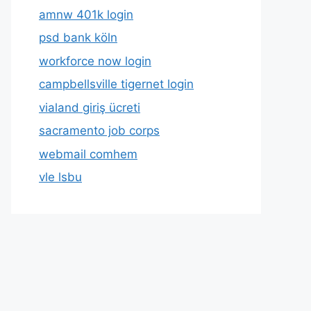
amnw 401k login
psd bank köln
workforce now login
campbellsville tigernet login
vialand giriş ücreti
sacramento job corps
webmail comhem
vle lsbu