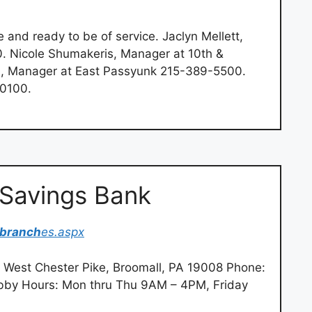
 and ready to be of service. Jaclyn Mellett,
 Nicole Shumakeris, Manager at 10th &
a, Manager at East Passyunk 215-389-5500.
-0100.
 Savings Bank
branch
es.aspx
 West Chester Pike, Broomall, PA 19008 Phone:
by Hours: Mon thru Thu 9AM – 4PM, Friday