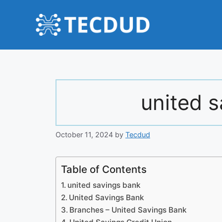
Skip
to
content
united 
October 11, 2024
by
Tecdud
Table of Contents
united savings bank
United Savings Bank
Branches – United Savings Bank