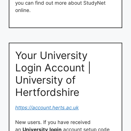
you can find out more about StudyNet
online.
Your University
Login Account |
University of
Hertfordshire
https://account.herts.ac.uk
New users. If you have received
an
University
login
account setup code