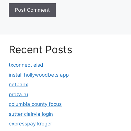
Recent Posts
txconnect eisd
install hollywoodbets app
netbanx
proza.ru
columbia county focus
sutter clairvia login
expresspay kroger