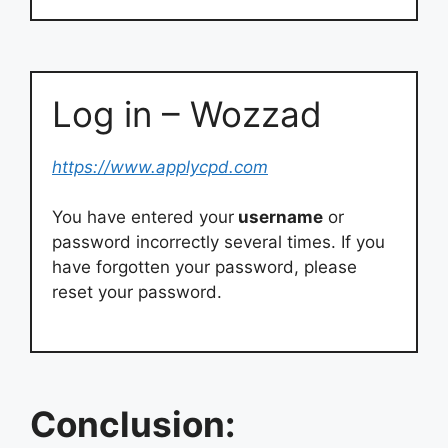
Log in – Wozzad
https://www.applycpd.com
You have entered your
username
or
password incorrectly several times. If you
have forgotten your password, please
reset your password.
Conclusion: