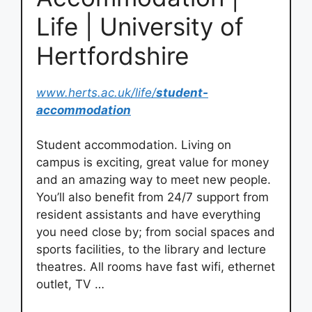
Life | University of
Hertfordshire
www.herts.ac.uk/life/
student-
accommodation
Student accommodation. Living on
campus is exciting, great value for money
and an amazing way to meet new people.
You’ll also benefit from 24/7 support from
resident assistants and have everything
you need close by; from social spaces and
sports facilities, to the library and lecture
theatres. All rooms have fast wifi, ethernet
outlet, TV …