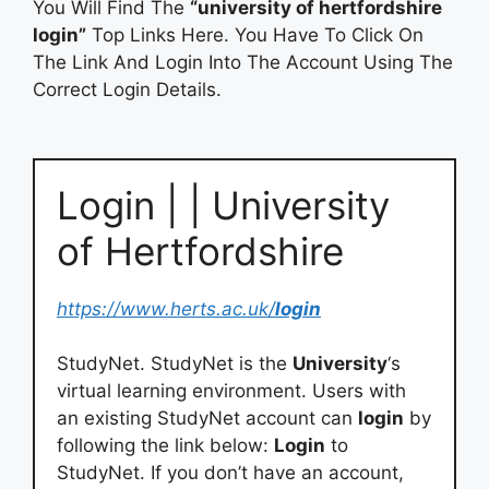
You Will Find The
“university of hertfordshire
login”
Top Links Here. You Have To Click On
The Link And Login Into The Account Using The
Correct Login Details.
Login | | University
of Hertfordshire
https://www.herts.ac.uk/
login
StudyNet. StudyNet is the
University
‘s
virtual learning environment. Users with
an existing StudyNet account can
login
by
following the link below:
Login
to
StudyNet. If you don’t have an account,