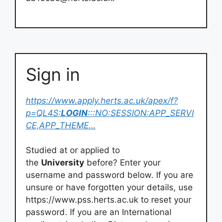
Sign in
https://www.apply.herts.ac.uk/apex/f?
p=QL4S:
LOGIN
:::NO:SESSION:APP_SERVI
CE,APP_THEME…
Studied at or applied to
the
University
before? Enter your
username and password below. If you are
unsure or have forgotten your details, use
https://www.pss.herts.ac.uk to reset your
password. If you are an International