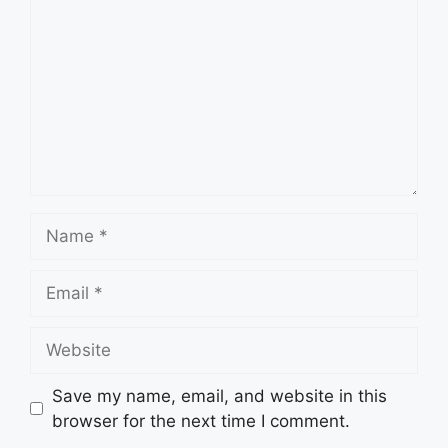
Name
Email
Website
Save my name, email, and website in this
browser for the next time I comment.