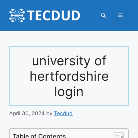
Skip
to
Menu
content
university of
hertfordshire
login
April 30, 2024
by
Tecdud
Table of Contents