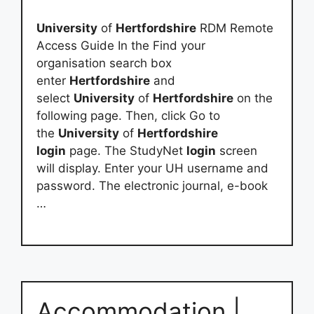
University
of
Hertfordshire
RDM Remote
Access Guide In the Find your
organisation search box
enter
Hertfordshire
and
select
University
of
Hertfordshire
on the
following page. Then, click Go to
the
University
of
Hertfordshire
login
page. The StudyNet
login
screen
will display. Enter your UH username and
password. The electronic journal, e-book
…
Accommodation |