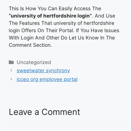
This Is How You Can Easily Access The
“university of hertfordshire login”
. And Use
The Features That university of hertfordshire
login Offers On Their Portal. If You Have Issues
With Login And Other Do Let Us Know In The
Comment Section.
Categories
Uncategorized
sweetwater synchrony
jcceo org employee portal
Leave a Comment
Comment