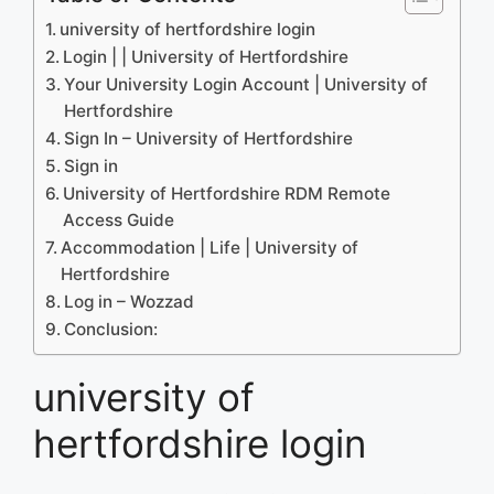
university of hertfordshire login
Login | | University of Hertfordshire
Your University Login Account | University of
Hertfordshire
Sign In – University of Hertfordshire
Sign in
University of Hertfordshire RDM Remote
Access Guide
Accommodation | Life | University of
Hertfordshire
Log in – Wozzad
Conclusion:
university of
hertfordshire login