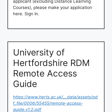
applicant (excluding Distance Learning
Courses), please make your application
here. Sign In.
University of
Hertfordshire RDM
Remote Access
Guide
https://www.herts.ac.uk/__data/assets/pd
f_file/0006/55455/remote-access-
guide.v1.2.pdf