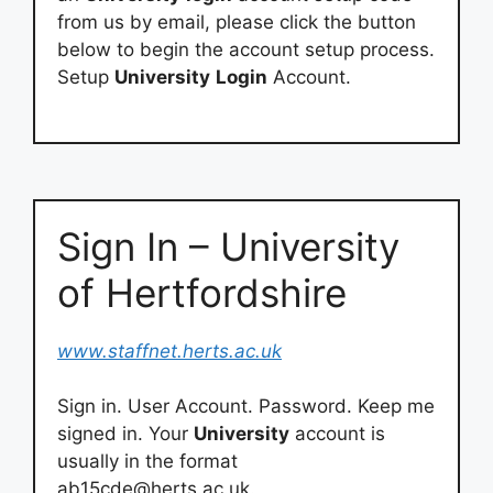
from us by email, please click the button
below to begin the account setup process.
Setup
University
Login
Account.
Sign In – University
of Hertfordshire
www.staffnet.herts.ac.uk
Sign in. User Account. Password. Keep me
signed in. Your
University
account is
usually in the format
ab15cde@herts.ac.uk
.