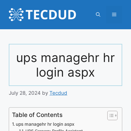
Skip
to
Menu
content
ups managehr hr
login aspx
July 28, 2024
by
Tecdud
Table of Contents
ups managehr hr login aspx
UPS Careers: Profile Assistant