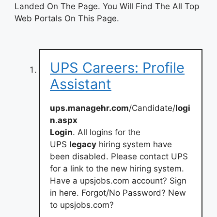
Landed On The Page. You Will Find The All Top
Web Portals On This Page.
UPS Careers: Profile
Assistant
ups.managehr.com
/Candidate/
logi
n
.
aspx
Login
. All logins for the
UPS
legacy
hiring system have
been disabled. Please contact UPS
for a link to the new hiring system.
Have a upsjobs.com account? Sign
in here. Forgot/No Password? New
to upsjobs.com?