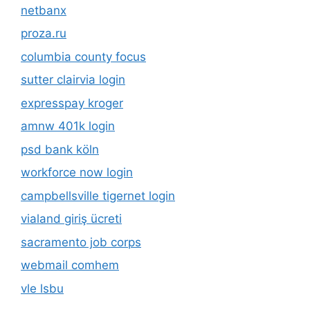
netbanx
proza.ru
columbia county focus
sutter clairvia login
expresspay kroger
amnw 401k login
psd bank köln
workforce now login
campbellsville tigernet login
vialand giriş ücreti
sacramento job corps
webmail comhem
vle lsbu