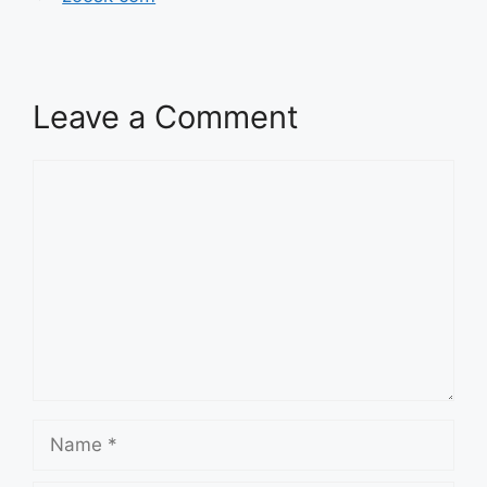
Leave a Comment
Comment
Name