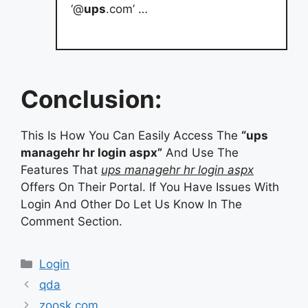
‘@
ups
.com’ …
Conclusion:
This Is How You Can Easily Access The
“ups
managehr hr login aspx”
And Use The
Features That
ups managehr hr login aspx
Offers On Their Portal. If You Have Issues With
Login And Other Do Let Us Know In The
Comment Section.
Categories
Login
qda
zoosk com