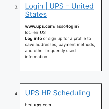
Login | UPS – United
States
www.ups.com
/lasso/
login
?
loc=en_US
Log
into
or sign up for a profile to
save addresses, payment methods,
and other frequently used
information.
UPS HR Scheduling
hrst.
ups
.com