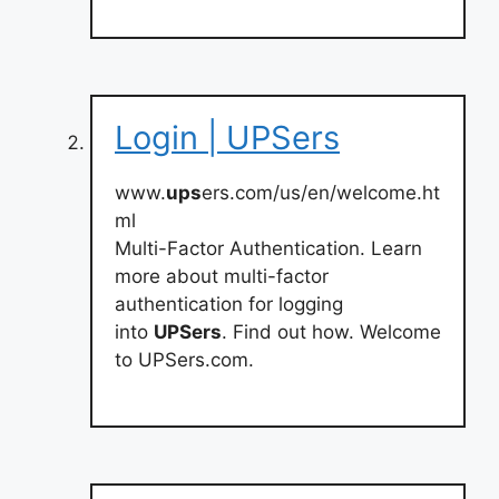
Login | UPSers
www.
ups
ers.com/us/en/welcome.ht
ml
Multi-Factor Authentication. Learn
more about multi-factor
authentication for logging
into
UPSers
. Find out how. Welcome
to UPSers.com.