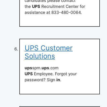
candidates please contact
the
UPS
Recruitment Center for
assistance at 833-480-0064.
UPS Customer
Solutions
ups
spm.
ups
.com
UPS
Employee. Forgot your
password? Sign
in
.