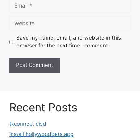
Email
Website
Save my name, email, and website in this
browser for the next time I comment.
Recent Posts
txconnect eisd
install hollywoodbets app