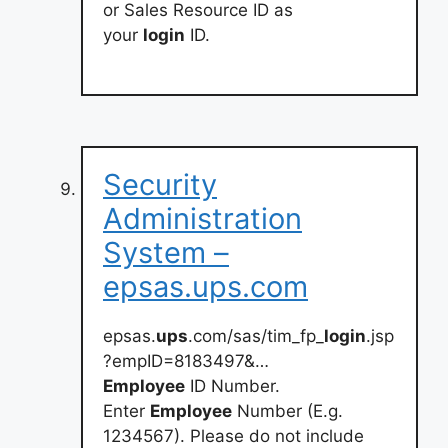
or Sales Resource ID as
your
login
ID.
Security
Administration
System –
epsas.ups.com
epsas.
ups
.com/sas/tim_fp_
login
.jsp
?empID=8183497&…
Employee
ID Number.
Enter
Employee
Number (E.g.
1234567). Please do not include