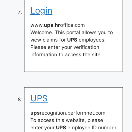
Login
www.
ups
.
hr
office.com
Welcome. This portal allows you to
view claims for
UPS
employees.
Please enter your verification
information to access the site.
UPS
ups
recognition.performnet.com
To access this website, please
enter your
UPS
employee ID number