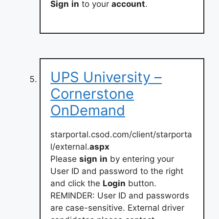
Sign
in
to your
account
.
UPS University –
Cornerstone
OnDemand
starportal.csod.com/client/starporta
l/external.
aspx
Please
sign
in
by entering your
User ID and password to the right
and click the
Login
button.
REMINDER: User ID and passwords
are case-sensitive. External driver