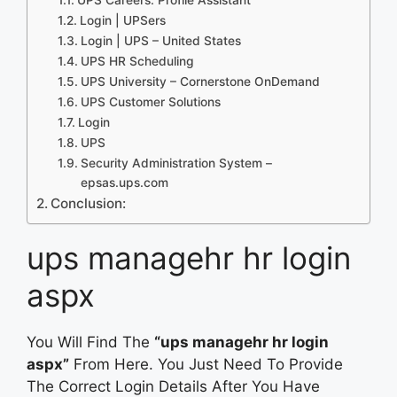
Login | UPSers
Login | UPS – United States
UPS HR Scheduling
UPS University – Cornerstone OnDemand
UPS Customer Solutions
Login
UPS
Security Administration System –
epsas.ups.com
Conclusion:
ups managehr hr login
aspx
You Will Find The
“ups managehr hr login
aspx”
From Here. You Just Need To Provide
The Correct Login Details After You Have