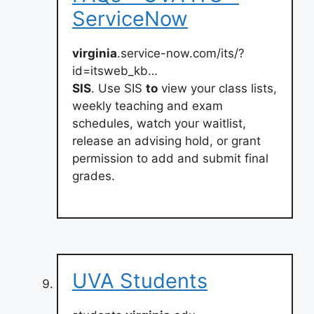
ServiceNow
virginia
.service-now.com/its/?
id=itsweb_kb…
SIS
. Use SIS
to
view your class lists,
weekly teaching and exam
schedules, watch your waitlist,
release an advising hold, or grant
permission to add and submit final
grades.
UVA Students