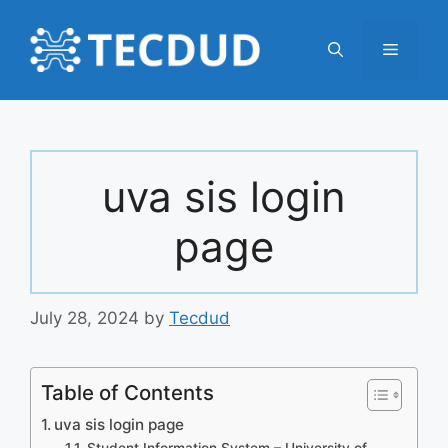
Skip
to
Menu
content
uva sis login
page
July 28, 2024
by
Tecdud
Table of Contents
uva sis login page
Student Information System – University of