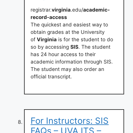
registrar.
virginia
.edu/
academic-
record-access
The quickest and easiest way to
obtain grades at the University
of
Virginia
is for the student to do
so by accessing
SIS
. The student
has 24 hour access to their
academic information through SIS.
The student may also order an
official transcript.
For Instructors: SIS
FAQs – UVA ITS –