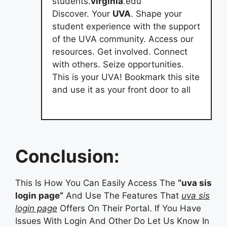
students.
virginia
.edu
Discover. Your
UVA
. Shape your
student experience with the support
of the UVA community. Access our
resources. Get involved. Connect
with others. Seize opportunities.
This is your UVA! Bookmark this site
and use it as your front door to all
Conclusion:
This Is How You Can Easily Access The
“uva sis
login page”
And Use The Features That
uva sis
login page
Offers On Their Portal. If You Have
Issues With Login And Other Do Let Us Know In