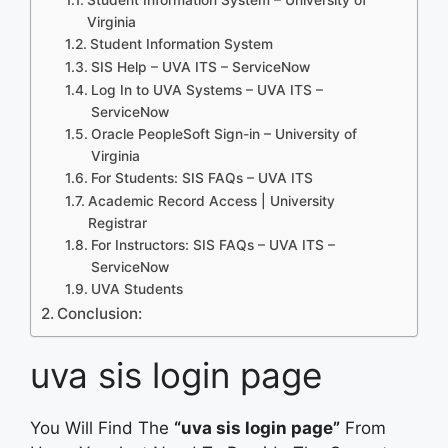
Virginia
Student Information System
SIS Help – UVA ITS – ServiceNow
Log In to UVA Systems – UVA ITS –
ServiceNow
Oracle PeopleSoft Sign-in – University of
Virginia
For Students: SIS FAQs – UVA ITS
Academic Record Access | University
Registrar
For Instructors: SIS FAQs – UVA ITS –
ServiceNow
UVA Students
Conclusion:
uva sis login page
You Will Find The
“uva sis login page”
From