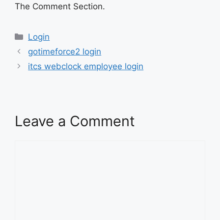
The Comment Section.
Categories
Login
gotimeforce2 login
itcs webclock employee login
Leave a Comment
Comment