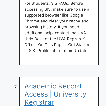
For Students: SIS FAQs. Before
accessing SIS, make sure to use a
supported browser like Google
Chrome and clear your cache and
browsing history. If you need
additional help, contact the UVA
Help Desk or the UVA Registrar’s
Office. On This Page… Get Started
in SIS. Profile Information Updates.
Academic Record
Access | University
Registrar