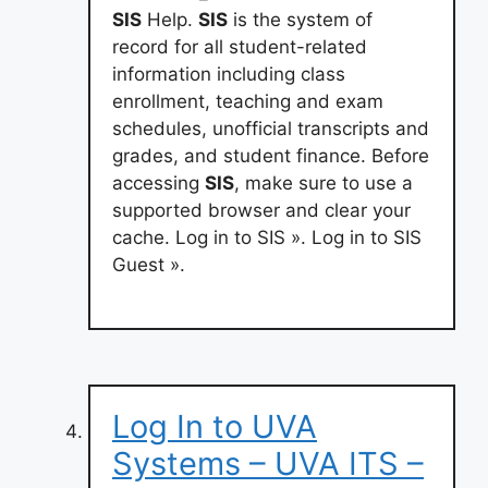
SIS
Help.
SIS
is the system of
record for all student-related
information including class
enrollment, teaching and exam
schedules, unofficial transcripts and
grades, and student finance. Before
accessing
SIS
, make sure to use a
supported browser and clear your
cache. Log in to SIS ». Log in to SIS
Guest ».
Log In to UVA
Systems – UVA ITS –