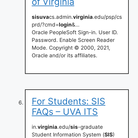
of Virginia
sisuva
cs.admin.
virginia
.edu/psp/cs
prd/?cmd=
login
&…
Oracle PeopleSoft Sign-in. User ID.
Password. Enable Screen Reader
Mode. Copyright © 2000, 2021,
Oracle and/or its affiliates.
For Students: SIS
FAQs – UVA ITS
in.
virginia
.edu/
sis
-graduate
Student Information System (
SIS
)