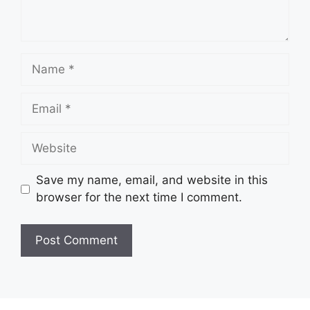
Name
Email
Website
Save my name, email, and website in this
browser for the next time I comment.