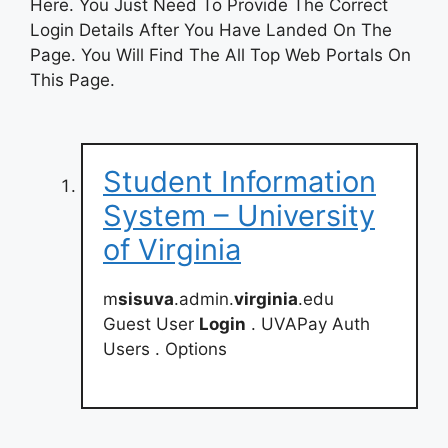
Here. You Just Need To Provide The Correct
Login Details After You Have Landed On The
Page. You Will Find The All Top Web Portals On
This Page.
Student Information
System – University
of Virginia
m
sisuva
.admin.
virginia
.edu
Guest User
Login
. UVAPay Auth
Users . Options