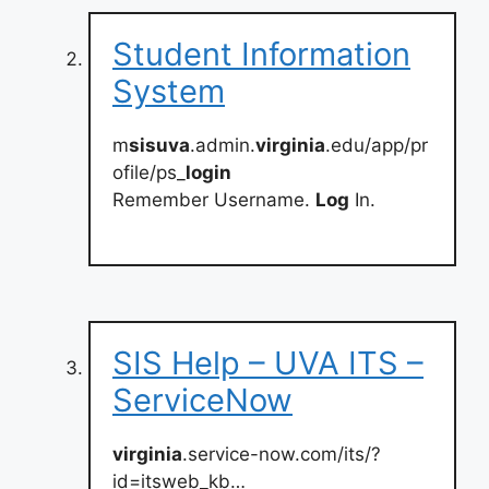
Student Information
System
m
sisuva
.admin.
virginia
.edu/app/pr
ofile/ps_
login
Remember Username.
Log
In.
SIS Help – UVA ITS –
ServiceNow
virginia
.service-now.com/its/?
id=itsweb_kb…