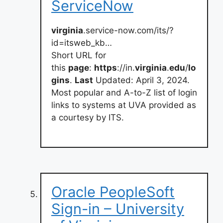
ServiceNow
virginia
.service-now.com/its/?
id=itsweb_kb…
Short URL for
this
page
:
https
://in.
virginia
.
edu
/
lo
gins
.
Last
Updated: April 3, 2024.
Most popular and A-to-Z list of login
links to systems at UVA provided as
a courtesy by ITS.
Oracle PeopleSoft
Sign-in – University