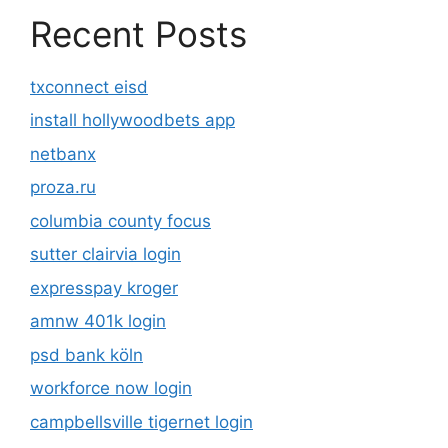
Recent Posts
txconnect eisd
install hollywoodbets app
netbanx
proza.ru
columbia county focus
sutter clairvia login
expresspay kroger
amnw 401k login
psd bank köln
workforce now login
campbellsville tigernet login