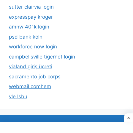
sutter clairvia login
expresspay kroger
amnw 401k login
psd bank köln
workforce now login
campbellsville tigernet login
vialand giriş ücreti
sacramento job corps
webmail comhem
vle lsbu
About Us
Privacy Policy