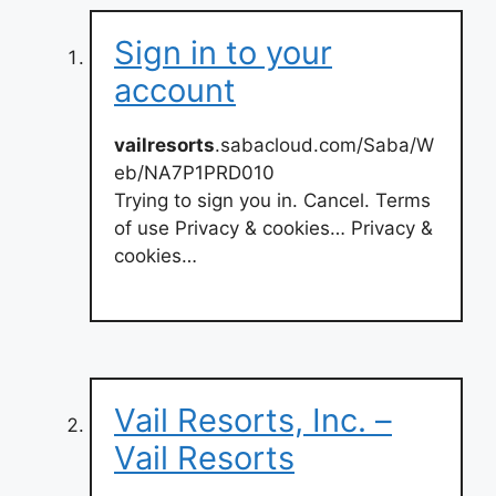
Sign in to your
account
vailresorts
.sabacloud.com/Saba/W
eb/NA7P1PRD010
Trying to sign you in. Cancel. Terms
of use Privacy & cookies… Privacy &
cookies…
Vail Resorts, Inc. –
Vail Resorts