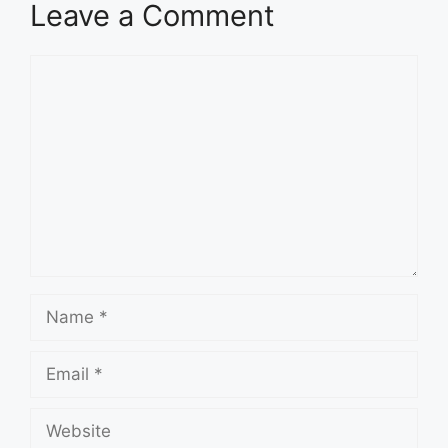
Leave a Comment
Comment
Name
Email
Website