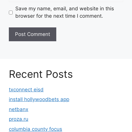
Save my name, email, and website in this
browser for the next time I comment.
Recent Posts
txconnect eisd
install hollywoodbets app
netbanx
proza.ru
columbia county focus