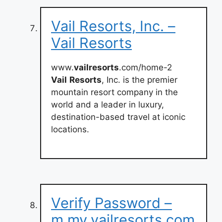
Vail Resorts, Inc. –
Vail Resorts
www.
vailresorts
.com/home-2
Vail
Resorts
, Inc. is the premier
mountain resort company in the
world and a leader in luxury,
destination-based travel at iconic
locations.
Verify Password –
m.my.vailresorts.com