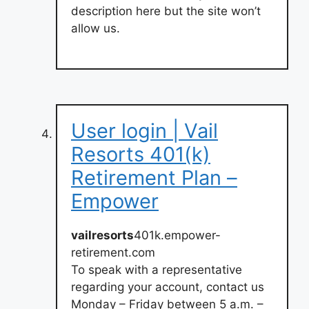
description here but the site won’t
allow us.
User login | Vail
Resorts 401(k)
Retirement Plan –
Empower
vailresorts
401k.empower-
retirement.com
To speak with a representative
regarding your account, contact us
Monday – Friday between 5 a.m. –