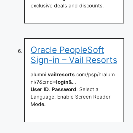
exclusive deals and discounts.
Oracle PeopleSoft
Sign-in – Vail Resorts
alumni.
vailresorts
.com/psp/hralum
ni/?&cmd=
login
&…
User
ID
.
Password
. Select a
Language. Enable Screen Reader
Mode.