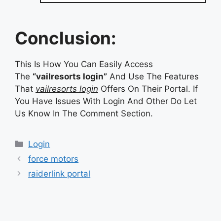
Conclusion:
This Is How You Can Easily Access
The
“vailresorts login”
And Use The Features
That
vailresorts login
Offers On Their Portal. If
You Have Issues With Login And Other Do Let
Us Know In The Comment Section.
Categories
Login
force motors
raiderlink portal