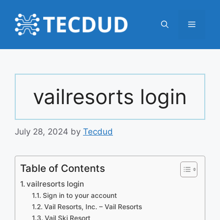
Skip
to
Menu
content
vailresorts login
July 28, 2024
by
Tecdud
Table of Contents
vailresorts login
Sign in to your account
Vail Resorts, Inc. – Vail Resorts
Vail Ski Resort