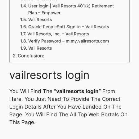
User login | Vail Resorts 401(k) Retirement
Plan – Empower
Vail Resorts
Oracle PeopleSoft Sign-in – Vail Resorts
Vail Resorts, Inc. – Vail Resorts
Verify Password – m.my.vailresorts.com
Vail Resorts
Conclusion:
vailresorts login
You Will Find The
“vailresorts login”
From
Here. You Just Need To Provide The Correct
Login Details After You Have Landed On The
Page. You Will Find The All Top Web Portals On
This Page.