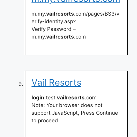
m.my.
vailresorts
.com/pages/BS3/v
erify-identity.aspx
Verify Password –
m.my.
vailresorts
.com
Vail Resorts
login
.test.
vailresorts
.com
Note: Your browser does not
support JavaScript, Press Continue
to proceed…