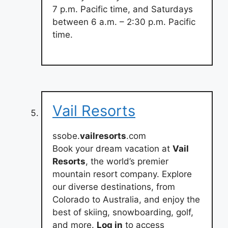
7 p.m. Pacific time, and Saturdays
between 6 a.m. – 2:30 p.m. Pacific
time.
Vail Resorts
ssobe.
vailresorts
.com
Book your dream vacation at
Vail
Resorts
, the world’s premier
mountain resort company. Explore
our diverse destinations, from
Colorado to Australia, and enjoy the
best of skiing, snowboarding, golf,
and more.
Log in
to access