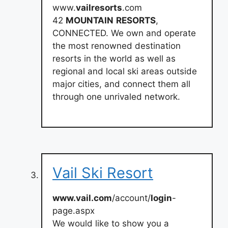
www.
vailresorts
.com
42
MOUNTAIN
RESORTS
,
CONNECTED. We own and operate
the most renowned destination
resorts in the world as well as
regional and local ski areas outside
major cities, and connect them all
through one unrivaled network.
Vail Ski Resort
www.vail.com
/account/
login
-
page.aspx
We would like to show you a