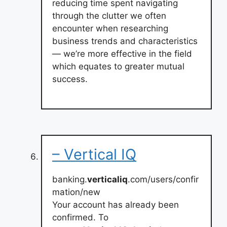
reducing time spent navigating
through the clutter we often
encounter when researching
business trends and characteristics
— we’re more effective in the field
which equates to greater mutual
success.
– Vertical IQ
banking.
verticaliq
.com/users/confir
mation/new
Your account has already been
confirmed. To