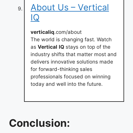
About Us – Vertical
IQ
verticaliq
.com/about
The world is changing fast. Watch
as
Vertical
IQ
stays on top of the
industry shifts that matter most and
delivers innovative solutions made
for forward-thinking sales
professionals focused on winning
today and well into the future.
Conclusion: