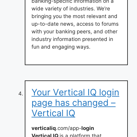
banking-specific information on a
wide variety of industries. We’re
bringing you the most relevant and
up-to-date news, access to forums
with your banking peers, and other
industry information presented in
fun and engaging ways.
Your Vertical IQ login
page has changed –
Vertical IQ
verticaliq
.com/app-
login
Vertical IQ
is a platform that