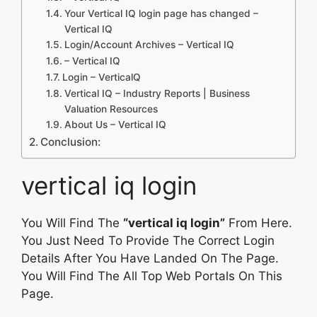
Your Vertical IQ login page has changed –
Vertical IQ
Login/Account Archives – Vertical IQ
– Vertical IQ
Login – VerticalQ
Vertical IQ – Industry Reports | Business
Valuation Resources
About Us – Vertical IQ
Conclusion:
vertical iq login
You Will Find The
“vertical iq login”
From Here.
You Just Need To Provide The Correct Login
Details After You Have Landed On The Page.
You Will Find The All Top Web Portals On This
Page.