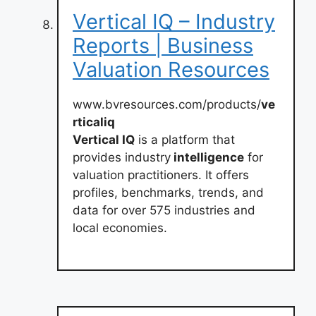
Vertical IQ – Industry
Reports | Business
Valuation Resources
www.bvresources.com/products/
ve
rticaliq
Vertical IQ
is a platform that
provides industry
intelligence
for
valuation practitioners. It offers
profiles, benchmarks, trends, and
data for over 575 industries and
local economies.