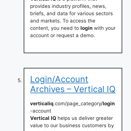
provides industry profiles, news,
briefs, and data for various sectors
and markets. To access the
content, you need to
login
with your
account or request a demo.
Login/Account
Archives – Vertical IQ
verticaliq
.com/page_category/
login
-account
Vertical
IQ
helps us deliver greater
value to our business customers by