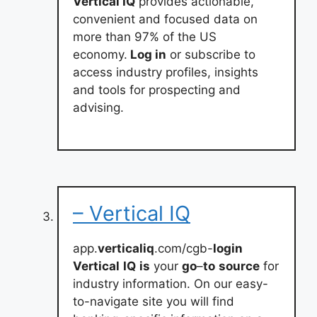
Vertical IQ
provides actionable,
convenient and focused data on
more than 97% of the US
economy.
Log in
or subscribe to
access industry profiles, insights
and tools for prospecting and
advising.
– Vertical IQ
app.
verticaliq
.com/cgb-
login
Vertical
IQ
is
your
go
–
to
source
for
industry information. On our easy-
to-navigate site you will find