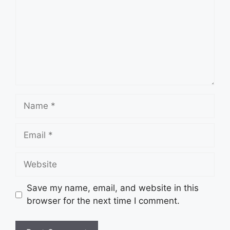
Name
Email
Website
Save my name, email, and website in this
browser for the next time I comment.