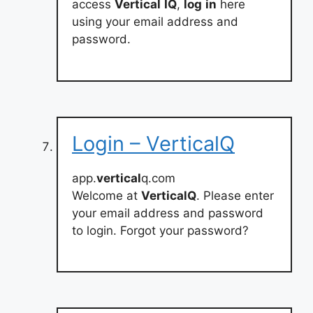
access
Vertical
IQ
,
log
in
here
using your email address and
password.
Login – VerticalQ
app.
vertical
q.com
Welcome at
VerticalQ
. Please enter
your email address and password
to login. Forgot your password?