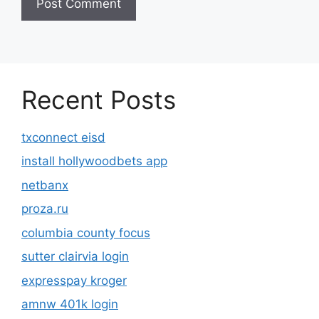
Recent Posts
txconnect eisd
install hollywoodbets app
netbanx
proza.ru
columbia county focus
sutter clairvia login
expresspay kroger
amnw 401k login