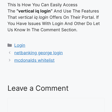
This Is How You Can Easily Access
The
“vertical iq login”
And Use The Features
That
vertical iq login
Offers On Their Portal. If
You Have Issues With Login And Other Do Let
Us Know In The Comment Section.
Categories
Login
netbanking george login
mcdonalds whitelist
Leave a Comment
Comment