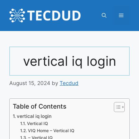
Skip
to
Menu
content
vertical iq login
August 15, 2024
by
Tecdud
Table of Contents
vertical iq login
Vertical IQ
VIQ Home – Vertical IQ
– Vertical IQ