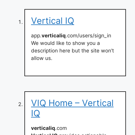
Vertical IQ
app.
verticaliq
.com/users/sign_in
We would like to show you a
description here but the site won’t
allow us.
VIQ Home – Vertical
IQ
verticaliq
.com