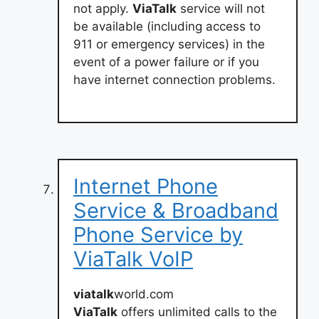
not apply.
ViaTalk
service will not
be available (including access to
911 or emergency services) in the
event of a power failure or if you
have internet connection problems.
Internet Phone
Service & Broadband
Phone Service by
ViaTalk VoIP
viatalk
world.com
ViaTalk
offers unlimited calls to the