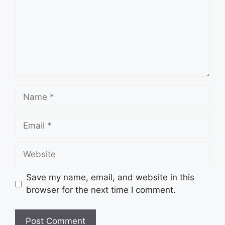
Name
Email
Website
Save my name, email, and website in this
browser for the next time I comment.