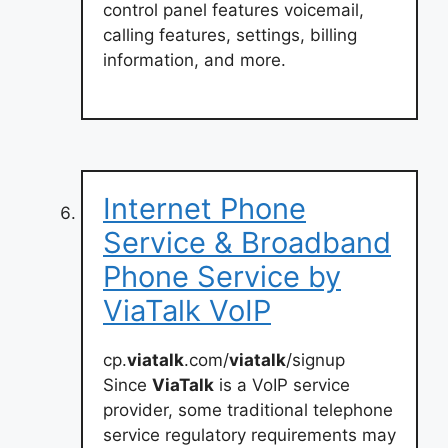
control panel features voicemail,
calling features, settings, billing
information, and more.
Internet Phone
Service & Broadband
Phone Service by
ViaTalk VoIP
cp.
viatalk
.com/
viatalk
/signup
Since
ViaTalk
is a VoIP service
provider, some traditional telephone
service regulatory requirements may