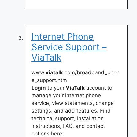
Internet Phone
Service Support –
ViaTalk
www.
viatalk
.com/broadband_phon
e_support.htm
Login
to your
ViaTalk
account to
manage your internet phone
service, view statements, change
settings, and add features. Find
technical support, installation
instructions, FAQ, and contact
options here.