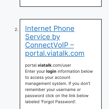
Internet Phone
Service by
ConnectVoIP –
portal.viatalk.com
portal.
viatalk
.com/user
Enter your
login
information below
to access your account
management system. If you don’t
remember your username or
password click on the link below
labeled ‘Forgot Password’.