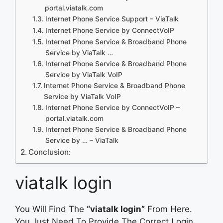
portal.viatalk.com
Internet Phone Service Support – ViaTalk
Internet Phone Service by ConnectVoIP
Internet Phone Service & Broadband Phone
Service by ViaTalk …
Internet Phone Service & Broadband Phone
Service by ViaTalk VoIP
Internet Phone Service & Broadband Phone
Service by ViaTalk VoIP
Internet Phone Service by ConnectVoIP –
portal.viatalk.com
Internet Phone Service & Broadband Phone
Service by … – ViaTalk
Conclusion:
viatalk login
You Will Find The
“viatalk login”
From Here.
You Just Need To Provide The Correct Login