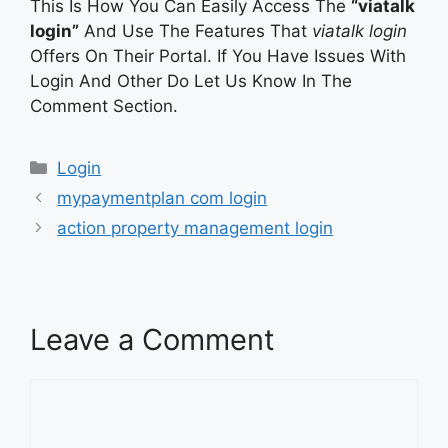
This Is How You Can Easily Access The
“viatalk
login”
And Use The Features That
viatalk login
Offers On Their Portal. If You Have Issues With
Login And Other Do Let Us Know In The
Comment Section.
Categories
Login
mypaymentplan com login
action property management login
Leave a Comment
Comment