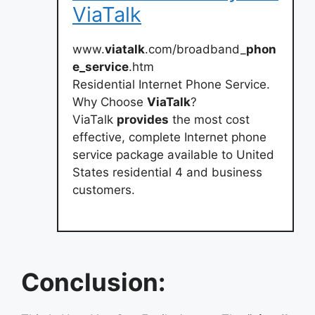
ViaTalk
www.
viatalk
.com/broadband_
phon
e_service
.htm
Residential Internet Phone Service.
Why Choose
ViaTalk
?
ViaTalk
provides
the most cost
effective, complete Internet phone
service package available to United
States residential 4 and business
customers.
Conclusion: