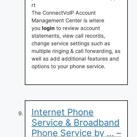
rt
The ConnectVoIP Account
Management Center is where
you
login
to review account
statements, view call records,
change service settings such as
multiple ringing & call forwarding, as
well as add additional features and
options to your phone service.
Internet Phone
Service & Broadband
Phone Service by … –