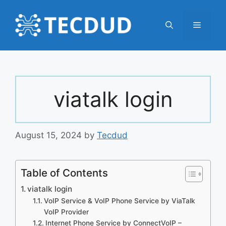
Skip
to
Menu
content
viatalk login
August 15, 2024
by
Tecdud
Table of Contents
viatalk login
VoIP Service & VoIP Phone Service by ViaTalk
VoIP Provider
Internet Phone Service by ConnectVoIP –