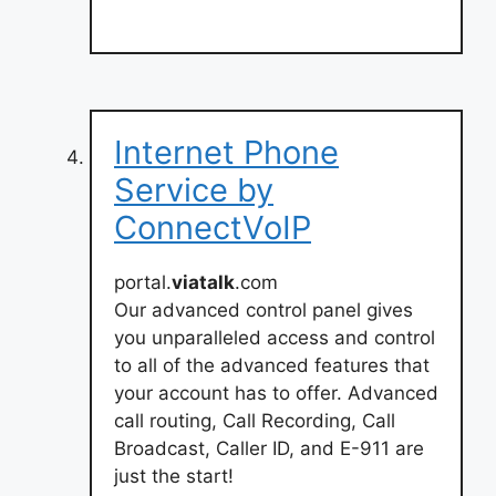
Internet Phone
Service by
ConnectVoIP
portal.
viatalk
.com
Our advanced control panel gives
you unparalleled access and control
to all of the advanced features that
your account has to offer. Advanced
call routing, Call Recording, Call
Broadcast, Caller ID, and E-911 are
just the start!