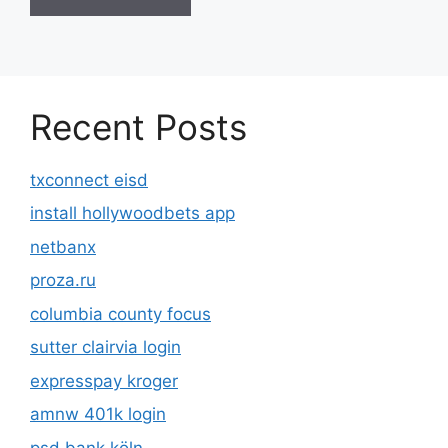
Recent Posts
txconnect eisd
install hollywoodbets app
netbanx
proza.ru
columbia county focus
sutter clairvia login
expresspay kroger
amnw 401k login
psd bank köln