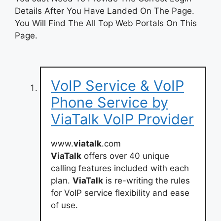
Details After You Have Landed On The Page.
You Will Find The All Top Web Portals On This
Page.
VoIP Service & VoIP
Phone Service by
ViaTalk VoIP Provider
www.
viatalk
.com
ViaTalk
offers over 40 unique
calling features included with each
plan.
ViaTalk
is re-writing the rules
for VoIP service flexibility and ease
of use.