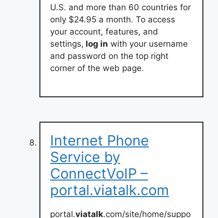
U.S. and more than 60 countries for
only $24.95 a month. To access
your account, features, and
settings,
log in
with your username
and password on the top right
corner of the web page.
Internet Phone
Service by
ConnectVoIP –
portal.viatalk.com
portal.
viatalk
.com/site/home/suppo