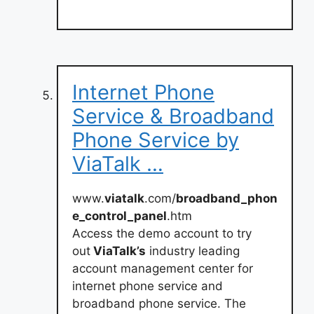
Internet Phone
Service & Broadband
Phone Service by
ViaTalk …
www.
viatalk
.com/
broadband_phon
e_control_panel
.htm
Access the demo account to try
out
ViaTalk’s
industry leading
account management center for
internet phone service and
broadband phone service. The