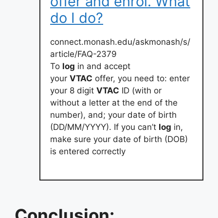
offer and enrol. What
do I do?
connect.monash.edu/askmonash/s/
article/FAQ-2379
To
log
in and accept
your
VTAC
offer, you need to: enter
your 8 digit
VTAC
ID (with or
without a letter at the end of the
number), and; your date of birth
(DD/MM/YYYY). If you can’t
log
in,
make sure your date of birth (DOB)
is entered correctly
Conclusion: