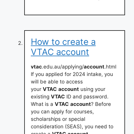
How to create a
VTAC account
vtac
.edu.au/applying/
account
.html
If you applied for 2024 intake, you
will be able to access
your
VTAC
account
using your
existing
VTAC
ID and password.
What is a
VTAC
account
? Before
you can apply for courses,
scholarships or special
consideration (SEAS), you need to