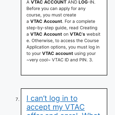
A
VTAC
ACCOUNT
AND
LOG
-IN.
Before you can apply for any
course, you must create
a
VTAC
Account
. For a complete
step-by-step guide, read Creating
a
VTAC
Account
on
VTAC
‘
s
websit
e. Otherwise, to access the Course
Application options, you must log in
to your
VTAC
account
using your
~very cool~ VTAC ID and PIN. 3.
I can’t log in to
accept my VTAC