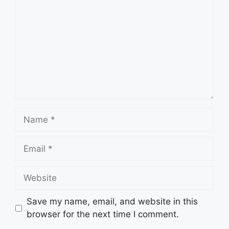
Name
Email
Website
Save my name, email, and website in this
browser for the next time I comment.