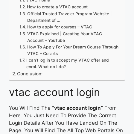
How to create a VTAC account
Official Trusted Traveler Program Website |
Department of …
How to apply for courses – VTAC
VTAC Explained | Creating Your VTAC
Account – YouTube
How To Apply For Your Dream Course Through
VTAC – Collarts
I can’t log in to accept my VTAC offer and
enrol. What do I do?
Conclusion:
vtac account login
You Will Find The
“vtac account login”
From
Here. You Just Need To Provide The Correct
Login Details After You Have Landed On The
Page. You Will Find The All Top Web Portals On