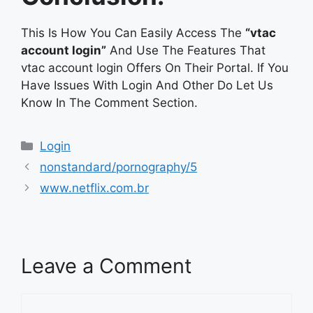
This Is How You Can Easily Access The
“vtac
account login”
And Use The Features That
vtac account login Offers On Their Portal. If You
Have Issues With Login And Other Do Let Us
Know In The Comment Section.
Categories
Login
nonstandard/pornography/5
www.netflix.com.br
Leave a Comment
Comment