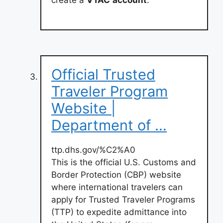
create a
VTAC
account
.
Official Trusted
Traveler Program
Website |
Department of …
ttp.dhs.gov/%C2%A0
This is the official U.S. Customs and
Border Protection (CBP) website
where international travelers can
apply for Trusted Traveler Programs
(TTP) to expedite admittance into