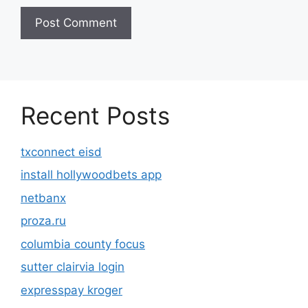
Recent Posts
txconnect eisd
install hollywoodbets app
netbanx
proza.ru
columbia county focus
sutter clairvia login
expresspay kroger