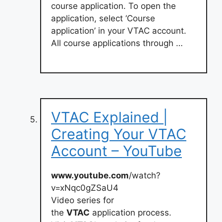
course application. To open the
application, select ‘Course
application’ in your VTAC account.
All course applications through …
VTAC Explained |
Creating Your VTAC
Account – YouTube
www.youtube.com
/watch?
v=xNqc0gZSaU4
Video series for
the
VTAC
application process.