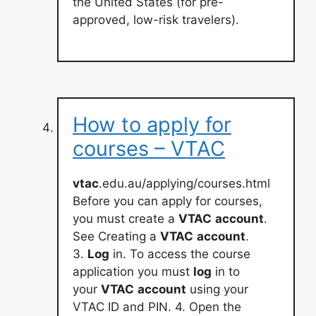
the United States (for pre-
approved, low-risk travelers).
How to apply for
courses – VTAC
vtac
.edu.au/applying/courses.html
Before you can apply for courses,
you must create a
VTAC
account
.
See Creating a
VTAC
account
.
3.
Log
in. To access the course
application you must
log
in to
your
VTAC
account
using your
VTAC ID and PIN. 4. Open the