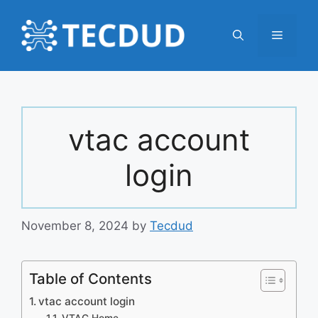
Skip
to
Menu
content
vtac account
login
November 8, 2024
by
Tecdud
Table of Contents
vtac account login
VTAC Home