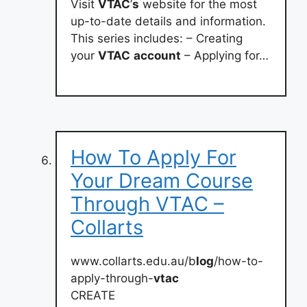
Visit
VTAC
’
s
website for the most
up-to-date details and information.
This series includes: – Creating
your
VTAC
account
– Applying for…
How To Apply For
Your Dream Course
Through VTAC –
Collarts
www.collarts.edu.au/b
log
/how-to-
apply-through-
vtac
CREATE