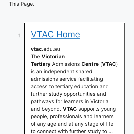
This Page.
VTAC Home
vtac
.edu.au
The
Victorian
Tertiary
Admissions
Centre
(
VTAC
)
is an independent shared
admissions service facilitating
access to tertiary education and
further study opportunities and
pathways for learners in Victoria
and beyond.
VTAC
supports young
people, professionals and learners
of any age and at any stage of life
to connect with further study to …