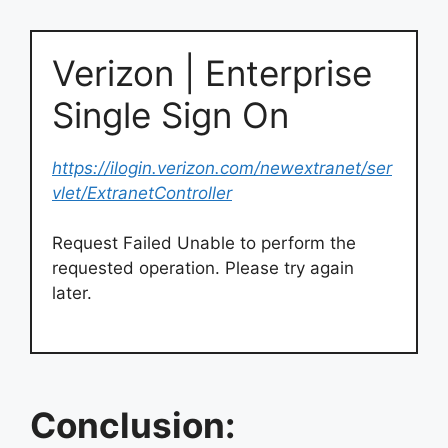
Verizon | Enterprise
Single Sign On
https://ilogin.verizon.com/newextranet/ser
vlet/ExtranetController
Request Failed Unable to perform the
requested operation. Please try again
later.
Conclusion: