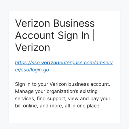
Verizon Business
Account Sign In |
Verizon
https://sso.
verizon
enterprise.com/amserv
er/sso/login.go
Sign in to your Verizon business account.
Manage your organization’s existing
services, find support, view and pay your
bill online, and more, all in one place.