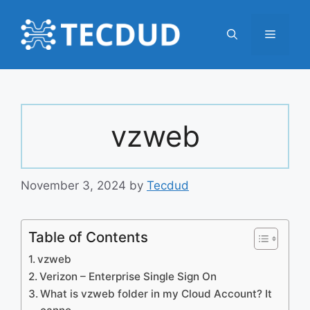
Skip
to
Menu
content
vzweb
November 3, 2024
by
Tecdud
Table of Contents
vzweb
Verizon – Enterprise Single Sign On
What is vzweb folder in my Cloud Account? It