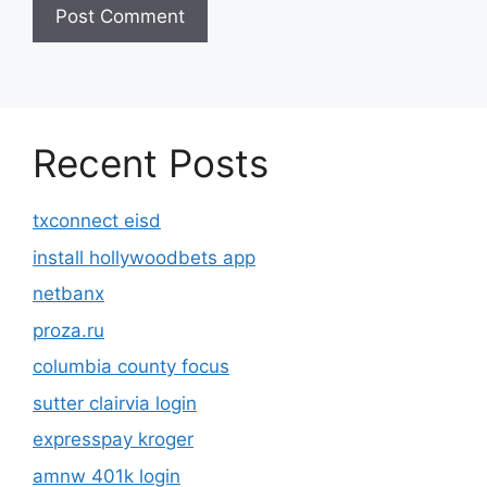
Recent Posts
txconnect eisd
install hollywoodbets app
netbanx
proza.ru
columbia county focus
sutter clairvia login
expresspay kroger
amnw 401k login