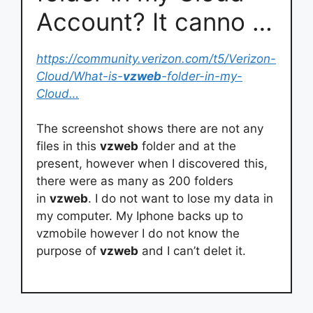
Account? It canno …
https://community.verizon.com/t5/Verizon-
Cloud/What-is-
vzweb
-folder-in-my-
Cloud…
The screenshot shows there are not any
files in this
vzweb
folder and at the
present, however when I discovered this,
there were as many as 200 folders
in
vzweb
. I do not want to lose my data in
my computer. My Iphone backs up to
vzmobile however I do not know the
purpose of
vzweb
and I can’t delet it.