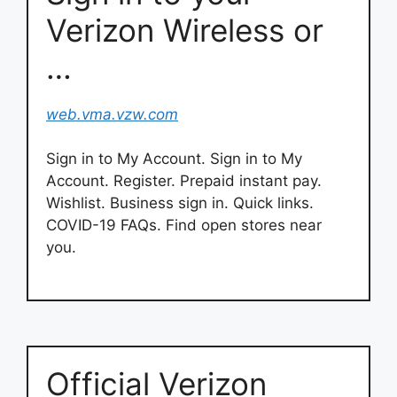
Verizon Wireless or
…
web.vma.vzw.com
Sign in to My Account. Sign in to My
Account. Register. Prepaid instant pay.
Wishlist. Business sign in. Quick links.
COVID-19 FAQs. Find open stores near
you.
Official Verizon