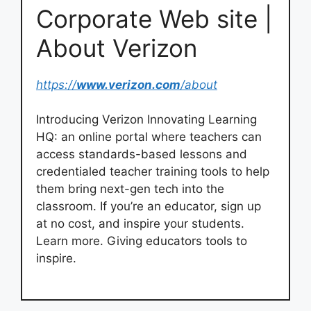
Corporate Web site |
About Verizon
https://
www.verizon.com
/about
Introducing Verizon Innovating Learning
HQ: an online portal where teachers can
access standards-based lessons and
credentialed teacher training tools to help
them bring next-gen tech into the
classroom. If you’re an educator, sign up
at no cost, and inspire your students.
Learn more. Giving educators tools to
inspire.