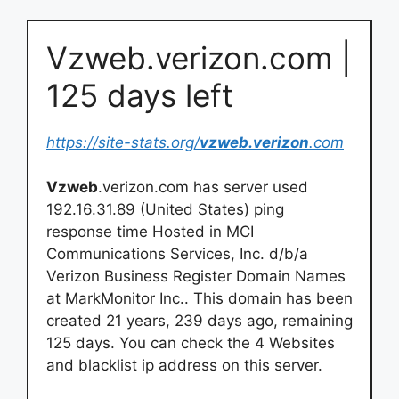
Vzweb.verizon.com |
125 days left
https://site-stats.org/
vzweb.verizon
.com
Vzweb
.verizon.com has server used
192.16.31.89 (United States) ping
response time Hosted in MCI
Communications Services, Inc. d/b/a
Verizon Business Register Domain Names
at MarkMonitor Inc.. This domain has been
created 21 years, 239 days ago, remaining
125 days. You can check the 4 Websites
and blacklist ip address on this server.