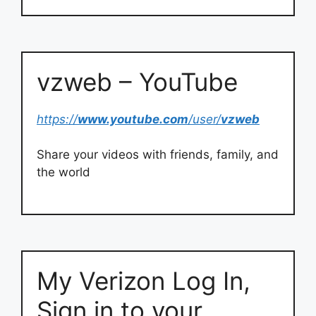
vzweb – YouTube
https://
www.youtube.com
/user/
vzweb
Share your videos with friends, family, and
the world
My Verizon Log In,
Sign in to your