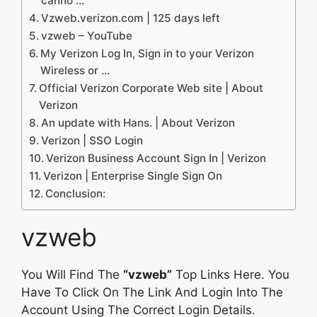
canno …
Vzweb.verizon.com | 125 days left
vzweb – YouTube
My Verizon Log In, Sign in to your Verizon
Wireless or …
Official Verizon Corporate Web site | About
Verizon
An update with Hans. | About Verizon
Verizon | SSO Login
Verizon Business Account Sign In | Verizon
Verizon | Enterprise Single Sign On
Conclusion:
vzweb
You Will Find The
“vzweb”
Top Links Here. You
Have To Click On The Link And Login Into The
Account Using The Correct Login Details.