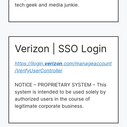
tech geek and media junkie.
Verizon | SSO Login
https://ilogin.
verizon
.com/manageaccount
/VerifyUserController
NOTICE – PROPRIETARY SYSTEM – This
system is intended to be used solely by
authorized users in the course of
legitimate corporate business.