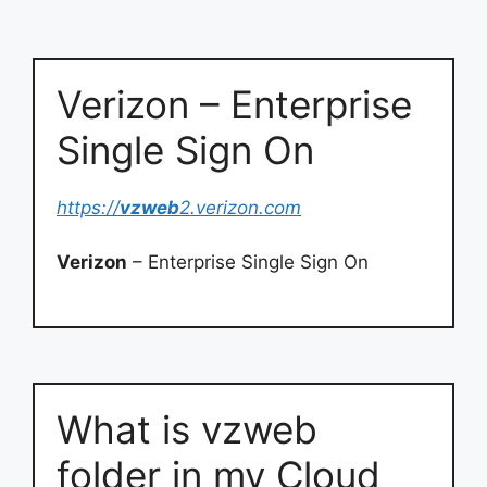
Verizon – Enterprise
Single Sign On
https://
vzweb
2.verizon.com
Verizon
– Enterprise Single Sign On
What is vzweb
folder in my Cloud