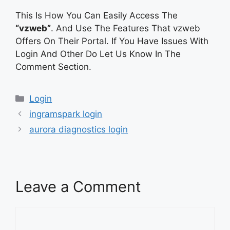
This Is How You Can Easily Access The
“vzweb”
. And Use The Features That vzweb
Offers On Their Portal. If You Have Issues With
Login And Other Do Let Us Know In The
Comment Section.
Categories
Login
ingramspark login
aurora diagnostics login
Leave a Comment
Comment