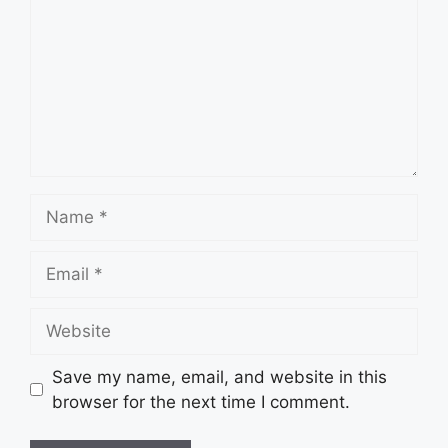
Name
Email
Website
Save my name, email, and website in this
browser for the next time I comment.