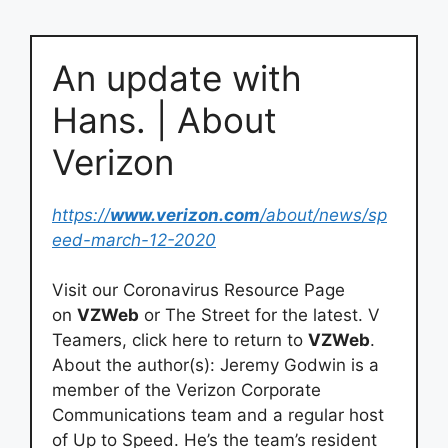
An update with
Hans. | About
Verizon
https://
www.verizon.com
/about/news/sp
eed-march-12-2020
Visit our Coronavirus Resource Page
on
VZWeb
or The Street for the latest. V
Teamers, click here to return to
VZWeb
.
About the author(s): Jeremy Godwin is a
member of the Verizon Corporate
Communications team and a regular host
of Up to Speed. He’s the team’s resident