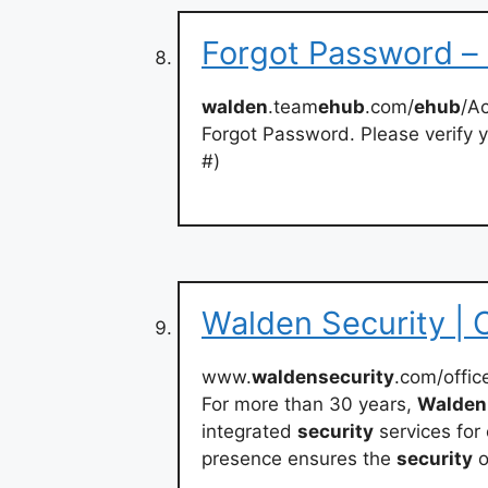
Forgot Password 
walden
.team
ehub
.com/
ehub
/A
Forgot Password. Please verify y
#)
Walden Security | O
www.
waldensecurity
.com/offic
For more than 30 years,
Walden
integrated
security
services for
presence ensures the
security
o