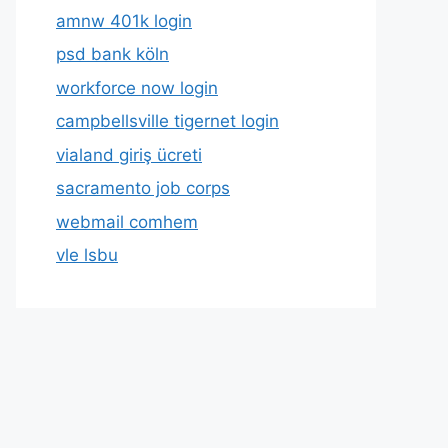
amnw 401k login
psd bank köln
workforce now login
campbellsville tigernet login
vialand giriş ücreti
sacramento job corps
webmail comhem
vle lsbu