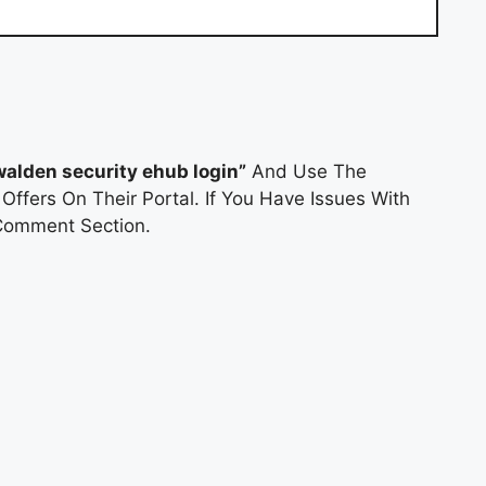
walden security ehub login”
And Use The
Offers On Their Portal. If You Have Issues With
Comment Section.