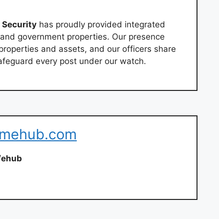
Security
has proudly provided integrated
l and government properties. Our presence
properties and assets, and our officers share
feguard every post under our watch.
eamehub.com
/
ehub