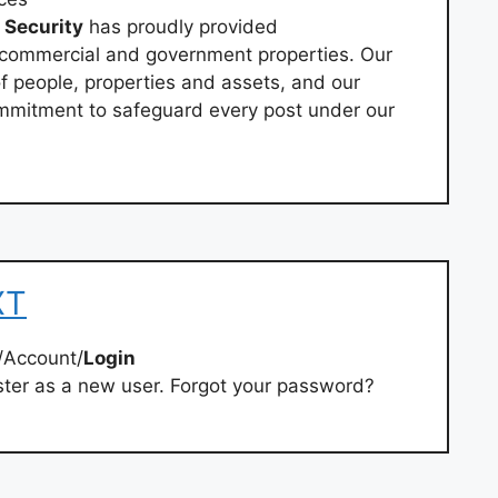
Security
has proudly provided
 commercial and government properties. Our
f people, properties and assets, and our
mmitment to safeguard every post under our
XT
/Account/
Login
ster as a new user. Forgot your password?