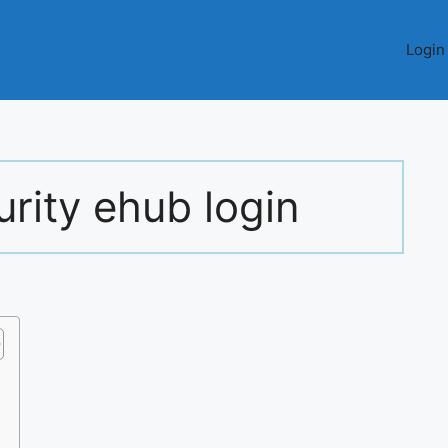
Login
rity ehub login