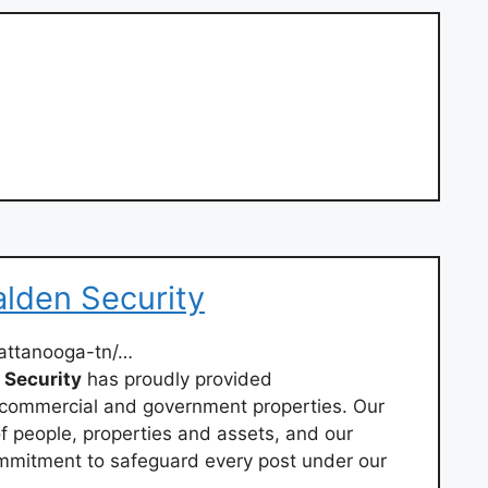
lden Security
attanooga-tn/…
Security
has proudly provided
 commercial and government properties. Our
f people, properties and assets, and our
mmitment to safeguard every post under our