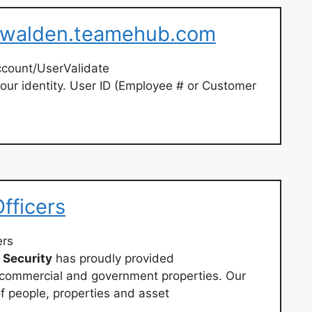
– walden.teamehub.com
ccount/UserValidate
our identity. User ID (Employee # or Customer
fficers
ers
Security
has proudly provided
 commercial and government properties. Our
f people, properties and asset