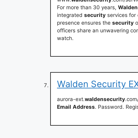
For more than 30 years,
Walden
integrated
security
services for
presence ensures the
security
o
officers share an unwavering co
watch.
Walden Security E
aurora-ext.
waldensecurity
.com
Email
Address
. Password. Regi