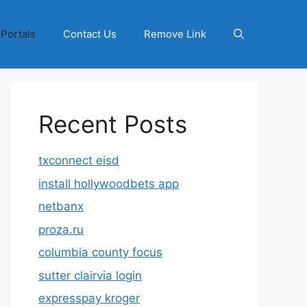
 Portals
Contact Us
Remove Link
Recent Posts
txconnect eisd
install hollywoodbets app
netbanx
proza.ru
columbia county focus
sutter clairvia login
expresspay kroger