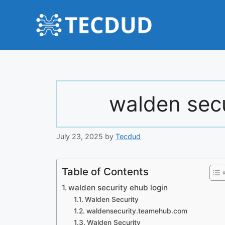
Skip
to
content
walden secu
July 23, 2025
by
Tecdud
Table of Contents
walden security ehub login
Walden Security
waldensecurity.teamehub.com
Walden Security