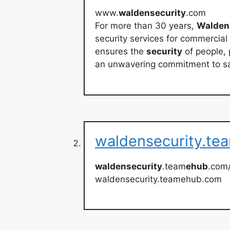
www.
waldensecurity
.com
For more than 30 years,
Walden
security services for commercia
ensures the
security
of people, 
an unwavering commitment to sa
waldensecurity.t
waldensecurity
.team
ehub
.com
waldensecurity.teamehub.com