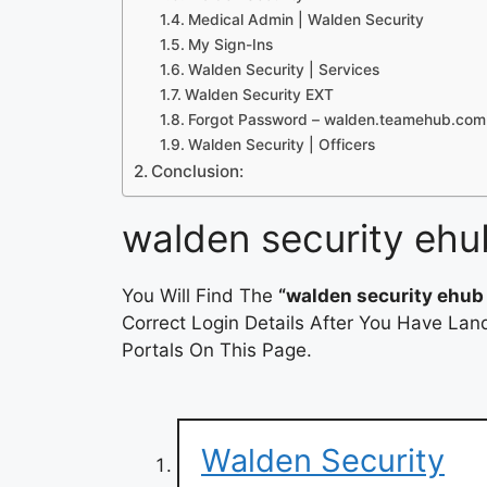
Medical Admin | Walden Security
My Sign-Ins
Walden Security | Services
Walden Security EXT
Forgot Password – walden.teamehub.com
Walden Security | Officers
Conclusion:
walden security ehu
You Will Find The
“walden security ehub 
Correct Login Details After You Have Lan
Portals On This Page.
Walden Security