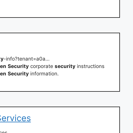
ty
-info?tenant=a0a…
en
Security
corporate
security
instructions
en
Security
information.
Services
ces