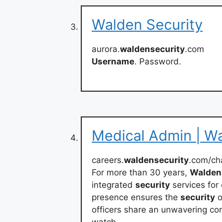
Walden Security
aurora.
waldensecurity
.com
Username
. Password.
Medical Admin | Wa
careers.
waldensecurity
.com/ch
For more than 30 years,
Walden
integrated
security
services for
presence ensures the
security
o
officers share an unwavering co
watch.