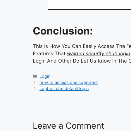
Conclusion:
This Is How You Can Easily Access The
“
Features That
walden security ehub login
Login And Other Do Let Us Know In The 
Categories
Login
how to access one cognizant
sophos utm default login
Leave a Comment