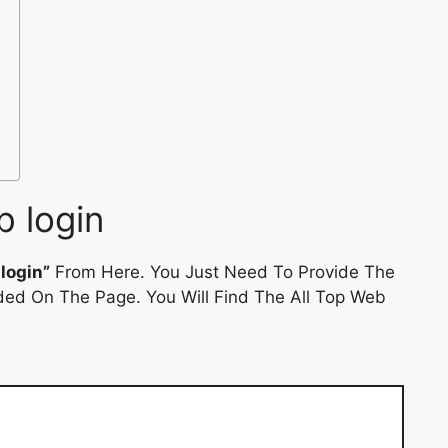
b login
login”
From Here. You Just Need To Provide The
ded On The Page. You Will Find The All Top Web