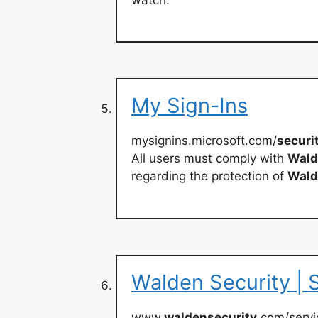
My Sign-Ins
mysignins.microsoft.com/
securi
All users must comply with
Wald
regarding the protection of
Wald
Walden Security | 
www.
waldensecurity
.com/servi