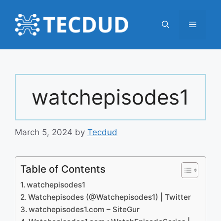
Skip
to
Menu
content
watchepisodes1
March 5, 2024
by
Tecdud
Table of Contents
watchepisodes1
Watchepisodes (@Watchepisodes1) | Twitter
watchepisodes1.com – SiteGur