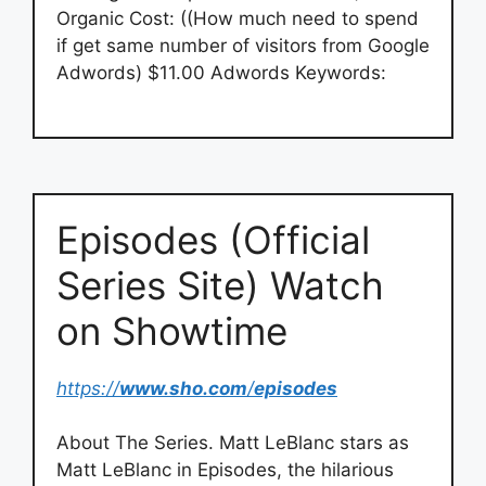
Organic Cost: ((How much need to spend
if get same number of visitors from Google
Adwords) $11.00 Adwords Keywords:
Episodes (Official
Series Site) Watch
on Showtime
https://
www.sho.com
/
episodes
About The Series. Matt LeBlanc stars as
Matt LeBlanc in Episodes, the hilarious