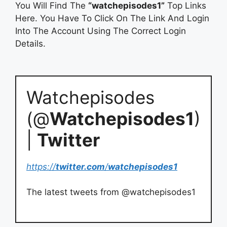
You Will Find The
“watchepisodes1”
Top Links
Here. You Have To Click On The Link And Login
Into The Account Using The Correct Login
Details.
Watchepisodes
(@
Watchepisodes1
)
|
Twitter
https://
twitter.com
/
watchepisodes1
The latest tweets from @watchepisodes1