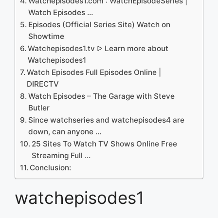
Watchepisodes1.com : WatchEpisodeSeries |
Watch Episodes …
Episodes (Official Series Site) Watch on
Showtime
Watchepisodes1.tv ᐅ Learn more about
Watchepisodes1
Watch Episodes Full Episodes Online |
DIRECTV
Watch Episodes – The Garage with Steve
Butler
Since watchseries and watchepisodes4 are
down, can anyone …
25 Sites To Watch TV Shows Online Free
Streaming Full …
Conclusion:
watchepisodes1