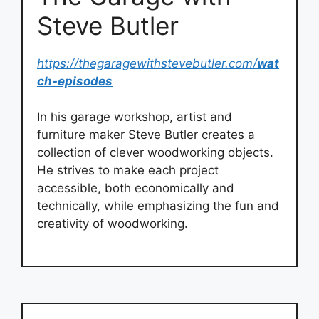
Steve Butler
https://thegaragewithstevebutler.com/
wat
ch-episodes
In his garage workshop, artist and
furniture maker Steve Butler creates a
collection of clever woodworking objects.
He strives to make each project
accessible, both economically and
technically, while emphasizing the fun and
creativity of woodworking.