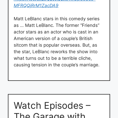
MFRQQjRrM1ZacDA9
Matt LeBlanc stars in this comedy series
as … Matt LeBlanc. The former “Friends”
actor stars as an actor who is cast in an
American version of a couple’s British
sitcom that is popular overseas. But, as
the star, LeBlanc reworks the show into
what turns out to be a terrible cliche,
causing tension in the couple’s marriage.
Watch Episodes –
The Garage with