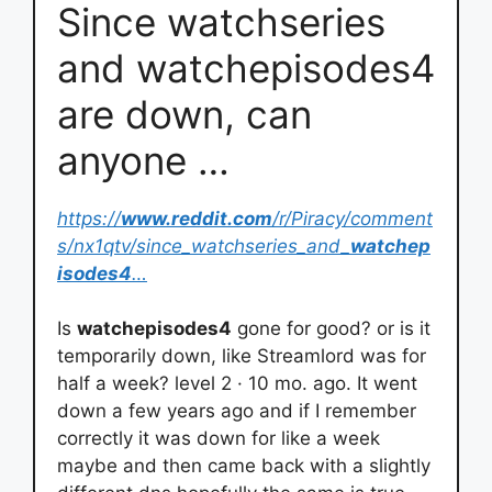
Since watchseries
and watchepisodes4
are down, can
anyone …
https://
www.reddit.com
/r/Piracy/comment
s/nx1qtv/since_watchseries_and_
watchep
isodes4
…
Is
watchepisodes4
gone for good? or is it
temporarily down, like Streamlord was for
half a week? level 2 · 10 mo. ago. It went
down a few years ago and if I remember
correctly it was down for like a week
maybe and then came back with a slightly