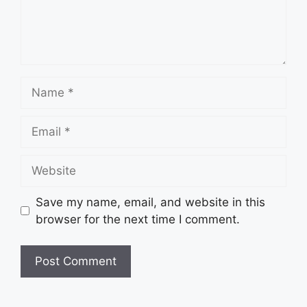
Name
Email
Website
Save my name, email, and website in this
browser for the next time I comment.