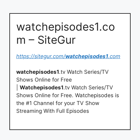
watchepisodes1.co
m – SiteGur
https://sitegur.com/
watchepisodes1
.com
watchepisodes1
.tv Watch Series/TV
Shows Online for Free
|
Watchepisodes1
.tv Watch Series/TV
Shows Online for Free. Watchepisodes is
the #1 Channel for your TV Show
Streaming With Full Episodes