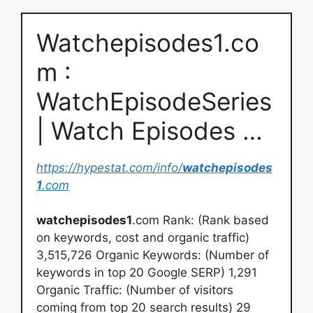
Watchepisodes1.co
m :
WatchEpisodeSeries
| Watch Episodes …
https://hypestat.com/info/
watchepisodes
1
.com
watchepisodes1
.com Rank: (Rank based
on keywords, cost and organic traffic)
3,515,726 Organic Keywords: (Number of
keywords in top 20 Google SERP) 1,291
Organic Traffic: (Number of visitors
coming from top 20 search results) 29