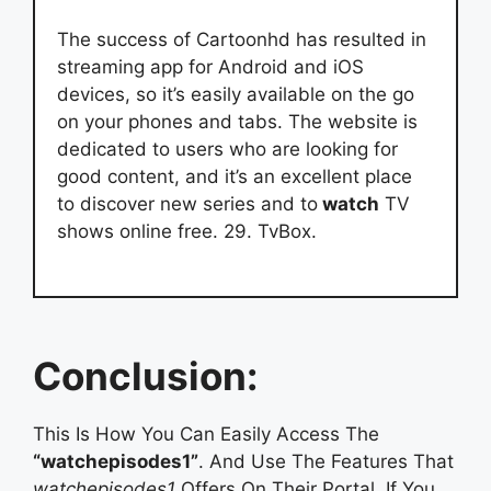
The success of Cartoonhd has resulted in
streaming app for Android and iOS
devices, so it’s easily available on the go
on your phones and tabs. The website is
dedicated to users who are looking for
good content, and it’s an excellent place
to discover new series and to
watch
TV
shows online free. 29. TvBox.
Conclusion:
This Is How You Can Easily Access The
“watchepisodes1”
. And Use The Features That
watchepisodes1
Offers On Their Portal. If You