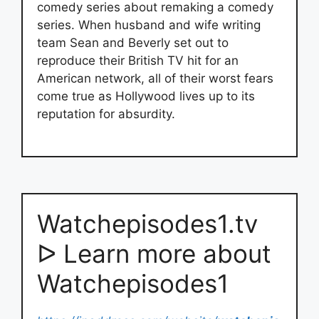
comedy series about remaking a comedy
series. When husband and wife writing
team Sean and Beverly set out to
reproduce their British TV hit for an
American network, all of their worst fears
come true as Hollywood lives up to its
reputation for absurdity.
Watchepisodes1.tv
ᐅ Learn more about
Watchepisodes1