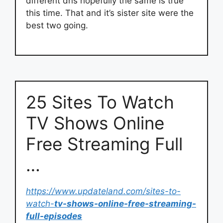
different dns hopefully the same is true
this time. That and it’s sister site were the
best two going.
25 Sites To Watch
TV Shows Online
Free Streaming Full
…
https://www.updateland.com/sites-to-
watch-
tv-shows-online-free-streaming-
full-episodes