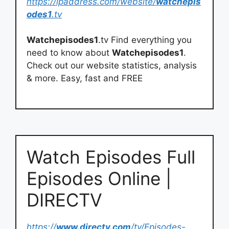
https://ipaddress.com/website/
watchepis
odes1
.tv
Watchepisodes1
.tv Find everything you
need to know about
Watchepisodes1
.
Check out our website statistics, analysis
& more. Easy, fast and FREE
Watch Episodes Full
Episodes Online |
DIRECTV
https://
www.directv.com
/tv/Episodes-