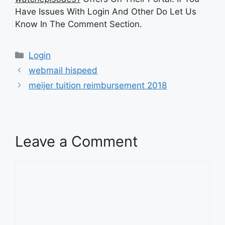
Have Issues With Login And Other Do Let Us
Know In The Comment Section.
Categories
Login
webmail hispeed
meijer tuition reimbursement 2018
Leave a Comment
Comment