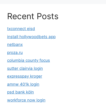
Recent Posts
txconnect eisd
install hollywoodbets app
netbanx
proza.ru
columbia county focus
sutter clairvia login
expresspay kroger
amnw 401k login
psd bank köln
workforce now login