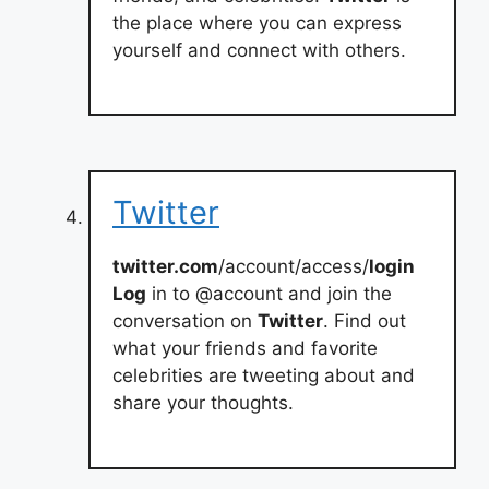
the place where you can express
yourself and connect with others.
Twitter
twitter.com
/account/access/
login
Log
in to @account and join the
conversation on
Twitter
. Find out
what your friends and favorite
celebrities are tweeting about and
share your thoughts.