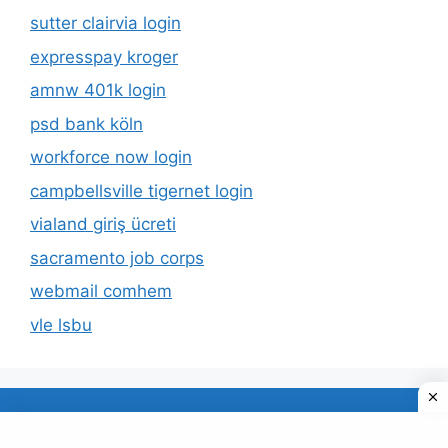
sutter clairvia login
expresspay kroger
amnw 401k login
psd bank köln
workforce now login
campbellsville tigernet login
vialand giriş ücreti
sacramento job corps
webmail comhem
vle lsbu
About Us
Privacy Policy