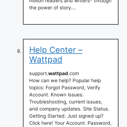
million readers and writers* through
the power of story….
Help Center –
Wattpad
support.
wattpad
.com
How can we help? Popular help
topics: Forgot Password, Verify
Account. Known Issues.
Troubleshooting, current issues,
and company updates. Site Status.
Getting Started. Just signed up?
Click here! Your Account. Password,