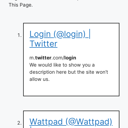
This Page.
Login (@login) |
Twitter
m.
twitter
.com/
login
We would like to show you a
description here but the site won’t
allow us.
Wattpad (@Wattpad)