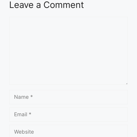
Leave a Comment
Comment
Name
Email
Website