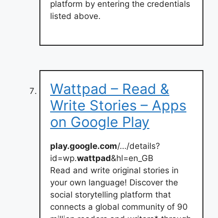
platform by entering the credentials
listed above.
Wattpad – Read &
Write Stories – Apps
on Google Play
play.google.com
/…/details?
id=wp.
wattpad
&hl=en_GB
Read and write original stories in
your own language! Discover the
social storytelling platform that
connects a global community of 90