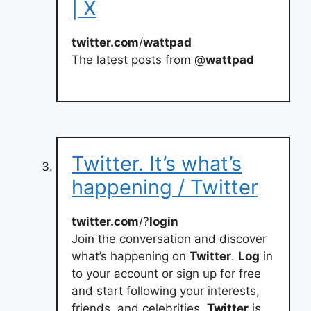
| X
twitter.com
/
wattpad
The latest posts from @
wattpad
Twitter. It’s what’s
happening / Twitter
twitter.com
/?
login
Join the conversation and discover
what’s happening on
Twitter
.
Log
in
to your account or sign up for free
and start following your interests,
friends, and celebrities.
Twitter
is