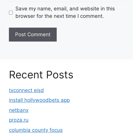
Save my name, email, and website in this
browser for the next time I comment.
Recent Posts
txconnect eisd
install hollywoodbets app
netbanx
proza.ru
columbia county focus