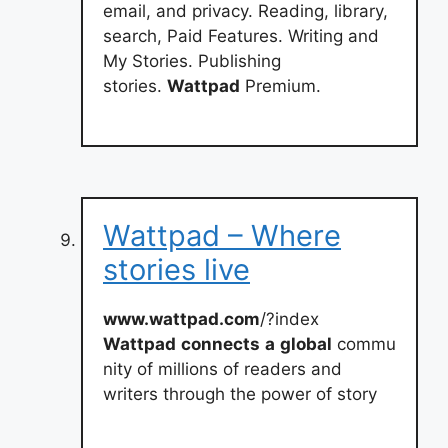
email, and privacy. Reading, library,
search, Paid Features. Writing and
My Stories. Publishing
stories.
Wattpad
Premium.
Wattpad – Where
stories live
www.wattpad.com
/?index
Wattpad
connects
a
global
commu
nity of millions of readers and
writers through the power of story