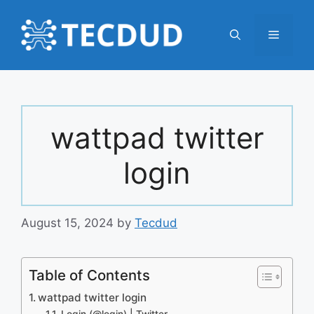
Skip
to
Menu
content
wattpad twitter
login
August 15, 2024
by
Tecdud
Table of Contents
wattpad twitter login
Login (@login) | Twitter