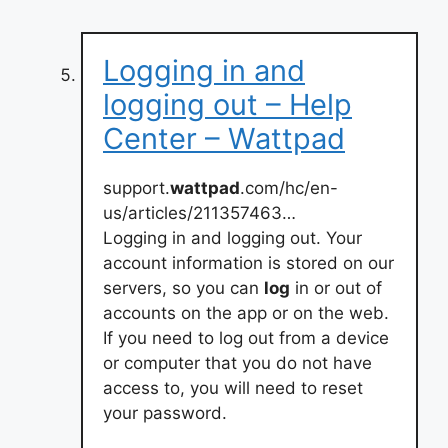
Logging in and
logging out – Help
Center – Wattpad
support.
wattpad
.com/hc/en-
us/articles/211357463…
Logging in and logging out. Your
account information is stored on our
servers, so you can
log
in or out of
accounts on the app or on the web.
If you need to log out from a device
or computer that you do not have
access to, you will need to reset
your password.