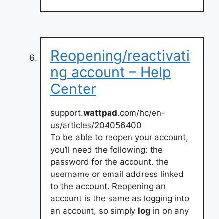
Reopening/reactivati
ng account – Help
Center
support.
wattpad
.com/hc/en-
us/articles/204056400
To be able to reopen your account,
you’ll need the following: the
password for the account. the
username or email address linked
to the account. Reopening an
account is the same as logging into
an account, so simply
log
in on any