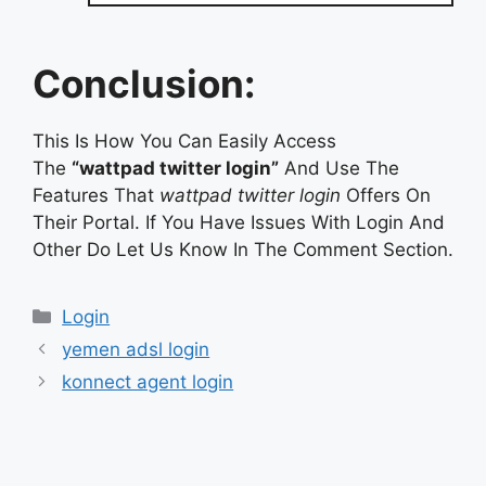
Conclusion:
This Is How You Can Easily Access
The
“wattpad twitter login”
And Use The
Features That
wattpad twitter login
Offers On
Their Portal. If You Have Issues With Login And
Other Do Let Us Know In The Comment Section.
Categories
Login
yemen adsl login
konnect agent login