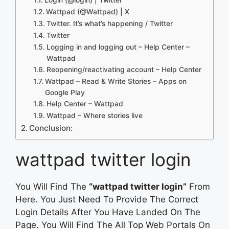
Wattpad (@Wattpad) | X
Twitter. It’s what’s happening / Twitter
Twitter
Logging in and logging out – Help Center –
Wattpad
Reopening/reactivating account – Help Center
Wattpad – Read & Write Stories – Apps on
Google Play
Help Center – Wattpad
Wattpad – Where stories live
Conclusion:
wattpad twitter login
You Will Find The
“wattpad twitter login”
From
Here. You Just Need To Provide The Correct
Login Details After You Have Landed On The
Page. You Will Find The All Top Web Portals On