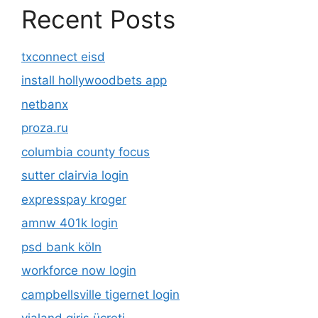
Recent Posts
txconnect eisd
install hollywoodbets app
netbanx
proza.ru
columbia county focus
sutter clairvia login
expresspay kroger
amnw 401k login
psd bank köln
workforce now login
campbellsville tigernet login