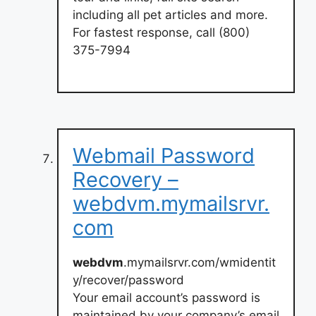
including all pet articles and more.
For fastest response, call (800)
375-7994
Webmail Password
Recovery –
webdvm.mymailsrvr.
com
webdvm
.mymailsrvr.com/wmidentit
y/recover/password
Your email account’s password is
maintained by your company’s email