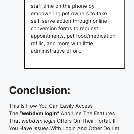
staff time on the phone by
empowering pet owners to take
self-serve action through online
conversion forms to request
appointments, pet food/medication
refills, and more with little
administrative effort.
Conclusion:
This Is How You Can Easily Access
The
“webdvm login”
And Use The Features
That
webdvm login
Offers On Their Portal. If
You Have Issues With Login And Other Do Let