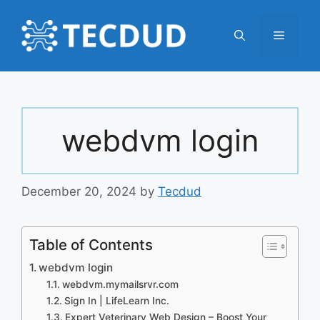
Skip
to
Menu
content
webdvm login
December 20, 2024
by
Tecdud
Table of Contents
webdvm login
webdvm.mymailsrvr.com
Sign In | LifeLearn Inc.
Expert Veterinary Web Design – Boost Your