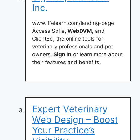
Inc.
www.lifelearn.com/landing-page
Access Sofie,
WebDVM,
and
ClientEd, the online tools for
veterinary professionals and pet
owners.
Sign in
or learn more about
their features and benefits.
Expert Veterinary
Web Design – Boost
Your Practice’s