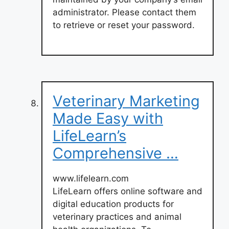
administrator. Please contact them
to retrieve or reset your password.
Veterinary Marketing
Made Easy with
LifeLearn’s
Comprehensive …
www.lifelearn.com
LifeLearn offers online software and
digital education products for
veterinary practices and animal