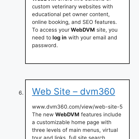
custom veterinary websites with
educational pet owner content,
online booking, and SEO features.
To access your
WebDVM
site, you
need to
log in
with your email and
password.
Web Site – dvm360
www.dvm360.com/view/web-site-5
The new
WebDVM
features include
a customizable home page with
three levels of main menus, virtual
tour and links, full site search