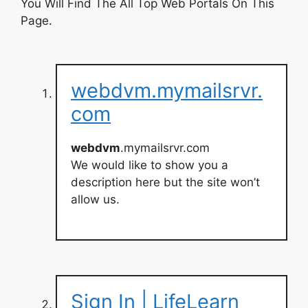
You Will Find The All Top Web Portals On This
Page.
webdvm.mymailsrvr.
com
webdvm
.mymailsrvr.com
We would like to show you a
description here but the site won’t
allow us.
Sign In | LifeLearn