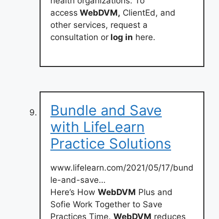
health organizations. To
access
WebDVM,
ClientEd, and
other services, request a
consultation or
log in
here.
Bundle and Save
with LifeLearn
Practice Solutions
www.lifelearn.com/2021/05/17/bund
le-and-save…
Here’s How
WebDVM
Plus and
Sofie Work Together to Save
Practices Time.
WebDVM
reduces