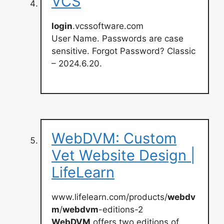
VCS
login
.vcssoftware.com
User Name. Passwords are case
sensitive. Forgot Password? Classic
– 2024.6.20.
WebDVM: Custom
Vet Website Design |
LifeLearn
www.lifelearn.com/products/
webdv
m
/
webdvm
-editions-2
WebDVM
offers two editions of