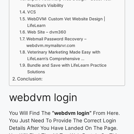
Practice’s Visibility
VCS
WebDVM: Custom Vet Website Design |
LifeLearn
Web Site – dvm360
Webmail Password Recovery –
webdvm.mymailsrvr.com
Veterinary Marketing Made Easy with
LifeLearn’s Comprehensive …
Bundle and Save with LifeLearn Practice
Solutions
Conclusion:
webdvm login
You Will Find The
“webdvm login”
From Here.
You Just Need To Provide The Correct Login
Details After You Have Landed On The Page.