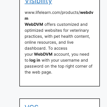
Visibility
www.lifelearn.com/products/
webdv
m
WebDVM
offers customized and
optimized websites for veterinary
practices, with pet health content,
online resources, and live
dashboard. To access
your
WebDVM
account, you need
to
log in
with your username and
password on the top right corner of
the web page.