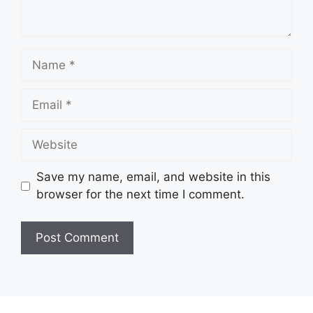
Name
Email
Website
Save my name, email, and website in this
browser for the next time I comment.