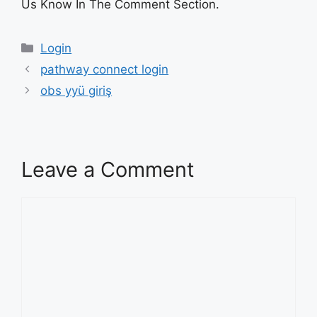
Us Know In The Comment Section.
Categories
Login
pathway connect login
obs yyü giriş
Leave a Comment
Comment