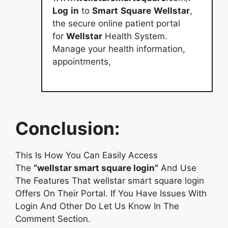
Log
in
to
Smart
Square
Wellstar
,
the secure online patient portal
for
Wellstar
Health System.
Manage your health information,
appointments,
Conclusion:
This Is How You Can Easily Access
The
“wellstar smart square login”
And Use
The Features That wellstar smart square login
Offers On Their Portal. If You Have Issues With
Login And Other Do Let Us Know In The
Comment Section.