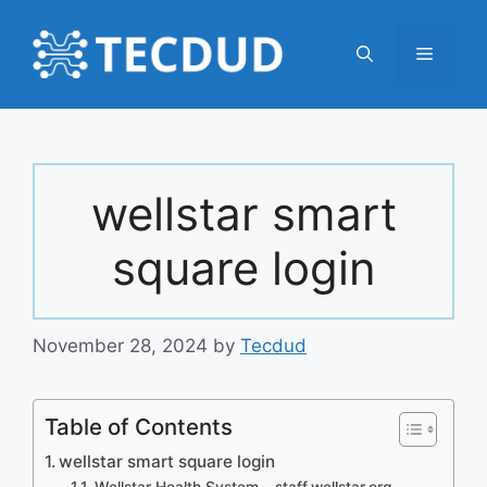
Skip
to
Menu
content
wellstar smart
square login
November 28, 2024
by
Tecdud
Table of Contents
wellstar smart square login
Wellstar Health System – staff.wellstar.org