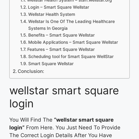
Login – Smart Square Wellstar
Wellstar Health System
Wellstar Is One Of The Leading Healthcare
Systems In Georgia
Benefits – Smart Square Wellstar
Mobile Applications – Smart Square Wellstar
Features – Smart Square Wellstar
Scheduling tool for Smart Square WellStar
Smart Square Wellstar
Conclusion:
wellstar smart square
login
You Will Find The
“wellstar smart square
login”
From Here. You Just Need To Provide
The Correct Login Details After You Have