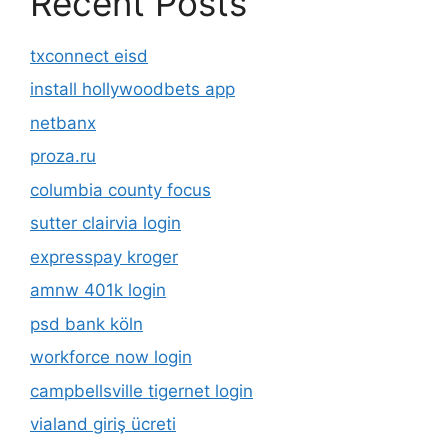
Recent Posts
txconnect eisd
install hollywoodbets app
netbanx
proza.ru
columbia county focus
sutter clairvia login
expresspay kroger
amnw 401k login
psd bank köln
workforce now login
campbellsville tigernet login
vialand giriş ücreti