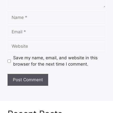
Name
Email
Website
Save my name, email, and website in this
browser for the next time I comment.