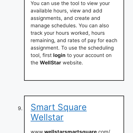
You can use the tool to view your
available hours, view and add
assignments, and create and
manage schedules. You can also
track your hours worked, hours
remaining, and rates of pay for each
assignment. To use the scheduling
tool, first
login
to your account on
the
WellStar
website.
Smart Square
Wellstar
www.
wellstarsmartsquare
.com/.