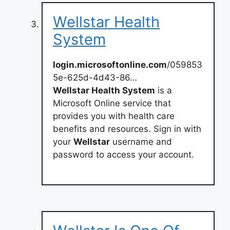
Wellstar Health
System
login.microsoftonline.com
/059853
5e-625d-4d43-86…
Wellstar Health System
is a
Microsoft Online service that
provides you with health care
benefits and resources. Sign in with
your
Wellstar
username and
password to access your account.