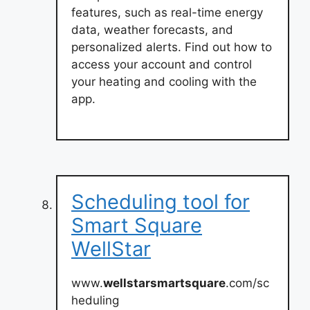
features, such as real-time energy
data, weather forecasts, and
personalized alerts. Find out how to
access your account and control
your heating and cooling with the
app.
Scheduling tool for
Smart Square
WellStar
www.
wellstarsmartsquare
.com/sc
heduling