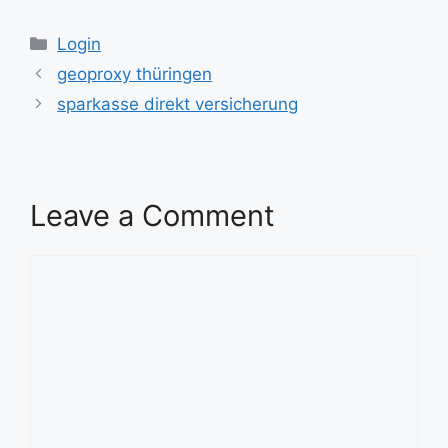
Categories
Login
geoproxy thüringen
sparkasse direkt versicherung
Leave a Comment
Comment