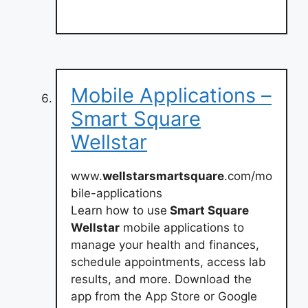
Mobile Applications –
Smart Square
Wellstar
www.
wellstarsmartsquare
.com/mo
bile-applications
Learn how to use
Smart Square
Wellstar
mobile applications to
manage your health and finances,
schedule appointments, access lab
results, and more. Download the
app from the App Store or Google