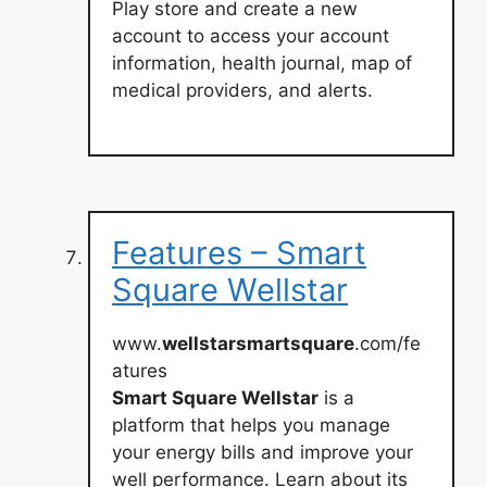
Play store and create a new
account to access your account
information, health journal, map of
medical providers, and alerts.
Features – Smart
Square Wellstar
www.
wellstarsmartsquare
.com/fe
atures
Smart Square Wellstar
is a
platform that helps you manage
your energy bills and improve your
well performance. Learn about its