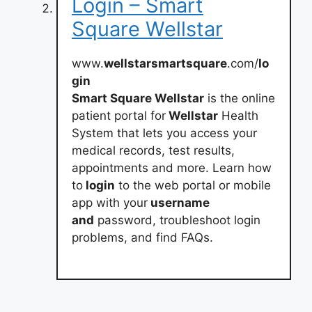
Login – Smart
Square Wellstar
www.
wellstarsmartsquare
.com/
lo
gin
Smart Square Wellstar
is the online
patient portal for
Wellstar
Health
System that lets you access your
medical records, test results,
appointments and more. Learn how
to
login
to the web portal or mobile
app with your
username
and
password, troubleshoot login
problems, and find FAQs.