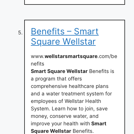
Benefits – Smart
Square Wellstar
www.
wellstarsmartsquare
.com/be
nefits
Smart Square Wellstar
Benefits is
a program that offers
comprehensive healthcare plans
and a water treatment system for
employees of Wellstar Health
System. Learn how to join, save
money, conserve water, and
improve your health with
Smart
Square Wellstar
Benefits.