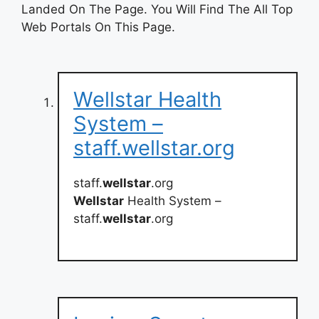
Landed On The Page. You Will Find The All Top
Web Portals On This Page.
Wellstar Health
System –
staff.wellstar.org
staff.
wellstar
.org
Wellstar
Health System –
staff.
wellstar
.org