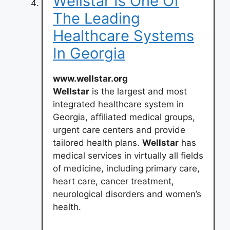
Wellstar Is One Of
The Leading
Healthcare Systems
In Georgia
www.wellstar.org
Wellstar
is the largest and most
integrated healthcare system in
Georgia, affiliated medical groups,
urgent care centers and provide
tailored health plans.
Wellstar
has
medical services in virtually all fields
of medicine, including primary care,
heart care, cancer treatment,
neurological disorders and women’s
health.