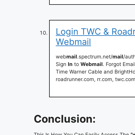
Login TWC & Roadr
Webmail
web
mail
.spectrum.net/
mail
/aut
Sign
In
to
Webmail
. Forgot Ema
Time Warner Cable and BrightHou
roadrunner.com, rr.com, twc.co
Conclusion:
This Is How You Can Easily Access The
“