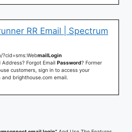
unner RR Email | Spectrum
h/?cid=sms:Web
mailLogin
il Address? Forgot Email
Password
? Former
se customers, sign in to access your
m and brighthouse.com email.
wmconnect email login”
And Use The Features