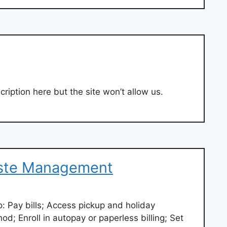
ription here but the site won’t allow us.
ste Management
 Pay bills; Access pickup and holiday
; Enroll in autopay or paperless billing; Set