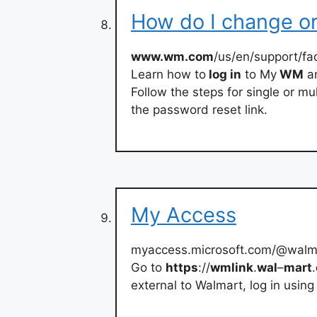
How do I change o
www.wm.com
/us/en/support/fa
Learn how to
log in
to My
WM
an
Follow the steps for single or m
the password reset link.
My Access
myaccess.microsoft.com/@walm
Go to
https
://
wmlink
.
wal
–
mart
.
external to Walmart, log in using