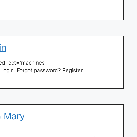
in
edirect=/machines
 Login. Forgot password? Register.
& Mary