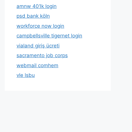
amnw 401k login
psd bank köln
workforce now login
campbellsville tigernet login
vialand giriş ücreti
sacramento job corps
webmail comhem
vle lsbu