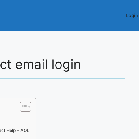
Login
t email login
ect Help – AOL