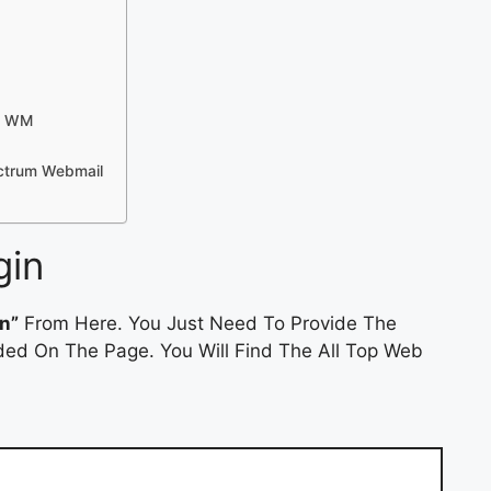
 – WM
ctrum Webmail
gin
n”
From Here. You Just Need To Provide The
ded On The Page. You Will Find The All Top Web