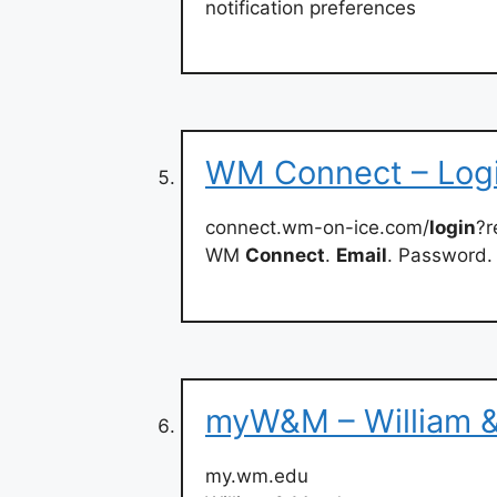
notification preferences
WM Connect – Log
connect.wm-on-ice.com/
login
?r
WM
Connect
.
Email
. Password.
myW&M – William 
my.wm.edu