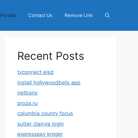
 Portals
Contact Us
Remove Link
Recent Posts
txconnect eisd
install hollywoodbets app
netbanx
proza.ru
columbia county focus
sutter clairvia login
expresspay kroger