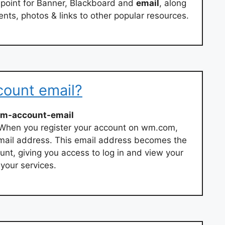
point for Banner, Blackboard and
email
, along
nts, photos & links to other popular resources.
ount email?
m-account-email
When you register your account on wm.com,
email address. This email address becomes the
t, giving you access to log in and view your
our services.