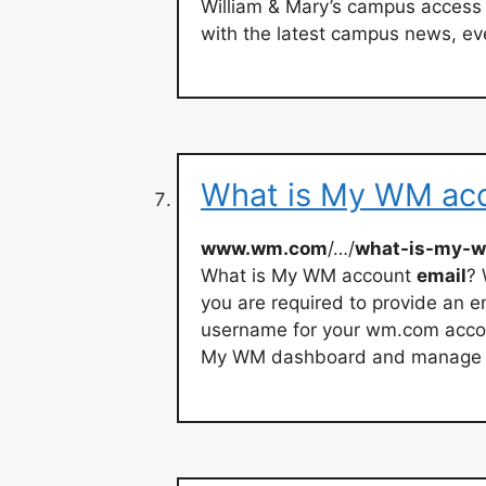
William & Mary’s campus access 
with the latest campus news, eve
What is My WM acc
www.wm.com
/…/
what-is-my-w
What is My WM account
email
? 
you are required to provide an 
username for your wm.com accoun
My WM dashboard and manage y