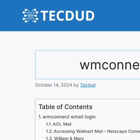
Skip
to
content
wmconnec
October 14, 2024
by
Tecdud
Table of Contents
wmconnect email login
AOL Mail
Accessing Walmart Mail – Netscape Conn
William & Mary