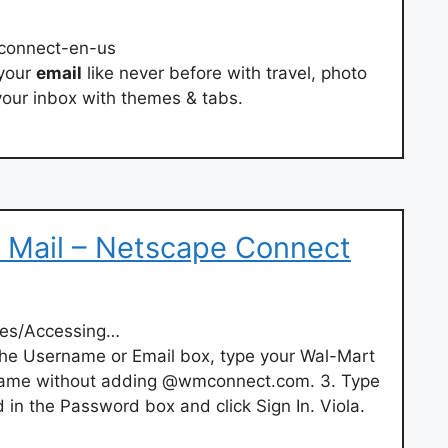
econnect-en-us
 your
email
like never before with travel, photo
our inbox with themes & tabs.
 Mail – Netscape Connect
les/Accessing…
n the Username or Email box, type your Wal-Mart
 name without adding @wmconnect.com. 3. Type
in the Password box and click Sign In. Viola.