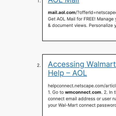
mail.aol.com
/?offerId=netscap
Get AOL Mail for FREE! Manage
& document views. Personalize y
Accessing Walmart
Help – AOL
helpconnect.netscape.com/artic
1. Go to
wmconnect
.
com
. 2. I
connect email address or user
your Wal-Mart connect password 