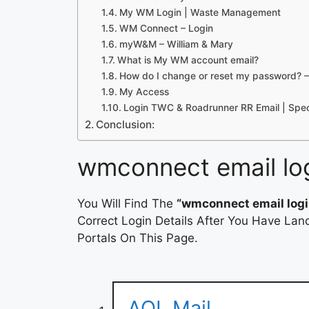
My WM Login | Waste Management
WM Connect – Login
myW&M – William & Mary
What is My WM account email?
How do I change or reset my password?
My Access
Login TWC & Roadrunner RR Email | Spe
Conclusion:
wmconnect email lo
You Will Find The
“wmconnect email logi
Correct Login Details After You Have Lan
Portals On This Page.
AOL Mail