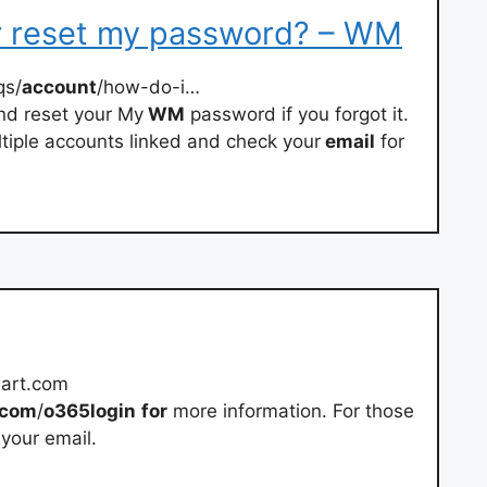
r reset my password? – WM
qs/
account
/how-do-i…
d reset your My
WM
password if you forgot it.
ultiple accounts linked and check your
email
for
art.com
com
/
o365login
for
more information. For those
 your email.