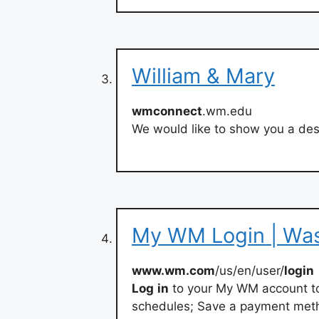
William & Mary
wmconnect
.wm.edu
We would like to show you a desc
My WM Login | Wa
www.wm.com
/us/en/user/
login
Log
in
to your My WM account to:
schedules; Save a payment method