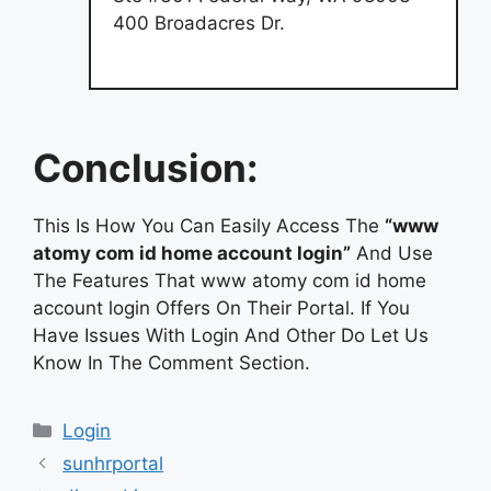
400 Broadacres Dr.
Conclusion:
This Is How You Can Easily Access The
“www
atomy com id home account login”
And Use
The Features That www atomy com id home
account login Offers On Their Portal. If You
Have Issues With Login And Other Do Let Us
Know In The Comment Section.
Categories
Login
sunhrportal