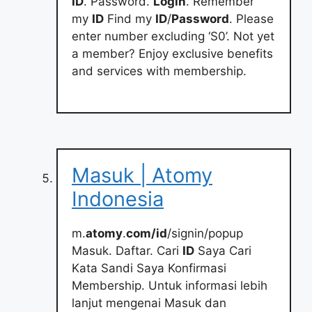
ID
. Password.
Login
. Remember
my
ID
Find my
ID
/
Password
. Please
enter number excluding ‘S0’. Not yet
a member? Enjoy exclusive benefits
and services with membership.
Masuk | Atomy
Indonesia
m.
atomy
.
com/id
/signin/popup
Masuk. Daftar. Cari
ID
Saya Cari
Kata Sandi Saya Konfirmasi
Membership. Untuk informasi lebih
lanjut mengenai Masuk dan