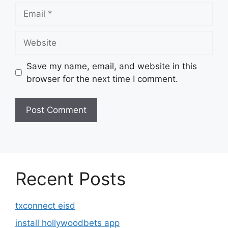
Email
Website
Save my name, email, and website in this
browser for the next time I comment.
Recent Posts
txconnect eisd
install hollywoodbets app