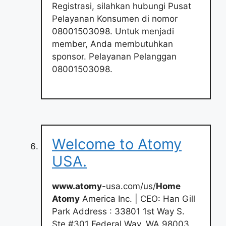
Registrasi, silahkan hubungi Pusat
Pelayanan Konsumen di nomor
08001503098. Untuk menjadi
member, Anda membutuhkan
sponsor. Pelayanan Pelanggan
08001503098.
Welcome to Atomy
USA.
www.atomy
-usa.com/us/
Home
Atomy
America Inc. | CEO: Han Gill
Park Address : 33801 1st Way S.
Ste #301 Federal Way, WA 98003