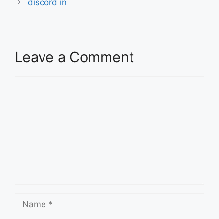
discord in
Leave a Comment
Comment
Name