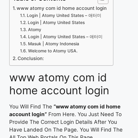
www atomy com id home account login
Login | Atomy United States – 애터미
Login | Atomy United States
Atomy
Login | Atomy United States – 애터미
Masuk | Atomy Indonesia
Welcome to Atomy USA.
Conclusion:
www atomy com id
home account login
You Will Find The
“www atomy com id home
account login”
From Here. You Just Need To
Provide The Correct Login Details After You
Have Landed On The Page. You Will Find The
All Top Web Portals On This Page.