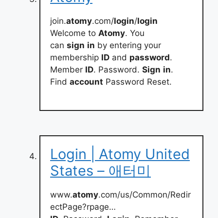
join.
atomy
.com/
login
/
login
Welcome to
Atomy
. You
can
sign
in
by entering your
membership
ID
and
password
.
Member
ID
. Password.
Sign
in
.
Find
account
Password Reset.
Login | Atomy United
States – 애터미
www.
atomy
.com/us/Common/Redir
ectPage?rpage…