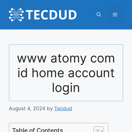
Skip
to
Menu
content
www atomy com
id home account
login
August 4, 2024
by
Tecdud
Table of Contents