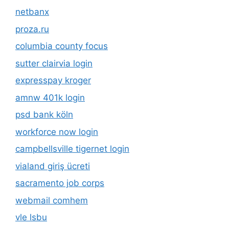
netbanx
proza.ru
columbia county focus
sutter clairvia login
expresspay kroger
amnw 401k login
psd bank köln
workforce now login
campbellsville tigernet login
vialand giriş ücreti
sacramento job corps
webmail comhem
vle lsbu