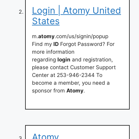
Login | Atomy United
States
m.
atomy
.com/us/signin/popup
Find my
ID
Forgot Password? For
more information
regarding
login
and registration,
please contact Customer Support
Center at 253-946-2344 To
become a member, you need a
sponsor from
Atomy
.
Atomy