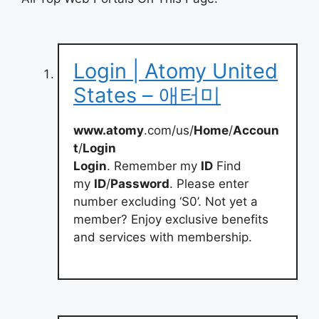
Login | Atomy United
States – 애터미
www.atomy
.com/us/
Home
/
Accoun
t
/
Login
Login
. Remember my
ID
Find
my
ID
/
Password
. Please enter
number excluding ‘S0’. Not yet a
member? Enjoy exclusive benefits
and services with membership.