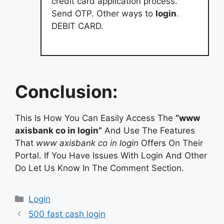
credit card application process.
Send OTP. Other ways to
login
.
DEBIT CARD.
Conclusion:
This Is How You Can Easily Access The
“www
axisbank co in login”
And Use The Features
That
www axisbank co in login
Offers On Their
Portal. If You Have Issues With Login And Other
Do Let Us Know In The Comment Section.
Categories
Login
500 fast cash login