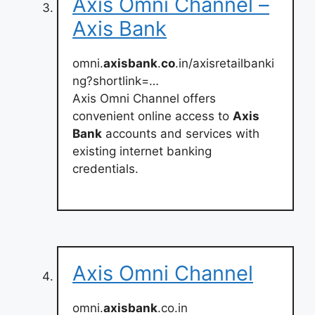
Axis Omni Channel –
Axis Bank
omni.
axisbank
.
co
.in/axisretailbanki
ng?shortlink=…
Axis Omni Channel offers
convenient online access to
Axis
Bank
accounts and services with
existing internet banking
credentials.
Axis Omni Channel
omni.
axisbank
.co.in