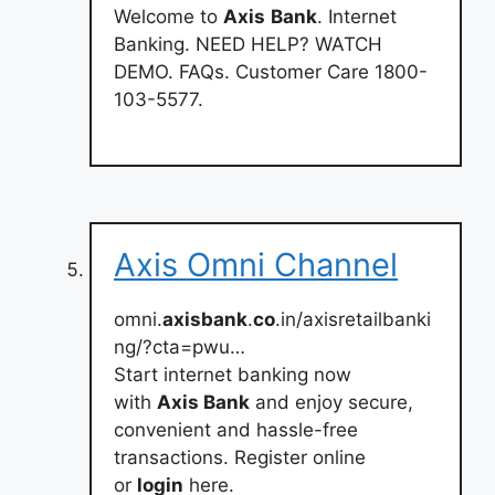
Welcome to
Axis
Bank
. Internet
Banking. NEED HELP? WATCH
DEMO. FAQs. Customer Care 1800-
103-5577.
Axis Omni Channel
omni.
axisbank
.
co
.in/axisretailbanki
ng/?cta=pwu…
Start internet banking now
with
Axis Bank
and enjoy secure,
convenient and hassle-free
transactions. Register online
or
login
here.