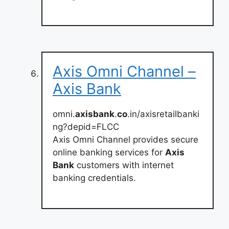
Axis Omni Channel –
Axis Bank
omni.
axisbank
.
co
.in/axisretailbanki
ng?depid=FLCC
Axis Omni Channel provides secure
online banking services for
Axis
Bank
customers with internet
banking credentials.