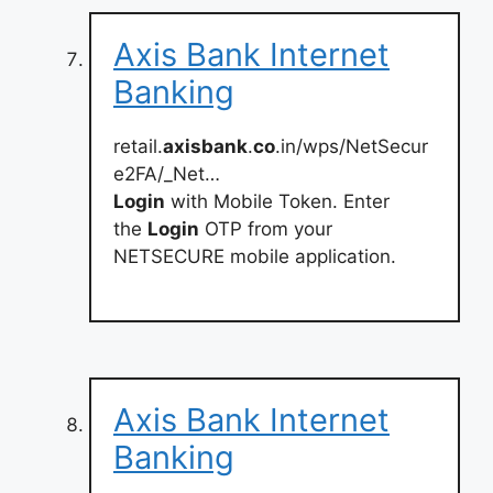
Axis Bank Internet
Banking
retail.
axisbank
.
co
.in/wps/NetSecur
e2FA/_Net…
Login
with Mobile Token. Enter
the
Login
OTP from your
NETSECURE mobile application.
Axis Bank Internet
Banking