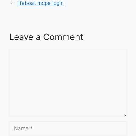
lifeboat mcpe login
Leave a Comment
Comment
Name