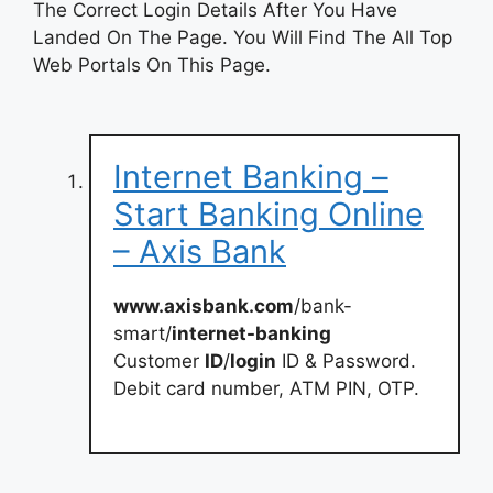
The Correct Login Details After You Have
Landed On The Page. You Will Find The All Top
Web Portals On This Page.
Internet Banking –
Start Banking Online
– Axis Bank
www.axisbank.com
/bank-
smart/
internet-banking
Customer
ID
/
login
ID & Password.
Debit card number, ATM PIN, OTP.