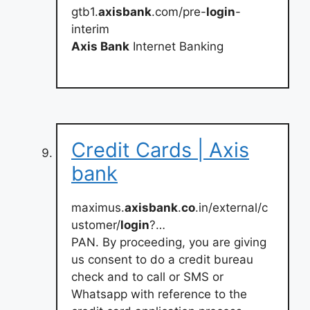
gtb1.
axisbank
.com/pre-
login
-
interim
Axis Bank
Internet Banking
Credit Cards | Axis
bank
maximus.
axisbank
.
co
.in/external/c
ustomer/
login
?…
PAN. By proceeding, you are giving
us consent to do a credit bureau
check and to call or SMS or
Whatsapp with reference to the