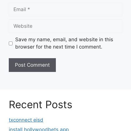
Email
Website
Save my name, email, and website in this
browser for the next time I comment.
Recent Posts
txconnect eisd
install hollywoodbets app