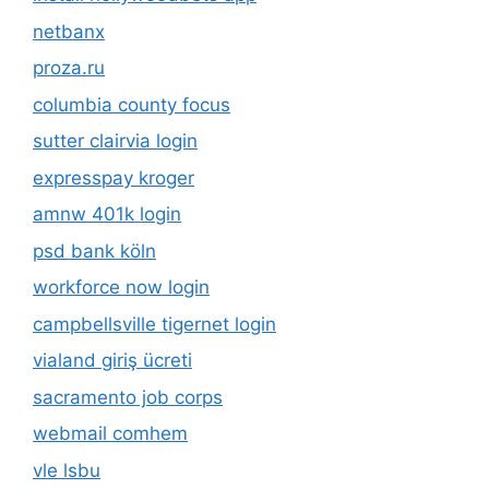
netbanx
proza.ru
columbia county focus
sutter clairvia login
expresspay kroger
amnw 401k login
psd bank köln
workforce now login
campbellsville tigernet login
vialand giriş ücreti
sacramento job corps
webmail comhem
vle lsbu