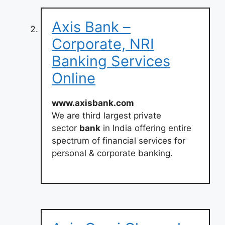
Axis Bank –
Corporate, NRI
Banking Services
Online
www.axisbank.com
We are third largest private
sector
bank
in India offering entire
spectrum of financial services for
personal & corporate banking.