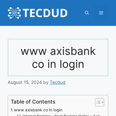
Skip
to
Menu
content
www axisbank
co in login
August 15, 2024
by
Tecdud
Table of Contents
www axisbank co in login
Internet Banking – Start Banking Online – Axis