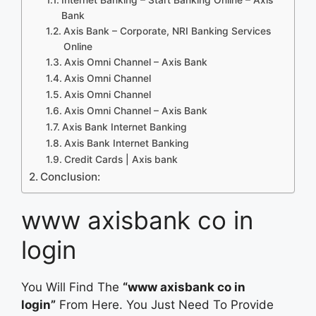
Bank
Axis Bank – Corporate, NRI Banking Services
Online
Axis Omni Channel – Axis Bank
Axis Omni Channel
Axis Omni Channel
Axis Omni Channel – Axis Bank
Axis Bank Internet Banking
Axis Bank Internet Banking
Credit Cards | Axis bank
Conclusion:
www axisbank co in
login
You Will Find The
“www axisbank co in
login”
From Here. You Just Need To Provide