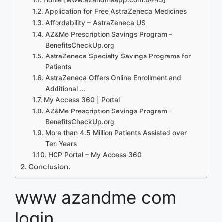
Application for Free AstraZeneca Medicines
Affordability – AstraZeneca US
AZ&Me Prescription Savings Program –
BenefitsCheckUp.org
AstraZeneca Specialty Savings Programs for
Patients
AstraZeneca Offers Online Enrollment and
Additional …
My Access 360 | Portal
AZ&Me Prescription Savings Program –
BenefitsCheckUp.org
More than 4.5 Million Patients Assisted over
Ten Years
HCP Portal – My Access 360
Conclusion:
www azandme com
login