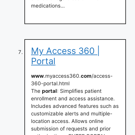
medications…
My Access 360 |
Portal
www
.myaccess360.
com
/access-
360-portal.html
The
portal
: Simplifies patient
enrollment and access assistance.
Includes advanced features such as
customizable alerts and multiple-
location access. Allows online
submission of requests and prior