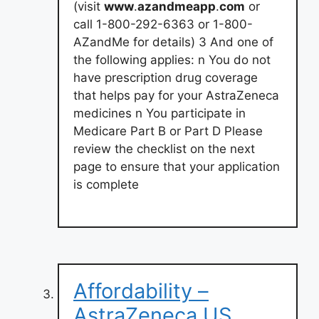
(visit
www
.
azandmeapp
.
com
or
call 1-800-292-6363 or 1-800-
AZandMe for details) 3 And one of
the following applies: n You do not
have prescription drug coverage
that helps pay for your AstraZeneca
medicines n You participate in
Medicare Part B or Part D Please
review the checklist on the next
page to ensure that your application
is complete
Affordability –
AstraZeneca US