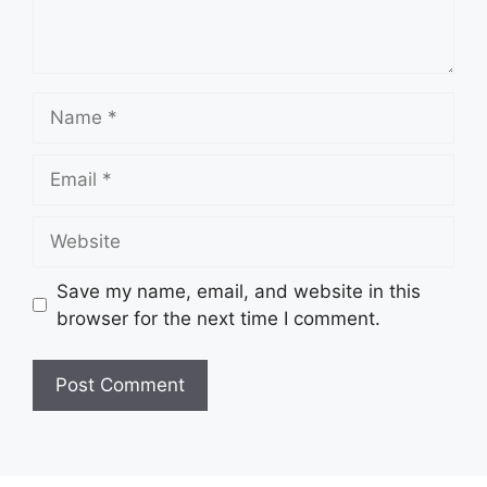
Name
Email
Website
Save my name, email, and website in this
browser for the next time I comment.