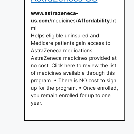
www.astrazeneca-
us.com
/medicines/
Affordability
.ht
ml
Helps eligible uninsured and
Medicare patients gain access to
AstraZeneca medications.
AstraZeneca medicines provided at
no cost. Click here to review the list
of medicines available through this
program. • There is NO cost to sign
up for the program. • Once enrolled,
you remain enrolled for up to one
year.