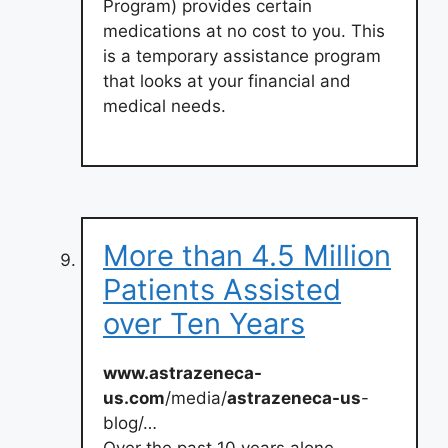
Program) provides certain
medications at no cost to you. This
is a temporary assistance program
that looks at your financial and
medical needs.
More than 4.5 Million
Patients Assisted
over Ten Years
www.astrazeneca-
us.com
/media/
astrazeneca-us
-
blog/…
Over the past 10 years alone,