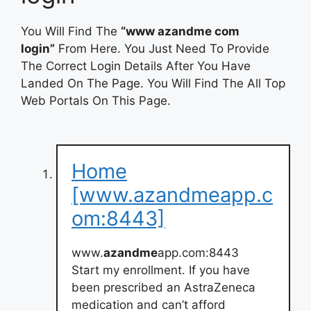
You Will Find The
“www azandme com
login”
From Here. You Just Need To Provide
The Correct Login Details After You Have
Landed On The Page. You Will Find The All Top
Web Portals On This Page.
Home
[www.azandmeapp.c
om:8443]
www.
azandme
app.com:8443
Start my enrollment. If you have
been prescribed an AstraZeneca
medication and can’t afford