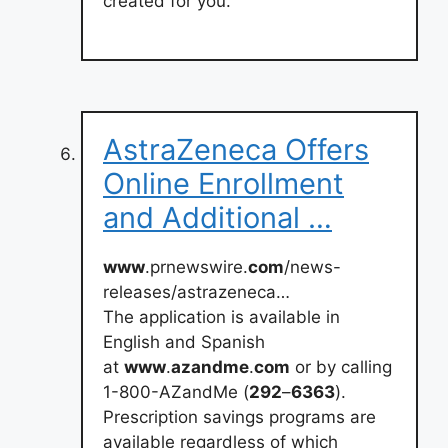
created for you.
AstraZeneca Offers
Online Enrollment
and Additional …
www
.prnewswire.
com
/news-
releases/astrazeneca…
The application is available in
English and Spanish
at
www
.
azandme
.
com
or by calling
1-800-AZandMe (
292
–
6363
).
Prescription savings programs are
available regardless of which