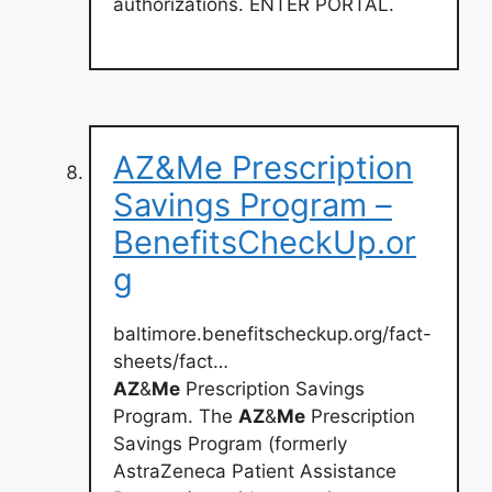
authorizations. ENTER PORTAL.
AZ&Me Prescription
Savings Program –
BenefitsCheckUp.or
g
baltimore.benefitscheckup.org/fact-
sheets/fact…
AZ
&
Me
Prescription Savings
Program. The
AZ
&
Me
Prescription
Savings Program (formerly
AstraZeneca Patient Assistance