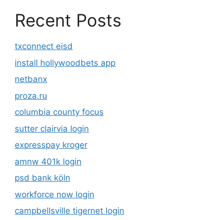
Recent Posts
txconnect eisd
install hollywoodbets app
netbanx
proza.ru
columbia county focus
sutter clairvia login
expresspay kroger
amnw 401k login
psd bank köln
workforce now login
campbellsville tigernet login