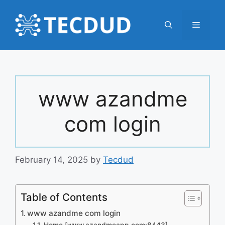
Skip
to
Menu
content
www azandme
com login
February 14, 2025
by
Tecdud
Table of Contents
www azandme com login
Home [www.azandmeapp.com:8443]