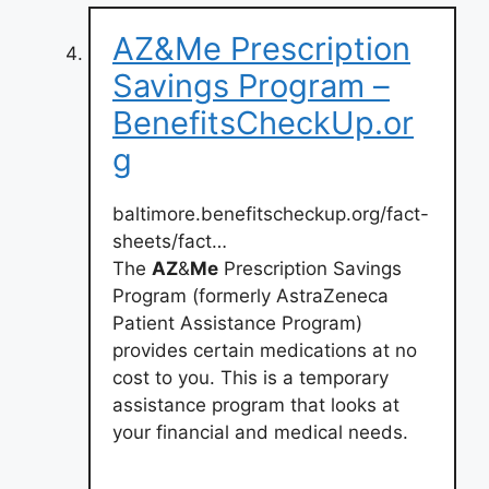
AZ&Me Prescription
Savings Program –
BenefitsCheckUp.or
g
baltimore.benefitscheckup.org/fact-
sheets/fact…
The
AZ
&
Me
Prescription Savings
Program (formerly AstraZeneca
Patient Assistance Program)
provides certain medications at no
cost to you. This is a temporary
assistance program that looks at
your financial and medical needs.