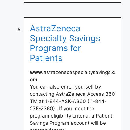
AstraZeneca
Specialty Savings
Programs for
Patients
www
.astrazenecaspecialtysavings.
c
om
You can also enroll yourself by
contacting AstraZeneca Access 360
TM at 1-844-ASK-A360 ( 1-844-
275-2360) . If you meet the
program eligibility criteria, a Patient
Savings Program account will be