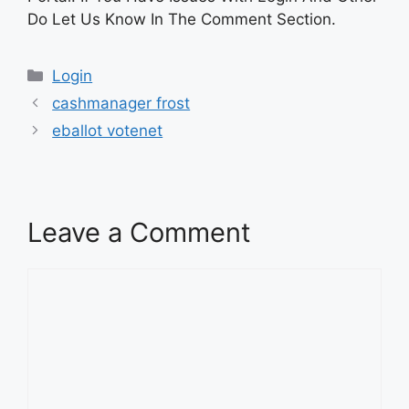
Do Let Us Know In The Comment Section.
Categories
Login
cashmanager frost
eballot votenet
Leave a Comment
Comment