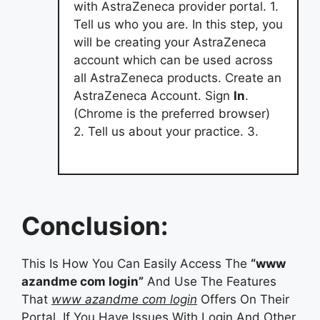
with AstraZeneca provider portal. 1.
Tell us who you are. In this step, you
will be creating your AstraZeneca
account which can be used across
all AstraZeneca products. Create an
AstraZeneca Account. Sign
In
.
(Chrome is the preferred browser)
2. Tell us about your practice. 3.
Conclusion:
This Is How You Can Easily Access The
“www
azandme com login”
And Use The Features
That
www azandme com login
Offers On Their
Portal. If You Have Issues With Login And Other