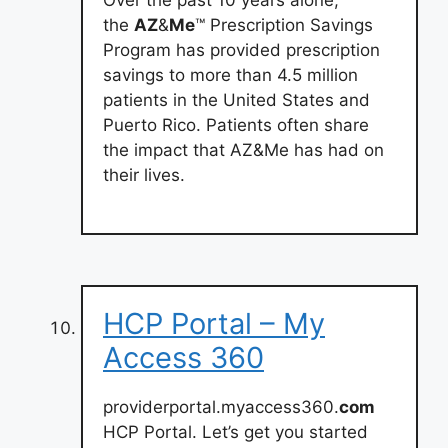
the
AZ
&
Me
™ Prescription Savings
Program has provided prescription
savings to more than 4.5 million
patients in the United States and
Puerto Rico. Patients often share
the impact that AZ&Me has had on
their lives.
HCP Portal – My
Access 360
providerportal.myaccess360.
com
HCP Portal. Let’s get you started