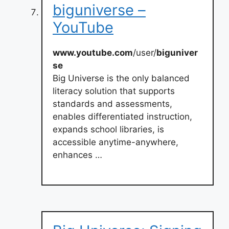
biguniverse –
YouTube
www.youtube.com
/user/
biguniver
se
Big Universe is the only balanced
literacy solution that supports
standards and assessments,
enables differentiated instruction,
expands school libraries, is
accessible anytime-anywhere,
enhances …