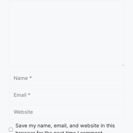
Comment
Name
Email
Website
Save my name, email, and website in this