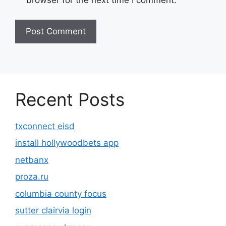
browser for the next time I comment.
Recent Posts
txconnect eisd
install hollywoodbets app
netbanx
proza.ru
columbia county focus
sutter clairvia login