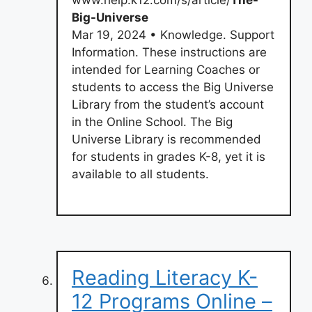
Big-Universe
Mar 19, 2024 • Knowledge. Support
Information. These instructions are
intended for Learning Coaches or
students to access the Big Universe
Library from the student’s account
in the Online School. The Big
Universe Library is recommended
for students in grades K-8, yet it is
available to all students.
Reading Literacy K-
12 Programs Online –