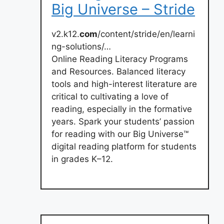
Big Universe – Stride
v2.k12.
com
/content/stride/en/learni
ng-solutions/…
Online Reading Literacy Programs
and Resources. Balanced literacy
tools and high-interest literature are
critical to cultivating a love of
reading, especially in the formative
years. Spark your students’ passion
for reading with our Big Universe™
digital reading platform for students
in grades K–12.