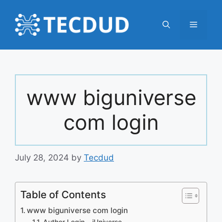
Skip
to
Menu
content
www biguniverse
com login
July 28, 2024
by
Tecdud
Table of Contents
www biguniverse com login
Author Login – iUniverse