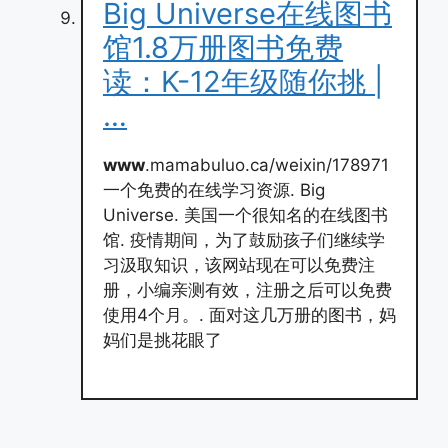
Big Universe在线图书
馆1.8万册图书免费
读：K-12年级随你挑 |
…
www
.mamabuluo.ca/weixin/178971
一个免费的在线学习资源. Big
Universe. 美国一个很知名的在线图书
馆. 疫情期间，为了鼓励孩子们继续学
习汲取知识，该网站现在可以免费注
册，小编亲测有效，注册之后可以免费
使用4个月。. 面对这几万册的图书，妈
妈们是挑花眼了