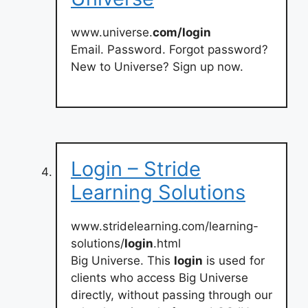
www.universe.
com/login
Email. Password. Forgot password?
New to Universe? Sign up now.
Login – Stride
Learning Solutions
www.stridelearning.com/learning-
solutions/
login
.html
Big Universe. This
login
is used for
clients who access Big Universe
directly, without passing through our