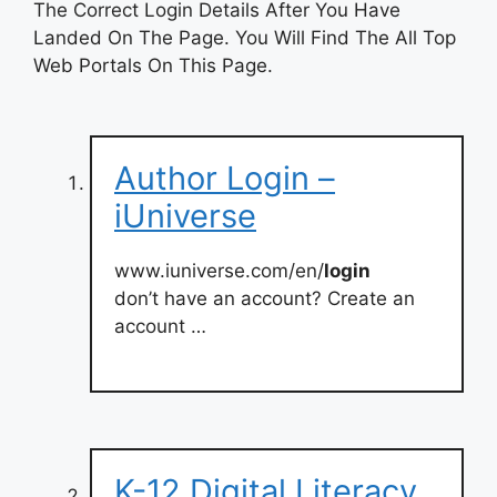
The Correct Login Details After You Have
Landed On The Page. You Will Find The All Top
Web Portals On This Page.
Author Login –
iUniverse
www.iuniverse.com/en/
login
don’t have an account? Create an
account …
K-12 Digital Literacy