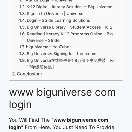
K-12 Digital Literacy Solution — Big Universe
Sign in to Universe | Universe
Login – Stride Learning Solutions
Big Universe Library – Student Access – K12
Reading Literacy K-12 Programs Online – Big
Universe – Stride
biguniverse – YouTube
Big Universe: Signing In – force.com
Big Universe在线图书馆1.8万册图书免费读：K-
12年级随你挑 |…
Conclusion:
www biguniverse com
login
You Will Find The
“www biguniverse com
login”
From Here. You Just Need To Provide