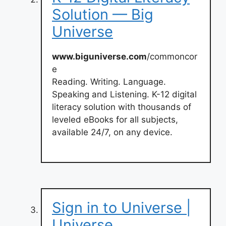
Solution — Big
Universe
www.biguniverse.com
/commoncor
e
Reading. Writing. Language.
Speaking and Listening. K-12 digital
literacy solution with thousands of
leveled eBooks for all subjects,
available 24/7, on any device.
Sign in to Universe |
Universe