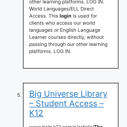
other learning platforms. LOG IN.
World Languages/ELL Direct
Access. This
login
is used for
clients who access our world
languages or English Language
Learner courses directly, without
passing through our other learning
platforms. LOG IN.
Big Universe Library
– Student Access –
K12
www.help.k12.com/s/article/
The-