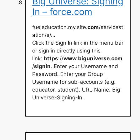
Big Universe: Signing
In – force.com
fueleducation.my.site.
com
/servicest
ation/s/…
Click the Sign In link in the menu bar
or sign in directly using this
link:
https
://
www
.
biguniverse
.
com
/
signin
. Enter your Username and
Password. Enter your Group
Username for sub-accounts (e.g.
educator, student). URL Name. Big-
Universe-Signing-In.