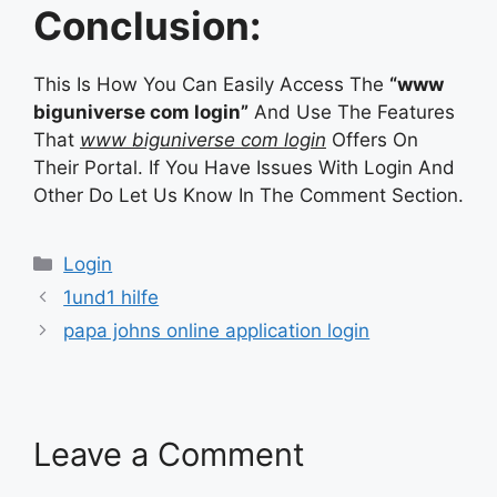
Conclusion:
This Is How You Can Easily Access The
“www
biguniverse com login”
And Use The Features
That
www biguniverse com login
Offers On
Their Portal. If You Have Issues With Login And
Other Do Let Us Know In The Comment Section.
Categories
Login
1und1 hilfe
papa johns online application login
Leave a Comment