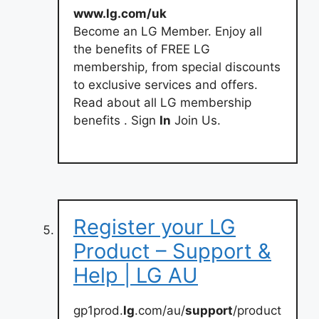
www.lg.com/uk
Become an LG Member. Enjoy all
the benefits of FREE LG
membership, from special discounts
to exclusive services and offers.
Read about all LG membership
benefits . Sign
In
Join Us.
Register your LG
Product – Support &
Help | LG AU
gp1prod.
lg
.com/au/
support
/product