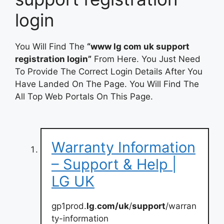
login
You Will Find The
“www lg com uk support
registration login”
From Here. You Just Need
To Provide The Correct Login Details After You
Have Landed On The Page. You Will Find The
All Top Web Portals On This Page.
Warranty Information
– Support & Help |
LG UK
gp1prod.
lg
.
com/uk
/
support
/warran
ty-information