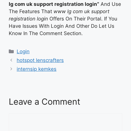
lg com uk support registration login”
And Use
The Features That
www lg com uk support
registration login
Offers On Their Portal. If You
Have Issues With Login And Other Do Let Us
Know In The Comment Section.
Categories
Login
hotspot lenscrafters
internsip kemkes
Leave a Comment
Comment