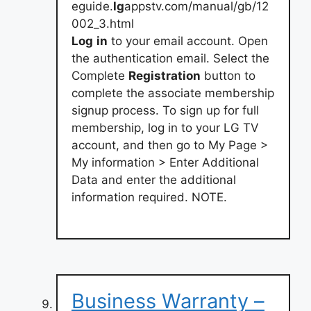
eguide.
lg
appstv.com/manual/gb/12
002_3.html
Log
in
to your email account. Open
the authentication email. Select the
Complete
Registration
button to
complete the associate membership
signup process. To sign up for full
membership, log in to your LG TV
account, and then go to My Page >
My information > Enter Additional
Data and enter the additional
information required. NOTE.
Business Warranty –