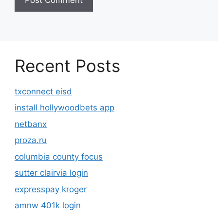
Recent Posts
txconnect eisd
install hollywoodbets app
netbanx
proza.ru
columbia county focus
sutter clairvia login
expresspay kroger
amnw 401k login