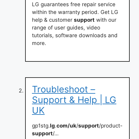
LG guarantees free repair service
within the warranty period. Get LG
help & customer
support
with our
range of user guides, video
tutorials, software downloads and
more.
Troubleshoot –
Support & Help | LG
UK
gp1stg.
lg
.
com/uk
/
support
/product-
support
/…