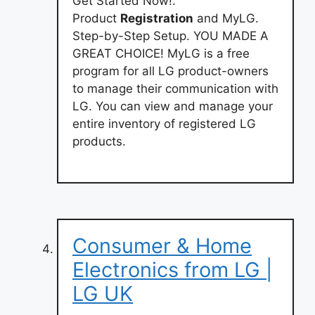
Get Started Now!.
Product
Registration
and MyLG.
Step-by-Step Setup. YOU MADE A
GREAT CHOICE! MyLG is a free
program for all LG product-owners
to manage their communication with
LG. You can view and manage your
entire inventory of registered LG
products.
Consumer & Home
Electronics from LG |
LG UK