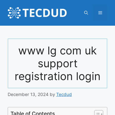
Skip
to
Menu
content
www lg com uk
support
registration login
December 13, 2024
by
Tecdud
Table of Contents