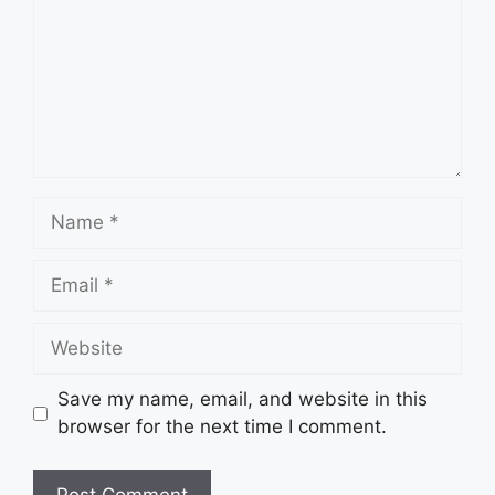
Name
Email
Website
Save my name, email, and website in this
browser for the next time I comment.