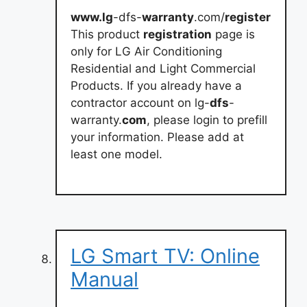
www.lg
-dfs-
warranty
.com/
register
This product
registration
page is
only for LG Air Conditioning
Residential and Light Commercial
Products. If you already have a
contractor account on lg-
dfs
-
warranty.
com
, please login to prefill
your information. Please add at
least one model.
LG Smart TV: Online
Manual