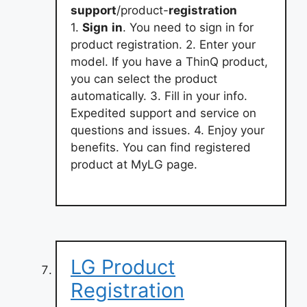
support
/product-
registration
1.
Sign
in
. You need to sign in for
product registration. 2. Enter your
model. If you have a ThinQ product,
you can select the product
automatically. 3. Fill in your info.
Expedited support and service on
questions and issues. 4. Enjoy your
benefits. You can find registered
product at MyLG page.
LG Product
Registration