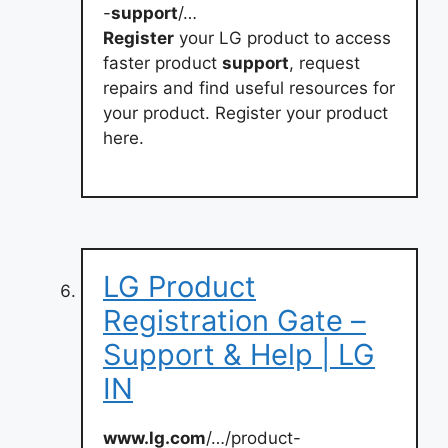
-
support
/…
Register
your LG product to access
faster product
support
, request
repairs and find useful resources for
your product. Register your product
here.
LG Product
Registration Gate –
Support & Help | LG
IN
www.lg.com
/…/product-