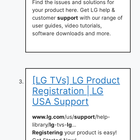
Find the issues and solutions for
your product here. Get LG help &
customer
support
with our range of
user guides, video tutorials,
software downloads and more.
[LG TVs] LG Product
Registration | LG
USA Support
www.lg.com
/us/
support
/help-
library/
lg
-tvs-
lg
…
Registering
your product is easy!