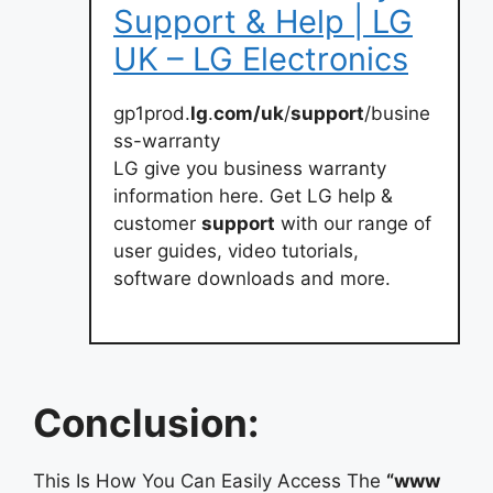
Support & Help | LG
UK – LG Electronics
gp1prod.
lg
.
com/uk
/
support
/busine
ss-warranty
LG give you business warranty
information here. Get LG help &
customer
support
with our range of
user guides, video tutorials,
software downloads and more.
Conclusion:
This Is How You Can Easily Access The
“www