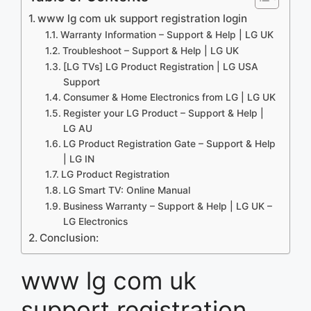
www lg com uk support registration login
Warranty Information – Support & Help | LG UK
Troubleshoot – Support & Help | LG UK
[LG TVs] LG Product Registration | LG USA
Support
Consumer & Home Electronics from LG | LG UK
Register your LG Product – Support & Help |
LG AU
LG Product Registration Gate – Support & Help
| LG IN
LG Product Registration
LG Smart TV: Online Manual
Business Warranty – Support & Help | LG UK –
LG Electronics
Conclusion:
www lg com uk
support registration