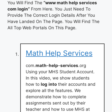
You Will Find The
“www math help services
com login”
From Here. You Just Need To
Provide The Correct Login Details After You
Have Landed On The Page. You Will Find The
All Top Web Portals On This Page.
Math Help Services
com.
math
–
help
–
services
.org
Using your MHS Student Account.
In this video, we show students
how to
log
into
their accounts and
explore all the features. We
demonstrate how to complete
assignments sent out by their
teacher and how to use MHS at