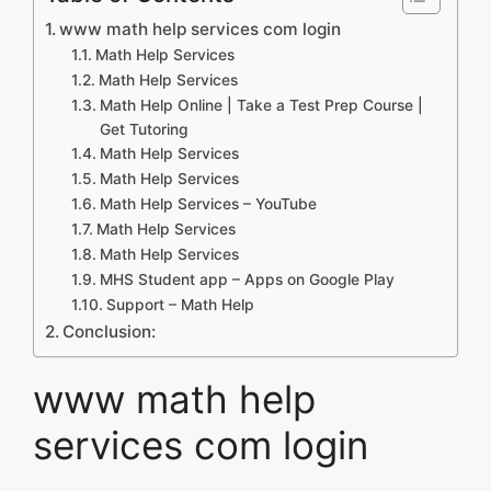
www math help services com login
Math Help Services
Math Help Services
Math Help Online | Take a Test Prep Course |
Get Tutoring
Math Help Services
Math Help Services
Math Help Services – YouTube
Math Help Services
Math Help Services
MHS Student app – Apps on Google Play
Support – Math Help
Conclusion:
www math help
services com login