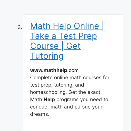
Math Help Online |
Take a Test Prep
Course | Get
Tutoring
www.mathhelp
.com
Complete online math courses for
test prep, tutoring, and
homeschooling. Get the exact
Math
Help
programs you need to
conquer math and pursue your
dreams.