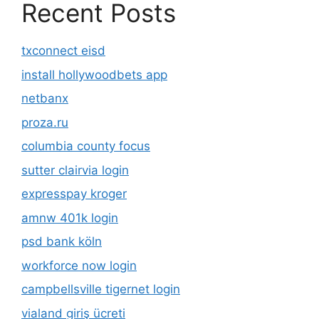
Recent Posts
txconnect eisd
install hollywoodbets app
netbanx
proza.ru
columbia county focus
sutter clairvia login
expresspay kroger
amnw 401k login
psd bank köln
workforce now login
campbellsville tigernet login
vialand giriş ücreti