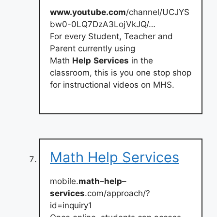
www.youtube.com
/channel/UCJYS
bw0-0LQ7DzA3LojVkJQ/…
For every Student, Teacher and
Parent currently using
Math
Help
Services
in the
classroom, this is you one stop shop
for instructional videos on MHS.
Math Help Services
mobile.
math
–
help
–
services
.com/approach/?
id=inquiry1