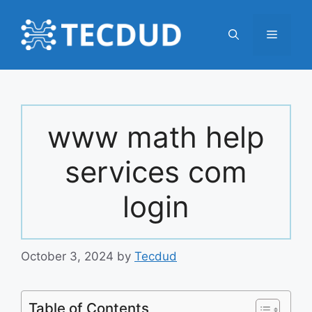
Skip
to
Menu
content
www math help
services com
login
October 3, 2024
by
Tecdud
Table of Contents