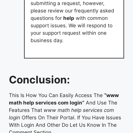
submitting a request, however,
please review our frequently asked
questions for
help
with common
support issues. We will respond to
your support request within one
business day.
Conclusion:
This Is How You Can Easily Access The
“www
math help services com login”
And Use The
Features That
www math help services com
login
Offers On Their Portal. If You Have Issues
With Login And Other Do Let Us Know In The
Comment Section.