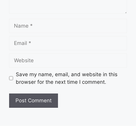
Name
Email
Website
Save my name, email, and website in this
browser for the next time I comment.