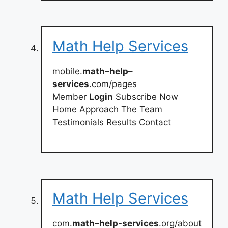
Math Help Services
mobile.
math
–
help
–
services
.com/pages
Member
Login
Subscribe Now
Home Approach The Team
Testimonials Results Contact
Math Help Services
com.
math
–
help-services
.org/about