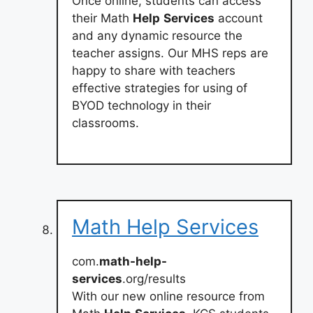
Once online, students can access
their Math
Help
Services
account
and any dynamic resource the
teacher assigns. Our MHS reps are
happy to share with teachers
effective strategies for using of
BYOD technology in their
classrooms.
Math Help Services
com.
math-help-
services
.org/results
With our new online resource from