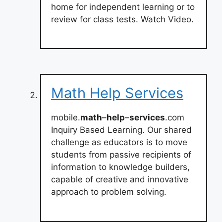
home for independent learning or to
review for class tests. Watch Video.
Math Help Services
mobile.
math
–
help
–
services
.com
Inquiry Based Learning. Our shared
challenge as educators is to move
students from passive recipients of
information to knowledge builders,
capable of creative and innovative
approach to problem solving.