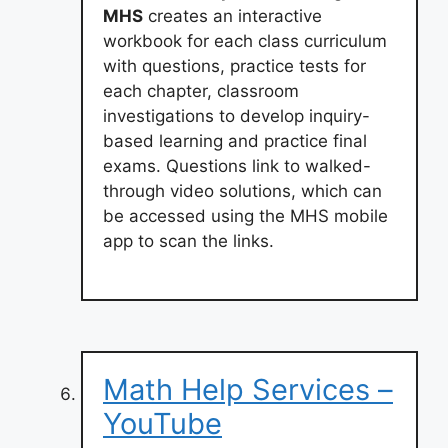
MHS
creates an interactive
workbook for each class curriculum
with questions, practice tests for
each chapter, classroom
investigations to develop inquiry-
based learning and practice final
exams. Questions link to walked-
through video solutions, which can
be accessed using the MHS mobile
app to scan the links.
Math Help Services –
YouTube