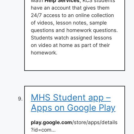
Math
Help
Services
, KCS students
have an account that gives them
24/7 access to an online collection
of videos, lesson notes, sample
questions and homework questions.
Students watch assigned lessons
on video at home as part of their
homework.
MHS Student app –
Apps on Google Play
play.google.com
/store/apps/details
?id=com…