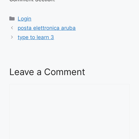
Categories
Login
posta elettronica aruba
type to learn 3
Leave a Comment
Comment