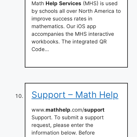
Math
Help
Services
(MHS) is used
by schools all over North America to
improve success rates in
mathematics. Our iOS app
accompanies the MHS interactive
workbooks. The integrated QR
Code…
Support – Math Help
www.
mathhelp
.com/
support
Support. To submit a support
request, please enter the
information below. Before