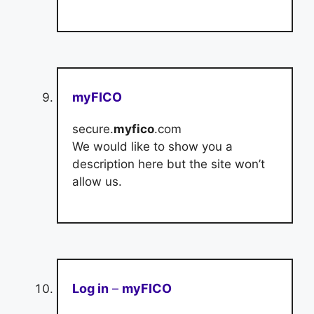
myFICO
secure.
myfico
.com
We would like to show you a
description here but the site won’t
allow us.
Log in
–
myFICO