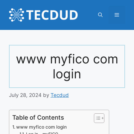
Skip
to
Menu
content
www myfico com
login
July 28, 2024
by
Tecdud
Table of Contents
www myfico com login
Log in – myFICO