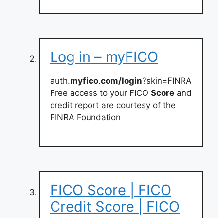
Log in – myFICO
auth.
myfico
.
com/login
?skin=FINRA
Free access to your FICO
Score
and
credit report are courtesy of the
FINRA Foundation
FICO Score | FICO
Credit Score | FICO