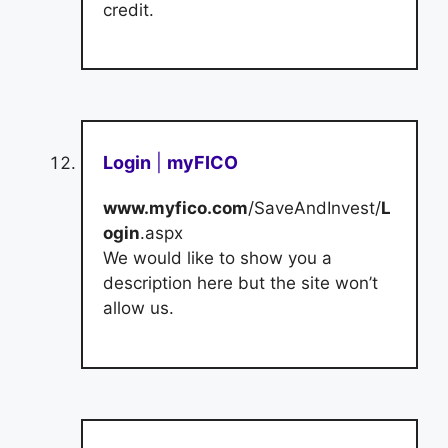
credit.
Login
|
myFICO
www.myfico.com
/SaveAndInvest/
L
ogin
.aspx
We would like to show you a
description here but the site won’t
allow us.