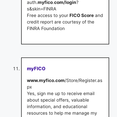
auth.
myfico
.
com/login
?
s&skin=FINRA
Free access to your
FICO Score
and
credit report are courtesy of the
FINRA Foundation
myFICO
www.myfico.com
/Store/Register.as
px
Yes, sign me up to receive email
about special offers, valuable
information, and educational
resources to help me manage my