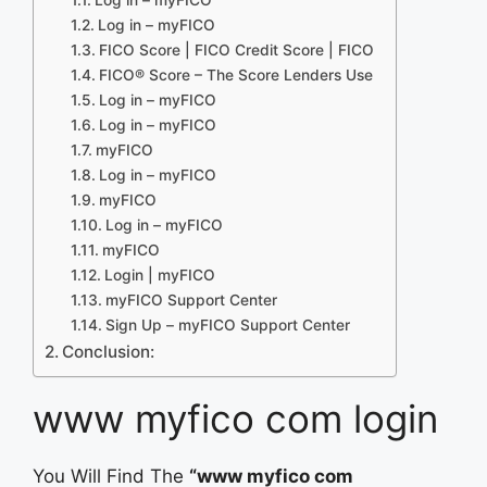
Log in – myFICO
FICO Score | FICO Credit Score | FICO
FICO® Score – The Score Lenders Use
Log in – myFICO
Log in – myFICO
myFICO
Log in – myFICO
myFICO
Log in – myFICO
myFICO
Login | myFICO
myFICO Support Center
Sign Up – myFICO Support Center
Conclusion:
www myfico com login
You Will Find The
“www myfico com