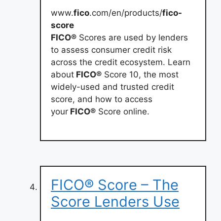
www.
fico
.com/en/products/
fico-
score
FICO®
Scores are used by lenders
to assess consumer credit risk
across the credit ecosystem. Learn
about
FICO®
Score 10, the most
widely-used and trusted credit
score, and how to access
your
FICO®
Score online.
FICO® Score – The
Score Lenders Use