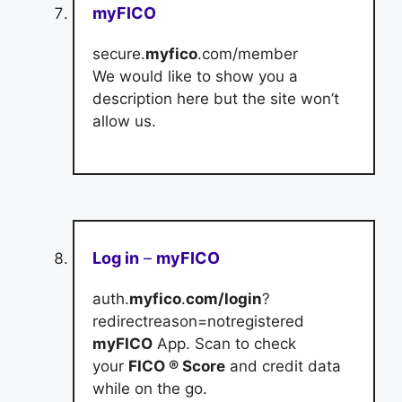
myFICO
secure.
myfico
.com/member
We would like to show you a
description here but the site won’t
allow us.
Log in
–
myFICO
auth.
myfico
.
com/login
?
redirectreason=notregistered
myFICO
App. Scan to check
your
FICO ® Score
and credit data
while on the go.