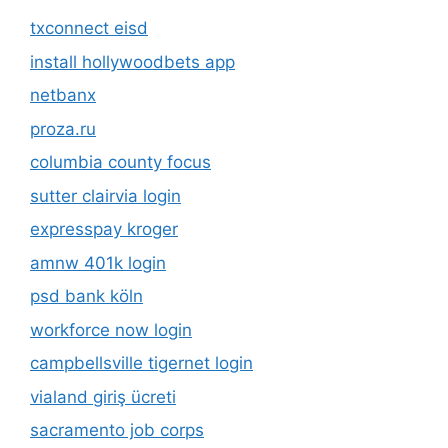
txconnect eisd
install hollywoodbets app
netbanx
proza.ru
columbia county focus
sutter clairvia login
expresspay kroger
amnw 401k login
psd bank köln
workforce now login
campbellsville tigernet login
vialand giriş ücreti
sacramento job corps