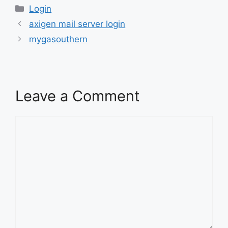
Categories
Login
axigen mail server login
mygasouthern
Leave a Comment
Comment