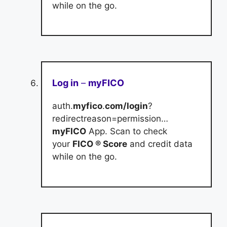
while on the go.
Log in
–
myFICO
auth.
myfico
.
com/login
?
redirectreason=permission…
myFICO
App. Scan to check
your
FICO ® Score
and credit data
while on the go.