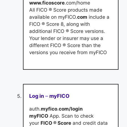
www.ficoscore
.com/home
All FICO ® Score products made
available on myFICO.
com
include a
FICO ® Score 8, along with
additional FICO ® Score versions.
Your lender or insurer may use a
different FICO ® Score than the
versions you receive from myFICO
Log in
–
myFICO
auth.
myfico
.
com/login
myFICO
App. Scan to check
your
FICO ® Score
and credit data