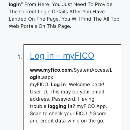
login”
From Here. You Just Need To Provide
The Correct Login Details After You Have
Landed On The Page. You Will Find The All Top
Web Portals On This Page.
Log in – myFICO
www.myfico.com
/SystemAccess/
L
ogin
.aspx
myFICO.
Log
in
. Welcome back!
User ID. This may be your email
address. Password. Having
trouble
logging
in
? myFICO App.
Scan to check your FICO ® Score
and credit data while on the go.