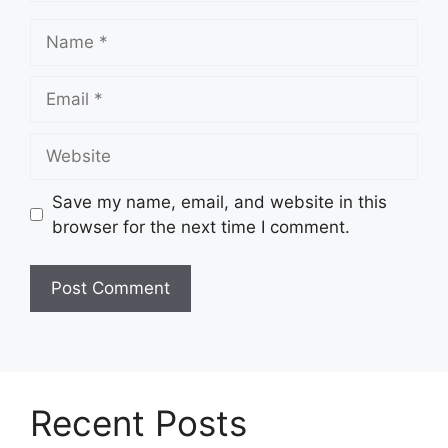
Name
Email
Website
Save my name, email, and website in this
browser for the next time I comment.
Recent Posts