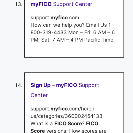
myFICO
Support Center
support.
myfico
.com
How can we help you? Email Us 1-
800-319-4433 Mon – Fri: 6 AM – 6
PM, Sat: 7 AM – 4 PM Pacific Time.
Sign Up
–
myFICO
Support
Center
support.
myfico
.com/hc/en-
us/categories/360002454133-
What is a
FICO Score
?
FICO
Score
versions; How scores are