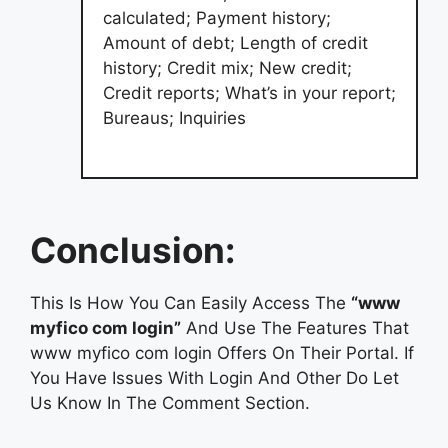
calculated; Payment history;
Amount of debt; Length of credit
history; Credit mix; New credit;
Credit reports; What’s in your report;
Bureaus; Inquiries
Conclusion:
This Is How You Can Easily Access The
“www
myfico com login”
And Use The Features That
www myfico com login Offers On Their Portal. If
You Have Issues With Login And Other Do Let
Us Know In The Comment Section.