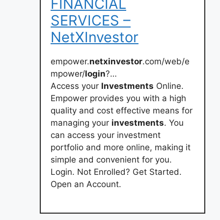
FINANCIAL
SERVICES –
NetXInvestor
empower.
netxinvestor
.com/web/e
mpower/
login
?…
Access your
Investments
Online.
Empower provides you with a high
quality and cost effective means for
managing your
investments
. You
can access your investment
portfolio and more online, making it
simple and convenient for you.
Login. Not Enrolled? Get Started.
Open an Account.