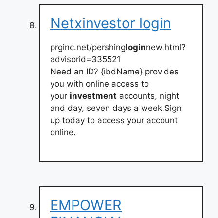
Netxinvestor login
prginc.net/pershing
login
new.html?
advisorid=335521
Need an ID? {ibdName} provides
you with online access to
your
investment
accounts, night
and day, seven days a week.Sign
up today to access your account
online.
EMPOWER