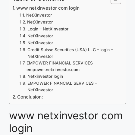
www netxinvestor com login
NetXInvestor
NetXInvestor
Login – NetXInvestor
NetXInvestor
NetXInvestor
Credit Suisse Securities (USA) LLC – login –
NetXInvestor
EMPOWER FINANCIAL SERVICES –
empower.netxinvestor.com
Netxinvestor login
EMPOWER FINANCIAL SERVICES –
NetXInvestor
Conclusion:
www netxinvestor com
login