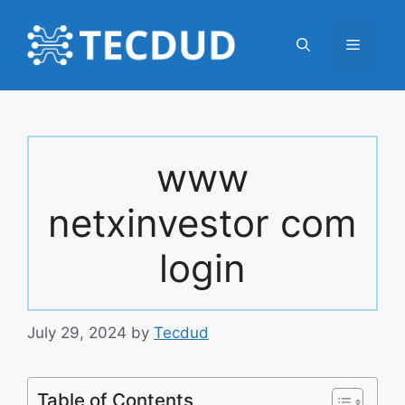
Skip
to
Menu
content
www
netxinvestor com
login
July 29, 2024
by
Tecdud
Table of Contents