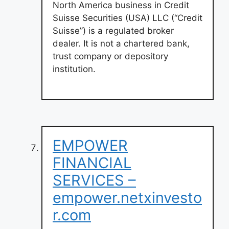
North America business in Credit
Suisse Securities (USA) LLC (“Credit
Suisse”) is a regulated broker
dealer. It is not a chartered bank,
trust company or depository
institution.
EMPOWER
FINANCIAL
SERVICES –
empower.netxinvesto
r.com