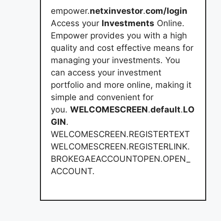
empower.
netxinvestor
.
com/login
Access your
Investments
Online.
Empower provides you with a high
quality and cost effective means for
managing your investments. You
can access your investment
portfolio and more online, making it
simple and convenient for
you.
WELCOMESCREEN
.
default
.
LO
GIN
.
WELCOMESCREEN.REGISTERTEXT
WELCOMESCREEN.REGISTERLINK.
BROKEGAEACCOUNTOPEN.OPEN_
ACCOUNT.