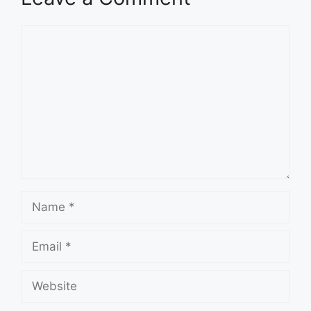
Comment
Name
Email
Website