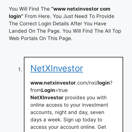
You Will Find The
“www netxinvestor com
login”
From Here. You Just Need To Provide
The Correct Login Details After You Have
Landed On The Page. You Will Find The All Top
Web Portals On This Page.
NetXInvestor
www.netxinvestor
.com/nxi/
login
?
from
Login
=true
NetXInvestor
provides you with
online access to your investment
accounts, night and day, seven
days a week. Sign up today to
access your account online. Get