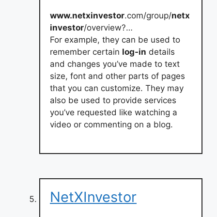
www.netxinvestor
.com/group/
netx
investor
/overview?…
For example, they can be used to
remember certain
log-in
details
and changes you’ve made to text
size, font and other parts of pages
that you can customize. They may
also be used to provide services
you’ve requested like watching a
video or commenting on a blog.
NetXInvestor