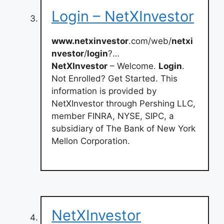
Login – NetXInvestor
www.netxinvestor
.com/web/
netxi
nvestor
/
login
?…
NetXInvestor
– Welcome.
Login
.
Not Enrolled? Get Started. This
information is provided by
NetXInvestor through Pershing LLC,
member FINRA, NYSE, SIPC, a
subsidiary of The Bank of New York
Mellon Corporation.
NetXInvestor