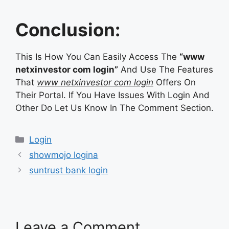
Conclusion:
This Is How You Can Easily Access The
“www
netxinvestor com login”
And Use The Features
That
www netxinvestor com login
Offers On
Their Portal. If You Have Issues With Login And
Other Do Let Us Know In The Comment Section.
Categories
Login
showmojo logina
suntrust bank login
Leave a Comment