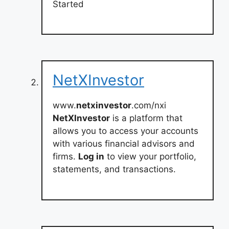
Started
NetXInvestor
www.
netxinvestor
.com/nxi
NetXInvestor
is a platform that
allows you to access your accounts
with various financial advisors and
firms.
Log in
to view your portfolio,
statements, and transactions.