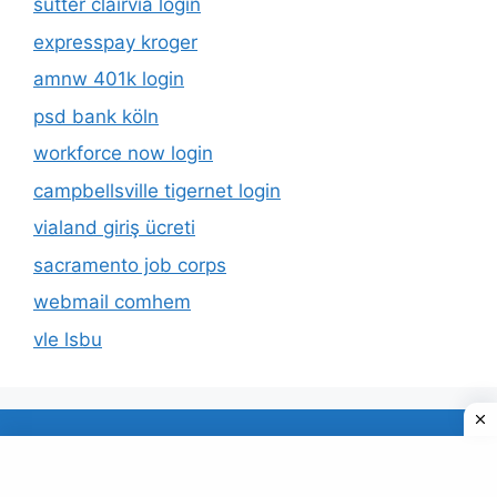
sutter clairvia login
expresspay kroger
amnw 401k login
psd bank köln
workforce now login
campbellsville tigernet login
vialand giriş ücreti
sacramento job corps
webmail comhem
vle lsbu
About Us
Privacy Policy
© 2026 TECDUD