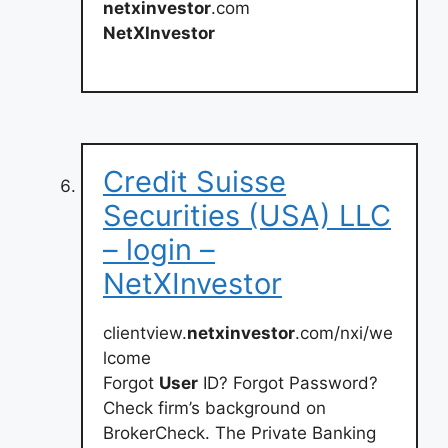
netxinvestor
.com
NetXInvestor
Credit Suisse
Securities (USA) LLC
– login –
NetXInvestor
clientview.
netxinvestor
.com/nxi/we
lcome
Forgot
User
ID? Forgot Password?
Check firm’s background on
BrokerCheck. The Private Banking