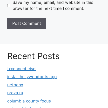
Save my name, email, and website in this
browser for the next time I comment.
Recent Posts
txconnect eisd
install hollywoodbets app
netbanx
proza.ru
columbia county focus