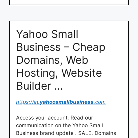
Yahoo Small
Business – Cheap
Domains, Web
Hosting, Website
Builder …
https://in.
yahoosmallbusiness
.com
Access your account; Read our
communication on the Yahoo Small
Business brand update . SALE. Domains