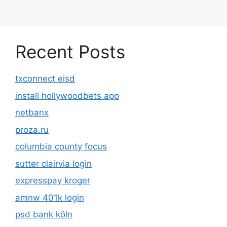
Recent Posts
txconnect eisd
install hollywoodbets app
netbanx
proza.ru
columbia county focus
sutter clairvia login
expresspay kroger
amnw 401k login
psd bank köln