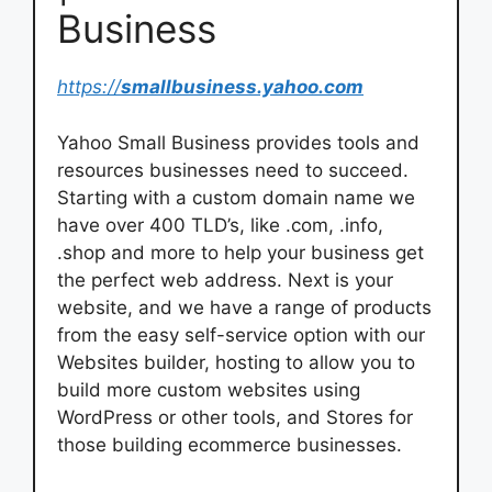
Business
https://
smallbusiness.yahoo.com
Yahoo Small Business provides tools and
resources businesses need to succeed.
Starting with a custom domain name we
have over 400 TLD’s, like .com, .info,
.shop and more to help your business get
the perfect web address. Next is your
website, and we have a range of products
from the easy self-service option with our
Websites builder, hosting to allow you to
build more custom websites using
WordPress or other tools, and Stores for
those building ecommerce businesses.