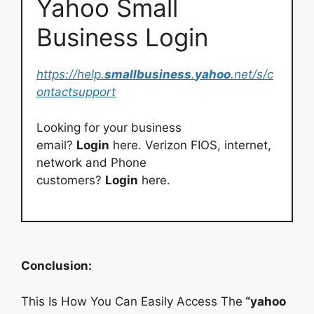
Yahoo Small
Business Login
https://help.
smallbusiness
.
yahoo
.net/s/c
ontactsupport
Looking for your business
email?
Login
here. Verizon FIOS, internet,
network and Phone
customers?
Login
here.
Conclusion:
This Is How You Can Easily Access The
“yahoo