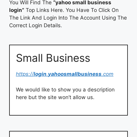
You Will Find The
“yahoo small business
login”
Top Links Here. You Have To Click On
The Link And Login Into The Account Using The
Correct Login Details.
Small Business
https://
login
.
yahoosmallbusiness
.com
We would like to show you a description
here but the site won’t allow us.