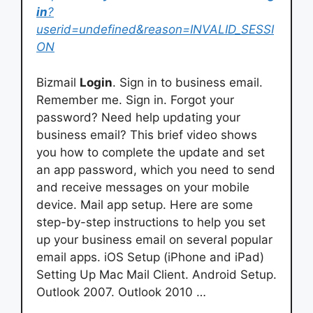
in
?
userid=undefined&reason=INVALID_SESSI
ON
Bizmail
Login
. Sign in to business email.
Remember me. Sign in. Forgot your
password? Need help updating your
business email? This brief video shows
you how to complete the update and set
an app password, which you need to send
and receive messages on your mobile
device. Mail app setup. Here are some
step-by-step instructions to help you set
up your business email on several popular
email apps. iOS Setup (iPhone and iPad)
Setting Up Mac Mail Client. Android Setup.
Outlook 2007. Outlook 2010 …