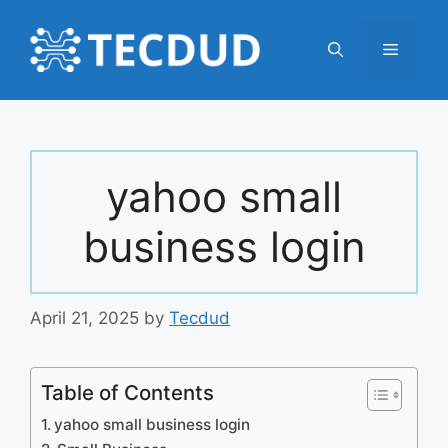
Skip
to
Menu
content
yahoo small
business login
April 21, 2025
by
Tecdud
Table of Contents
yahoo small business login