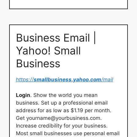
Business Email |
Yahoo! Small
Business
https://
smallbusiness.yahoo.com
/mail
Login
. Show the world you mean
business. Set up a professional email
address for as low as $1.19 per month.
Get
yourname@yourbusiness.com
.
Increase credibility for your business.
Most small businesses use personal email