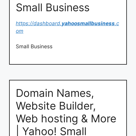
Small Business
https://dashboard.
yahoosmallbusiness
.c
om
Small Business
Domain Names,
Website Builder,
Web hosting & More
| Yahoo! Small