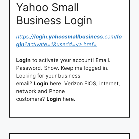
Yahoo Small
Business Login
https://
login
.
yahoosmallbusiness
.com/
lo
gin
?activate=1&userid=<a href=
Login
to activate your account! Email.
Password. Show. Keep me logged in.
Looking for your business
email?
Login
here. Verizon FIOS, internet,
network and Phone
customers?
Login
here.