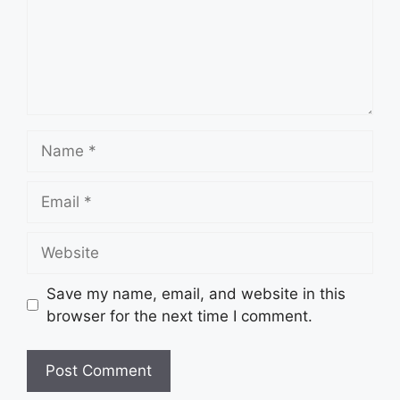
Name
Email
Website
Save my name, email, and website in this
browser for the next time I comment.