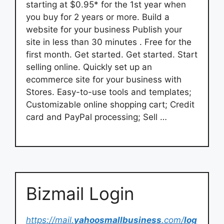
starting at $0.95* for the 1st year when
you buy for 2 years or more. Build a
website for your business Publish your
site in less than 30 minutes . Free for the
first month. Get started. Get started. Start
selling online. Quickly set up an
ecommerce site for your business with
Stores. Easy-to-use tools and templates;
Customizable online shopping cart; Credit
card and PayPal processing; Sell …
Bizmail Login
https://mail.
yahoosmallbusiness
.com/
log