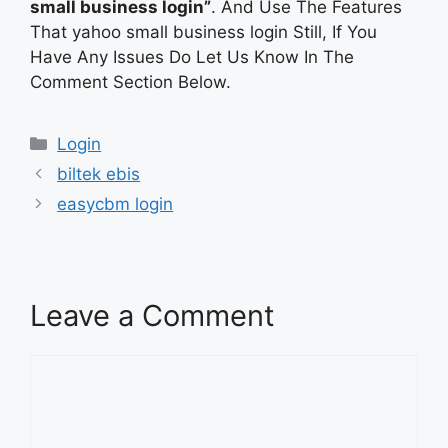
small business login”
. And Use The Features
That yahoo small business login Still, If You
Have Any Issues Do Let Us Know In The
Comment Section Below.
Categories
Login
biltek ebis
easycbm login
Leave a Comment
Comment