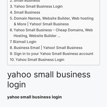
Small Business
Yahoo Small Business Login
Small Business
Domain Names, Website Builder, Web hosting
& More | Yahoo! Small Business
Yahoo Small Business – Cheap Domains, Web
Hosting, Website Builder …
Bizmail Login
Business Email | Yahoo! Small Business
Sign in to your Yahoo Small Business account
Yahoo Small Business Login
yahoo small business
login
yahoo small business login