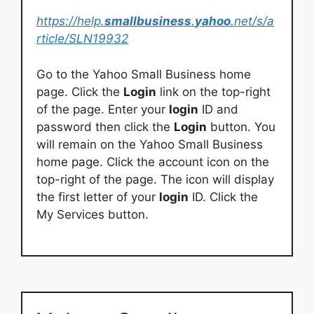
https://help.
smallbusiness
.
yahoo
.net/s/a
rticle/SLN19932
Go to the Yahoo Small Business home
page. Click the
Login
link on the top-right
of the page. Enter your
login
ID and
password then click the
Login
button. You
will remain on the Yahoo Small Business
home page. Click the account icon on the
top-right of the page. The icon will display
the first letter of your
login
ID. Click the
My Services button.