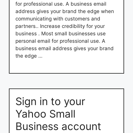
for professional use. A business email
address gives your brand the edge when
communicating with customers and
partners.. Increase credibility for your
business . Most small businesses use
personal email for professional use. A
business email address gives your brand
the edge …
Sign in to your
Yahoo Small
Business account